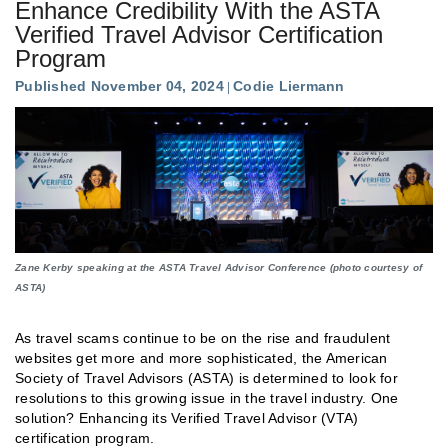
Enhance Credibility With the ASTA
Verified Travel Advisor Certification
Program
Published November 04, 2024
Codie Liermann
Zane Kerby speaking at the ASTA Travel Advisor Conference (photo courtesy of
ASTA)
As travel scams continue to be on the rise and fraudulent
websites get more and more sophisticated, the American
Society of Travel Advisors (ASTA) is determined to look for
resolutions to this growing issue in the travel industry. One
solution? Enhancing its Verified Travel Advisor (VTA)
certification program.