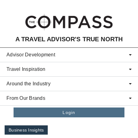
Skip to main content
A TRAVEL ADVISOR'S TRUE NORTH
Advisor Development
Travel Inspiration
Around the Industry
From Our Brands
Login
Business Insights