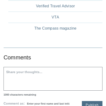
Verified Travel Advisor
VTA
The Compass magazine
Comments
1000
characters remaining
Comment as:
Publish