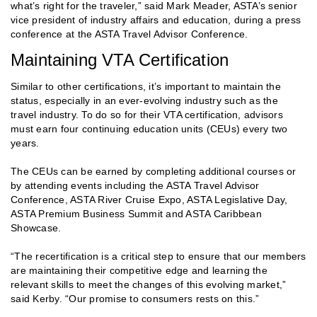
what’s right for the traveler,” said Mark Meader, ASTA’s senior
vice president of industry affairs and education, during a press
conference at the ASTA Travel Advisor Conference.
Maintaining VTA Certification
Similar to other certifications, it’s important to maintain the
status, especially in an ever-evolving industry such as the
travel industry. To do so for their VTA certification, advisors
must earn four continuing education units (CEUs) every two
years.
The CEUs can be earned by completing additional courses or
by attending events including the ASTA Travel Advisor
Conference, ASTA River Cruise Expo, ASTA Legislative Day,
ASTA Premium Business Summit and ASTA Caribbean
Showcase.
“The recertification is a critical step to ensure that our members
are maintaining their competitive edge and learning the
relevant skills to meet the changes of this evolving market,”
said Kerby. “Our promise to consumers rests on this.”