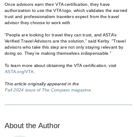
Once advisors earn their VTA certification, they have
authorization to use the VTA logo, which validates the earned
trust and professionalism travelers expect from the travel
advisor they choose to work with.
“People are looking for travel they can trust, and ASTA’s
Verified Travel Advisors are the solution,” said Kerby. “Travel
advisors who take this step are not only staying relevant by
doing so. They’re making themselves indispensable.”
To learn more about obtaining the VTA certification, visit
ASTA.org/VTA
.
This article originally appeared in the
Fall 2024 issue of The Compass magazine
.
About the Author