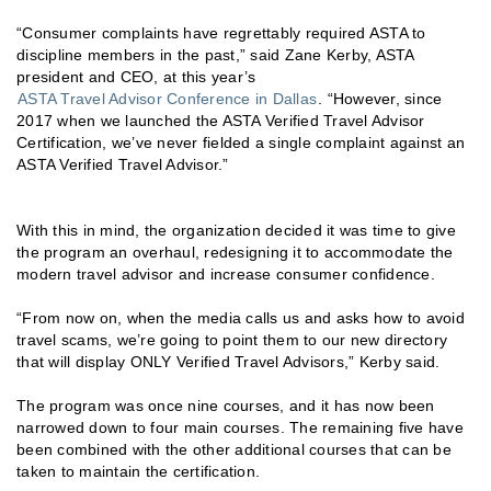
“Consumer complaints have regrettably required ASTA to
discipline members in the past,” said Zane Kerby, ASTA
president and CEO, at this year’s
ASTA Travel Advisor Conference in Dallas
. “However, since
2017 when we launched the ASTA Verified Travel Advisor
Certification, we’ve never fielded a single complaint against an
ASTA Verified Travel Advisor.”
With this in mind, the organization decided it was time to give
the program an overhaul, redesigning it to accommodate the
modern travel advisor and increase consumer confidence.
“From now on, when the media calls us and asks how to avoid
travel scams, we’re going to point them to our new directory
that will display ONLY Verified Travel Advisors,” Kerby said.
The program was once nine courses, and it has now been
narrowed down to four main courses. The remaining five have
been combined with the other additional courses that can be
taken to maintain the certification.