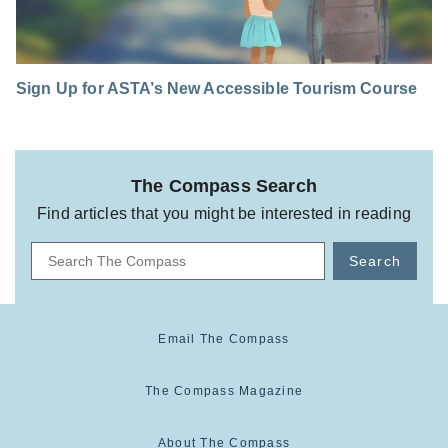
Sign Up for ASTA’s New Accessible Tourism Course
The Compass Search
Find articles that you might be interested in reading
Search
Email The Compass
The Compass Magazine
About The Compass