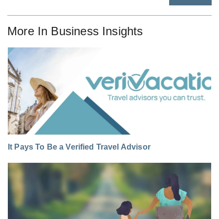
More In
Business Insights
It Pays To Be a Verified Travel Advisor