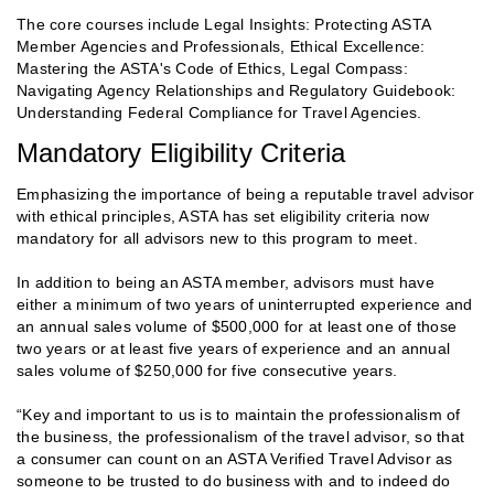
The core courses include Legal Insights: Protecting ASTA
Member Agencies and Professionals, Ethical Excellence:
Mastering the ASTA's Code of Ethics, Legal Compass:
Navigating Agency Relationships and Regulatory Guidebook:
Understanding Federal Compliance for Travel Agencies.
Mandatory Eligibility Criteria
Emphasizing the importance of being a reputable travel advisor
with ethical principles, ASTA has set eligibility criteria now
mandatory for all advisors new to this program to meet.
In addition to being an ASTA member, advisors must have
either a minimum of two years of uninterrupted experience and
an annual sales volume of $500,000 for at least one of those
two years or at least five years of experience and an annual
sales volume of $250,000 for five consecutive years.
“Key and important to us is to maintain the professionalism of
the business, the professionalism of the travel advisor, so that
a consumer can count on an ASTA Verified Travel Advisor as
someone to be trusted to do business with and to indeed do