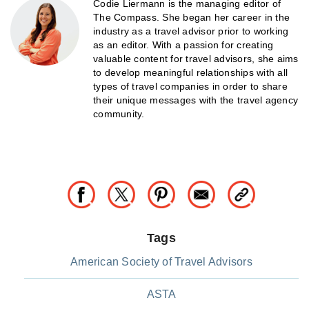
Codie Liermann is the managing editor of
The Compass. She began her career in the
industry as a travel advisor prior to working
as an editor. With a passion for creating
valuable content for travel advisors, she aims
to develop meaningful relationships with all
types of travel companies in order to share
their unique messages with the travel agency
community.
Tags
American Society of Travel Advisors
ASTA