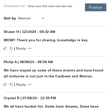
Comment as:
Publish
Sort by
Shawn H
| 12/10/24 - 08:32 AM
WOW!! Thank you for sharing, knowledge is key.
⋯
|
Reply
Philip A
| 08/06/24 - 09:58 AM
We have stayed ay some of these resorts and have found
all inclusive is not just in the Caribean and Mexico.
⋯
|
Reply
Crystal R
| 07/26/24 - 12:35 PM
We all have bucket list. Some have dreams, Some have