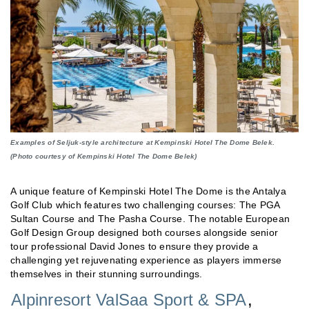
Examples of Seljuk-style architecture at Kempinski Hotel The Dome Belek.
(Photo courtesy of Kempinski Hotel The Dome Belek)
A unique feature of Kempinski Hotel The Dome is the Antalya
Golf Club which features two challenging courses: The PGA
Sultan Course and The Pasha Course. The notable European
Golf Design Group designed both courses alongside senior
tour professional David Jones to ensure they provide a
challenging yet rejuvenating experience as players immerse
themselves in their stunning surroundings.
Alpinresort ValSaa Sport & SPA
,