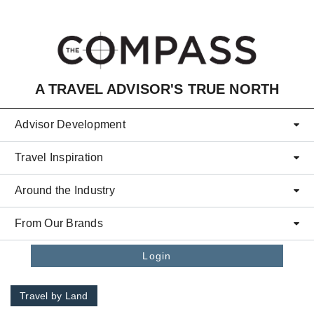
Skip to main content
A TRAVEL ADVISOR'S TRUE NORTH
Advisor Development
Travel Inspiration
Around the Industry
From Our Brands
Login
Travel by Land