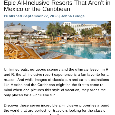
Epic All-Inclusive Resorts That Aren’t in
Mexico or the Caribbean
Published September 22, 2023
Jenna Buege
Unlimited eats, gorgeous scenery and the ultimate lesson in R
and R, the all-inclusive resort experience is a fan favorite for a
reason. And while images of classic sun and sand destinations
like Mexico and the Caribbean might be the first to come to
mind when one pictures this style of vacation, they aren’t the
only places for all-inclusive fun.
Discover these seven incredible all-inclusive properties around
the world that are perfect for travelers looking for the classic