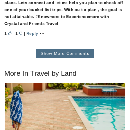
plans. Lets connect and let me help you plan to check off
one of your bucket list trips. With ou t a plan , the goal is
not attainable. #Knowmore to Experiencemore with
Crystal and Friends Travel
⋯
1
1
|
Reply
Show More Comments
More In
Travel by Land