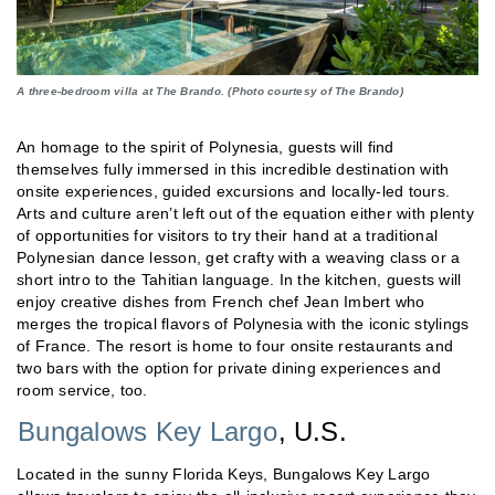
A three-bedroom villa at The Brando. (Photo courtesy of The Brando)
An homage to the spirit of Polynesia, guests will find
themselves fully immersed in this incredible destination with
onsite experiences, guided excursions and locally-led tours.
Arts and culture aren’t left out of the equation either with plenty
of opportunities for visitors to try their hand at a traditional
Polynesian dance lesson, get crafty with a weaving class or a
short intro to the Tahitian language. In the kitchen, guests will
enjoy creative dishes from French chef Jean Imbert who
merges the tropical flavors of Polynesia with the iconic stylings
of France. The resort is home to four onsite restaurants and
two bars with the option for private dining experiences and
room service, too.
Bungalows Key Largo
, U.S.
Located in the sunny Florida Keys, Bungalows Key Largo