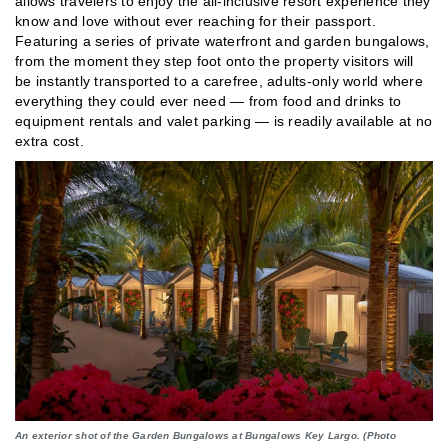
allows travelers to enjoy the all-inclusive resort experience they
know and love without ever reaching for their passport.
Featuring a series of private waterfront and garden bungalows,
from the moment they step foot onto the property visitors will
be instantly transported to a carefree, adults-only world where
everything they could ever need — from food and drinks to
equipment rentals and valet parking — is readily available at no
extra cost.
An exterior shot of the Garden Bungalows at Bungalows Key Largo. (Photo