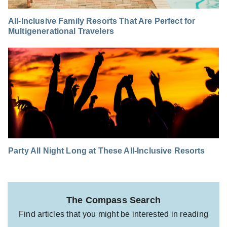
All-Inclusive Family Resorts That Are Perfect for
Multigenerational Travelers
Party All Night Long at These All-Inclusive Resorts
The Compass Search
Find articles that you might be interested in reading