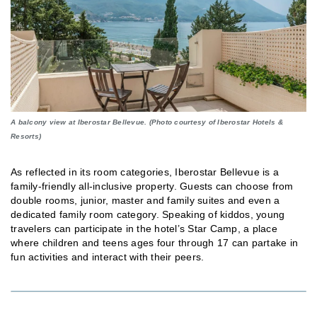
A balcony view at Iberostar Bellevue. (Photo courtesy of Iberostar Hotels &
Resorts)
As reflected in its room categories, Iberostar Bellevue is a
family-friendly all-inclusive property. Guests can choose from
double rooms, junior, master and family suites and even a
dedicated family room category. Speaking of kiddos, young
travelers can participate in the hotel’s Star Camp, a place
where children and teens ages four through 17 can partake in
fun activities and interact with their peers.