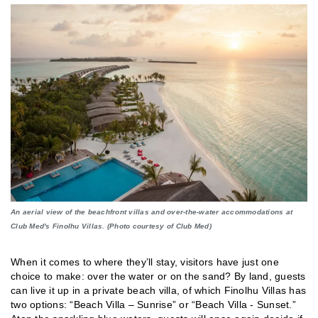
An aerial view of the beachfront villas and over-the-water accommodations at
Club Med's Finolhu Villas. (Photo courtesy of Club Med)
When it comes to where they’ll stay, visitors have just one
choice to make: over the water or on the sand? By land, guests
can live it up in a private beach villa, of which Finolhu Villas has
two options: “Beach Villa – Sunrise” or “Beach Villa - Sunset.”