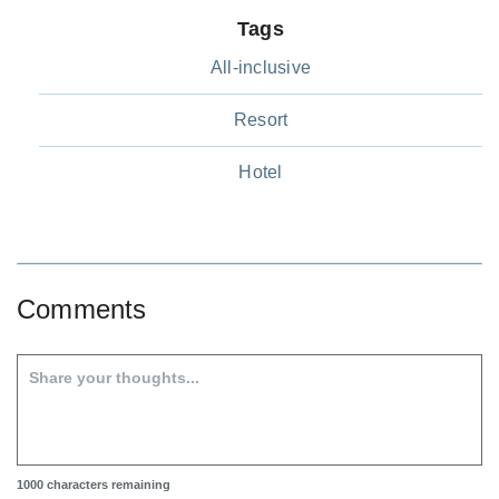
Tags
All-inclusive
Resort
Hotel
Comments
1000
characters remaining