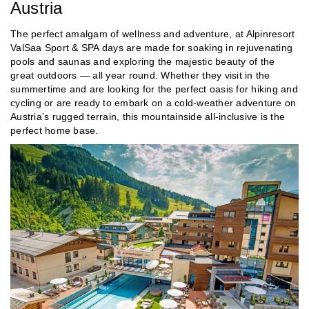
Austria
The perfect amalgam of wellness and adventure, at Alpinresort
ValSaa Sport & SPA days are made for soaking in rejuvenating
pools and saunas and exploring the majestic beauty of the
great outdoors — all year round. Whether they visit in the
summertime and are looking for the perfect oasis for hiking and
cycling or are ready to embark on a cold-weather adventure on
Austria’s rugged terrain, this mountainside all-inclusive is the
perfect home base.