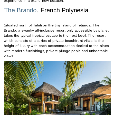
experience in a brand-new location.
The Brando
, French Polynesia
Situated north of Tahiti on the tiny island of Tetiaroa, The
Brando, a swanky all-inclusive resort only accessible by plane,
takes the typical tropical escape to the next level. The resort,
which consists of a series of private beachfront villas, is the
height of luxury with each accommodation decked to the nines
with modern furnishings, private plunge pools and unbeatable
views.