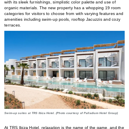
with its sleek furnishings, simplistic color palette and use of
organic materials. The new property has a whopping 19 room
categories for visitors to choose from with varying features and
amenities including swim-up pools, rooftop Jacuzzis and cozy
terraces.
Swim-up suites at TRS Ibiza Hotel. (Photo courtesy of Palladium Hotel Group)
At TRS Ibiza Hotel, relaxation is the name of the game, and the