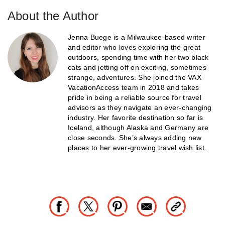
About the Author
Jenna Buege is a Milwaukee-based writer
and editor who loves exploring the great
outdoors, spending time with her two black
cats and jetting off on exciting, sometimes
strange, adventures. She joined the VAX
VacationAccess team in 2018 and takes
pride in being a reliable source for travel
advisors as they navigate an ever-changing
industry. Her favorite destination so far is
Iceland, although Alaska and Germany are
close seconds. She’s always adding new
places to her ever-growing travel wish list.