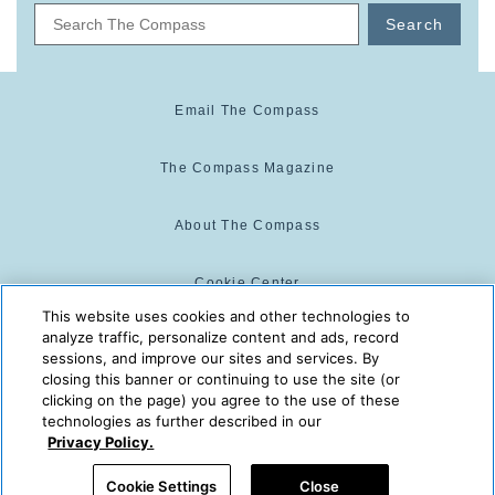
Search
Email The Compass
The Compass Magazine
About The Compass
Cookie Center
This website uses cookies and other technologies to
analyze traffic, personalize content and ads, record
Cookie Policy
sessions, and improve our sites and services. By
closing this banner or continuing to use the site (or
clicking on the page) you agree to the use of these
technologies as further described in our
The Compass is powered by:
© 2025 The Compass. CST
Privacy Policy.
2139014-20
08/08/2026 05:45:56 PM
Cookie Settings
Close