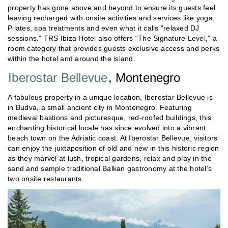
property has gone above and beyond to ensure its guests feel
leaving recharged with onsite activities and services like yoga,
Pilates, spa treatments and even what it calls “relaxed DJ
sessions.” TRS Ibiza Hotel also offers “The Signature Level,” a
room category that provides guests exclusive access and perks
within the hotel and around the island.
Iberostar Bellevue
, Montenegro
A fabulous property in a unique location, Iberostar Bellevue is
in Budva, a small ancient city in Montenegro. Featuring
medieval bastions and picturesque, red-roofed buildings, this
enchanting historical locale has since evolved into a vibrant
beach town on the Adriatic coast. At Iberostar Bellevue, visitors
can enjoy the juxtaposition of old and new in this historic region
as they marvel at lush, tropical gardens, relax and play in the
sand and sample traditional Balkan gastronomy at the hotel’s
two onsite restaurants.