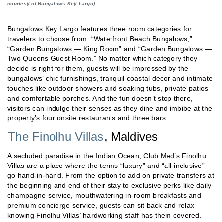
courtesy of Bungalows Key Largo)
Bungalows Key Largo features three room categories for
travelers to choose from: “Waterfront Beach Bungalows,”
“Garden Bungalows — King Room” and “Garden Bungalows —
Two Queens Guest Room.” No matter which category they
decide is right for them, guests will be impressed by the
bungalows’ chic furnishings, tranquil coastal decor and intimate
touches like outdoor showers and soaking tubs, private patios
and comfortable porches. And the fun doesn’t stop there,
visitors can indulge their senses as they dine and imbibe at the
property’s four onsite restaurants and three bars.
The Finolhu Villas
, Maldives
A secluded paradise in the Indian Ocean, Club Med’s Finolhu
Villas are a place where the terms “luxury” and “all-inclusive”
go hand-in-hand. From the option to add on private transfers at
the beginning and end of their stay to exclusive perks like daily
champagne service, mouthwatering in-room breakfasts and
premium concierge service, guests can sit back and relax
knowing Finolhu Villas’ hardworking staff has them covered.