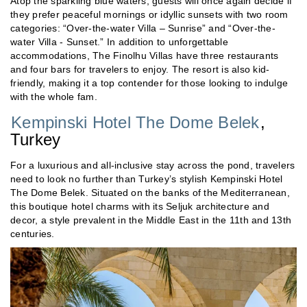
Atop the sparkling blue waters, guests will once again decide if
they prefer peaceful mornings or idyllic sunsets with two room
categories: “Over-the-water Villa – Sunrise” and “Over-the-
water Villa - Sunset.” In addition to unforgettable
accommodations, The Finolhu Villas have three restaurants
and four bars for travelers to enjoy. The resort is also kid-
friendly, making it a top contender for those looking to indulge
with the whole fam.
Kempinski Hotel The Dome Belek
,
Turkey
For a luxurious and all-inclusive stay across the pond, travelers
need to look no further than Turkey’s stylish Kempinski Hotel
The Dome Belek. Situated on the banks of the Mediterranean,
this boutique hotel charms with its Seljuk architecture and
decor, a style prevalent in the Middle East in the 11th and 13th
centuries.