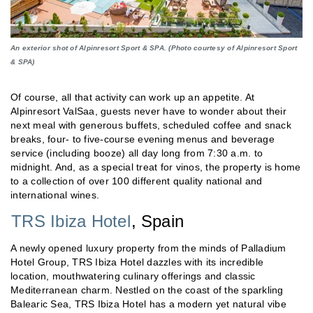
An exterior shot of Alpinresort Sport & SPA. (Photo courtesy of Alpinresort Sport
& SPA)
Of course, all that activity can work up an appetite. At
Alpinresort ValSaa, guests never have to wonder about their
next meal with generous buffets, scheduled coffee and snack
breaks, four- to five-course evening menus and beverage
service (including booze) all day long from 7:30 a.m. to
midnight. And, as a special treat for vinos, the property is home
to a collection of over 100 different quality national and
international wines.
TRS Ibiza Hotel
, Spain
A newly opened luxury property from the minds of Palladium
Hotel Group, TRS Ibiza Hotel dazzles with its incredible
location, mouthwatering culinary offerings and classic
Mediterranean charm. Nestled on the coast of the sparkling
Balearic Sea, TRS Ibiza Hotel has a modern yet natural vibe