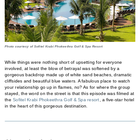
Photo courtesy of Sofitel Krabi Phokeethra Golf & Spa Resort
While things were nothing short of upsetting for everyone
involved, at least the blow of betrayal was softened by a
gorgeous backdrop made up of white sand beaches, dramatic
cliffsides and beautiful blue waters. A fabulous place to watch
your relationship go up in flames, no? As for where the group
stayed, the word on the street is that this episode was filmed at
the
Sofitel Krabi Phokeethra Golf & Spa resort
, a five-star hotel
in the heart of this gorgeous destination.