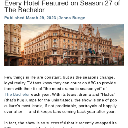
Every Hotel Featured on Season 27 of
The Bachelor
Published March 29, 2023
Jenna Buege
Few things in life are constant, but as the seasons change,
loyal reality TV fans know they can count on ABC to provide
them with their fix of “the most dramatic season yet” of
The Bachelor
each year. With its tears, drama and “HuJus”
(that’s hug jumps for the uninitiated), the show is one of pop
culture’s most iconic, if not predictable, portrayals of happily
ever after — and it keeps fans coming back year after year.
In fact, the show is so successful that it recently wrapped its