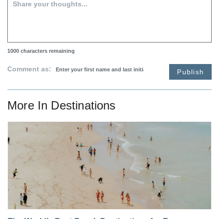
1000
characters remaining
Comment as:
Publish
More In
Destinations