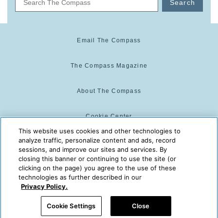
Search
Email The Compass
The Compass Magazine
About The Compass
Cookie Center
This website uses cookies and other technologies to
analyze traffic, personalize content and ads, record
Cookie Policy
sessions, and improve our sites and services. By
closing this banner or continuing to use the site (or
clicking on the page) you agree to the use of these
technologies as further described in our
The Compass is powered by:
© 2025 The Compass. CST
Privacy Policy.
2139014-20
08/05/2026 11:35:44 PM
Cookie Settings
Close