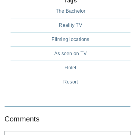
Tags
The Bachelor
Reality TV
Filming locations
As seen on TV
Hotel
Resort
Comments