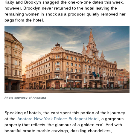
Kaity and Brooklyn snagged the one-on-one dates this week,
however, Brooklyn never returned to the hotel leaving the
remaining women in shock as a producer quietly removed her
bags from the hotel.
Photo courtesy of Anantara
Speaking of hotels, the cast spent this portion of their journey
at the
Anatara New York Palace Budapest Hotel
, a gorgeous
property that reflects ‘the glamour of a golden era’. And with
beautiful ornate marble carvings, dazzling chandeliers,