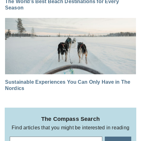
The World’s Best Beach Destinations for Every
Season
Sustainable Experiences You Can Only Have in The
Nordics
The Compass Search
Find articles that you might be interested in reading