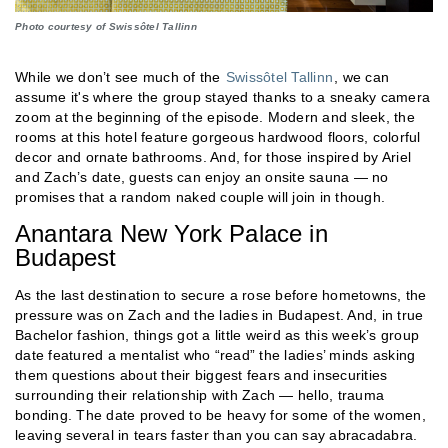
Photo courtesy of Swissôtel Tallinn
While we don’t see much of the
Swissôtel Tallinn
, we can
assume it's where the group stayed thanks to a sneaky camera
zoom at the beginning of the episode. Modern and sleek, the
rooms at this hotel feature gorgeous hardwood floors, colorful
decor and ornate bathrooms. And, for those inspired by Ariel
and Zach’s date, guests can enjoy an onsite sauna — no
promises that a random naked couple will join in though.
Anantara New York Palace in
Budapest
As the last destination to secure a rose before hometowns, the
pressure was on Zach and the ladies in Budapest. And, in true
Bachelor fashion, things got a little weird as this week’s group
date featured a mentalist who “read” the ladies’ minds asking
them questions about their biggest fears and insecurities
surrounding their relationship with Zach — hello, trauma
bonding. The date proved to be heavy for some of the women,
leaving several in tears faster than you can say abracadabra.