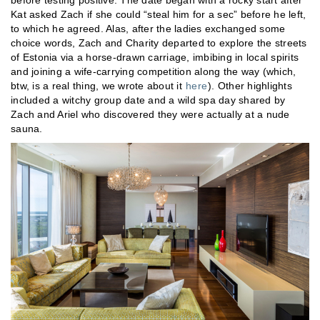
Kat asked Zach if she could “steal him for a sec” before he left,
to which he agreed. Alas, after the ladies exchanged some
choice words, Zach and Charity departed to explore the streets
of Estonia via a horse-drawn carriage, imbibing in local spirits
and joining a wife-carrying competition along the way (which,
btw, is a real thing, we wrote about it
here
). Other highlights
included a witchy group date and a wild spa day shared by
Zach and Ariel who discovered they were actually at a nude
sauna.