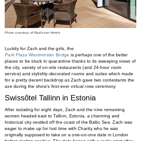
Photo courtesy of Radisson Hotels
Luckily for Zach and the girls, the
Park Plaza Westminster Bridge
is perhaps one of the better
places to be stuck in quarantine thanks to its sweeping views of
the city, variety of on-site restaurants (and 24-hour room
service) and stylishly-decorated rooms and suites which made
for a pretty decent backdrop as Zach gave two contestants the
axe during the show’s first-ever virtual rose ceremony.
Swissôtel Tallinn in Estonia
After isolating for eight days, Zach and the nine remaining
women headed east to Tallinn, Estonia, a charming and
historical city nestled off the coast of the Baltic Sea. Zach was
eager to make up for lost time with Charity who he was
originally supposed to take on a one-on-one date in London
before testing positive. The date began with a rocky start after