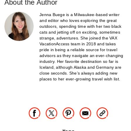
About the Author
Jenna Buege is a Milwaukee-based writer
and editor who loves exploring the great
outdoors, spending time with her two black
cats and jetting off on exciting, sometimes
strange, adventures. She joined the VAX
VacationAccess team in 2018 and takes
pride in being a reliable source for travel
advisors as they navigate an ever-changing
industry. Her favorite destination so far is
Iceland, although Alaska and Germany are
close seconds. She’s always adding new
places to her ever-growing travel wish list.