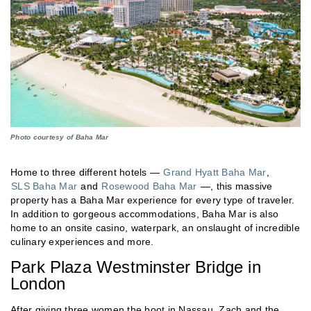
Photo courtesy of Baha Mar
Home to three different hotels —
Grand Hyatt Baha Mar
,
SLS Baha Mar
and
Rosewood Baha Mar
—, this massive
property has a Baha Mar experience for every type of traveler.
In addition to gorgeous accommodations, Baha Mar is also
home to an onsite casino, waterpark, an onslaught of incredible
culinary experiences and more.
Park Plaza Westminster Bridge in
London
After giving three women the boot in Nassau, Zach and the