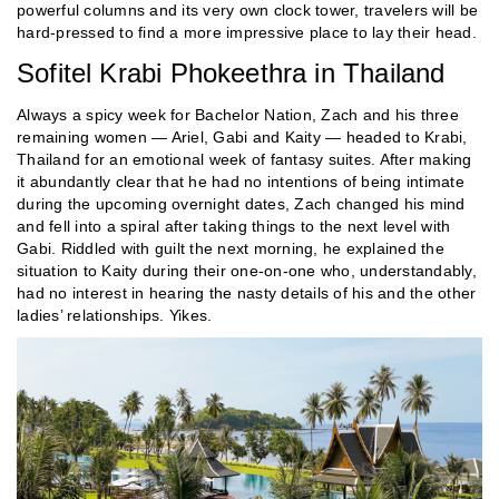
powerful columns and its very own clock tower, travelers will be
hard-pressed to find a more impressive place to lay their head.
Sofitel Krabi Phokeethra in Thailand
Always a spicy week for Bachelor Nation, Zach and his three
remaining women — Ariel, Gabi and Kaity — headed to Krabi,
Thailand for an emotional week of fantasy suites. After making
it abundantly clear that he had no intentions of being intimate
during the upcoming overnight dates, Zach changed his mind
and fell into a spiral after taking things to the next level with
Gabi. Riddled with guilt the next morning, he explained the
situation to Kaity during their one-on-one who, understandably,
had no interest in hearing the nasty details of his and the other
ladies’ relationships. Yikes.