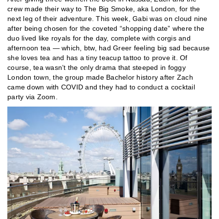
crew made their way to The Big Smoke, aka London, for the
next leg of their adventure. This week, Gabi was on cloud nine
after being chosen for the coveted “shopping date” where the
duo lived like royals for the day, complete with corgis and
afternoon tea — which, btw, had Greer feeling big sad because
she loves tea and has a tiny teacup tattoo to prove it. Of
course, tea wasn’t the only drama that steeped in foggy
London town, the group made Bachelor history after Zach
came down with COVID and they had to conduct a cocktail
party via Zoom.