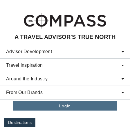
Skip to main content
A TRAVEL ADVISOR'S TRUE NORTH
Advisor Development
Travel Inspiration
Around the Industry
From Our Brands
Login
Destinations