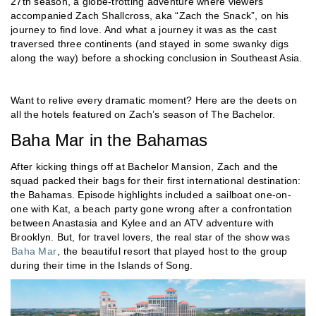
27th season, a globe-trotting adventure where viewers
accompanied Zach Shallcross, aka “Zach the Snack”, on his
journey to find love. And what a journey it was as the cast
traversed three continents (and stayed in some swanky digs
along the way) before a shocking conclusion in Southeast Asia.
Want to relive every dramatic moment? Here are the deets on
all the hotels featured on Zach’s season of The Bachelor.
Baha Mar in the Bahamas
After kicking things off at Bachelor Mansion, Zach and the
squad packed their bags for their first international destination:
the Bahamas. Episode highlights included a sailboat one-on-
one with Kat, a beach party gone wrong after a confrontation
between Anastasia and Kylee and an ATV adventure with
Brooklyn. But, for travel lovers, the real star of the show was
Baha Mar
, the beautiful resort that played host to the group
during their time in the Islands of Song.