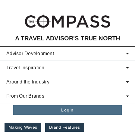
Skip to main content
A TRAVEL ADVISOR'S TRUE NORTH
Advisor Development
Travel Inspiration
Around the Industry
From Our Brands
Login
Making Waves
Brand Features