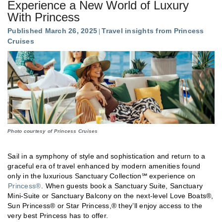
Experience a New World of Luxury
With Princess
Published March 26, 2025
Travel insights from Princess
Cruises
Photo courtesy of Princess Cruises
Sail in a symphony of style and sophistication and return to a
graceful era of travel enhanced by modern amenities found
only in the luxurious Sanctuary Collection℠ experience on
Princess®
. When guests book a Sanctuary Suite, Sanctuary
Mini-Suite or Sanctuary Balcony on the next-level Love Boats®,
Sun Princess® or Star Princess,® they’ll enjoy access to the
very best Princess has to offer.