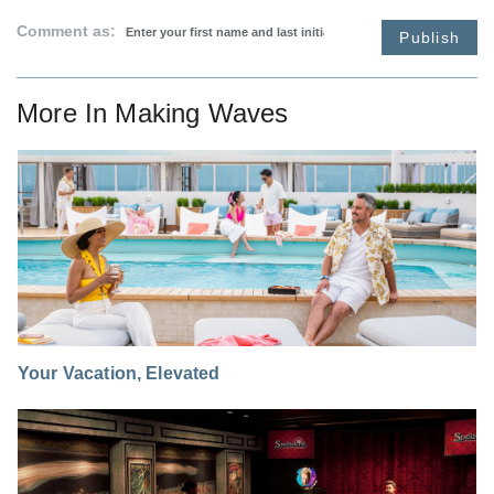
Comment as:
Publish
More In
Making Waves
Your Vacation, Elevated