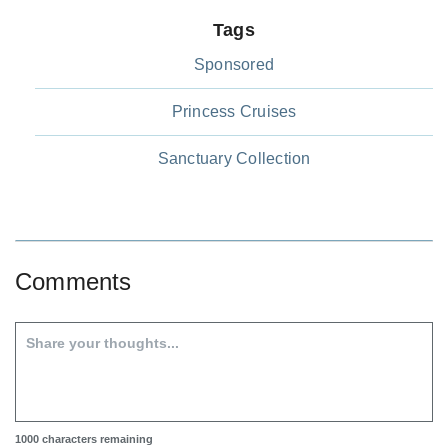
Tags
Sponsored
Princess Cruises
Sanctuary Collection
Comments
1000
characters remaining