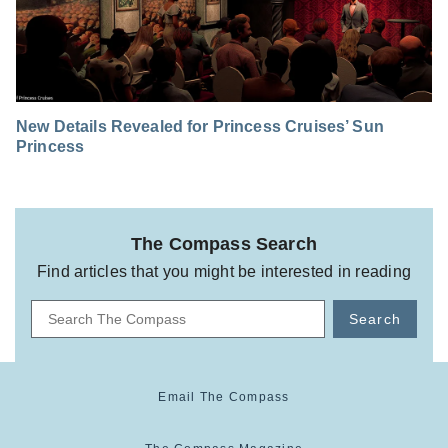
New Details Revealed for Princess Cruises’ Sun
Princess
The Compass Search
Find articles that you might be interested in reading
Search
Email The Compass