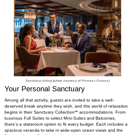
Sanctuary dining (photo courtesy of Princess Cruises)
Your Personal Sanctuary
Among all that activity, guests are invited to take a well-
deserved break anytime they wish, and this world of relaxation
begins in their Sanctuary Collection℠ accommodations. From
luxurious Full Suites to select Mini-Suites and Balconies,
there’s a stateroom option to fit every budget. Each includes a
spacious veranda to take in wide-open ocean views and the