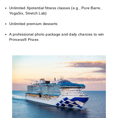
Unlimited Xpotential fitness classes (e.g., Pure Barre,
YogaSix, Stretch Lab)
Unlimited premium desserts
A professional photo package and daily chances to win
Princess® Prizes