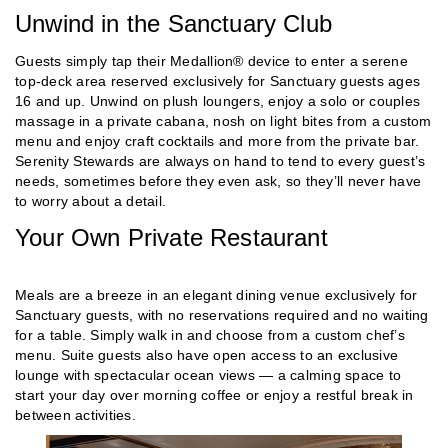
Unwind in the Sanctuary Club
Guests simply tap their Medallion® device to enter a serene
top-deck area reserved exclusively for Sanctuary guests ages
16 and up. Unwind on plush loungers, enjoy a solo or couples
massage in a private cabana, nosh on light bites from a custom
menu and enjoy craft cocktails and more from the private bar.
Serenity Stewards are always on hand to tend to every guest’s
needs, sometimes before they even ask, so they’ll never have
to worry about a detail.
Your Own Private Restaurant
Meals are a breeze in an elegant dining venue exclusively for
Sanctuary guests, with no reservations required and no waiting
for a table. Simply walk in and choose from a custom chef’s
menu. Suite guests also have open access to an exclusive
lounge with spectacular ocean views — a calming space to
start your day over morning coffee or enjoy a restful break in
between activities.