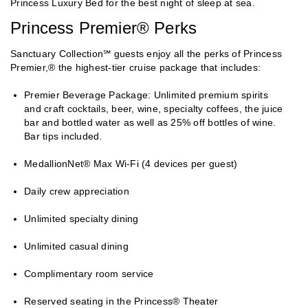
Princess Luxury Bed for the best night of sleep at sea.
Princess Premier® Perks
Sanctuary Collection℠ guests enjoy all the perks of Princess
Premier,® the highest-tier cruise package that includes:
Premier Beverage Package: Unlimited premium spirits
and craft cocktails, beer, wine, specialty coffees, the juice
bar and bottled water as well as 25% off bottles of wine.
Bar tips included.
MedallionNet® Max Wi-Fi (4 devices per guest)
Daily crew appreciation
Unlimited specialty dining
Unlimited casual dining
Complimentary room service
Reserved seating in the Princess® Theater