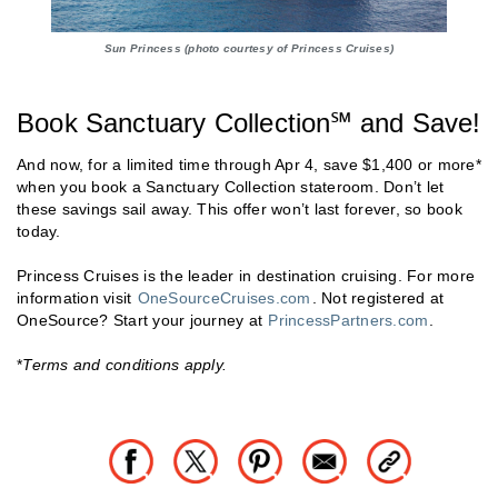
Sun Princess (photo courtesy of Princess Cruises)
Book Sanctuary Collection℠ and Save!
And now, for a limited time through Apr 4, save $1,400 or more*
when you book a Sanctuary Collection stateroom. Don’t let
these savings sail away. This offer won’t last forever, so book
today.
Princess Cruises is the leader in destination cruising. For more
information visit
OneSourceCruises.com
. Not registered at
OneSource? Start your journey at
PrincessPartners.com
.
*
Terms and conditions apply.