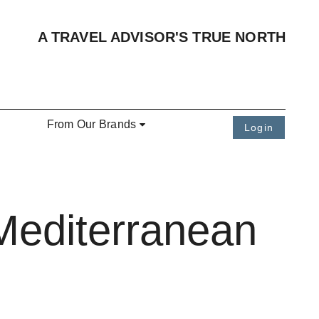
A TRAVEL ADVISOR'S TRUE NORTH
From Our Brands
Login
Mediterranean