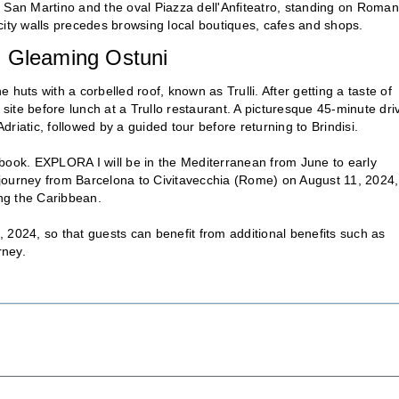
 San Martino and the oval Piazza dell'Anfiteatro, standing on Roman
city walls precedes browsing local boutiques, cafes and shops.
and Gleaming Ostuni
one huts with a corbelled roof, known as Trulli. After getting a taste of
ite before lunch at a Trullo restaurant. A picturesque 45-minute dri
Adriatic, followed by a guided tour before returning to Brindisi.
 book. EXPLORA I will be in the Mediterranean from June to early
urney from Barcelona to Civitavecchia (Rome) on August 11, 2024,
ing the Caribbean.
0, 2024, so that guests can benefit from additional benefits such as
rney.