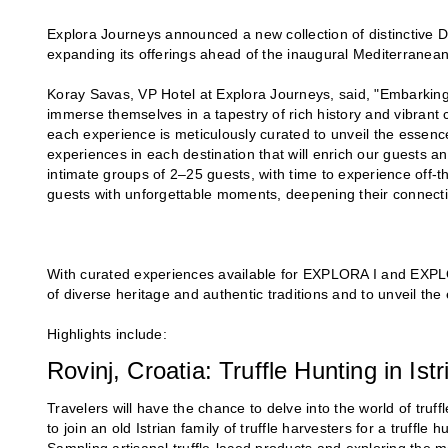
Explora Journeys announced a new collection of distinctive D
expanding its offerings ahead of the inaugural Mediterran
Koray Savas, VP Hotel at Explora Journeys, said, "Embarkin
immerse themselves in a tapestry of rich history and vibrant 
each experience is meticulously curated to unveil the essence
experiences in each destination that will enrich our guests 
intimate groups of 2–25 guests, with time to experience off-
guests with unforgettable moments, deepening their connectio
With curated experiences available for EXPLORA I and EXPLO
of diverse heritage and authentic traditions and to unveil th
Highlights include:
Rovinj, Croatia: Truffle Hunting in Istr
Travelers will have the chance to delve into the world of truff
to join an old Istrian family of truffle harvesters for a truffl