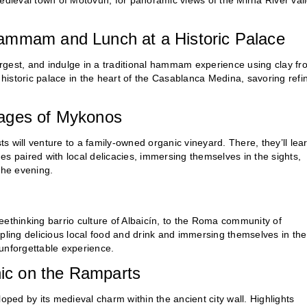
edieval town of Motovun, for panoramic views of the Mirna River vall
Hammam and Lunch at a Historic Palace
largest, and indulge in a traditional hammam experience using clay fr
a historic palace in the heart of the Casablanca Medina, savoring refi
lages of Mykonos
 will venture to a family-owned organic vineyard. There, they’ll lea
s paired with local delicacies, immersing themselves in the sights,
the evening.
eethinking barrio culture of Albaicín, to the Roma community of
ing delicious local food and drink and immersing themselves in the
n unforgettable experience.
nic on the Ramparts​
oped by its medieval charm within the ancient city wall. Highlights