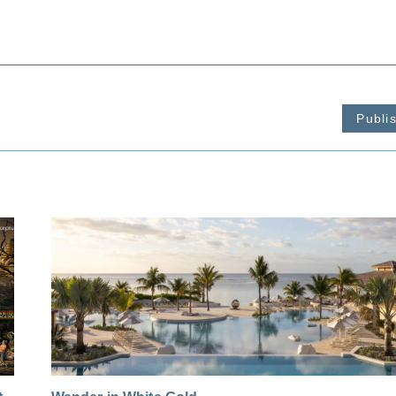
Publi