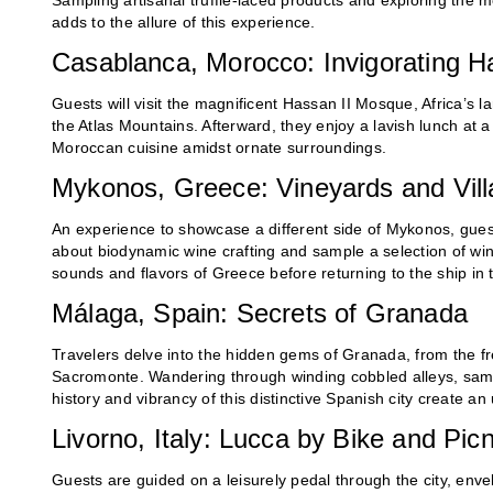
Sampling artisanal truffle-laced products and exploring the m
adds to the allure of this experience.
Casablanca, Morocco: Invigorating 
Guests will visit the magnificent Hassan II Mosque, Africa’s 
the Atlas Mountains. Afterward, they enjoy a lavish lunch at 
Moroccan cuisine amidst ornate surroundings.
Mykonos, Greece: Vineyards and Vil
An experience to showcase a different side of Mykonos, guests
about biodynamic wine crafting and sample a selection of wine
sounds and flavors of Greece before returning to the ship in 
Málaga, Spain: Secrets of Granada
Travelers delve into the hidden gems of Granada, from the fr
Sacromonte. Wandering through winding cobbled alleys, sampl
history and vibrancy of this distinctive Spanish city create a
Livorno, Italy: Lucca by Bike and Pic
Guests are guided on a leisurely pedal through the city, envel