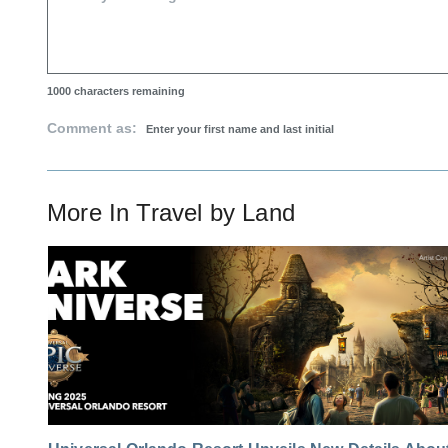
1000
characters remaining
Comment as:
More In
Travel by Land