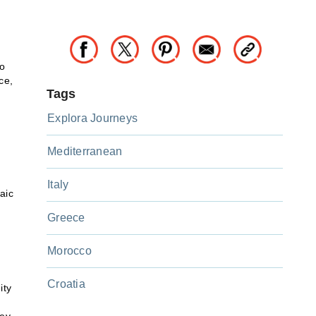
to
ce,
Tags
Explora Journeys
Mediterranean
Italy
aic
Greece
Morocco
Croatia
ity