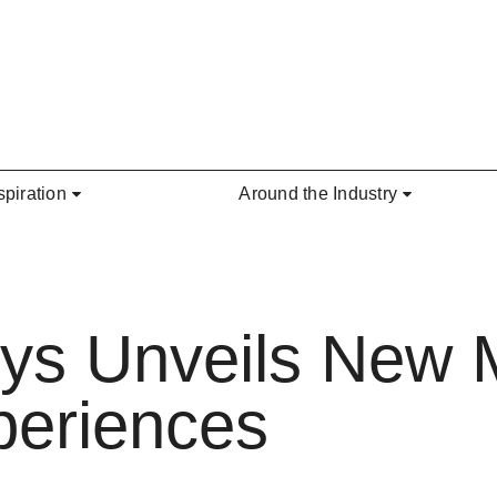
spiration
Around the Industry
eys Unveils New 
periences