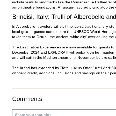
include visits to landmarks like the Romanesque Cathedral of
amphitheatre foundations. A Tuscan-flavored picnic atop the 
Brindisi, Italy: Trulli of Alberobello 
In Alberobello, travelers will visit the iconic traditional dry-st
local gelato, guests can explore the UNESCO World Heritage s
takes them to Ostuni, the ancient 'white city' overlooking the 
The Destination Experiences are now available for guests to
December 2024 and EXPLORA II will embark on her maiden jo
and will sail in the Mediterranean until November before sail
The brand has extended its “Total Luxury Offer,” until April 3
onboard credit, additional inclusions and savings on their jou
Comments