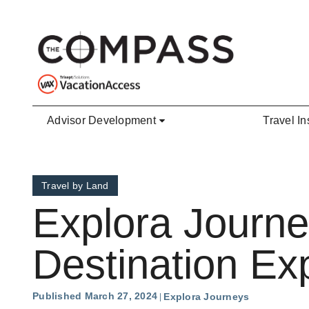
Skip to main content
Advisor Development
Travel In
Travel by Land
Explora Journ
Destination Ex
Published March 27, 2024
Explora Journeys