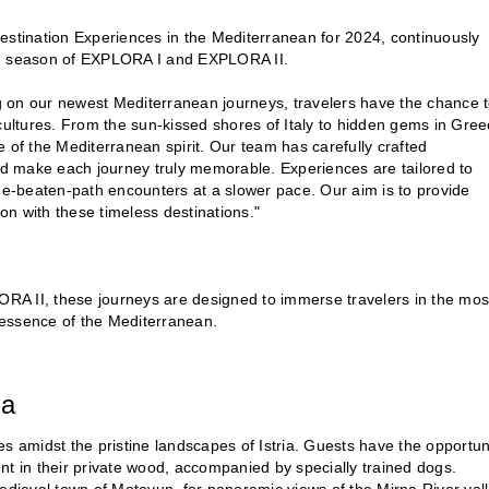
estination Experiences in the Mediterranean for 2024, continuously
ean season of EXPLORA I and EXPLORA II.
g on our newest Mediterranean journeys, travelers have the chance 
cultures. From the sun-kissed shores of Italy to hidden gems in Gree
 of the Mediterranean spirit. Our team has carefully crafted
and make each journey truly memorable. Experiences are tailored to
the-beaten-path encounters at a slower pace. Our aim is to provide
n with these timeless destinations."
RA II, these journeys are designed to immerse travelers in the mos
e essence of the Mediterranean.
ia
les amidst the pristine landscapes of Istria. Guests have the opportun
e hunt in their private wood, accompanied by specially trained dogs.