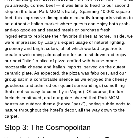
you already, corned beef — it was time to head to our second
stop on the tour, Park MGM’s Eataly. Spanning 40,000-square-
feet, this impressive dining option instantly transports visitors to
an authentic Italian market where guests can enjoy both grab-
and-go goodies and seated meals or purchase fresh
ingredients to replicate their favorite dishes at home. Inside, we
were impressed by Eataly’s expert usage of natural lighting,
greenery and bright colors, all of which worked together to
create a welcoming atmosphere for us to sit down and enjoy
our next “bite:” a slice of pizza crafted with house-made
mozzarella cheese and Italian imports, served on the cutest
ceramic plate. As expected, the pizza was fabulous, and our
group sat in a comfortable silence as we enjoyed the cheesy
goodness and admired our quaint surroundings (something
that’s not so easy to come by in Vegas). Of course, the fun
factoids continued, and our guide shared that Park MGM
boasts an outdoor theme (hence “park”), noting subtle nods to
nature throughout the hotel’s decor, all the way down to the
carpet.
Stop 3: The Cosmopolitan