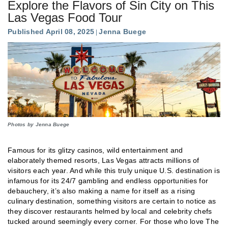
Explore the Flavors of Sin City on This
Las Vegas Food Tour
Published April 08, 2025
Jenna Buege
Photos by Jenna Buege
Famous for its glitzy casinos, wild entertainment and
elaborately themed resorts, Las Vegas attracts millions of
visitors each year. And while this truly unique U.S. destination is
infamous for its 24/7 gambling and endless opportunities for
debauchery, it’s also making a name for itself as a rising
culinary destination, something visitors are certain to notice as
they discover restaurants helmed by local and celebrity chefs
tucked around seemingly every corner. For those who love The