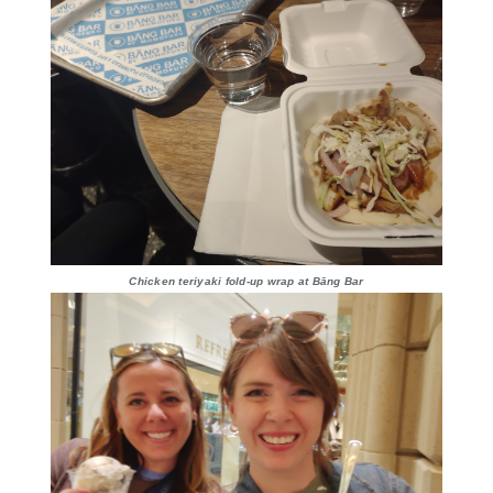
Chicken teriyaki fold-up wrap at Bāng Bar