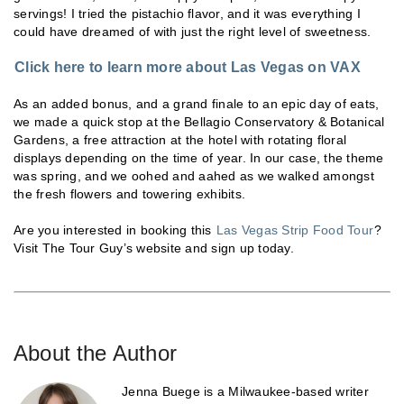
servings! I tried the pistachio flavor, and it was everything I
could have dreamed of with just the right level of sweetness.
Click here to learn more about Las Vegas on VAX
As an added bonus, and a grand finale to an epic day of eats,
we made a quick stop at the Bellagio Conservatory & Botanical
Gardens, a free attraction at the hotel with rotating floral
displays depending on the time of year. In our case, the theme
was spring, and we oohed and aahed as we walked amongst
the fresh flowers and towering exhibits.
Are you interested in booking this
Las Vegas Strip Food Tour
?
Visit The Tour Guy’s website and sign up today.
About the Author
Jenna Buege is a Milwaukee-based writer