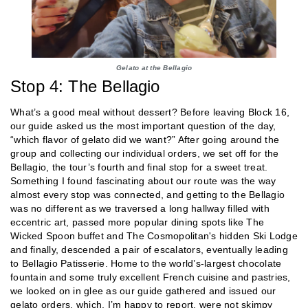
Gelato at the Bellagio
Stop 4: The Bellagio
What’s a good meal without dessert? Before leaving Block 16,
our guide asked us the most important question of the day,
“which flavor of gelato did we want?” After going around the
group and collecting our individual orders, we set off for the
Bellagio, the tour’s fourth and final stop for a sweet treat.
Something I found fascinating about our route was the way
almost every stop was connected, and getting to the Bellagio
was no different as we traversed a long hallway filled with
eccentric art, passed more popular dining spots like The
Wicked Spoon buffet and The Cosmopolitan's hidden Ski Lodge
and finally, descended a pair of escalators, eventually leading
to Bellagio Patisserie. Home to the world’s-largest chocolate
fountain and some truly excellent French cuisine and pastries,
we looked on in glee as our guide gathered and issued our
gelato orders, which, I’m happy to report, were not skimpy