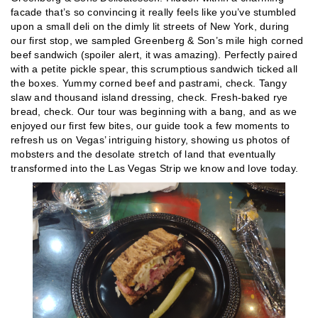
facade that’s so convincing it really feels like you’ve stumbled
upon a small deli on the dimly lit streets of New York, during
our first stop, we sampled Greenberg & Son’s mile high corned
beef sandwich (spoiler alert, it was amazing). Perfectly paired
with a petite pickle spear, this scrumptious sandwich ticked all
the boxes. Yummy corned beef and pastrami, check. Tangy
slaw and thousand island dressing, check. Fresh-baked rye
bread, check. Our tour was beginning with a bang, and as we
enjoyed our first few bites, our guide took a few moments to
refresh us on Vegas’ intriguing history, showing us photos of
mobsters and the desolate stretch of land that eventually
transformed into the Las Vegas Strip we know and love today.