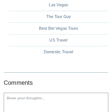
Las Vegas
The Tour Guy
Best Bet Vegas Tours
US Travel
Domestic Travel
Comments