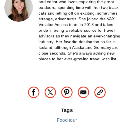
and editor who loves exploring the great
outdoors, spending time with her two black
cats and jetting off on exciting, sometimes
strange, adventures. She joined the VAX
VacationAccess team in 2018 and takes
pride in being a reliable source for travel
advisors as they navigate an ever-changing
industry. Her favorite destination so far is
Iceland, although Alaska and Germany are
close seconds. She’s always adding new
places to her ever-growing travel wish list.
Tags
Food tour