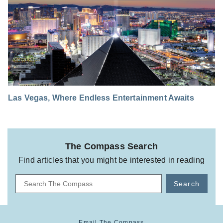
Las Vegas, Where Endless Entertainment Awaits
The Compass Search
Find articles that you might be interested in reading
Search
Email The Compass