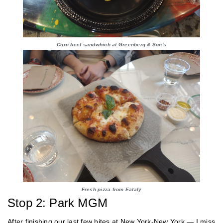
Corn beef sandwhich at Greenberg & Son's
Fresh pizza from Eataly
Stop 2: Park MGM
After finishing our last few bites at New York-New York — I miss