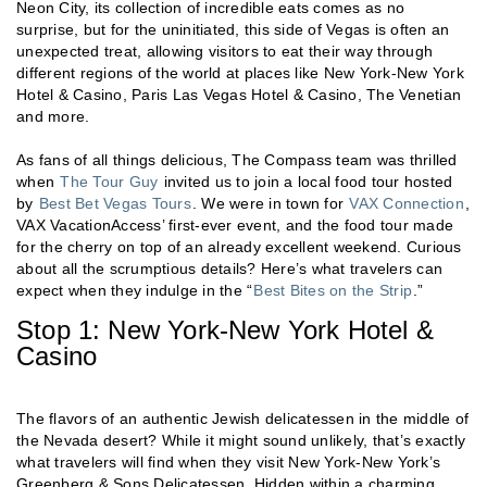
Neon City, its collection of incredible eats comes as no
surprise, but for the uninitiated, this side of Vegas is often an
unexpected treat, allowing visitors to eat their way through
different regions of the world at places like New York-New York
Hotel & Casino, Paris Las Vegas Hotel & Casino, The Venetian
and more.
As fans of all things delicious, The Compass team was thrilled
when
The Tour Guy
invited us to join a local food tour hosted
by
Best Bet Vegas Tours
. We were in town for
VAX Connection
,
VAX VacationAccess’ first-ever event, and the food tour made
for the cherry on top of an already excellent weekend. Curious
about all the scrumptious details? Here’s what travelers can
expect when they indulge in the “
Best Bites on the Strip
.”
Stop 1: New York-New York Hotel &
Casino
The flavors of an authentic Jewish delicatessen in the middle of
the Nevada desert? While it might sound unlikely, that’s exactly
what travelers will find when they visit New York-New York’s
Greenberg & Sons Delicatessen. Hidden within a charming