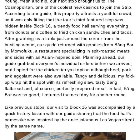
Young, fresh and hip, our next stop brought us to The
Cosmopolitan, one of the coolest new casinos to join the Strip.
According to our guide, this property attracts a youthful crowd,
so it was only fitting that the tour’s third featured stop was
hidden inside Block 16, a trendy food hall serving everything
from donuts and coffee to fried chicken sandwiches and tacos.
After grabbing us a table just around the corner from the
bustling venue, our guide returned with goodies from Bāng Bar
by Momofuku, a restaurant specializing in spit-roasted meats
and sides with an Asian-inspired spin. Planning ahead, our
guide grabbed everyone’s individual orders before we arrived,
and I opted for the chicken teriyaki option although beef, pork
and eggplant were also available. Tangy and delicious, my fold-
up wrap hit the spot with its refreshing slaw, tasty Bāng
flatbread and, of course, perfectly prepared meat. In fact, Bāng
Bar was so good, I returned the next day for another round.
Like previous stops, our visit to Block 16 was accompanied by a
quick history lesson with our guide sharing that the food hall’s
namesake was inspired by the once infamous Las Vegas street
by the same name.