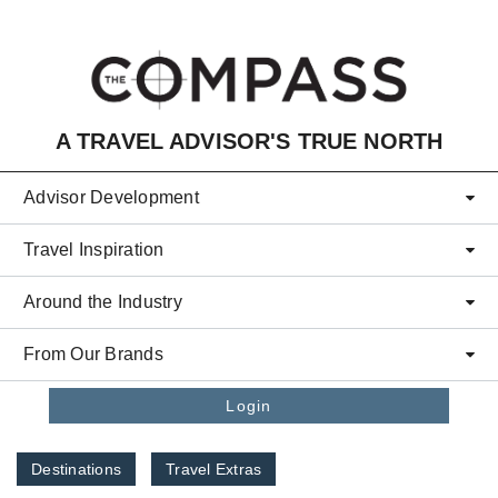
Skip to main content
A TRAVEL ADVISOR'S TRUE NORTH
Advisor Development
Travel Inspiration
Around the Industry
From Our Brands
Login
Destinations
Travel Extras