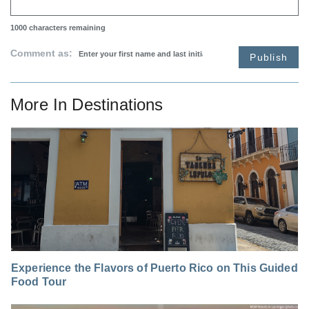
1000
characters remaining
Comment as:
Publish
More In
Destinations
Experience the Flavors of Puerto Rico on This Guided
Food Tour