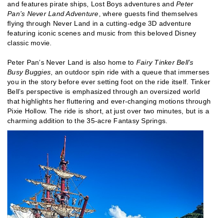
and features pirate ships, Lost Boys adventures and
Peter
Pan’s Never Land Adventure
, where guests find themselves
flying through Never Land in a cutting-edge 3D adventure
featuring iconic scenes and music from this beloved Disney
classic movie.
Peter Pan’s Never Land is also home to
Fairy Tinker Bell’s
Busy Buggies
, an outdoor spin ride with a queue that immerses
you in the story before ever setting foot on the ride itself. Tinker
Bell’s perspective is emphasized through an oversized world
that highlights her fluttering and ever-changing motions through
Pixie Hollow. The ride is short, at just over two minutes, but is a
charming addition to the 35-acre Fantasy Springs.