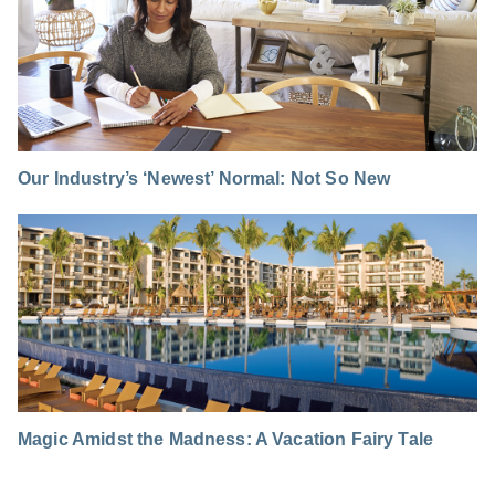
Our Industry’s ‘Newest’ Normal: Not So New
Magic Amidst the Madness: A Vacation Fairy Tale