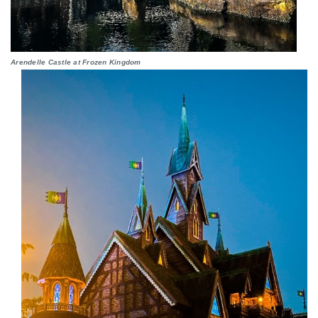
Arendelle Castle at Frozen Kingdom