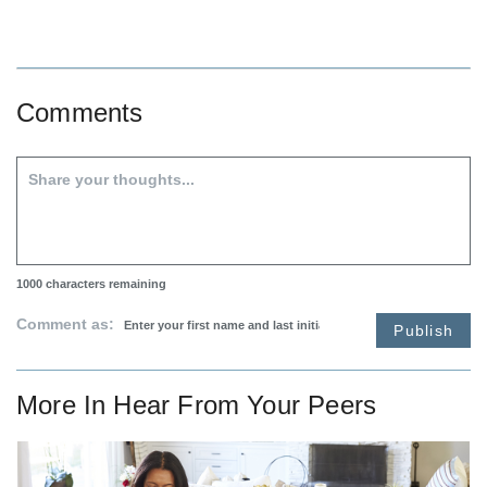
Comments
1000
characters remaining
Comment as:
Publish
More In
Hear From Your Peers