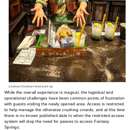
Lookout Cookout food pick-up
While the overall experience is magical, the logistical and
operational challenges have been common points of frustration
with guests visiting the newly opened area. Access is restricted
to help manage the otherwise crushing crowds, and at this time
there is no known published date to when the restricted access
system will stop the need for passes to access Fantasy
Springs.