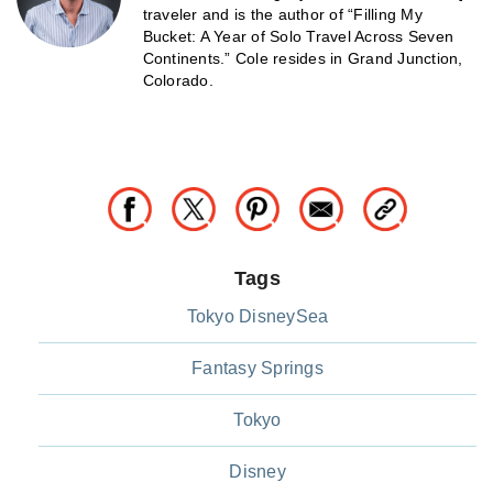
traveler and is the author of “Filling My
Bucket: A Year of Solo Travel Across Seven
Continents.” Cole resides in Grand Junction,
Colorado.
Tags
Tokyo DisneySea
Fantasy Springs
Tokyo
Disney