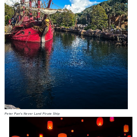
Peter Pan's Never Land Pirate Ship