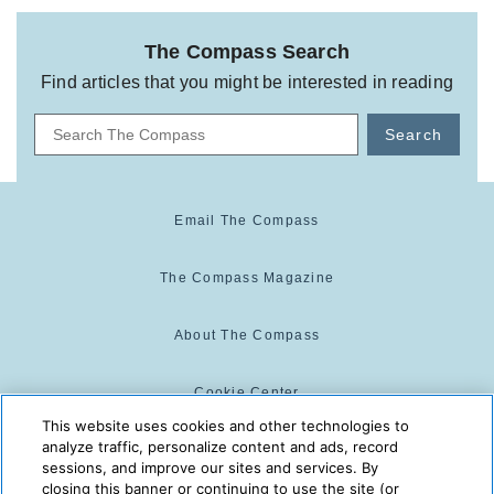
The Compass Search
Find articles that you might be interested in reading
Search
Email The Compass
The Compass Magazine
About The Compass
Cookie Center
This website uses cookies and other technologies to
analyze traffic, personalize content and ads, record
Cookie Policy
sessions, and improve our sites and services. By
closing this banner or continuing to use the site (or