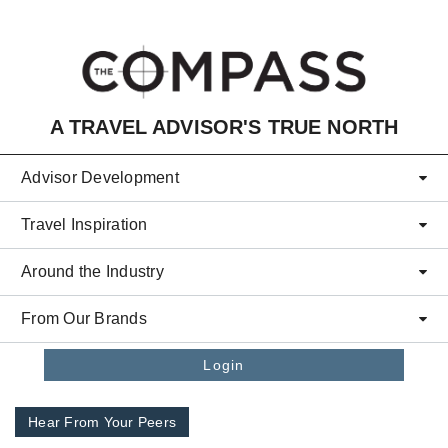
Skip to main content
A TRAVEL ADVISOR'S TRUE NORTH
Advisor Development
Travel Inspiration
Around the Industry
From Our Brands
Login
Hear From Your Peers