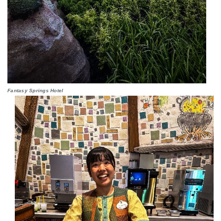
Fantasy Springs Hotel