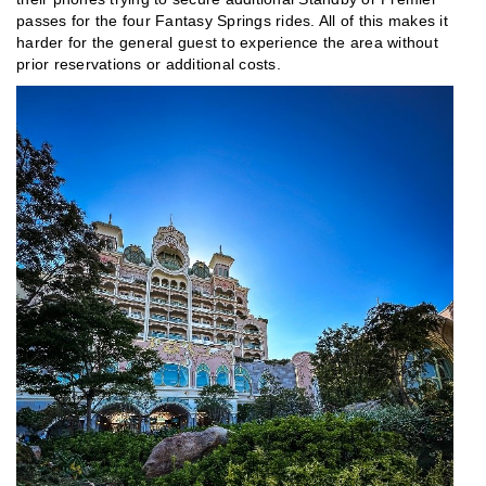
passes for the four Fantasy Springs rides. All of this makes it
harder for the general guest to experience the area without
prior reservations or additional costs.