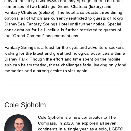
stay at the Tokyo DisneySea Fantasy Springs hotel. The hotel
comprises of two buildings: Grand Chateau (luxury) and
Fantasy Chateau (deluxe). The hotel also boasts three dining
options, all of which are currently restricted to guests of Tokyo
DisneySea Fantasy Springs Hotel until further notice. Special
consideration for La Libellule is further restricted to guests of
the “Grand Chateau” accommodations.
Fantasy Springs is a feast for the eyes and adventure seekers
looking for the latest and great technological advances within a
Disney Park. Though the effort and time spent on the mobile
app can be frustrating, those challenges fade, leaving only fond
memories and a strong desire to visit again.
Cole Sjoholm
Cole Sjoholm is a new contributor to The
Compass. In 2023, he explored all seven
continents in a single year as a solo, LGBTQ