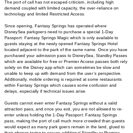
The port of call has not escaped criticism, including high
demand coupled with limited capacity, the over-reliance on
technology and limited Restricted Access.
Since opening, Fantasy Springs has operated where
DisneySea parkgoers need to purchase a special 1-Day
Passport: Fantasy Springs Magic which is only available to
guests staying at the newly opened Fantasy Springs Hotel
located adjacent to the park of the same name. Once you have
purchased your admission pass to DisneySea, Standby Passes
which are available for free or Premier Access passes both rely
solely on the Disney app which can sometimes be slow and
unable to keep up with demand from the user’s perspective.
Additionally, mobile ordering is required at some restaurants
within Fantasy Springs which causes some confusion and
delays, especially if technical issues arise.
Guests cannot even enter Fantasy Springs without a valid
attraction pass, and once you exit, you are not allowed to re-
enter unless holding the 1-Day Passport: Fantasy Springs
pass, making the port of call much more crowded than guests
would expect as many park goers remain in the land, glued to
their phones trying to secure additional Standby or Premier