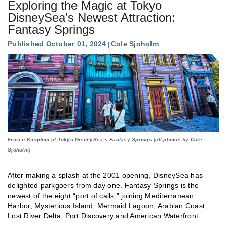
Exploring the Magic at Tokyo
DisneySea’s Newest Attraction:
Fantasy Springs
Published October 01, 2024
Cole Sjoholm
Frozen Kingdom at Tokyo DisneySea’s Fantasy Springs (all photos by Cole
Sjoholm)
After making a splash at the 2001 opening, DisneySea has
delighted parkgoers from day one. Fantasy Springs is the
newest of the eight “port of calls,” joining Mediterranean
Harbor, Mysterious Island, Mermaid Lagoon, Arabian Coast,
Lost River Delta, Port Discovery and American Waterfront.