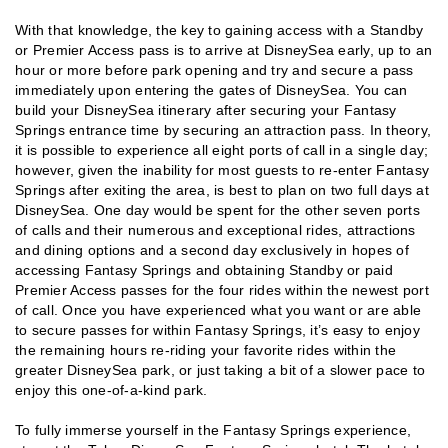
With that knowledge, the key to gaining access with a Standby
or Premier Access pass is to arrive at DisneySea early, up to an
hour or more before park opening and try and secure a pass
immediately upon entering the gates of DisneySea. You can
build your DisneySea itinerary after securing your Fantasy
Springs entrance time by securing an attraction pass. In theory,
it is possible to experience all eight ports of call in a single day;
however, given the inability for most guests to re-enter Fantasy
Springs after exiting the area, is best to plan on two full days at
DisneySea. One day would be spent for the other seven ports
of calls and their numerous and exceptional rides, attractions
and dining options and a second day exclusively in hopes of
accessing Fantasy Springs and obtaining Standby or paid
Premier Access passes for the four rides within the newest port
of call. Once you have experienced what you want or are able
to secure passes for within Fantasy Springs, it’s easy to enjoy
the remaining hours re-riding your favorite rides within the
greater DisneySea park, or just taking a bit of a slower pace to
enjoy this one-of-a-kind park.
To fully immerse yourself in the Fantasy Springs experience,