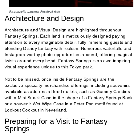
Rapunzel's Lantern Festival ride
Architecture and Design
Architecture and Visual Design are highlighted throughout
Fantasy Springs. Each land is meticulously designed paying
attention to every imaginable detail, fully immersing guests and
blending Disney fantasy with realism. Numerous waterfalls and
Instagram-worthy photo opportunities abound, offering magical
twists around every bend. Fantasy Springs is an awe-inspiring
visual experience unique to this Tokyo park.
Not to be missed, once inside Fantasy Springs are the
exclusive specialty merchandise offerings, including souvenirs
available as add-ons at food outlets, such as Gummy Candies
with a Mini Snack Case in the shape of a Fantasy Springs Book
or a souvenir Wet Wipe Case in a Peter Pan motif found at
Lookout Cookout in Neverland.
Preparing for a Visit to Fantasy
Springs