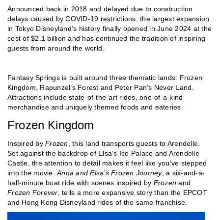
Announced back in 2018 and delayed due to construction
delays caused by COVID-19 restrictions, the largest expansion
in Tokyo Disneyland’s history finally opened in June 2024 at the
cost of $2.1 billion and has continued the tradition of inspiring
guests from around the world.
Fantasy Springs is built around three thematic lands: Frozen
Kingdom, Rapunzel’s Forest and Peter Pan’s Never Land.
Attractions include state-of-the-art rides, one-of-a-kind
merchandise and uniquely themed foods and eateries.
Frozen Kingdom
Inspired by
Frozen
, this land transports guests to Arendelle.
Set against the backdrop of Elsa’s Ice Palace and Arendelle
Castle, the attention to detail makes it feel like you’ve stepped
into the movie.
Anna and Elsa’s Frozen Journey
, a six-and-a-
half-minute boat ride with scenes inspired by
Frozen
and
Frozen Forever
, tells a more expansive story than the EPCOT
and Hong Kong Disneyland rides of the same franchise.