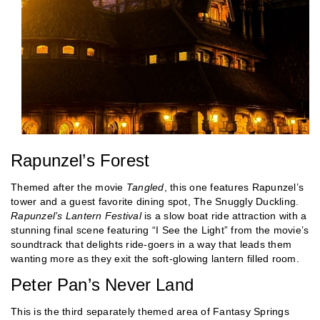
Rapunzel’s Forest
Themed after the movie
Tangled
, this one features Rapunzel’s
tower and a guest favorite dining spot, The Snuggly Duckling.
Rapunzel’s Lantern Festival
is a slow boat ride attraction with a
stunning final scene featuring “I See the Light” from the movie’s
soundtrack that delights ride-goers in a way that leads them
wanting more as they exit the soft-glowing lantern filled room.
Peter Pan’s Never Land
This is the third separately themed area of Fantasy Springs