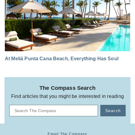
At Meliá Punta Cana Beach, Everything Has Soul
The Compass Search
Find articles that you might be interested in reading
Search
Email The Compass