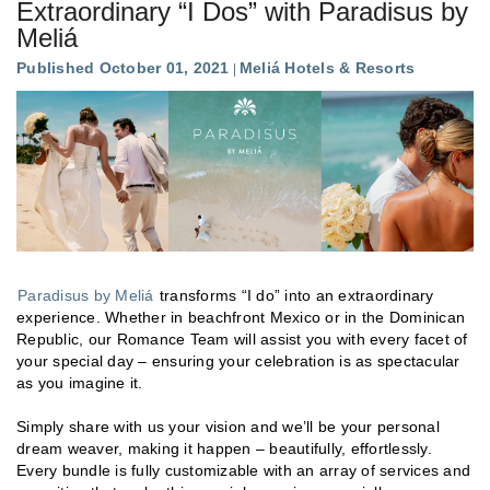
Extraordinary “I Dos” with Paradisus by
Meliá
Published October 01, 2021
Meliá Hotels & Resorts
Paradisus by Meliá
transforms “I do” into an extraordinary
experience. Whether in beachfront Mexico or in the Dominican
Republic, our Romance Team will assist you with every facet of
your special day – ensuring your celebration is as spectacular
as you imagine it.
Simply share with us your vision and we’ll be your personal
dream weaver, making it happen – beautifully, effortlessly.
Every bundle is fully customizable with an array of services and