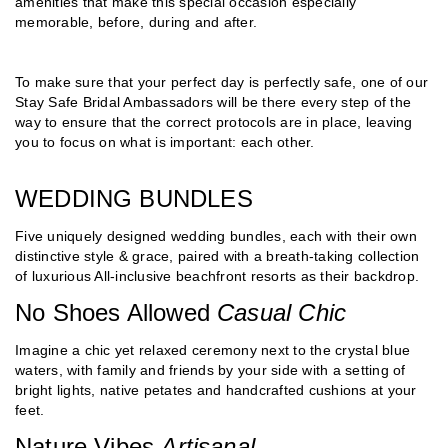
amenities that make this special occasion especially
memorable, before, during and after.
To make sure that your perfect day is perfectly safe, one of our
Stay Safe Bridal Ambassadors will be there every step of the
way to ensure that the correct protocols are in place, leaving
you to focus on what is important: each other.
WEDDING BUNDLES
Five uniquely designed wedding bundles, each with their own
distinctive style & grace, paired with a breath-taking collection
of luxurious All-inclusive beachfront resorts as their backdrop.
No Shoes Allowed
Casual Chic
Imagine a chic yet relaxed ceremony next to the crystal blue
waters, with family and friends by your side with a setting of
bright lights, native petates and handcrafted cushions at your
feet.
Nature Vibes
Artisanal