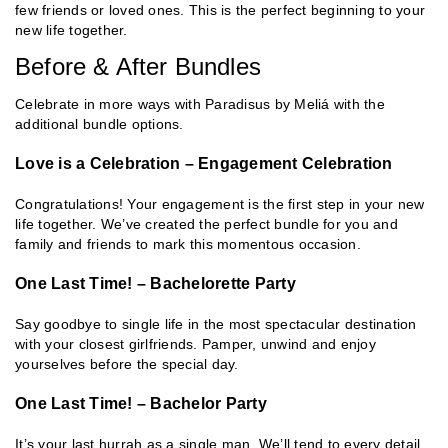
few friends or loved ones. This is the perfect beginning to your
new life together.
Before & After Bundles
Celebrate in more ways with Paradisus by Meliá with the
additional bundle options.
Love is a Celebration – Engagement Celebration
Congratulations! Your engagement is the first step in your new
life together. We’ve created the perfect bundle for you and
family and friends to mark this momentous occasion.
One Last Time! – Bachelorette Party
Say goodbye to single life in the most spectacular destination
with your closest girlfriends. Pamper, unwind and enjoy
yourselves before the special day.
One Last Time! – Bachelor Party
It’s your last hurrah as a single man. We’ll tend to every detail