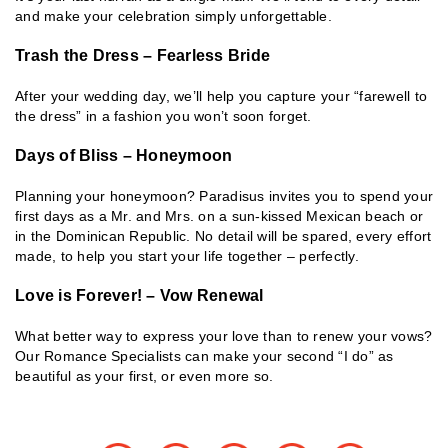
and make your celebration simply unforgettable.
Trash the Dress – Fearless Bride
After your wedding day, we’ll help you capture your “farewell to
the dress” in a fashion you won’t soon forget.
Days of Bliss – Honeymoon
Planning your honeymoon? Paradisus invites you to spend your
first days as a Mr. and Mrs. on a sun-kissed Mexican beach or
in the Dominican Republic. No detail will be spared, every effort
made, to help you start your life together – perfectly.
Love is Forever! – Vow Renewal
What better way to express your love than to renew your vows?
Our Romance Specialists can make your second “I do” as
beautiful as your first, or even more so.