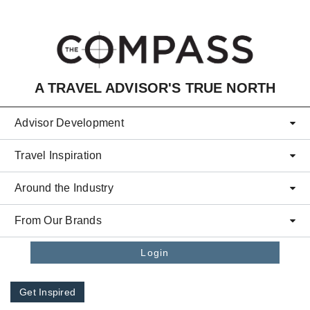
Skip to main content
A TRAVEL ADVISOR'S TRUE NORTH
Advisor Development
Travel Inspiration
Around the Industry
From Our Brands
Login
Get Inspired