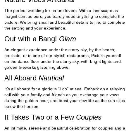
The perfect wedding for nature lovers. With a landscape as
magnificent as ours, you barely need anything to complete the
picture. We bring small and beautiful details to life, to complete
the setting and your experience.
Out with a Bang!
Glam
An elegant experience under the starry sky, by the beach,
poolside, or in one of our stylish restaurants; Picture yourself
on the dance floor under the starry sky, with bright lights and
golden fireworks glistening above.
All Aboard
Nautical
It’s all aboard for a glorious “I do” at sea. Embark on a relaxing
sail with your family and friends as you exchange your vows
during the golden hour, and toast your new life as the sun slips
below the horizon.
It Takes Two or a Few
Couples
An intimate, serene and beautiful celebration for couples and a