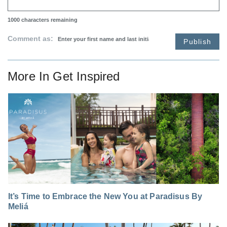
1000
characters remaining
Comment as:
Publish
More In
Get Inspired
It’s Time to Embrace the New You at Paradisus By
Meliá