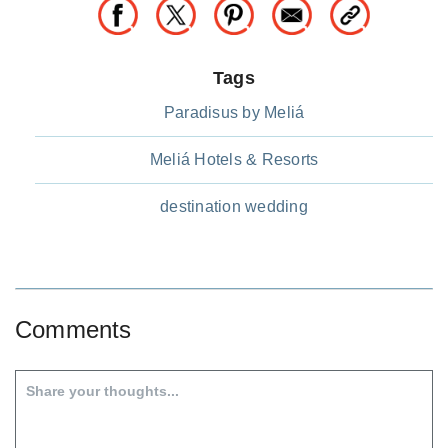
Tags
Paradisus by Meliá
Meliá Hotels & Resorts
destination wedding
Comments