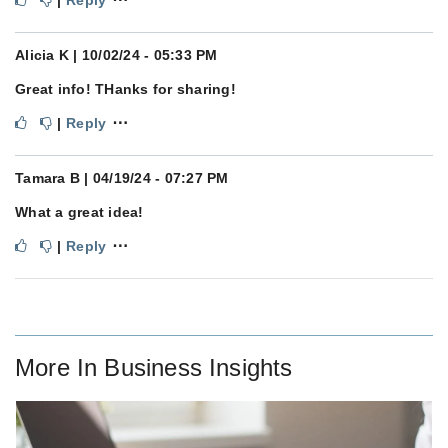
Alicia K
| 10/02/24 - 05:33 PM
Great info! THanks for sharing!
⋯
|
Reply
Tamara B
| 04/19/24 - 07:27 PM
What a great idea!
⋯
|
Reply
More In
Business Insights