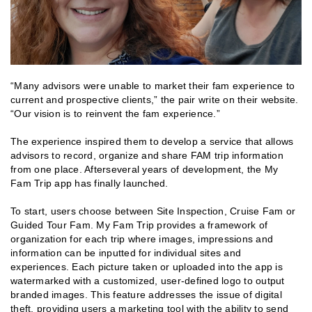
“Many advisors were unable to market their fam experience to
current and prospective clients,” the pair write on their website.
“Our vision is to reinvent the fam experience.”
The experience inspired them to develop a service that allows
advisors to record, organize and share FAM trip information
from one place. Afterseveral years of development, the My
Fam Trip app has finally launched.
To start, users choose between Site Inspection, Cruise Fam or
Guided Tour Fam. My Fam Trip provides a framework of
organization for each trip where images, impressions and
information can be inputted for individual sites and
experiences. Each picture taken or uploaded into the app is
watermarked with a customized, user-defined logo to output
branded images. This feature addresses the issue of digital
theft, providing users a marketing tool with the ability to send