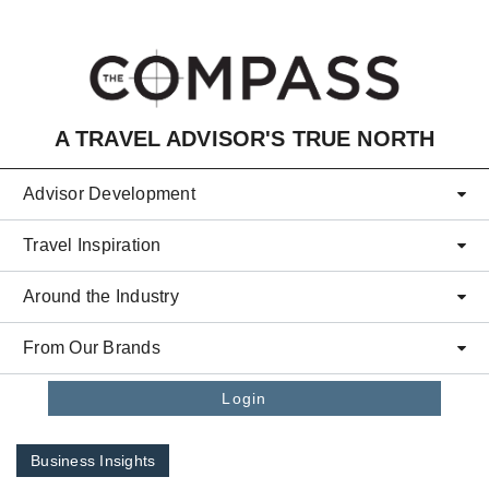
Skip to main content
A TRAVEL ADVISOR'S TRUE NORTH
Advisor Development
Travel Inspiration
Around the Industry
From Our Brands
Login
Business Insights