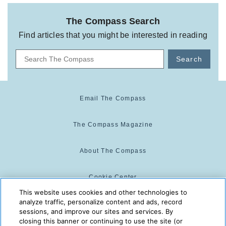
The Compass Search
Find articles that you might be interested in reading
Search
Email The Compass
The Compass Magazine
About The Compass
Cookie Center
This website uses cookies and other technologies to
analyze traffic, personalize content and ads, record
Cookie Policy
sessions, and improve our sites and services. By
closing this banner or continuing to use the site (or