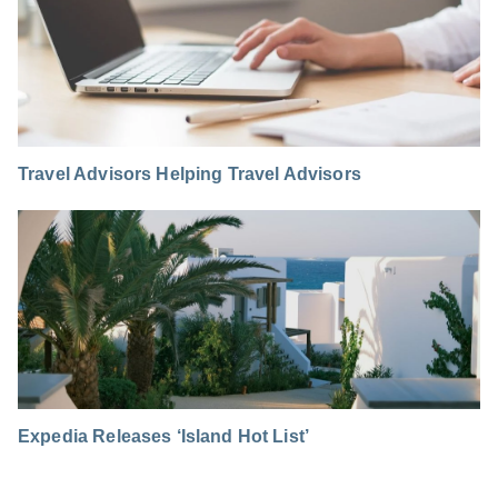
Travel Advisors Helping Travel Advisors
Expedia Releases ‘Island Hot List’