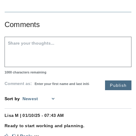
Comments
1000
characters remaining
Comment as:
Publish
Sort by
Lisa M
| 01/10/25 - 07:43 AM
Ready to start working and planning.
⋯
|
Reply