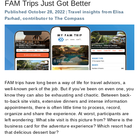
FAM Trips Just Got Better
Published October 28, 2022
Travel insights from Elisa
Parhad, contributor to The Compass
FAM trips have long been a way of life for travel advisors, a
well-known perk of the job. But if you’ve been on even one, you
know they can also be exhausting and chaotic. Between back-
to-back site visits, extensive dinners and intense information
appointments, there is often little time to process, record,
organize and share the experience. At worst, participants are
left wondering: What site visit is this picture from? Where is the
business card for the adventure experience? Which resort had
that delicious dessert bar?