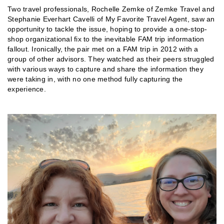
Two travel professionals, Rochelle Zemke of Zemke Travel and
Stephanie Everhart Cavelli of My Favorite Travel Agent, saw an
opportunity to tackle the issue, hoping to provide a one-stop-
shop organizational fix to the inevitable FAM trip information
fallout. Ironically, the pair met on a FAM trip in 2012 with a
group of other advisors. They watched as their peers struggled
with various ways to capture and share the information they
were taking in, with no one method fully capturing the
experience.