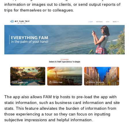
information or images out to clients, or send output reports of
trips for themselves or to colleagues.
The app also allows FAM trip hosts to pre-load the app with
static information, such as business card information and site
stats. This feature alleviates the burden of information from
those experiencing a tour so they can focus on inputting
subjective impressions and helpful information.