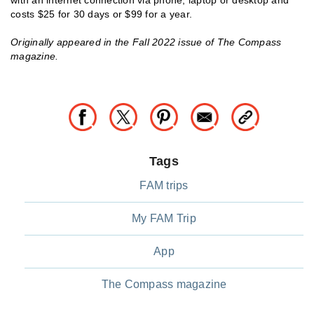
costs $25 for 30 days or $99 for a year.
Originally appeared in the Fall 2022 issue of The Compass
magazine.
Tags
FAM trips
My FAM Trip
App
The Compass magazine