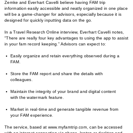
Zemke and Everhart Cavelli believe having FAM trip
information easily accessible and neatly organized in one place
will be a game-changer for advisors, especially because it is
designed for quickly inputting data on the go.
In a Travel Research Online interview, Everhart Cavelli notes,
"There are really four key advantages to using the app to assist
in your fam record keeping.” Advisors can expect to:
Easily organize and retain everything observed during a
FAM.
Store the FAM report and share the details with
colleagues.
Maintain the integrity of your brand and digital content
with the watermark feature.
Market in real-time and generate tangible revenue from
your FAM experience.
The service, based at www.myfamtrip.com, can be accessed
with an internet connection via phone, laptop or desktop and