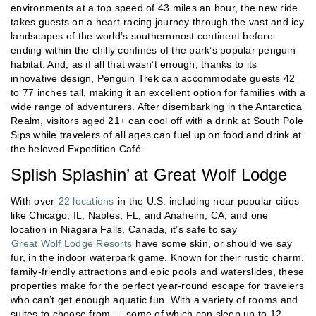
environments at a top speed of 43 miles an hour, the new ride
takes guests on a heart-racing journey through the vast and icy
landscapes of the world’s southernmost continent before
ending within the chilly confines of the park’s popular penguin
habitat. And, as if all that wasn’t enough, thanks to its
innovative design, Penguin Trek can accommodate guests 42
to 77 inches tall, making it an excellent option for families with a
wide range of adventurers. After disembarking in the Antarctica
Realm, visitors aged 21+ can cool off with a drink at South Pole
Sips while travelers of all ages can fuel up on food and drink at
the beloved Expedition Café.
Splish Splashin’ at Great Wolf Lodge
With over
22 locations
in the U.S. including near popular cities
like Chicago, IL; Naples, FL; and Anaheim, CA, and one
location in Niagara Falls, Canada, it’s safe to say
Great Wolf Lodge Resorts
have some skin, or should we say
fur, in the indoor waterpark game. Known for their rustic charm,
family-friendly attractions and epic pools and waterslides, these
properties make for the perfect year-round escape for travelers
who can’t get enough aquatic fun. With a variety of rooms and
suites to choose from — some of which can sleep up to 12