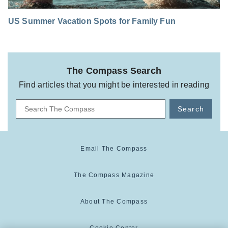
US Summer Vacation Spots for Family Fun
The Compass Search
Find articles that you might be interested in reading
Search
Email The Compass
The Compass Magazine
About The Compass