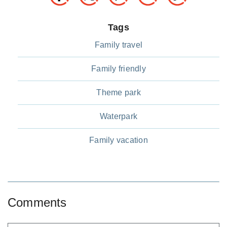
Tags
Family travel
Family friendly
Theme park
Waterpark
Family vacation
Comments