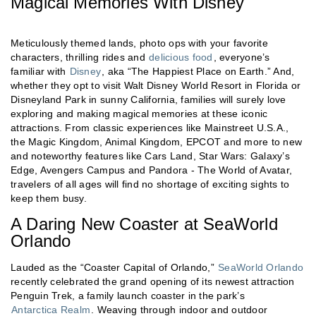
Magical Memories With Disney
Meticulously themed lands, photo ops with your favorite
characters, thrilling rides and
delicious food
, everyone’s
familiar with
Disney
, aka “The Happiest Place on Earth.” And,
whether they opt to visit Walt Disney World Resort in Florida or
Disneyland Park in sunny California, families will surely love
exploring and making magical memories at these iconic
attractions. From classic experiences like Mainstreet U.S.A.,
the Magic Kingdom, Animal Kingdom, EPCOT and more to new
and noteworthy features like Cars Land, Star Wars: Galaxy’s
Edge, Avengers Campus and Pandora - The World of Avatar,
travelers of all ages will find no shortage of exciting sights to
keep them busy.
A Daring New Coaster at SeaWorld
Orlando
Lauded as the “Coaster Capital of Orlando,”
SeaWorld Orlando
recently celebrated the grand opening of its newest attraction
Penguin Trek, a family launch coaster in the park’s
Antarctica Realm
. Weaving through indoor and outdoor