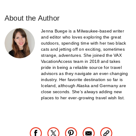
About the Author
Jenna Buege is a Milwaukee-based writer
and editor who loves exploring the great
outdoors, spending time with her two black
cats and jetting off on exciting, sometimes
strange, adventures. She joined the VAX
VacationAccess team in 2018 and takes
pride in being a reliable source for travel
advisors as they navigate an ever-changing
industry. Her favorite destination so far is
Iceland, although Alaska and Germany are
close seconds. She’s always adding new
places to her ever-growing travel wish list.