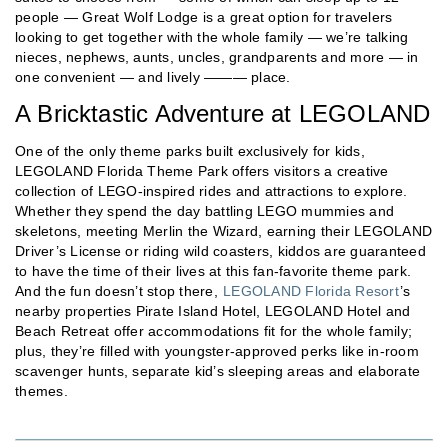
people — Great Wolf Lodge is a great option for travelers
looking to get together with the whole family — we’re talking
nieces, nephews, aunts, uncles, grandparents and more — in
one convenient — and lively ——— place.
A Bricktastic Adventure at LEGOLAND
One of the only theme parks built exclusively for kids,
LEGOLAND Florida Theme Park offers visitors a creative
collection of LEGO-inspired rides and attractions to explore.
Whether they spend the day battling LEGO mummies and
skeletons, meeting Merlin the Wizard, earning their LEGOLAND
Driver’s License or riding wild coasters, kiddos are guaranteed
to have the time of their lives at this fan-favorite theme park.
And the fun doesn’t stop there,
LEGOLAND Florida Resort
’s
nearby properties Pirate Island Hotel, LEGOLAND Hotel and
Beach Retreat offer accommodations fit for the whole family;
plus, they’re filled with youngster-approved perks like in-room
scavenger hunts, separate kid’s sleeping areas and elaborate
themes.