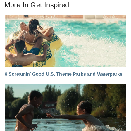
More In
Get Inspired
6 Screamin’ Good U.S. Theme Parks and Waterparks