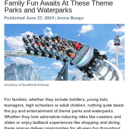
Family Fun Awaits At These Theme
Parks and Waterparks
Published June 27, 2024
Jenna Buege
Courtesy of SeaWorld Orlando
For families, whether they include toddlers, young kids,
teenagers, high schoolers or adult children, nothing quite beats
the joy and entertainment of theme parks and waterparks.
Whether they love adrenaline-inducing rides like coasters and
slides or enjoy laidback experiences like shopping and dining,
these spaces deliver opportunities for all-ages fun throughout