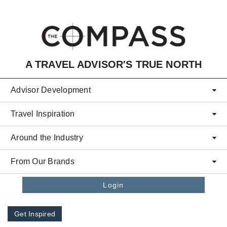
Skip to main content
A TRAVEL ADVISOR'S TRUE NORTH
Advisor Development
Travel Inspiration
Around the Industry
From Our Brands
Login
Get Inspired