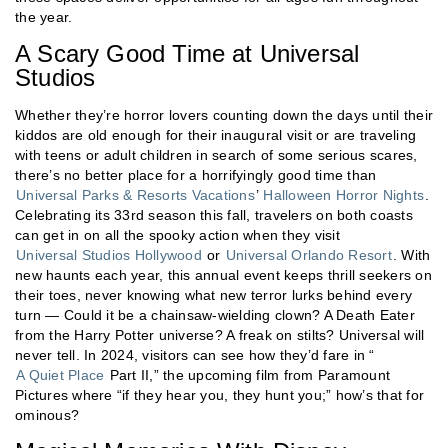
the year.
A Scary Good Time at Universal
Studios
Whether they’re horror lovers counting down the days until their
kiddos are old enough for their inaugural visit or are traveling
with teens or adult children in search of some serious scares,
there’s no better place for a horrifyingly good time than
Universal Parks & Resorts Vacations
’
Halloween Horror Nights
.
Celebrating its 33rd season this fall, travelers on both coasts
can get in on all the spooky action when they visit
Universal Studios Hollywood
or
Universal Orlando Resort
. With
new haunts each year, this annual event keeps thrill seekers on
their toes, never knowing what new terror lurks behind every
turn — Could it be a chainsaw-wielding clown? A Death Eater
from the Harry Potter universe? A freak on stilts? Universal will
never tell. In 2024, visitors can see how they’d fare in “
A Quiet Place
Part II,” the upcoming film from Paramount
Pictures where “if they hear you, they hunt you;” how’s that for
ominous?