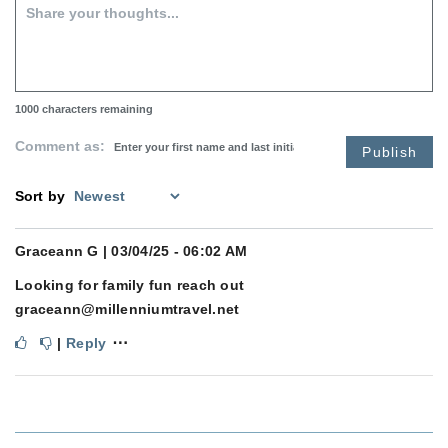
1000
characters remaining
Comment as:
Publish
Sort by
Graceann G
| 03/04/25 - 06:02 AM
Looking for family fun reach out
graceann@millenniumtravel.net
⋯
|
Reply