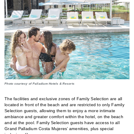
Photo courtesy of Palladium Hotels & Resorts
The facilities and exclusive zones of Family Selection are all
located in front of the beach and are restricted to only Family
Selection guests, allowing them to enjoy a more intimate
ambiance and greater comfort within the hotel, on the beach
and at the pool. Family Selection guests have access to all
Grand Palladium Costa Mujeres’ amenities, plus special