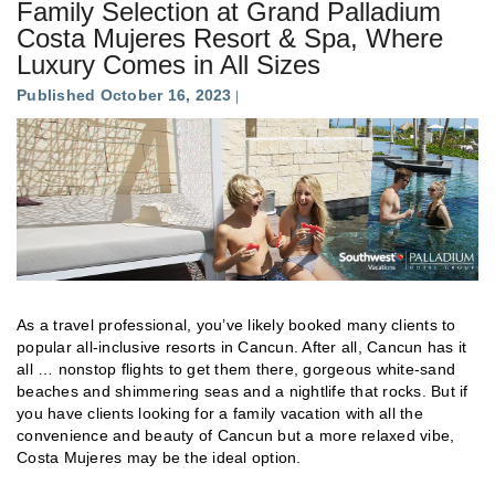
Family Selection at Grand Palladium
Costa Mujeres Resort & Spa, Where
Luxury Comes in All Sizes
Published October 16, 2023
As a travel professional, you’ve likely booked many clients to
popular all-inclusive resorts in Cancun. After all, Cancun has it
all … nonstop flights to get them there, gorgeous white-sand
beaches and shimmering seas and a nightlife that rocks. But if
you have clients looking for a family vacation with all the
convenience and beauty of Cancun but a more relaxed vibe,
Costa Mujeres may be the ideal option.