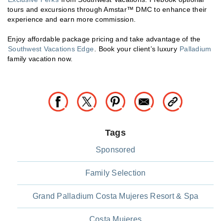
tours and excursions through Amstar™ DMC to enhance their
experience and earn more commission.
Enjoy affordable package pricing and take advantage of the
Southwest Vacations Edge
. Book your client’s luxury
Palladium
family vacation now.
Tags
Sponsored
Family Selection
Grand Palladium Costa Mujeres Resort & Spa
Costa Mujeres