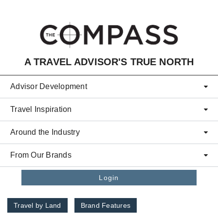
Skip to main content
A TRAVEL ADVISOR'S TRUE NORTH
Advisor Development
Travel Inspiration
Around the Industry
From Our Brands
Login
Travel by Land
Brand Features