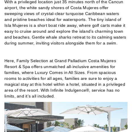
With a privileged location just 35 minutes north of the Cancun
airport, the white sandy shores of Costa Mujeres offer
sweeping views of crystal-clear turquoise Caribbean waters
and pristine beaches ideal for watersports. The tiny island of
Isla Mujeres is a short boat ride away, where golf carts make it
easy to cruise around and explore the island’s charming town
and beaches. Gentle whale sharks retreat to its calming waters
during summer, inviting visitors alongside them for a swim.
Here, Family Selection at Grand Palladium Costa Mujeres
Resort & Spa offers unmatched all-inclusive amenities for
families, where Luxury Comes in All Sizes. From spacious
rooms to activities for all ages, families are sure to enjoy a
magical stay at this hotel within a hotel, situated in a privileged
area of the resort. With Infinite Indulgence®, service has no
limits, and it’s all included.