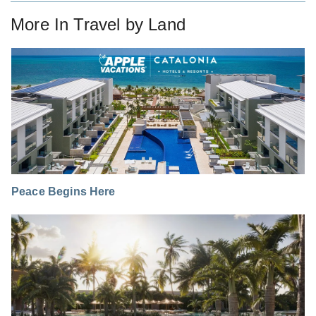
More In
Travel by Land
Peace Begins Here