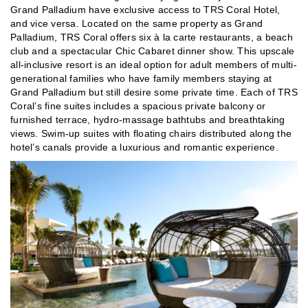
Grand Palladium have exclusive access to TRS Coral Hotel,
and vice versa. Located on the same property as Grand
Palladium, TRS Coral offers six à la carte restaurants, a beach
club and a spectacular Chic Cabaret dinner show. This upscale
all-inclusive resort is an ideal option for adult members of multi-
generational families who have family members staying at
Grand Palladium but still desire some private time. Each of TRS
Coral’s fine suites includes a spacious private balcony or
furnished terrace, hydro-massage bathtubs and breathtaking
views. Swim-up suites with floating chairs distributed along the
hotel’s canals provide a luxurious and romantic experience.