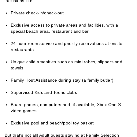
inclusions like:
Private check-in/check-out
Exclusive access to private areas and facilities, with a
special beach area, restaurant and bar
24-hour room service and priority reservations at onsite
restaurants
Unique child amenities such as mini robes, slippers and
towels
Family Host Assistance during stay (a family butler)
Supervised Kids and Teens clubs
Board games, computers and, if available, Xbox One S
video games
Exclusive pool and beach/pool toy basket
But that’s not all! Adult guests staying at Family Selection