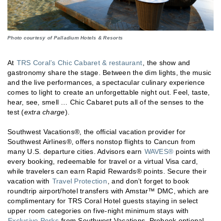
Photo courtesy of Palladium Hotels & Resorts
At
TRS Coral’s Chic Cabaret & restaurant
, the show and
gastronomy share the stage. Between the dim lights, the music
and the live performances, a spectacular culinary experience
comes to light to create an unforgettable night out. Feel, taste,
hear, see, smell … Chic Cabaret puts all of the senses to the
test (
extra charge
).
Southwest Vacations®, the official vacation provider for
Southwest Airlines®, offers nonstop flights to Cancun from
many U.S. departure cities. Advisors earn
WAVES®
points with
every booking, redeemable for travel or a virtual Visa card,
while travelers can earn Rapid Rewards® points. Secure their
vacation with
Travel Protection
, and don’t forget to book
roundtrip airport/hotel transfers with Amstar™ DMC, which are
complimentary for TRS Coral Hotel guests staying in select
upper room categories on five-night minimum stays with
Exclusive Perks
from Southwest Vacations. Prebook optional