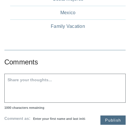
Mexico
Family Vacation
Comments
1000
characters remaining
Comment as:
Publish