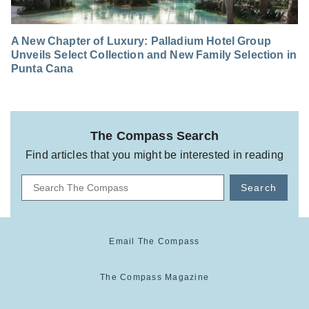
A New Chapter of Luxury: Palladium Hotel Group
Unveils Select Collection and New Family Selection in
Punta Cana
The Compass Search
Find articles that you might be interested in reading
Search
Email The Compass
The Compass Magazine