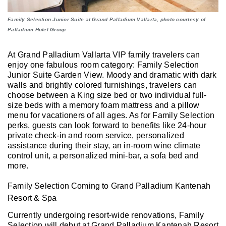
Family Selection Junior Suite at Grand Palladium Vallarta, photo courtesy of
Palladium Hotel Group
At Grand Palladium Vallarta VIP family travelers can
enjoy one fabulous room category: Family Selection
Junior Suite Garden View. Moody and dramatic with dark
walls and brightly colored furnishings, travelers can
choose between a King size bed or two individual full-
size beds with a memory foam mattress and a pillow
menu for vacationers of all ages. As for Family Selection
perks, guests can look forward to benefits like 24-hour
private check-in and room service, personalized
assistance during their stay, an in-room wine climate
control unit, a personalized mini-bar, a sofa bed and
more.
Family Selection Coming to Grand Palladium Kantenah
Resort & Spa
Currently undergoing resort-wide renovations, Family
Selection will debut at Grand Palladium Kantenah Resort