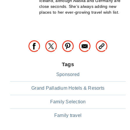
Iceland, although Alaska and Germany are
close seconds. She’s always adding new
places to her ever-growing travel wish list.
Tags
Sponsored
Grand Palladium Hotels & Resorts
Family Selection
Family travel