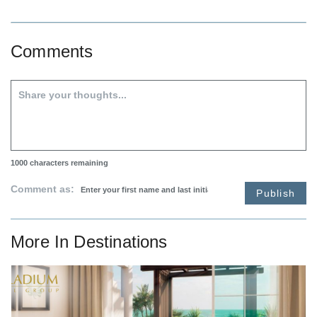
Comments
1000
characters remaining
Comment as:
Publish
More In
Destinations