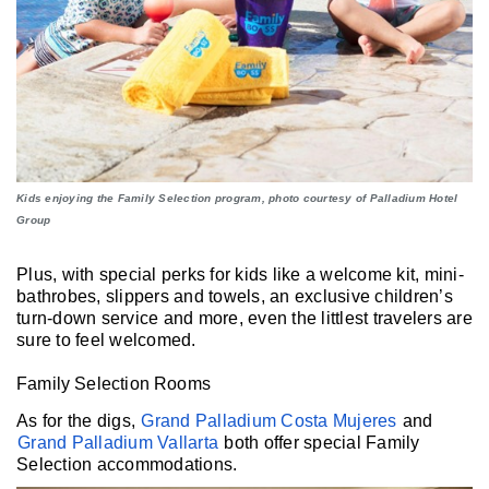
Kids enjoying the Family Selection program, photo courtesy of Palladium Hotel
Group
Plus, with special perks for kids like a welcome kit, mini-
bathrobes, slippers and towels, an exclusive children’s
turn-down service and more, even the littlest travelers are
sure to feel welcomed.
Family Selection Rooms
As for the digs,
Grand Palladium Costa Mujeres
and
Grand Palladium Vallarta
both offer special Family
Selection accommodations.