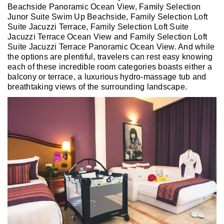
Beachside Panoramic Ocean View, Family Selection
Junor Suite Swim Up Beachside, Family Selection Loft
Suite Jacuzzi Terrace, Family Selection Loft Suite
Jacuzzi Terrace Ocean View and Family Selection Loft
Suite Jacuzzi Terrace Panoramic Ocean View. And while
the options are plentiful, travelers can rest easy knowing
each of these incredible room categories boasts either a
balcony or terrace, a luxurious hydro-massage tub and
breathtaking views of the surrounding landscape.