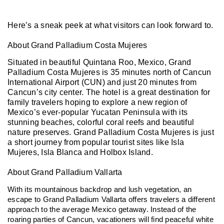
Here’s a sneak peek at what visitors can look forward to.
About Grand Palladium Costa Mujeres
Situated in beautiful Quintana Roo, Mexico, Grand
Palladium Costa Mujeres is 35 minutes north of Cancun
International Airport (CUN) and just 20 minutes from
Cancun’s city center. The hotel is a great destination for
family travelers hoping to explore a new region of
Mexico’s ever-popular Yucatan Peninsula with its
stunning beaches, colorful coral reefs and beautiful
nature preserves. Grand Palladium Costa Mujeres is just
a short journey from popular tourist sites like Isla
Mujeres, Isla Blanca and Holbox Island.
About Grand Palladium Vallarta
With its mountainous backdrop and lush vegetation, an
escape to Grand Palladium Vallarta offers travelers a different
approach to the average Mexico getaway. Instead of the
roaring parties of Cancun, vacationers will find peaceful white