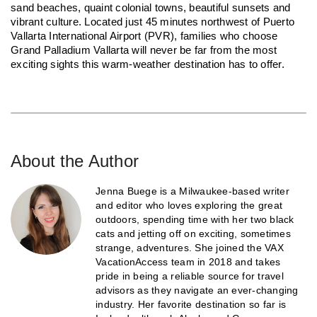
sand beaches, quaint colonial towns, beautiful sunsets and
vibrant culture. Located just 45 minutes northwest of Puerto
Vallarta International Airport (PVR), families who choose
Grand Palladium Vallarta will never be far from the most
exciting sights this warm-weather destination has to offer.
About the Author
Jenna Buege is a Milwaukee-based writer
and editor who loves exploring the great
outdoors, spending time with her two black
cats and jetting off on exciting, sometimes
strange, adventures. She joined the VAX
VacationAccess team in 2018 and takes
pride in being a reliable source for travel
advisors as they navigate an ever-changing
industry. Her favorite destination so far is