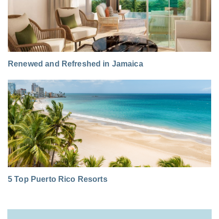
Renewed and Refreshed in Jamaica
5 Top Puerto Rico Resorts