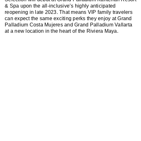
& Spa upon the all-inclusive’s highly anticipated
reopening in late 2023. That means VIP family travelers
can expect the same exciting perks they enjoy at Grand
Palladium Costa Mujeres and Grand Palladium Vallarta
at a new location in the heart of the Riviera Maya.