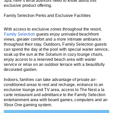
Spa, here’s what advisors need to know about this
exclusive product offering.
Family Selection Perks and Exclusive Facilities
With access to exclusive zones throughout the resort,
Family Selection
guests enjoy unrivaled beachfront
views, greater comfort and a more intimate ambiance
throughout their stay. Outdoors, Family Selection guests
can spend the day at the pool with special waiter service,
soak up the sun at the Solarium in cozy lounge chairs,
enjoy access to a reserved beach area with waiter
service or relax on an outdoor terrace with a beautifully
decorated garden.
Indoors, families can take advantage of private air-
conditioned areas to rest and recharge, entrance to an
exclusive lounge and TV area, access to The Nest a la
carte restaurant and admittance to the Family Selection
entertainment area with board games, computers and an
Xbox One gaming system.