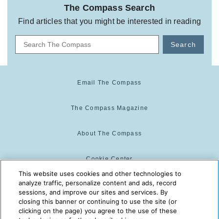
The Compass Search
Find articles that you might be interested in reading
Search
Email The Compass
The Compass Magazine
About The Compass
Cookie Center
This website uses cookies and other technologies to
analyze traffic, personalize content and ads, record
Cookie Policy
sessions, and improve our sites and services. By
closing this banner or continuing to use the site (or
clicking on the page) you agree to the use of these