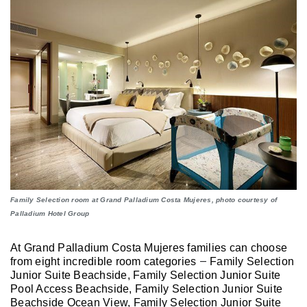
Family Selection room at Grand Palladium Costa Mujeres, photo courtesy of
Palladium Hotel Group
At Grand Palladium Costa Mujeres families can choose
from eight incredible room categories
Family Selection
—
Junior Suite Beachside, Family Selection Junior Suite
Pool Access Beachside, Family Selection Junior Suite
Beachside Ocean View, Family Selection Junior Suite