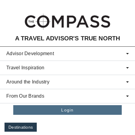
Skip to main content
A TRAVEL ADVISOR'S TRUE NORTH
Advisor Development
Travel Inspiration
Around the Industry
From Our Brands
Login
Destinations