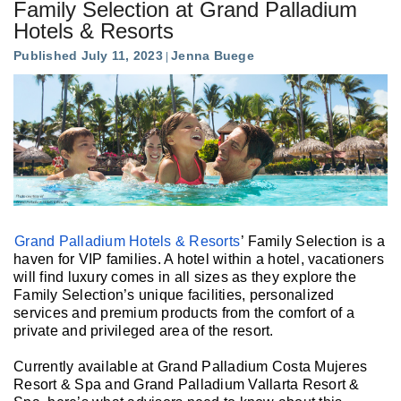
Family Selection at Grand Palladium
Hotels & Resorts
Published July 11, 2023
Jenna Buege
Grand Palladium Hotels & Resorts
’ Family Selection is a
haven for VIP families. A hotel within a hotel, vacationers
will find luxury comes in all sizes as they explore the
Family Selection’s unique facilities, personalized
services and premium products from the comfort of a
private and privileged area of the resort.
Currently available at Grand Palladium Costa Mujeres
Resort & Spa and Grand Palladium Vallarta Resort &