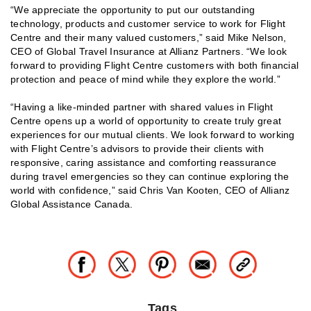
“We appreciate the opportunity to put our outstanding
technology, products and customer service to work for Flight
Centre and their many valued customers,” said Mike Nelson,
CEO of Global Travel Insurance at Allianz Partners. “We look
forward to providing Flight Centre customers with both financial
protection and peace of mind while they explore the world.”
“Having a like-minded partner with shared values in Flight
Centre opens up a world of opportunity to create truly great
experiences for our mutual clients. We look forward to working
with Flight Centre’s advisors to provide their clients with
responsive, caring assistance and comforting reassurance
during travel emergencies so they can continue exploring the
world with confidence,” said Chris Van Kooten, CEO of Allianz
Global Assistance Canada.
Tags