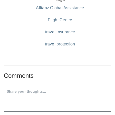
Allianz Global Assistance
Flight Centre
travel insurance
travel protection
Comments