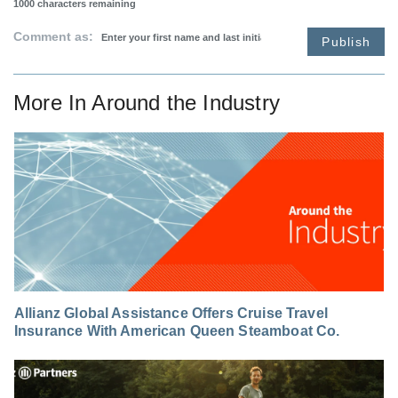
1000
characters remaining
Comment as:
Publish
More In
Around the Industry
Allianz Global Assistance Offers Cruise Travel
Insurance With American Queen Steamboat Co.