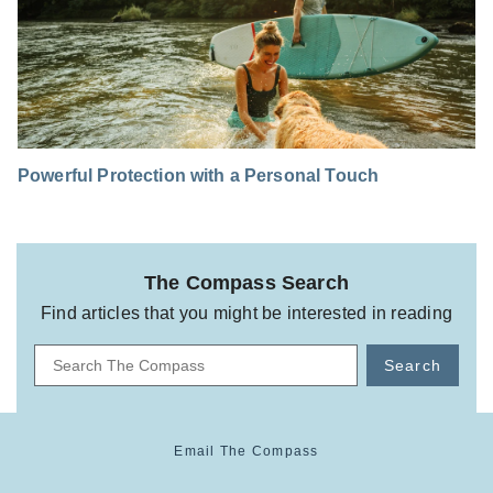
Powerful Protection with a Personal Touch
The Compass Search
Find articles that you might be interested in reading
Search
Email The Compass