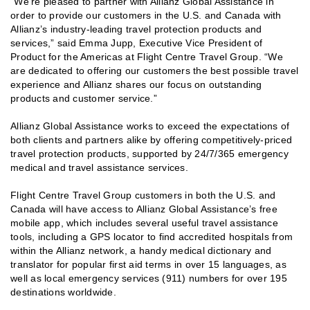
“We’re pleased to partner with Allianz Global Assistance in
order to provide our customers in the U.S. and Canada with
Allianz’s industry-leading travel protection products and
services,” said Emma Jupp, Executive Vice President of
Product for the Americas at Flight Centre Travel Group. “We
are dedicated to offering our customers the best possible travel
experience and Allianz shares our focus on outstanding
products and customer service.”
Allianz Global Assistance works to exceed the expectations of
both clients and partners alike by offering competitively-priced
travel protection products, supported by 24/7/365 emergency
medical and travel assistance services.
Flight Centre Travel Group customers in both the U.S. and
Canada will have access to Allianz Global Assistance’s free
mobile app, which includes several useful travel assistance
tools, including a GPS locator to find accredited hospitals from
within the Allianz network, a handy medical dictionary and
translator for popular first aid terms in over 15 languages, as
well as local emergency services (911) numbers for over 195
destinations worldwide.