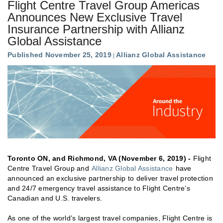
Flight Centre Travel Group Americas
Announces New Exclusive Travel
Insurance Partnership with Allianz
Global Assistance
Published November 25, 2019
Allianz Global Assistance
Toronto ON, and Richmond, VA (November 6, 2019) -
Flight
Centre Travel Group and
Allianz Global Assistance
have
announced an exclusive partnership to deliver travel protection
and 24/7 emergency travel assistance to Flight Centre’s
Canadian and U.S. travelers.
As one of the world’s largest travel companies, Flight Centre is