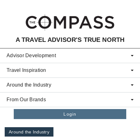
Skip to main content
A TRAVEL ADVISOR'S TRUE NORTH
Advisor Development
Travel Inspiration
Around the Industry
From Our Brands
Login
Around the Industry