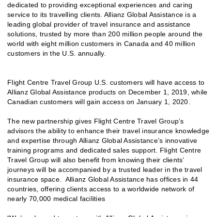
dedicated to providing exceptional experiences and caring
service to its travelling clients. Allianz Global Assistance is a
leading global provider of travel insurance and assistance
solutions, trusted by more than 200 million people around the
world with eight million customers in Canada and 40 million
customers in the U.S. annually.
Flight Centre Travel Group U.S. customers will have access to
Allianz Global Assistance products on December 1, 2019, while
Canadian customers will gain access on January 1, 2020.
The new partnership gives Flight Centre Travel Group’s
advisors the ability to enhance their travel insurance knowledge
and expertise through Allianz Global Assistance’s innovative
training programs and dedicated sales support. Flight Centre
Travel Group will also benefit from knowing their clients’
journeys will be accompanied by a trusted leader in the travel
insurance space. Allianz Global Assistance has offices in 44
countries, offering clients access to a worldwide network of
nearly 70,000 medical facilities