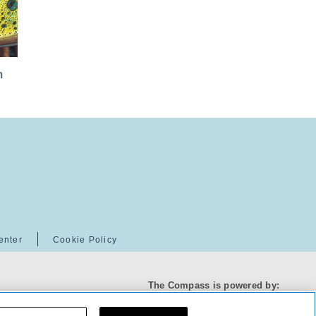
m
enter
Cookie Policy
The Compass is powered by: