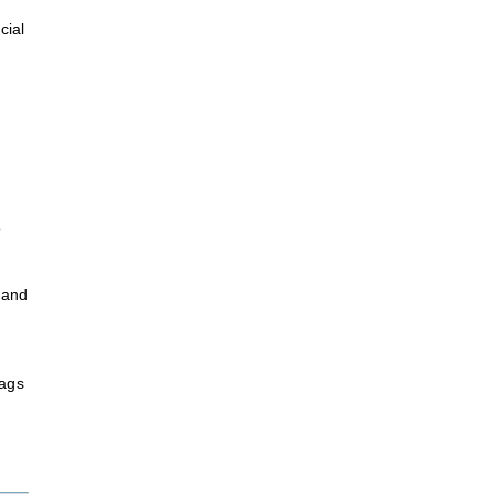
cial
o
 and
bags