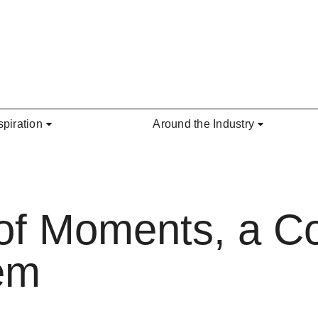
spiration
Around the Industry
 of Moments, a Co
em