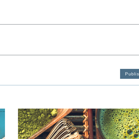
Publi