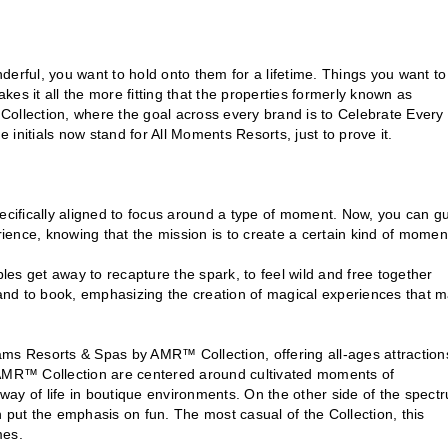
onderful, you want to hold onto them for a lifetime. Things you want to
es it all the more fitting that the properties formerly known as
llection, where the goal across every brand is to Celebrate Every
e initials now stand for All Moments Resorts, just to prove it.
pecifically aligned to focus around a type of moment. Now, you can g
rience, knowing that the mission is to create a certain kind of momen
es get away to recapture the spark, to feel wild and free together
and to book, emphasizing the creation of magical experiences that 
s Resorts & Spas by AMR™ Collection, offering all-ages attraction
y AMR™ Collection are centered around cultivated moments of
 way of life in boutique environments. On the other side of the spect
ut the emphasis on fun. The most casual of the Collection, this
mes.