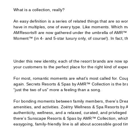
What is a collection, really?
An easy definition is a series of related things that are so w
have in multiples, one of every type. Like moments. Which mak
AMResorts® are now gathered under the umbrella of AMR™ Co
Moment™ (in 4- and 5-star luxury only, of course!). In fact, th
Under this new identity, each of the resort brands are now s
your customers to the perfect place for the right kind of expe
For most, romantic moments are what’s most called for. Coupl
again. Secrets Resorts & Spas by AMR™ Collection is the br
“just the two of us” more a feeling than a song.
For bonding moments between family members, there’s Dream
amenities, and activities. Zoëtry Wellness & Spa Resorts b
authenticity, wellness, and a relaxed, curated, and privileged
there’s Sunscape Resorts & Spas by AMR™ Collection, which p
easygoing, family-friendly line is all about accessible good ti