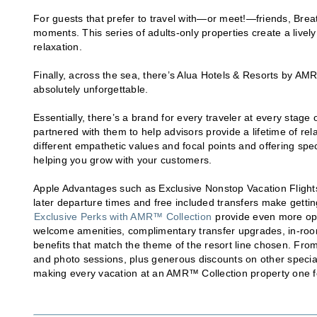
For guests that prefer to travel with—or meet!—friends, Bre
moments. This series of adults-only properties create a livel
relaxation.
Finally, across the sea, there’s Alua Hotels & Resorts by A
absolutely unforgettable.
Essentially, there’s a brand for every traveler at every stage
partnered with them to help advisors provide a lifetime of rela
different empathetic values and focal points and offering spe
helping you grow with your customers.
Apple Advantages such as Exclusive Nonstop Vacation Flights i
later departure times and free included transfers make getti
Exclusive Perks with AMR™ Collection
provide even more opp
welcome amenities, complimentary transfer upgrades, in-room 
benefits that match the theme of the resort line chosen. Fro
and photo sessions, plus generous discounts on other specia
making every vacation at an AMR™ Collection property one f