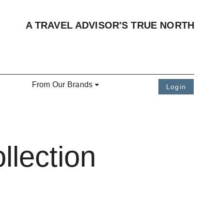
A TRAVEL ADVISOR'S TRUE NORTH
From Our Brands
Login
llection