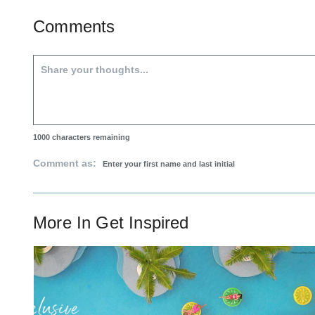
Comments
1000
characters remaining
Comment as:
More In
Get Inspired