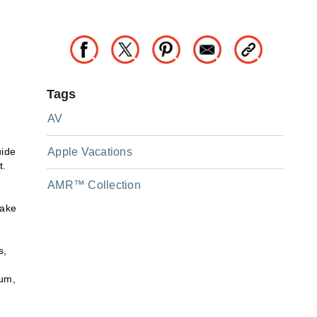
Tags
AV
uide
Apple Vacations
t.
AMR™ Collection
make
s,
rum,