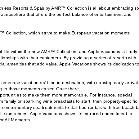
athless Resorts & Spas by AMR™ Collection is all about embracing so
y atmosphere that offers the perfect balance of entertainment and
MR™ Collection, which strive to make European vacation moments
 of life within the new AMR™ Collection, and Apple Vacations is firmly
tionships with their customers. By providing a series of resorts with
cial amenities that add value, Apple Vacations shows its dedication t
ncrease vacationers’ time in destination, with nonstop early arrival
ng to those moments easier. Once there,
ortunities to make them more memorable. For instance, special
family or sparkling wine breakfasts to start, then property-specific
m complimentary spa treatments to Bali bed rentals with free beach 
l experiences, Apple Vacations shows its mirrored commitment to
or All Moments.