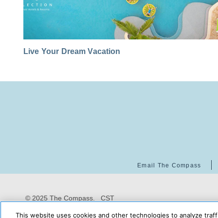
Live Your Dream Vacation
Email The Compass
© 2025 The Compass. CST
2139014-20
08/08/2026
This website uses cookies and other technologies to analyze traff