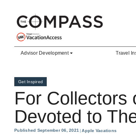
Skip to main content
Advisor Development
Travel In
Get Inspired
For Collectors
Devoted to Th
Published September 06, 2021
Apple Vacations