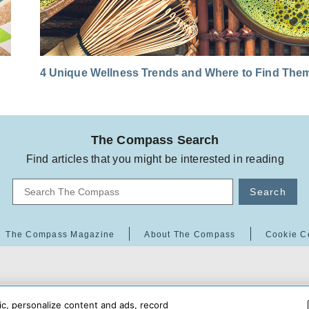
4 Unique Wellness Trends and Where to Find The
The Compass Search
Find articles that you might be interested in reading
Search
The Compass Magazine
About The Compass
Cookie C
ic, personalize content and ads, record