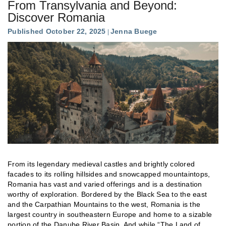
From Transylvania and Beyond:
Discover Romania
Published October 22, 2025
Jenna Buege
From its legendary medieval castles and brightly colored
facades to its rolling hillsides and snowcapped mountaintops,
Romania has vast and varied offerings and is a destination
worthy of exploration. Bordered by the Black Sea to the east
and the Carpathian Mountains to the west, Romania is the
largest country in southeastern Europe and home to a sizable
portion of the Danube River Basin. And while “The Land of