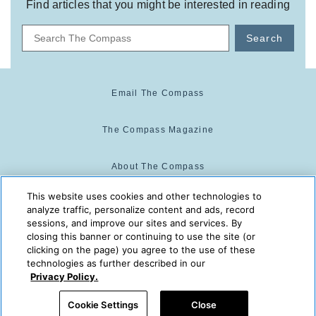
Find articles that you might be interested in reading
Search
Email The Compass
The Compass Magazine
About The Compass
This website uses cookies and other technologies to
Cookie Center
analyze traffic, personalize content and ads, record
sessions, and improve our sites and services. By
closing this banner or continuing to use the site (or
Cookie Policy
clicking on the page) you agree to the use of these
technologies as further described in our
Privacy Policy.
The Compass is powered by:
© 2025 The Compass. CST
Cookie Settings
Close
2139014-20