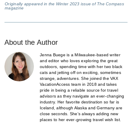
Originally appeared in the Winter 2023 issue of The Compass
magazine
About the Author
Jenna Buege is a Milwaukee-based writer
and editor who loves exploring the great
outdoors, spending time with her two black
cats and jetting off on exciting, sometimes
strange, adventures. She joined the VAX
VacationAccess team in 2018 and takes
pride in being a reliable source for travel
advisors as they navigate an ever-changing
industry. Her favorite destination so far is
Iceland, although Alaska and Germany are
close seconds. She’s always adding new
places to her ever-growing travel wish list.