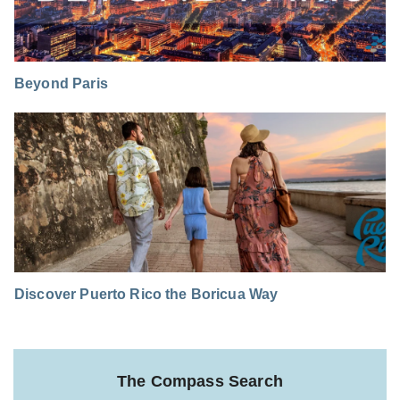
Beyond Paris
Discover Puerto Rico the Boricua Way
The Compass Search