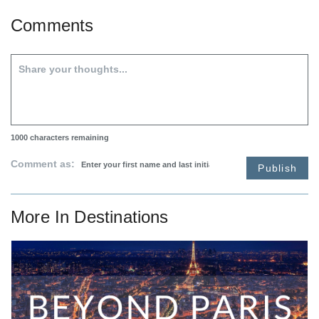
Comments
1000
characters remaining
Comment as:
Publish
More In
Destinations