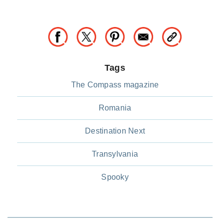
Tags
The Compass magazine
Romania
Destination Next
Transylvania
Spooky