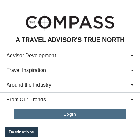
Skip to main content
A TRAVEL ADVISOR'S TRUE NORTH
Advisor Development
Travel Inspiration
Around the Industry
From Our Brands
Login
Destinations