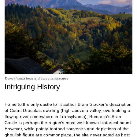
Transylvania boasts diverse landscapes
Intriguing History
Home to the only castle to fit author Bram Stocker’s description
of Count Dracula’s dwelling (high above a valley, overlooking a
flowing river somewhere in Transylvania), Romania’s Bran
Castle is perhaps the region’s most well-known historical haunt.
However, while pointy-toothed souvenirs and depictions of the
ghoulish figure are commonplace, the site never acted as host