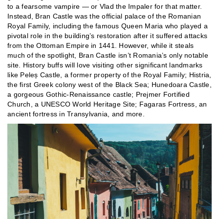
to a fearsome vampire — or Vlad the Impaler for that matter.
Instead, Bran Castle was the official palace of the Romanian
Royal Family, including the famous Queen Maria who played a
pivotal role in the building’s restoration after it suffered attacks
from the Ottoman Empire in 1441. However, while it steals
much of the spotlight, Bran Castle isn’t Romania’s only notable
site. History buffs will love visiting other significant landmarks
like Peleș Castle, a former property of the Royal Family; Histria,
the first Greek colony west of the Black Sea; Hunedoara Castle,
a gorgeous Gothic-Renaissance castle; Prejmer Fortified
Church, a UNESCO World Heritage Site; Fagaras Fortress, an
ancient fortress in Transylvania, and more.