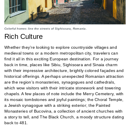
Colorful homes line the streets of Sighisoara, Romania.
Rich Culture
Whether they’re looking to explore countryside villages and
medieval towns or a modern metropolitan city, travelers can
find it all in this exciting European destination. For a journey
back in time, places like Sibiu, Sighisoara and Sinaia charm
with their impressive architecture, brightly colored façades and
historical offerings. A perhaps unexpected Romanian attraction
are the region’s monasteries, synagogues and cathedrals,
which wow visitors with their intricate stonework and towering
chapels. A few places of note include the Merry Cemetery, with
its mosaic tombstones and joyful paintings; the Choral Temple,
a Jewish synagogue with a striking exterior; the Painted
Monasteries of Bucovina, a collection of ancient churches with
a story to tell, and The Black Church, a moody structure dating
back to 481.