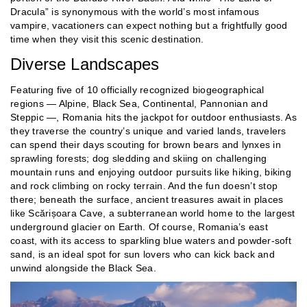
Dracula” is synonymous with the world’s most infamous
vampire, vacationers can expect nothing but a frightfully good
time when they visit this scenic destination.
Diverse Landscapes
Featuring five of 10 officially recognized biogeographical
regions — Alpine, Black Sea, Continental, Pannonian and
Steppic —, Romania hits the jackpot for outdoor enthusiasts. As
they traverse the country’s unique and varied lands, travelers
can spend their days scouting for brown bears and lynxes in
sprawling forests; dog sledding and skiing on challenging
mountain runs and enjoying outdoor pursuits like hiking, biking
and rock climbing on rocky terrain. And the fun doesn’t stop
there; beneath the surface, ancient treasures await in places
like Scărișoara Cave, a subterranean world home to the largest
underground glacier on Earth. Of course, Romania’s east
coast, with its access to sparkling blue waters and powder-soft
sand, is an ideal spot for sun lovers who can kick back and
unwind alongside the Black Sea.