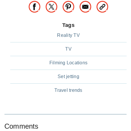
Tags
Reality TV
TV
Filming Locations
Set jetting
Travel trends
Comments