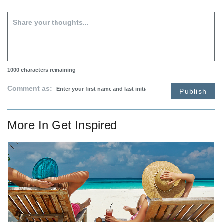
1000
characters remaining
Comment as:
Publish
More In
Get Inspired