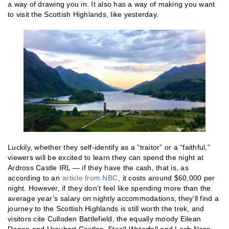
a way of drawing you in. It also has a way of making you want
to visit the Scottish Highlands, like yesterday.
Luckily, whether they self-identify as a “traitor” or a “faithful,”
viewers will be excited to learn they can spend the night at
Ardross Castle IRL — if they have the cash, that is, as
according to an
article from NBC
, it costs around $60,000 per
night. However, if they don’t feel like spending more than the
average year’s salary on nightly accommodations, they’ll find a
journey to the Scottish Highlands is still worth the trek, and
visitors cite Culloden Battlefield, the equally moody Eilean
Donan and Urquhart Castles, Steall Waterfall and Loch Ness