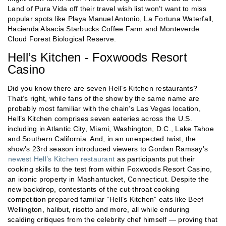
Land of Pura Vida off their travel wish list won’t want to miss
popular spots like Playa Manuel Antonio, La Fortuna Waterfall,
Hacienda Alsacia Starbucks Coffee Farm and Monteverde
Cloud Forest Biological Reserve.
Hell’s Kitchen - Foxwoods Resort
Casino
Did you know there are seven Hell’s Kitchen restaurants?
That’s right, while fans of the show by the same name are
probably most familiar with the chain’s Las Vegas location,
Hell’s Kitchen comprises seven eateries across the U.S.
including in Atlantic City, Miami, Washington, D.C., Lake Tahoe
and Southern California. And, in an unexpected twist, the
show’s 23rd season introduced viewers to Gordan Ramsay’s
newest Hell’s Kitchen restaurant
as participants put their
cooking skills to the test from within Foxwoods Resort Casino,
an iconic property in Mashantucket, Connecticut. Despite the
new backdrop, contestants of the cut-throat cooking
competition prepared familiar “Hell’s Kitchen” eats like Beef
Wellington, halibut, risotto and more, all while enduring
scalding critiques from the celebrity chef himself — proving that