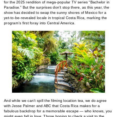
for the 2025 rendition of mega-popular TV series “Bachelor in
Paradise.” But the surprises don’t stop there, as this year, the
show has decided to swap the sunny shores of Mexico for a
yet-to-be-revealed locale in tropical Costa Rica, marking the
program’s first foray into Central America.
And while we can’t spill the filming location tea, we do agree
with Jesse Palmer and ABC that Costa Rica makes for a
fabulous backdrop for a memorable escape — who knows, you
might even fall in love. Those hoping to check a visit to the