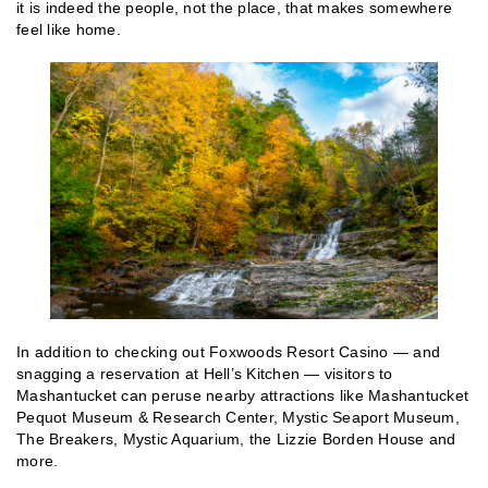
it is indeed the people, not the place, that makes somewhere
feel like home.
In addition to checking out Foxwoods Resort Casino — and
snagging a reservation at Hell’s Kitchen — visitors to
Mashantucket can peruse nearby attractions like Mashantucket
Pequot Museum & Research Center, Mystic Seaport Museum,
The Breakers, Mystic Aquarium, the Lizzie Borden House and
more.