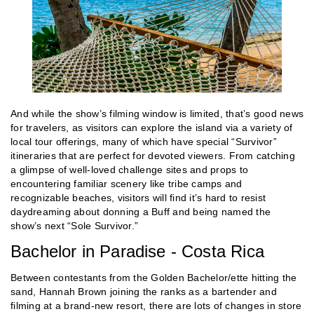
And while the show’s filming window is limited, that’s good news
for travelers, as visitors can explore the island via a variety of
local tour offerings, many of which have special “Survivor”
itineraries that are perfect for devoted viewers. From catching
a glimpse of well-loved challenge sites and props to
encountering familiar scenery like tribe camps and
recognizable beaches, visitors will find it’s hard to resist
daydreaming about donning a Buff and being named the
show’s next “Sole Survivor.”
Bachelor in Paradise - Costa Rica
Between contestants from the Golden Bachelor/ette hitting the
sand, Hannah Brown joining the ranks as a bartender and
filming at a brand-new resort, there are lots of changes in store