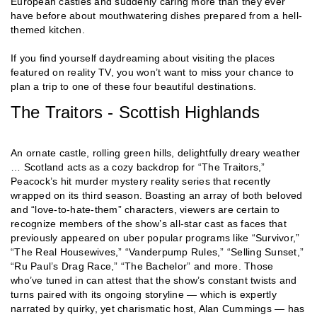
European castles and suddenly caring more than they ever
have before about mouthwatering dishes prepared from a hell-
themed kitchen.
If you find yourself daydreaming about visiting the places
featured on reality TV, you won’t want to miss your chance to
plan a trip to one of these four beautiful destinations.
The Traitors - Scottish Highlands
An ornate castle, rolling green hills, delightfully dreary weather
… Scotland acts as a cozy backdrop for “The Traitors,”
Peacock’s hit murder mystery reality series that recently
wrapped on its third season. Boasting an array of both beloved
and “love-to-hate-them” characters, viewers are certain to
recognize members of the show’s all-star cast as faces that
previously appeared on uber popular programs like “Survivor,”
“The Real Housewives,” “Vanderpump Rules,” “Selling Sunset,”
“Ru Paul’s Drag Race,” “The Bachelor” and more. Those
who’ve tuned in can attest that the show’s constant twists and
turns paired with its ongoing storyline — which is expertly
narrated by quirky, yet charismatic host, Alan Cummings — has