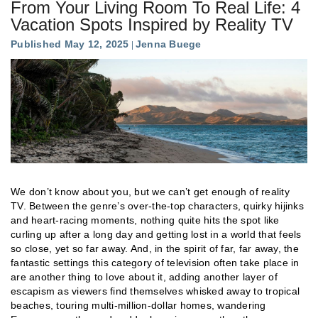
From Your Living Room To Real Life: 4
Vacation Spots Inspired by Reality TV
Published May 12, 2025
Jenna Buege
We don’t know about you, but we can’t get enough of reality
TV. Between the genre’s over-the-top characters, quirky hijinks
and heart-racing moments, nothing quite hits the spot like
curling up after a long day and getting lost in a world that feels
so close, yet so far away. And, in the spirit of far, far away, the
fantastic settings this category of television often take place in
are another thing to love about it, adding another layer of
escapism as viewers find themselves whisked away to tropical
beaches, touring multi-million-dollar homes, wandering