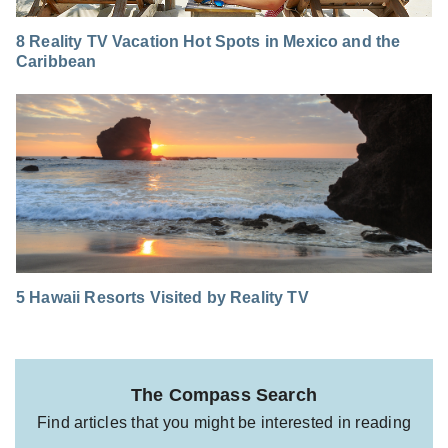
8 Reality TV Vacation Hot Spots in Mexico and the
Caribbean
5 Hawaii Resorts Visited by Reality TV
The Compass Search
Find articles that you might be interested in reading