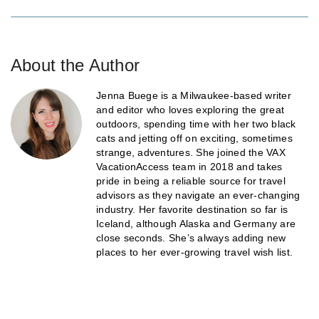
About the Author
Jenna Buege is a Milwaukee-based writer
and editor who loves exploring the great
outdoors, spending time with her two black
cats and jetting off on exciting, sometimes
strange, adventures. She joined the VAX
VacationAccess team in 2018 and takes
pride in being a reliable source for travel
advisors as they navigate an ever-changing
industry. Her favorite destination so far is
Iceland, although Alaska and Germany are
close seconds. She’s always adding new
places to her ever-growing travel wish list.