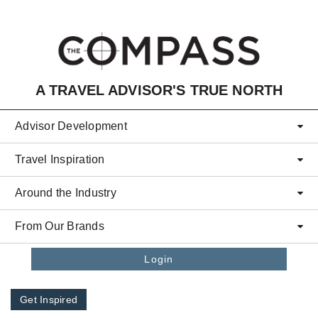
Skip to main content
A TRAVEL ADVISOR'S TRUE NORTH
Advisor Development
Travel Inspiration
Around the Industry
From Our Brands
Login
Get Inspired