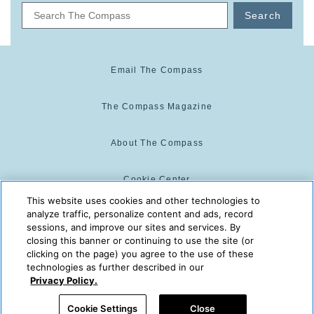
Search
Email The Compass
The Compass Magazine
About The Compass
Cookie Center
This website uses cookies and other technologies to
analyze traffic, personalize content and ads, record
Cookie Policy
sessions, and improve our sites and services. By
closing this banner or continuing to use the site (or
clicking on the page) you agree to the use of these
technologies as further described in our
The Compass is powered by:
© 2025 The Compass. CST
Privacy Policy.
2139014-20
08/08/2026 01:32:03 PM
Cookie Settings
Close