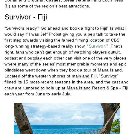
(!!) as some of the region’s best attractions.
Survivor - Fiji
“Survivors ready? Go ahead and book a flight to Fiji!” Is what I
would say if I was Jeff Probst giving you a pep talk to take the
first step towards visiting the famed filming location of CBS’
long-running strategy-based reality show, “
Survivor
.” That’s
right, fans who can’t get enough of watching players outwit,
outlast and outplay each other can visit one of the very places
where many of the series’ most memorable moments and epic
blindsides went down when they book a tour of Mana Island.
Located off the western shores of mainland Fiji, “Survivor”
filmed its 15 most-recent seasons in the area, and the cast and
crew are rumored to hole up at Mana Island Resort & Spa - Fiji
each year from June to early July.