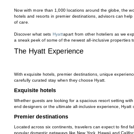
Now with more than 1,000 locations around the globe, the wo
hotels and resorts in premier destinations, advisors can help 
of care.
Discover what sets
Hyatt
apart from other hoteliers as we ex
a sneak peek of some of the newest all-inclusive properties to
The Hyatt Experience
With exquisite hotels, premier destinations, unique experien
carefully curated stay when they choose Hyatt.
Exquisite hotels
Whether guests are looking for a spacious resort setting with
end designers or the ultimate all-inclusive experience, Hyatt
Premier destinations
Located across six continents, travelers can expect to find fa
popular domestic getaways like New York, Hawaii and Californi