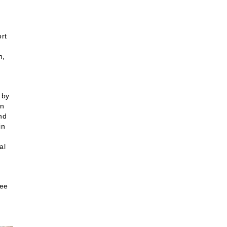
rt
h,
 by
in
ind
in
al
see