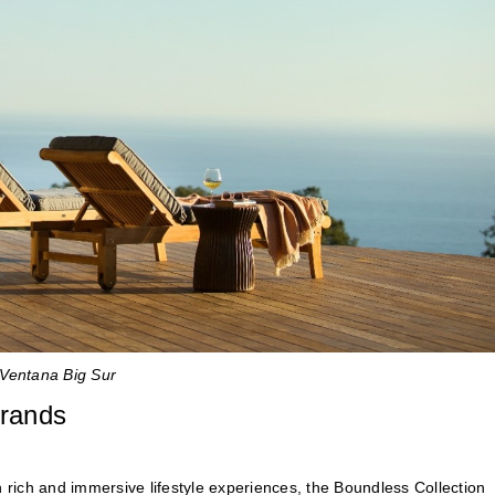
a Ventana Big Sur
brands
ith rich and immersive lifestyle experiences, the Boundless Collection