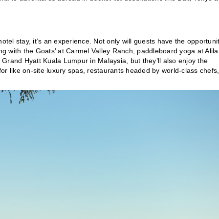
otel stay, it’s an experience. Not only will guests have the opportunit
azing with the Goats’ at Carmel Valley Ranch, paddleboard yoga at Alila
t Grand Hyatt Kuala Lumpur in Malaysia, but they’ll also enjoy the
or like on-site luxury spas, restaurants headed by world-class chefs