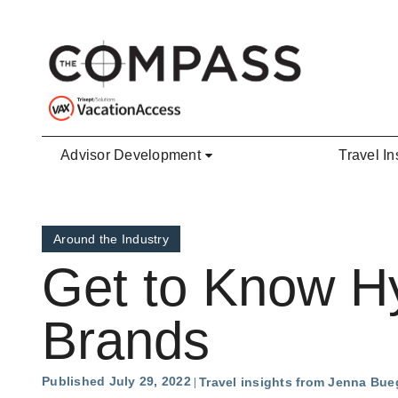
Skip to main content
Advisor Development
Travel In
Around the Industry
Get to Know Hy
Brands
Published July 29, 2022
Travel insights from Jenna Bue