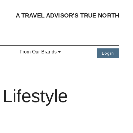
A TRAVEL ADVISOR'S TRUE NORTH
From Our Brands
Login
Lifestyle