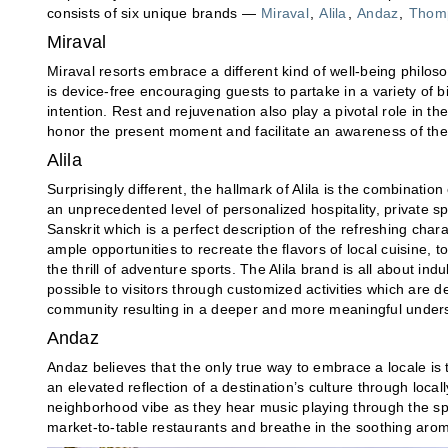
consists of six unique brands —
Miraval
,
Alila
,
Andaz
,
Thomp
Miraval
Miraval resorts embrace a different kind of well-being philos
is device-free encouraging guests to partake in a variety of bi
intention. Rest and rejuvenation also play a pivotal role in 
honor the present moment and facilitate an awareness of the
Alila
Surprisingly different, the hallmark of Alila is the combinatio
an unprecedented level of personalized hospitality, private s
Sanskrit which is a perfect description of the refreshing charac
ample opportunities to recreate the flavors of local cuisine, t
the thrill of adventure sports. The Alila brand is all about in
possible to visitors through customized activities which are d
community resulting in a deeper and more meaningful under
Andaz
Andaz believes that the only true way to embrace a locale is t
an elevated reflection of a destination’s culture through local
neighborhood vibe as they hear music playing through the spe
market-to-table restaurants and breathe in the soothing ar