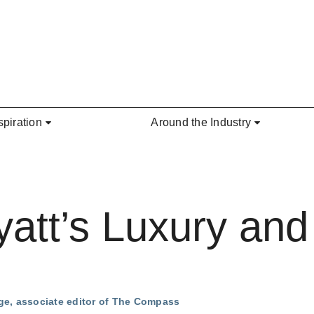
spiration
Around the Industry
att’s Luxury and 
ge, associate editor of The Compass