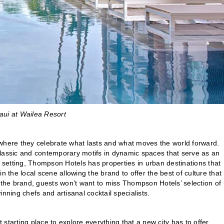
ui at Wailea Resort
here they celebrate what lasts and what moves the world forward.
classic and contemporary motifs in dynamic spaces that serve as an
e setting, Thompson Hotels has properties in urban destinations that
 the local scene allowing the brand to offer the best of culture that 
h the brand, guests won’t want to miss Thompson Hotels’ selection of
inning chefs and artisanal cocktail specialists.
t starting place to explore everything that a new city has to offer.