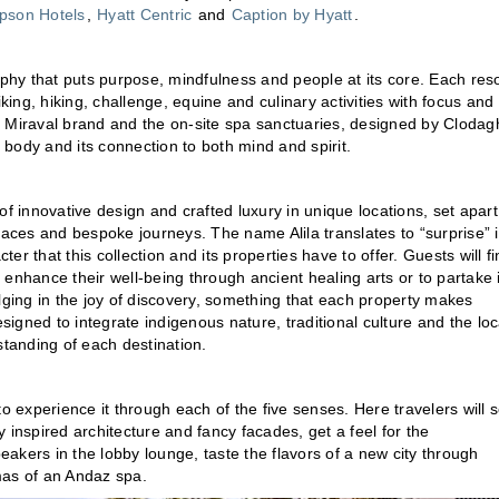
son Hotels
,
Hyatt Centric
and
Caption by Hyatt
.
ophy that puts purpose, mindfulness and people at its core. Each reso
king, hiking, challenge, equine and culinary activities with focus and
the Miraval brand and the on-site spa sanctuaries, designed by Clodag
 body and its connection to both mind and spirit.
n of innovative design and crafted luxury in unique locations, set apart
paces and bespoke journeys. The name Alila translates to “surprise” 
ter that this collection and its properties have to offer. Guests will f
o enhance their well-being through ancient healing arts or to partake 
dulging in the joy of discovery, something that each property makes
esigned to integrate indigenous nature, traditional culture and the loc
standing of each destination.
o experience it through each of the five senses. Here travelers will 
ly inspired architecture and fancy facades, get a feel for the
akers in the lobby lounge, taste the flavors of a new city through
omas of an Andaz spa.