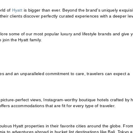
rld of
Hyatt
is bigger than ever. Beyond the brand’s uniquely exquisi
their clients discover perfectly curated experiences with a deeper lev
plore some of our most popular luxury and lifestyle brands and give 
 join the Hyatt family.
ces and an unparalleled commitment to care, travelers can expect a
 picture-perfect views, Instagram-worthy boutique hotels crafted by h
 offers accommodations that are fit for every type of traveler.
bulous Hyatt properties in their favorite cities around the globe. Fro
a to adventures abroad in bucket list destinations like Bali, Tokyo 