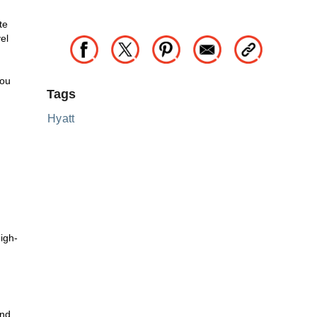
te
el
you
Tags
Hyatt
igh-
m
and