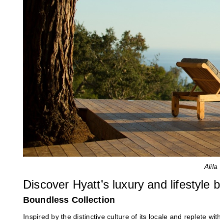
Alil
Discover Hyatt’s luxury and lifestyle 
Boundless Collection
Inspired by the distinctive culture of its locale and replete w