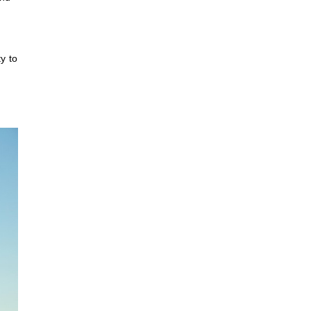
y to
,