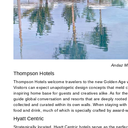
Andaz Ma
Thompson Hotels
Thompson Hotels welcome travelers to the new Golden Age w
Visitors can expect unapologetic design concepts that meld 
inspiring home base for guests and creatives alike. As for th
guide global conversation and resorts that are deeply rooted in
collected and curated within its own walls. When staying wit
food and drink, much of which is specially crafted by award-w
Hyatt Centric
Strategically located, Hyatt Centric hotels serve as the perfec