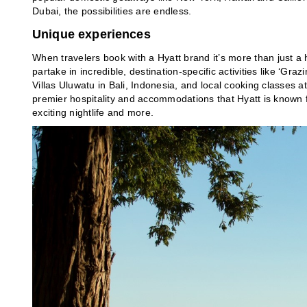
Dubai, the possibilities are endless.
Unique experiences
When travelers book with a Hyatt brand it’s more than just a h
partake in incredible, destination-specific activities like ‘Gr
Villas Uluwatu in Bali, Indonesia, and local cooking classes a
premier hospitality and accommodations that Hyatt is known f
exciting nightlife and more.