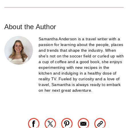
About the Author
Samantha Anderson is a travel writer with a
passion for learning about the people, places
and trends that shape the industry. When
she's not on the soccer field or curled up with
a cup of coffee and a good book, she enjoys
experimenting with new recipes in the
kitchen and indulging in a healthy dose of
reality TV. Fueled by curiosity and a love of
travel, Samantha is always ready to embark
on her next great adventure.