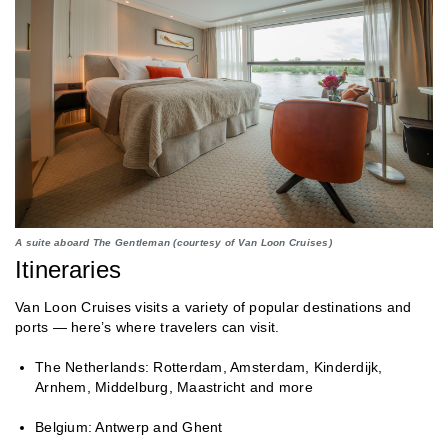
A suite aboard The Gentleman (courtesy of Van Loon Cruises)
Itineraries
Van Loon Cruises visits a variety of popular destinations and
ports — here’s where travelers can visit.
The Netherlands: Rotterdam, Amsterdam, Kinderdijk,
Arnhem, Middelburg, Maastricht and more
Belgium: Antwerp and Ghent