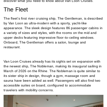
discover what you need to know about Van Loon Cruises.
The Fleet
The fleet’s first river cruising ship, The Gentleman, is described
by Van Loon as ultra-modern with a sporty, yacht-like
appearance. The sleek design features 86 passenger cabins in
a variety of sizes and styles, with the rooms on the mid and
upper decks featuring impressive floor-to-ceiling windows.
Onboard, The Gentleman offers a salon, lounge and
restaurant.
Van Loon Cruises already has its sights set on expansion with
the newest ship, The Nobleman, making its inaugural sailing in
March of 2026 on the Rhine. The Nobleman is quite similar to
its sister ship in design, though a gym, massage room and
sauna have been added as well. Passengers will also find two
accessible suites on board, configured to accommodate
travelers with mobility concerns.