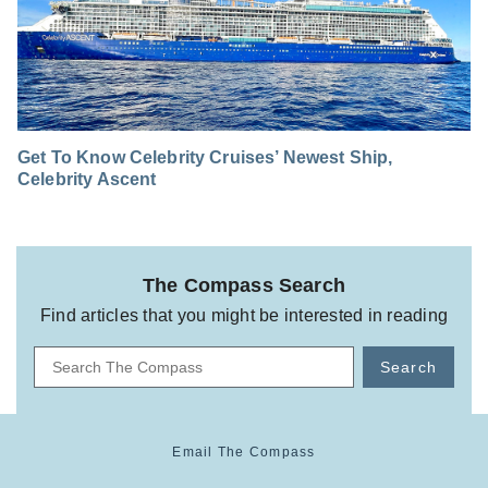
Get To Know Celebrity Cruises’ Newest Ship,
Celebrity Ascent
The Compass Search
Find articles that you might be interested in reading
Search
Email The Compass