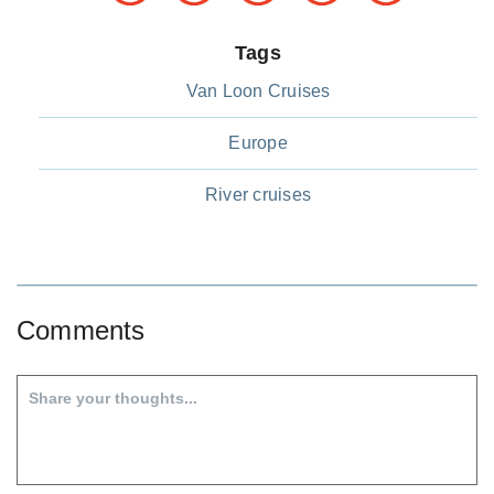
Tags
Van Loon Cruises
Europe
River cruises
Comments