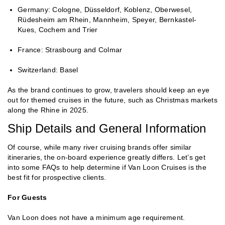
Germany: Cologne, Düsseldorf, Koblenz, Oberwesel,
Rüdesheim am Rhein, Mannheim, Speyer, Bernkastel-
Kues, Cochem and Trier
France: Strasbourg and Colmar
Switzerland: Basel
As the brand continues to grow, travelers should keep an eye
out for themed cruises in the future, such as Christmas markets
along the Rhine in 2025.
Ship Details and General Information
Of course, while many river cruising brands offer similar
itineraries, the on-board experience greatly differs. Let’s get
into some FAQs to help determine if Van Loon Cruises is the
best fit for prospective clients.
For Guests
Van Loon does not have a minimum age requirement.