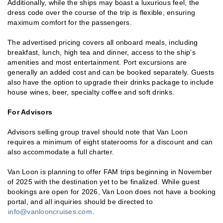
Additionally, while the ships may boast a luxurious feel, the
dress code over the course of the trip is flexible, ensuring
maximum comfort for the passengers.
The advertised pricing covers all onboard meals, including
breakfast, lunch, high tea and dinner, access to the ship’s
amenities and most entertainment. Port excursions are
generally an added cost and can be booked separately. Guests
also have the option to upgrade their drinks package to include
house wines, beer, specialty coffee and soft drinks.
For Advisors
Advisors selling group travel should note that Van Loon
requires a minimum of eight staterooms for a discount and can
also accommodate a full charter.
Van Loon is planning to offer FAM trips beginning in November
of 2025 with the destination yet to be finalized. While guest
bookings are open for 2026, Van Loon does not have a booking
portal, and all inquiries should be directed to
info@vanlooncruises.com
.