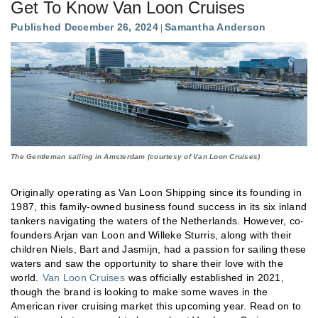
Get To Know Van Loon Cruises
Published December 26, 2024
Samantha Anderson
The Gentleman sailing in Amsterdam (courtesy of Van Loon Cruises)
Originally operating as Van Loon Shipping since its founding in
1987, this family-owned business found success in its six inland
tankers navigating the waters of the Netherlands. However, co-
founders Arjan van Loon and Willeke Sturris, along with their
children Niels, Bart and Jasmijn, had a passion for sailing these
waters and saw the opportunity to share their love with the
world.
Van Loon Cruises
was officially established in 2021,
though the brand is looking to make some waves in the
American river cruising market this upcoming year. Read on to