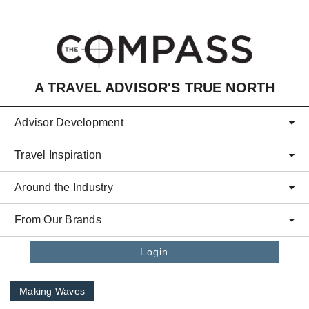
Skip to main content
A TRAVEL ADVISOR'S TRUE NORTH
Advisor Development
Travel Inspiration
Around the Industry
From Our Brands
Login
Making Waves