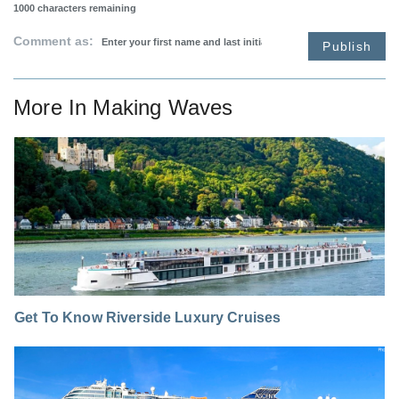
1000
characters remaining
Comment as:
Publish
More In
Making Waves
Get To Know Riverside Luxury Cruises