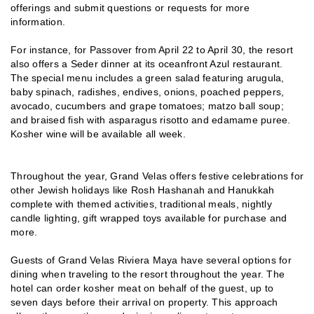
offerings and submit questions or requests for more
information.
For instance, for Passover from April 22 to April 30, the resort
also offers a Seder dinner at its oceanfront Azul restaurant.
The special menu includes a green salad featuring arugula,
baby spinach, radishes, endives, onions, poached peppers,
avocado, cucumbers and grape tomatoes; matzo ball soup;
and braised fish with asparagus risotto and edamame puree.
Kosher wine will be available all week.
Throughout the year, Grand Velas offers festive celebrations for
other Jewish holidays like Rosh Hashanah and Hanukkah
complete with themed activities, traditional meals, nightly
candle lighting, gift wrapped toys available for purchase and
more.
Guests of Grand Velas Riviera Maya have several options for
dining when traveling to the resort throughout the year. The
hotel can order kosher meat on behalf of the guest, up to
seven days before their arrival on property. This approach