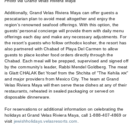
Photo via Grand Velas Riviera Maya
Additionally, Grand Velas Riviera Maya can offer guests a
pescatarian plan to avoid meat altogether and enjoy the
region’s renowned seafood offerings. With this option, the
guests’ personal concierge will provide them with daily menu
offerings each day and make any necessary adjustments. For
the resort’s guests who follow orthodox kosher, the resort has
also partnered with Chabad of Playa Del Carmen to allow
guests to place kosher food orders directly through the
Chabad. Each meal will be prepped, supervised and signed off
by the community’s leader, Rabbi Mendel Goldberg. The meat
is Glatt CHALAK Bet Yosef from the Shchita of "The Kehila אא"
and major providers from Mexico City. The team at Grand
Velas Riviera Maya will then serve these dishes at any of their
restaurants, reheated in sealed packaging or served on
disposable dinnerware.
For reservations or additional information on celebrating the
holidays at Grand Velas Riviera Maya, call 1-888-407-4869 or
visit
jewishholidays.velasresorts.com
.