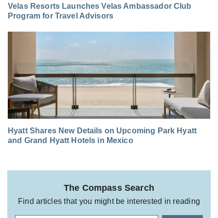
Velas Resorts Launches Velas Ambassador Club
Program for Travel Advisors
Hyatt Shares New Details on Upcoming Park Hyatt
and Grand Hyatt Hotels in Mexico
The Compass Search
Find articles that you might be interested in reading