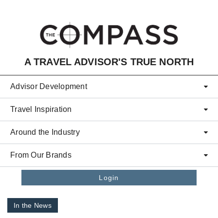
Skip to main content
A TRAVEL ADVISOR'S TRUE NORTH
Advisor Development
Travel Inspiration
Around the Industry
From Our Brands
Login
In the News