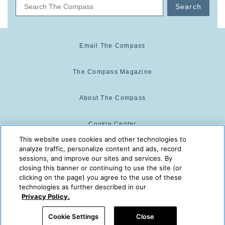
Search
Email The Compass
The Compass Magazine
About The Compass
Cookie Center
This website uses cookies and other technologies to
analyze traffic, personalize content and ads, record
Cookie Policy
sessions, and improve our sites and services. By
closing this banner or continuing to use the site (or
clicking on the page) you agree to the use of these
technologies as further described in our
The Compass is powered by:
© 2025 The Compass. CST
Privacy Policy.
2139014-20
08/06/2026 05:05:50 PM
Cookie Settings
Close