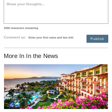
1000
characters remaining
Comment as:
Publish
More In
In the News