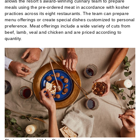
allows the resort’s award-winning culinary team to prepare
meals using the pre-ordered meat in accordance with kosher
practices across its eight restaurants. The team can prepare
menu offerings or create special dishes customized to personal
preference. Meat offerings include a wide variety of cuts from
beef, lamb, veal and chicken and are priced according to
quantity.