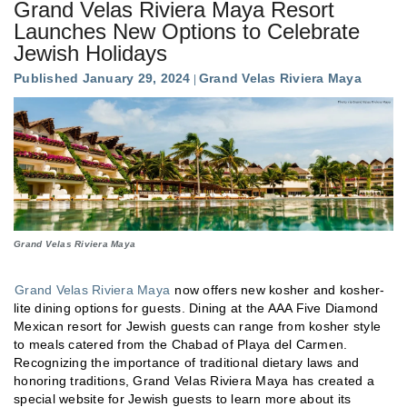
Grand Velas Riviera Maya Resort
Launches New Options to Celebrate
Jewish Holidays
Published January 29, 2024
Grand Velas Riviera Maya
Grand Velas Riviera Maya
Grand Velas Riviera Maya
now offers new kosher and kosher-
lite dining options for guests. Dining at the AAA Five Diamond
Mexican resort for Jewish guests can range from kosher style
to meals catered from the Chabad of Playa del Carmen.
Recognizing the importance of traditional dietary laws and
honoring traditions, Grand Velas Riviera Maya has created a
special website for Jewish guests to learn more about its