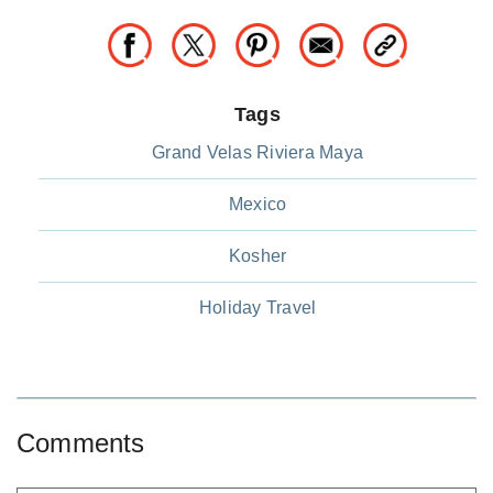
Tags
Grand Velas Riviera Maya
Mexico
Kosher
Holiday Travel
Comments