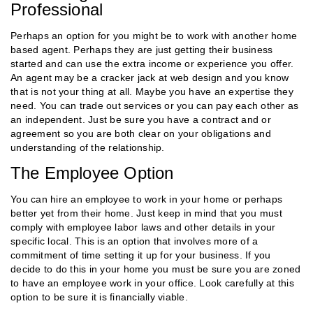
Professional
Perhaps an option for you might be to work with another home
based agent. Perhaps they are just getting their business
started and can use the extra income or experience you offer.
An agent may be a cracker jack at web design and you know
that is not your thing at all. Maybe you have an expertise they
need. You can trade out services or you can pay each other as
an independent. Just be sure you have a contract and or
agreement so you are both clear on your obligations and
understanding of the relationship.
The Employee Option
You can hire an employee to work in your home or perhaps
better yet from their home. Just keep in mind that you must
comply with employee labor laws and other details in your
specific local. This is an option that involves more of a
commitment of time setting it up for your business. If you
decide to do this in your home you must be sure you are zoned
to have an employee work in your office. Look carefully at this
option to be sure it is financially viable.