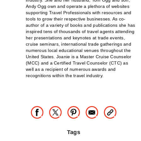
Andy Ogg own and operate a plethora of websites
supporting Travel Professionals with resources and
tools to grow their respective businesses. As co-
author of a variety of books and publications she has
inspired tens of thousands of travel agents attending
her presentations and keynotes at trade events,
cruise seminars, international trade gatherings and
numerous local educational venues throughout the
United States. Joanie is a Master Cruise Counselor
(MCC) and a Certified Travel Counselor (CTC) as
well as a recipient of numerous awards and
recognitions within the travel industry.
Tags