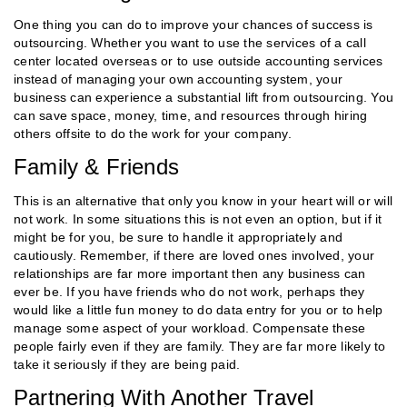
One thing you can do to improve your chances of success is
outsourcing. Whether you want to use the services of a call
center located overseas or to use outside accounting services
instead of managing your own accounting system, your
business can experience a substantial lift from outsourcing. You
can save space, money, time, and resources through hiring
others offsite to do the work for your company.
Family & Friends
This is an alternative that only you know in your heart will or will
not work. In some situations this is not even an option, but if it
might be for you, be sure to handle it appropriately and
cautiously. Remember, if there are loved ones involved, your
relationships are far more important then any business can
ever be. If you have friends who do not work, perhaps they
would like a little fun money to do data entry for you or to help
manage some aspect of your workload. Compensate these
people fairly even if they are family. They are far more likely to
take it seriously if they are being paid.
Partnering With Another Travel