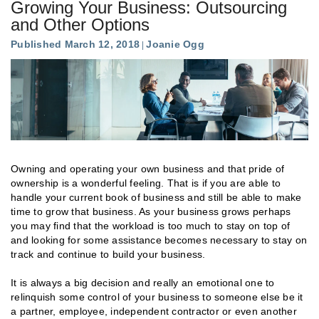
Growing Your Business: Outsourcing
and Other Options
Published March 12, 2018
Joanie Ogg
Owning and operating your own business and that pride of
ownership is a wonderful feeling. That is if you are able to
handle your current book of business and still be able to make
time to grow that business. As your business grows perhaps
you may find that the workload is too much to stay on top of
and looking for some assistance becomes necessary to stay on
track and continue to build your business.
It is always a big decision and really an emotional one to
relinquish some control of your business to someone else be it
a partner, employee, independent contractor or even another