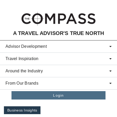
Skip to main content
A TRAVEL ADVISOR'S TRUE NORTH
Advisor Development
Travel Inspiration
Around the Industry
From Our Brands
Login
Business Insights