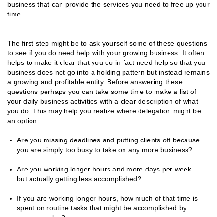
business that can provide the services you need to free up your
time.
The first step might be to ask yourself some of these questions
to see if you do need help with your growing business. It often
helps to make it clear that you do in fact need help so that you
business does not go into a holding pattern but instead remains
a growing and profitable entity. Before answering these
questions perhaps you can take some time to make a list of
your daily business activities with a clear description of what
you do. This may help you realize where delegation might be
an option.
Are you missing deadlines and putting clients off because
you are simply too busy to take on any more business?
Are you working longer hours and more days per week
but actually getting less accomplished?
If you are working longer hours, how much of that time is
spent on routine tasks that might be accomplished by