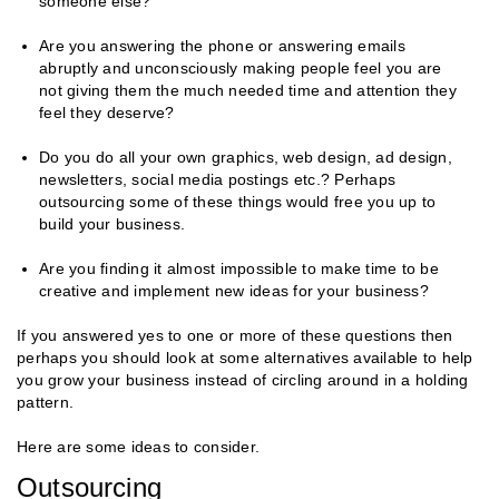
someone else?
Are you answering the phone or answering emails
abruptly and unconsciously making people feel you are
not giving them the much needed time and attention they
feel they deserve?
Do you do all your own graphics, web design, ad design,
newsletters, social media postings etc.? Perhaps
outsourcing some of these things would free you up to
build your business.
Are you finding it almost impossible to make time to be
creative and implement new ideas for your business?
If you answered yes to one or more of these questions then
perhaps you should look at some alternatives available to help
you grow your business instead of circling around in a holding
pattern.
Here are some ideas to consider.
Outsourcing