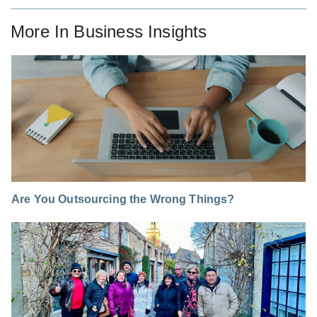
More In
Business Insights
Are You Outsourcing the Wrong Things?