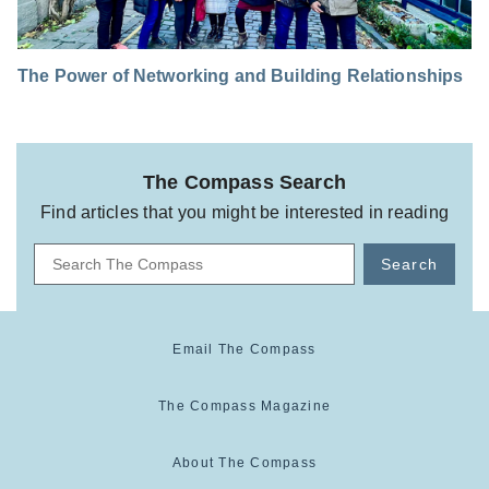
The Power of Networking and Building Relationships
The Compass Search
Find articles that you might be interested in reading
Search
Email The Compass
The Compass Magazine
About The Compass