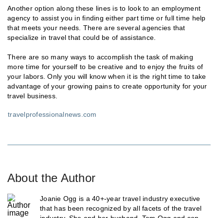
Another option along these lines is to look to an employment
agency to assist you in finding either part time or full time help
that meets your needs. There are several agencies that
specialize in travel that could be of assistance.
There are so many ways to accomplish the task of making
more time for yourself to be creative and to enjoy the fruits of
your labors. Only you will know when it is the right time to take
advantage of your growing pains to create opportunity for your
travel business.
travelprofessionalnews.com
About the Author
Joanie Ogg is a 40+-year travel industry executive
that has been recognized by all facets of the travel
industry. She and her husband, Tom Ogg and son,