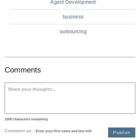
Agent Development
business
outsourcing
Comments
1000
characters remaining
Comment as:
Publish