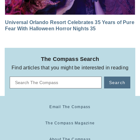
Universal Orlando Resort Celebrates 35 Years of Pure
Fear With Halloween Horror Nights 35
The Compass Search
Find articles that you might be interested in reading
Search
Email The Compass
The Compass Magazine
About The Compass