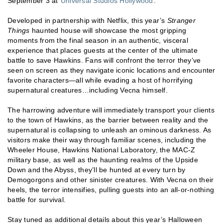
September 3 at
Universal Studios Hollywood
.
Developed in partnership with Netflix, this year’s
Stranger
Things
haunted house will showcase the most gripping
moments from the final season in an authentic, visceral
experience that places guests at the center of the ultimate
battle to save Hawkins. Fans will confront the terror they’ve
seen on screen as they navigate iconic locations and encounter
favorite characters—all while evading a host of horrifying
supernatural creatures…including Vecna himself.
The harrowing adventure will immediately transport your clients
to the town of Hawkins, as the barrier between reality and the
supernatural is collapsing to unleash an ominous darkness. As
visitors make their way through familiar scenes, including the
Wheeler House, Hawkins National Laboratory, the MAC-Z
military base, as well as the haunting realms of the Upside
Down and the Abyss, they’ll be hunted at every turn by
Demogorgons and other sinister creatures. With Vecna on their
heels, the terror intensifies, pulling guests into an all-or-nothing
battle for survival.
Stay tuned as additional details about this year’s Halloween