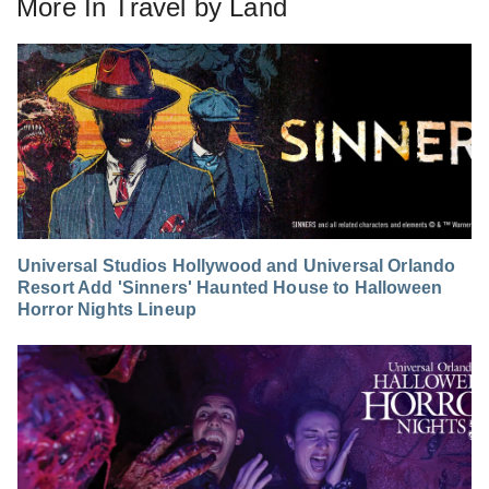
More In
Travel by Land
Universal Studios Hollywood and Universal Orlando
Resort Add 'Sinners' Haunted House to Halloween
Horror Nights Lineup