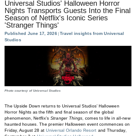
Universal Studios' Halloween Horror
Nights Transports Guests Into the Final
Season of Netflix's Iconic Series
'Stranger Things'
Published June 17, 2026
Travel insights from Universal
Studios
Photo courtesy of Universal Studios
The Upside Down returns to Universal Studios’ Halloween
Horror Nights as the fifth and final season of the global
phenomenon, Netflix’s
Stranger Things
, comes to life in all-new
haunted houses. The premier Halloween event commences on
Friday, August 28 at
Universal Orlando Resort
and Thursday,