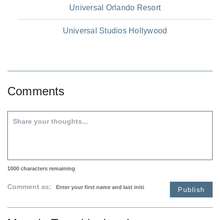
Universal Orlando Resort
Universal Studios Hollywood
Comments
1000
characters remaining
Comment as:
Publish