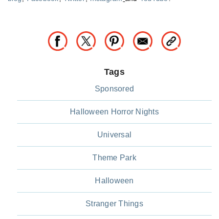
Tags
Sponsored
Halloween Horror Nights
Universal
Theme Park
Halloween
Stranger Things