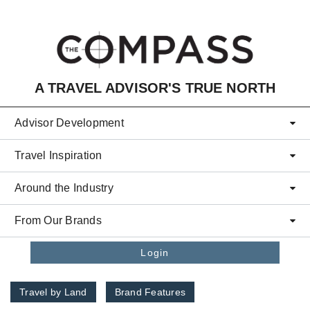
Skip to main content
A TRAVEL ADVISOR'S TRUE NORTH
Advisor Development
Travel Inspiration
Around the Industry
From Our Brands
Login
Travel by Land
Brand Features