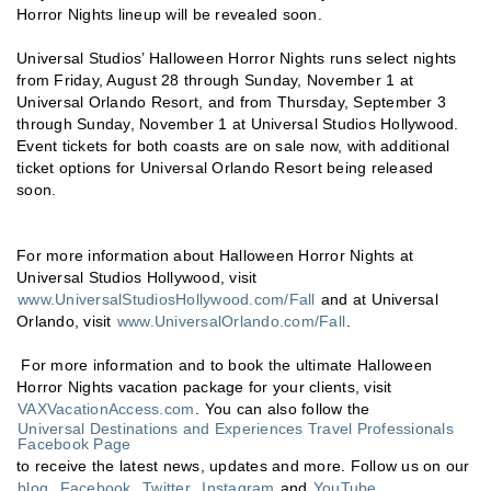
Horror Nights lineup will be revealed soon.
Universal Studios’ Halloween Horror Nights runs select nights
from Friday, August 28 through Sunday, November 1 at
Universal Orlando Resort, and from Thursday, September 3
through Sunday, November 1 at Universal Studios Hollywood.
Event tickets for both coasts are on sale now, with additional
ticket options for Universal Orlando Resort being released
soon.
For more information about Halloween Horror Nights at
Universal Studios Hollywood, visit
www.UniversalStudiosHollywood.com/Fall
and at Universal
Orlando, visit
www.UniversalOrlando.com/Fall
.
For more information and to book the ultimate Halloween
Horror Nights vacation package for your clients, visit
VAXVacationAccess.com
. You can also follow the
Universal Destinations and Experiences Travel Professionals
Facebook Page
to receive the latest news, updates and more. Follow us on our
blog
,
Facebook
,
Twitter
,
Instagram
and
YouTube
.