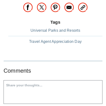
Tags
Universal Parks and Resorts
Travel Agent Appreciation Day
Comments