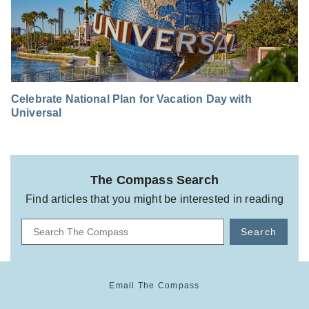
Celebrate National Plan for Vacation Day with
Universal
The Compass Search
Find articles that you might be interested in reading
Search
Email The Compass