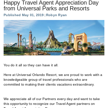
Happy Travel Agent Appreciation Day
from Universal Parks and Resorts
Published May 01, 2019
Robyn Ryan
You do it all so they can have it all.
Here at Universal Orlando Resort, we are proud to work with a
knowledgeable group of travel professionals who are
committed to making their clients vacations extraordinary.
We appreciate all of our Partners every day and want to take
this opportunity to recognize our Travel Agent partners on