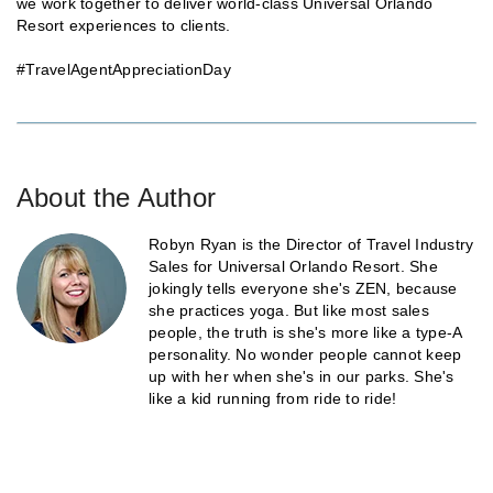
we work together to deliver world-class Universal Orlando
Resort experiences to clients.
#TravelAgentAppreciationDay
About the Author
Robyn Ryan is the Director of Travel Industry
Sales for Universal Orlando Resort. She
jokingly tells everyone she's ZEN, because
she practices yoga. But like most sales
people, the truth is she's more like a type-A
personality. No wonder people cannot keep
up with her when she's in our parks. She's
like a kid running from ride to ride!