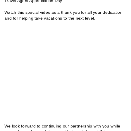
Travel Agent Appreciation Day.
Watch this special video as a thank you for all your dedication
and for helping take vacations to the next level.
We look forward to continuing our partnership with you while