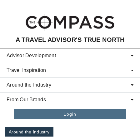
Skip to main content
A TRAVEL ADVISOR'S TRUE NORTH
Advisor Development
Travel Inspiration
Around the Industry
From Our Brands
Login
Around the Industry