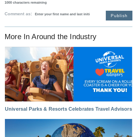
1000
characters remaining
Comment as:
Publish
More In
Around the Industry
Universal Parks & Resorts Celebrates Travel Advisors