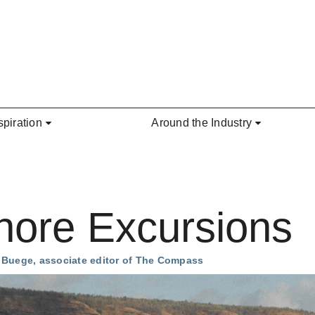
spiration
Around the Industry
hore Excursions
a Buege, associate editor of The Compass