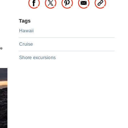
Tags
Hawaii
Cruise
ve
Shore excursions