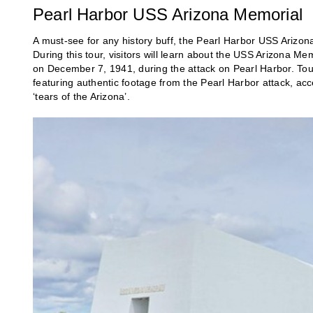
Pearl Harbor USS Arizona Memorial
A must-see for any history buff, the Pearl Harbor USS Arizo
During this tour, visitors will learn about the USS Arizona 
on December 7, 1941, during the attack on Pearl Harbor. Tours
featuring authentic footage from the Pearl Harbor attack, a
‘tears of the Arizona’.