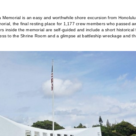
na Memorial is an easy and worthwhile shore excursion from Honolulu
Memorial, the final resting place for 1,177 crew members who passed 
 inside the memorial are self-guided and include a short historical 
ccess to the Shrine Room and a glimpse at battleship wreckage and t