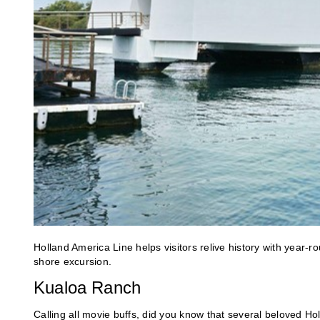
Holland America Line helps visitors relive history with year-r
shore excursion.
Kualoa Ranch
Calling all movie buffs, did you know that several beloved H