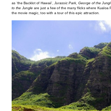
as ‘the Backlot of Hawaii’,
Jurassic Park, George of the Jungl
to the Jungle
are just a few of the many flicks where Kualoa 
the movie magic, too with a tour of this epic attraction.