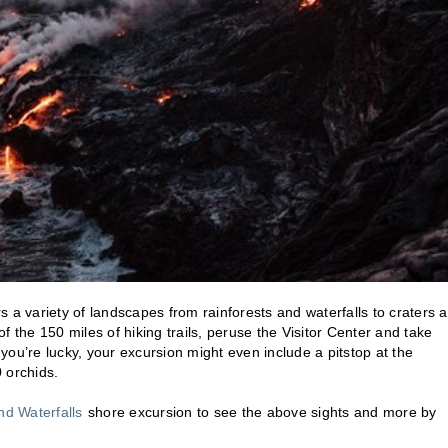
 a variety of landscapes from rainforests and waterfalls to craters 
 the 150 miles of hiking trails, peruse the Visitor Center and take
ou’re lucky, your excursion might even include a pitstop at the
 orchids.
and Waterfalls
shore excursion to see the above sights and more by