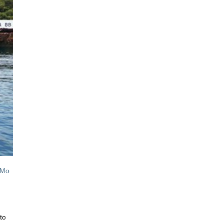
 Mo
to