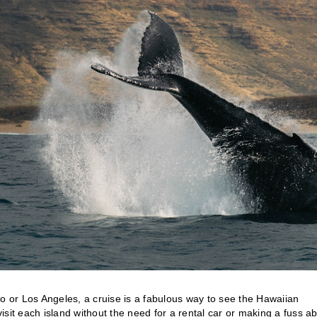
 or Los Angeles, a cruise is a fabulous way to see the Hawaiian
visit each island without the need for a rental car or making a fuss a