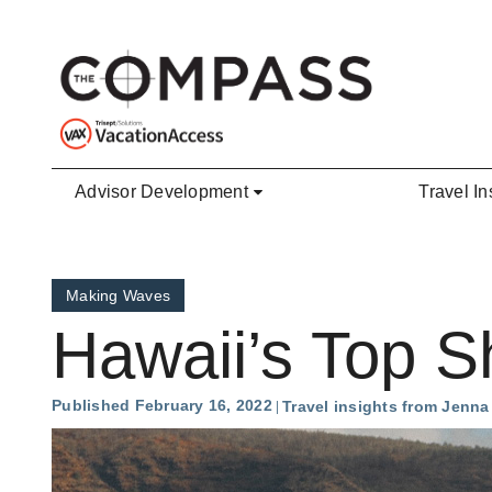
Skip to main content
Advisor Development
Travel In
Making Waves
Hawaii’s Top S
Published February 16, 2022
Travel insights from Jenn