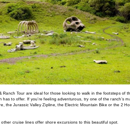
anch Tour are ideal for those looking to walk in the footsteps of th
h has to offer. If you’re feeling adventurous, try one of the ranch’s 
e, the Jurassic Valley Zipline, the Electric Mountain Bike or the 2 Ho
ther cruise lines offer shore excursions to this beautiful spot.