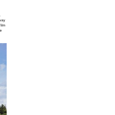
.
away
film
he