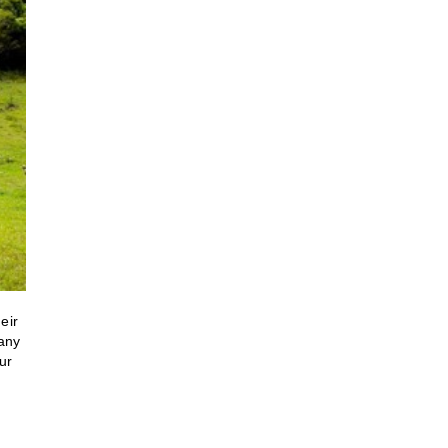
eir
many
ur