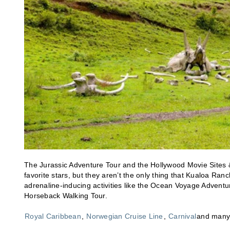
The Jurassic Adventure Tour and the Hollywood Movie Sites & R
favorite stars, but they aren’t the only thing that Kualoa Ranc
adrenaline-inducing activities like the Ocean Voyage Adventur
Horseback Walking Tour.
Royal Caribbean
,
Norwegian Cruise Line
,
Carnival
and many o