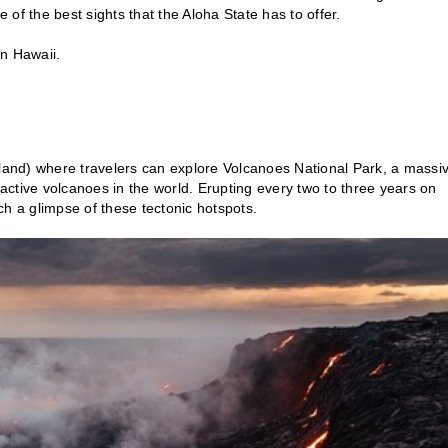
of the best sights that the Aloha State has to offer.
 in Hawaii.
sland) where travelers can explore Volcanoes National Park, a massi
ctive volcanoes in the world. Erupting every two to three years on
tch a glimpse of these tectonic hotspots.