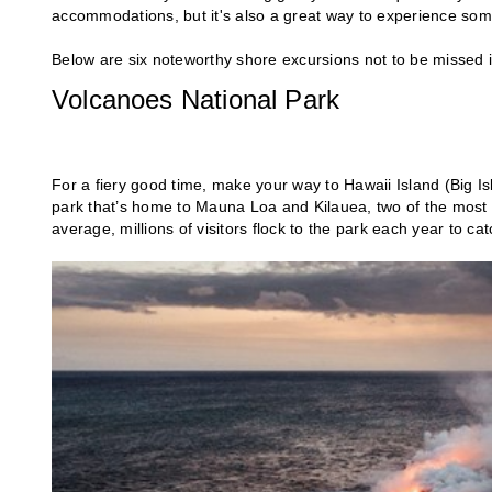
accommodations, but it's also a great way to experience some 
Below are six noteworthy shore excursions not to be missed
Volcanoes National Park
For a fiery good time, make your way to Hawaii Island (Big I
park that’s home to Mauna Loa and Kilauea, two of the most a
average, millions of visitors flock to the park each year to ca