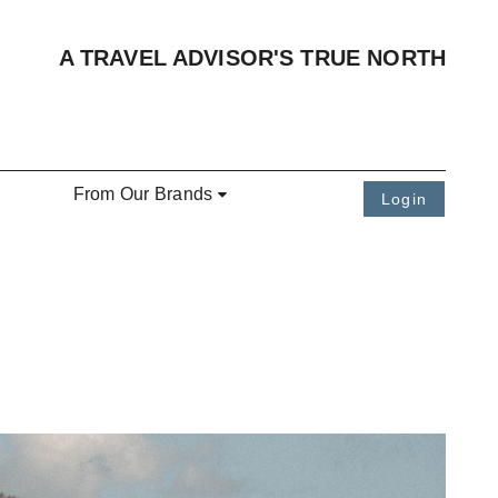
A TRAVEL ADVISOR'S TRUE NORTH
From Our Brands
Login