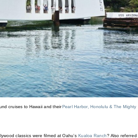
ound cruises to Hawaii and their
Pearl Harbor, Honolulu & The Mighty
ollywood classics were filmed at Oahu’s
Kualoa Ranch
? Also referred 