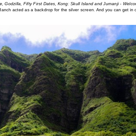
e, Godzilla, Fifty First Dates, Kong: Skull Island and Jumanji - Welc
Ranch acted as a backdrop for the silver screen. And you can get in 