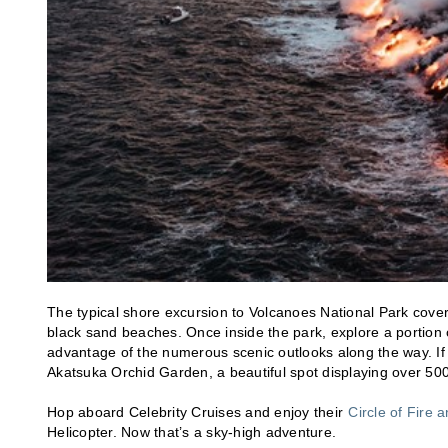
The typical shore excursion to Volcanoes National Park covers
black sand beaches. Once inside the park, explore a portion of
advantage of the numerous scenic outlooks along the way. If y
Akatsuka Orchid Garden, a beautiful spot displaying over 500
Hop aboard Celebrity Cruises and enjoy their
Circle of Fire 
Helicopter. Now that’s a sky-high adventure.