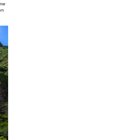
ome
on