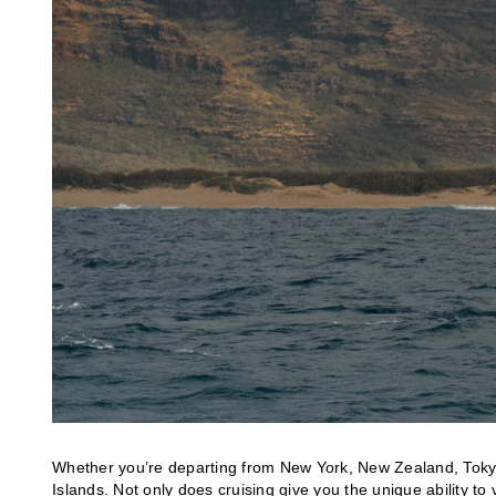
Whether you’re departing from New York, New Zealand, Tokyo
Islands. Not only does cruising give you the unique ability to 