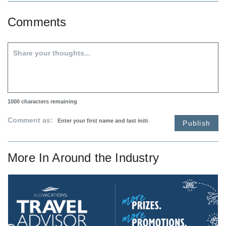
Comments
1000
characters remaining
Comment as:
Publish
More In
Around the Industry