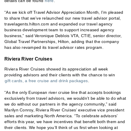
details can be found
here
.
“As we kick off Travel Advisor Appreciation Month, I’m pleased
to share that we’ve relaunched our new travel advisor portal,
travelagents.hilton.com and expanded our travel agency
business development team to support increased agency
business,” said Veronique Deblois VTA, CTIE, senior director,
Global Travel Partnerships, Hilton, adding that the company
has also revamped its travel advisor rates program.
Riviera River Cruises
Riviera River Cruises showed its appreciation all week
providing advisors and their clients with the chance to win
gift cards, a free cruise and drink packages
.
“As the only European river cruise line that accepts bookings
exclusively from travel advisors, we wouldn’t be able to do what
we do without our partners in the agency community,” said
Marilyn Conroy, Riviera River Cruises’ executive vice president
sales and marketing North America. “To celebrate advisors’
efforts this year, we have incentives that benefit both them and
their clients. We hope you’ll think of us first when looking at