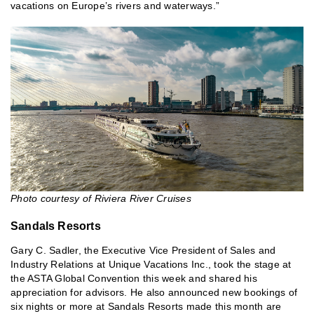
vacations on Europe’s rivers and waterways.”
Photo courtesy of Riviera River Cruises
Sandals Resorts
Gary C. Sadler, the Executive Vice President of Sales and
Industry Relations at Unique Vacations Inc., took the stage at
the ASTA Global Convention this week and shared his
appreciation for advisors. He also announced new bookings of
six nights or more at Sandals Resorts made this month are