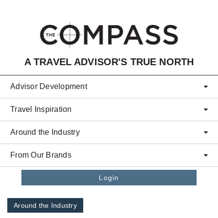
Skip to main content
A TRAVEL ADVISOR'S TRUE NORTH
Advisor Development
Travel Inspiration
Around the Industry
From Our Brands
Login
Around the Industry