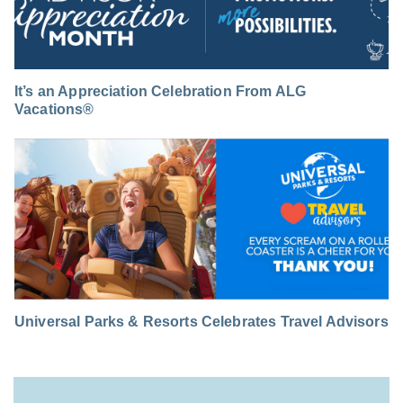
It’s an Appreciation Celebration From ALG
Vacations®
Universal Parks & Resorts Celebrates Travel Advisors