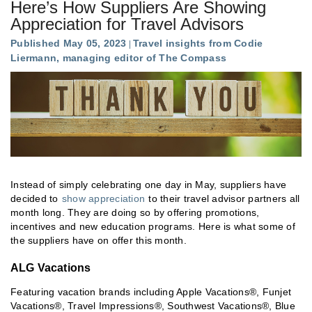
Here’s How Suppliers Are Showing
Appreciation for Travel Advisors
Published May 05, 2023
Travel insights from Codie
Liermann, managing editor of The Compass
Instead of simply celebrating one day in May, suppliers have
decided to
show appreciation
to their travel advisor partners all
month long. They are doing so by offering promotions,
incentives and new education programs. Here is what some of
the suppliers have on offer this month.
ALG Vacations
Featuring vacation brands including Apple Vacations®, Funjet
Vacations®, Travel Impressions®, Southwest Vacations®, Blue