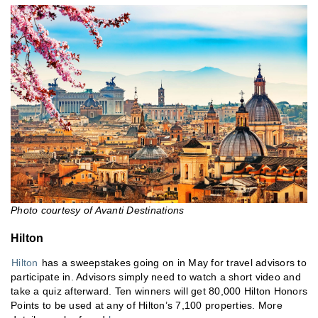
Photo courtesy of Avanti Destinations
Hilton
Hilton
has a sweepstakes going on in May for travel advisors to
participate in. Advisors simply need to watch a short video and
take a quiz afterward. Ten winners will get 80,000 Hilton Honors
Points to be used at any of Hilton’s 7,100 properties. More