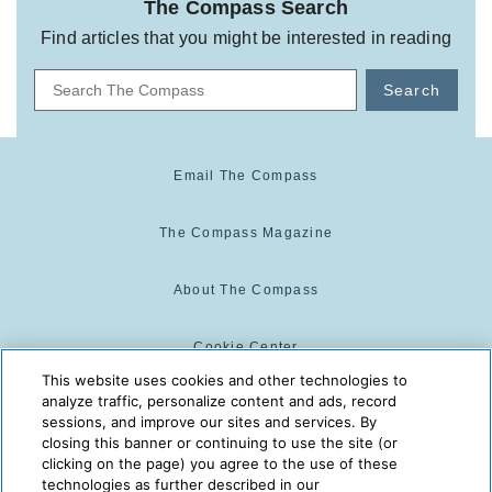
The Compass Search
Find articles that you might be interested in reading
Search
Email The Compass
The Compass Magazine
About The Compass
Cookie Center
This website uses cookies and other technologies to
analyze traffic, personalize content and ads, record
Cookie Policy
sessions, and improve our sites and services. By
closing this banner or continuing to use the site (or
clicking on the page) you agree to the use of these
technologies as further described in our