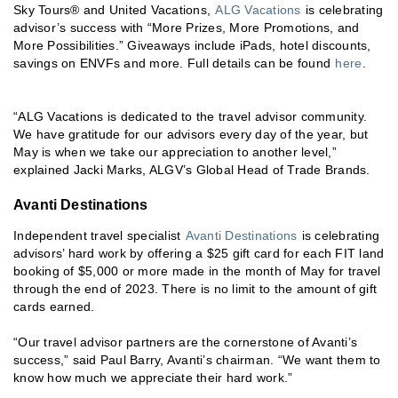
Sky Tours® and United Vacations,
ALG Vacations
is celebrating
advisor’s success with “More Prizes, More Promotions, and
More Possibilities.” Giveaways include iPads, hotel discounts,
savings on ENVFs and more. Full details can be found
here
.
“ALG Vacations is dedicated to the travel advisor community.
We have gratitude for our advisors every day of the year, but
May is when we take our appreciation to another level,”
explained Jacki Marks, ALGV’s Global Head of Trade Brands.
Avanti Destinations
Independent travel specialist
Avanti Destinations
is celebrating
advisors’ hard work by offering a $25 gift card for each FIT land
booking of $5,000 or more made in the month of May for travel
through the end of 2023. There is no limit to the amount of gift
cards earned.
“Our travel advisor partners are the cornerstone of Avanti’s
success,” said Paul Barry, Avanti’s chairman. “We want them to
know how much we appreciate their hard work.”