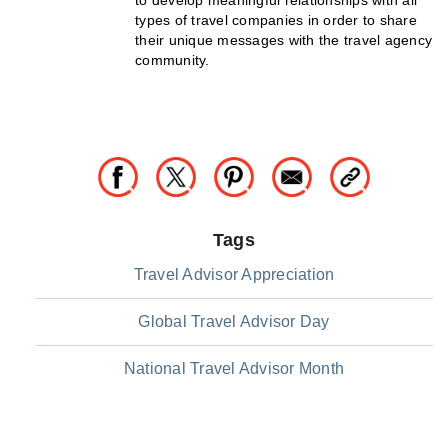
to develop meaningful relationships with all
types of travel companies in order to share
their unique messages with the travel agency
community.
Tags
Travel Advisor Appreciation
Global Travel Advisor Day
National Travel Advisor Month