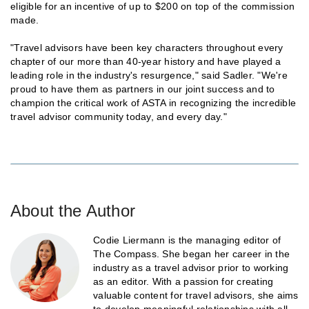
eligible for an incentive of up to $200 on top of the commission
made.
"Travel advisors have been key characters throughout every
chapter of our more than 40-year history and have played a
leading role in the industry's resurgence," said Sadler. "We're
proud to have them as partners in our joint success and to
champion the critical work of ASTA in recognizing the incredible
travel advisor community today, and every day."
About the Author
Codie Liermann is the managing editor of
The Compass. She began her career in the
industry as a travel advisor prior to working
as an editor. With a passion for creating
valuable content for travel advisors, she aims