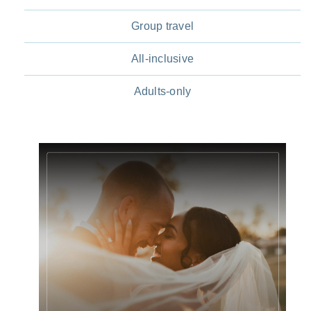
Group travel
All-inclusive
Adults-only