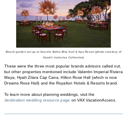
Beach garden set up at Secrets Bahia Mita Surf & Spa Resort (photo courtesy of
Hyatt's Inclusive Collection)
These were the three most popular brands advisors called out,
but other properties mentioned include Valentin Imperial Riviera
Maya, Hyatt Zilara Cap Cana, Hilton Rose Hall (which is now
Dreams Rose Hall) and the Royalton Hotels & Resorts brand.
To learn more about planning weddings, visit the
destination wedding resource page
on VAX VacationAccess.