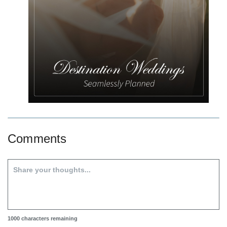
Comments
1000
characters remaining