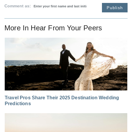
Comment as:
Publish
More In
Hear From Your Peers
Travel Pros Share Their 2025 Destination Wedding
Predictions