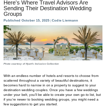
Here's Where Travel Advisors Are
Sending Their Destination Wedding
Groups
Published October 15, 2025
Codie Liermann
Photo courtesy of Hyatt's Inclusive Collection
With an endless number of hotels and resorts to choose from
scattered throughout a variety of beautiful destinations, it
becomes hard to narrow in on a property to suggest to your
destination wedding couples. Once you have a few weddings
under your belt, you’ll be able to create your own go-to list, but
if you’re newer to booking wedding groups, you might need a
few suggestions to get you started.