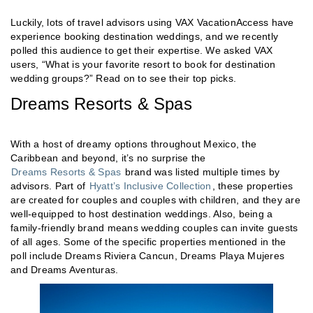
Luckily, lots of travel advisors using VAX VacationAccess have
experience booking destination weddings, and we recently
polled this audience to get their expertise. We asked VAX
users, “What is your favorite resort to book for destination
wedding groups?” Read on to see their top picks.
Dreams Resorts & Spas
With a host of dreamy options throughout Mexico, the
Caribbean and beyond, it’s no surprise the
Dreams Resorts & Spas
brand was listed multiple times by
advisors. Part of
Hyatt’s Inclusive Collection
, these properties
are created for couples and couples with children, and they are
well-equipped to host destination weddings. Also, being a
family-friendly brand means wedding couples can invite guests
of all ages. Some of the specific properties mentioned in the
poll include Dreams Riviera Cancun, Dreams Playa Mujeres
and Dreams Aventuras.