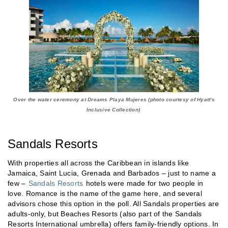
Over the water ceremony at Dreams Playa Mujeres (photo courtesy of Hyatt's
Inclusive Collection)
Sandals Resorts
With properties all across the Caribbean in islands like
Jamaica, Saint Lucia, Grenada and Barbados – just to name a
few –
Sandals Resorts
hotels were made for two people in
love. Romance is the name of the game here, and several
advisors chose this option in the poll. All Sandals properties are
adults-only, but Beaches Resorts (also part of the Sandals
Resorts International umbrella) offers family-friendly options. In