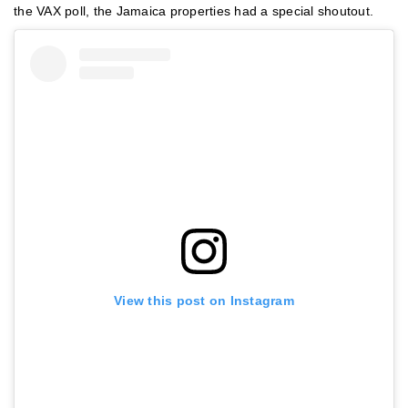
the VAX poll, the Jamaica properties had a special shoutout.
View this post on Instagram