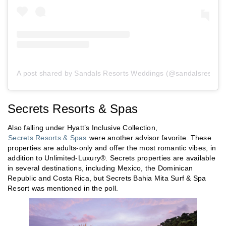
A post shared by Sandals Resorts Weddings (@sandalsresorts
Secrets Resorts & Spas
Also falling under Hyatt’s Inclusive Collection,
Secrets Resorts & Spas
were another advisor favorite. These
properties are adults-only and offer the most romantic vibes, in
addition to Unlimited-Luxury®. Secrets properties are available
in several destinations, including Mexico, the Dominican
Republic and Costa Rica, but Secrets Bahia Mita Surf & Spa
Resort was mentioned in the poll.