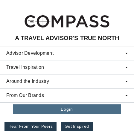
Skip to main content
A TRAVEL ADVISOR'S TRUE NORTH
Advisor Development
Travel Inspiration
Around the Industry
From Our Brands
Login
Hear From Your Peers
Get Inspired