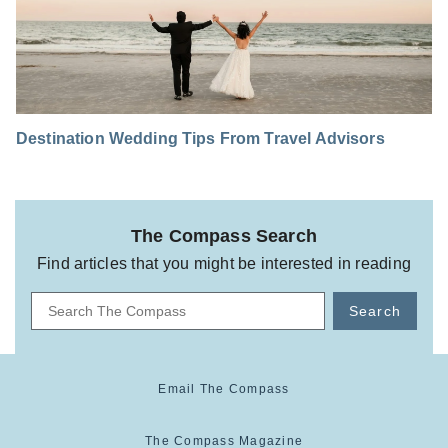
Destination Wedding Tips From Travel Advisors
The Compass Search
Find articles that you might be interested in reading
Search
Email The Compass
The Compass Magazine