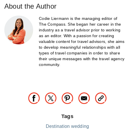
About the Author
Codie Liermann is the managing editor of
The Compass. She began her career in the
industry as a travel advisor prior to working
as an editor. With a passion for creating
valuable content for travel advisors, she aims
to develop meaningful relationships with all
types of travel companies in order to share
their unique messages with the travel agency
community.
Tags
Destination wedding