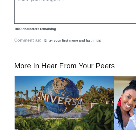
1000
characters remaining
Comment as:
More In
Hear From Your Peers