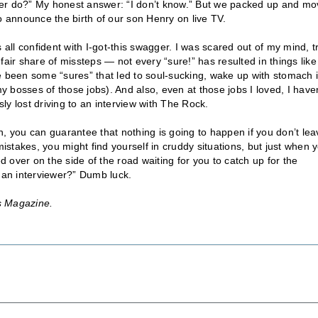
cer do?” My honest answer: “I don’t know.” But we packed up and m
o announce the birth of our son Henry on live TV.
 all confident with I-got-this swagger. I was scared out of my mind, t
y fair share of missteps — not every “sure!” has resulted in things like
e been some “sures” that led to soul-sucking, wake up with stomach 
 bosses of those jobs). And also, even at those jobs I loved, I haven
sly lost driving to an interview with The Rock.
n, you can guarantee that nothing is going to happen if you don’t lea
stakes, you might find yourself in cruddy situations, but just when 
d over on the side of the road waiting for you to catch up for the
 an interviewer?” Dumb luck.
s Magazine.