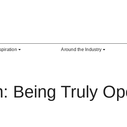
spiration
Around the Industry
: Being Truly Op