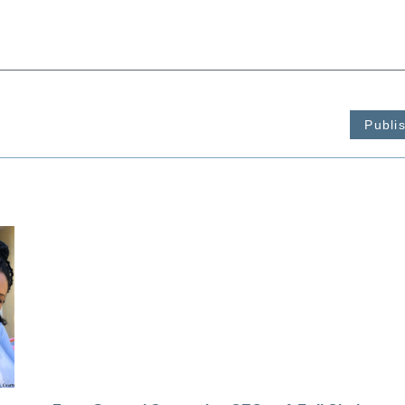
Publi