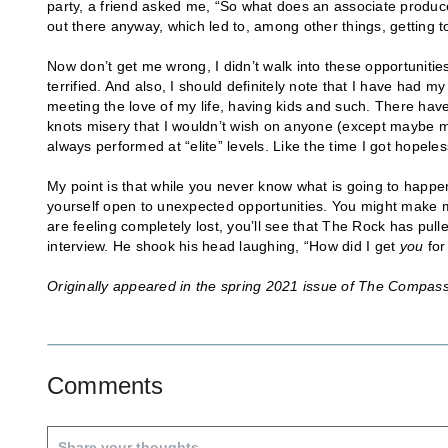
party, a friend asked me, “So what does an associate produ
out there anyway, which led to, among other things, getting t
Now don’t get me wrong, I didn’t walk into these opportunities
terrified. And also, I should definitely note that I have had m
meeting the love of my life, having kids and such. There hav
knots misery that I wouldn’t wish on anyone (except maybe my
always performed at “elite” levels. Like the time I got hopeles
My point is that while you never know what is going to happe
yourself open to unexpected opportunities. You might make mi
are feeling completely lost, you’ll see that The Rock has pulle
interview. He shook his head laughing, “How did I get
you
for
Originally appeared in the spring 2021 issue of The Compas
Comments