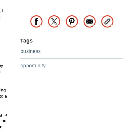
 I
e
Tags
business
ey
opportunity
d
ing
to a
g to
 not
ve