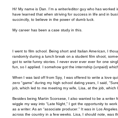
Hi! My name is Dan. I’m a writer/editor guy who has worked in 
have learned that when striving for success in life and in busi
succinctly, to believe in the power of dumb luck.
My career has been a case study in this.
I went to film school. Being short and Italian American, I th
randomly during a lunch break on a student film shoot, som
got to write funny stories. I never ever ever ever for one si
fun, so I applied. I somehow got the internship (unpaid) which 
When I was laid off from Spy, I was offered to write a love qu
zero “game” during my high school dating years, I said, “Sure
job, which led to me meeting my wife, Lisa, at the job, which 
Besides being Martin Scorsese, I also wanted to be a writer f
wiggle my way into “Late Night,” I got the opportunity to wor
as a writer. As an “associate producer.” It was in Los Angele
across the country in a few weeks. Lisa, I should note, was t