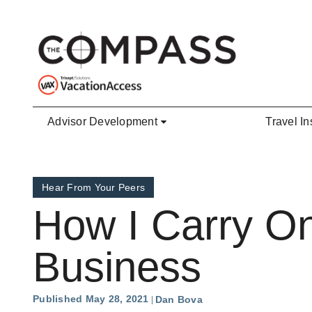
Skip to main content
Advisor Development
Travel In
Hear From Your Peers
How I Carry On
Business
Published May 28, 2021
Dan Bova