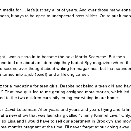
media for ... let’s just say a lot of years. And over those many eons,
ness, it pays to be open to unexpected possibilities. Or, to put it mor
ought I was a shoo-in to become the next Martin Scorsese. But then
eone told me about an internship they had at Spy magazine where th
ngle second ever thought about writing for magazines, but that sounde
turned into a job (paid!) and a lifelong career.
iz for a magazine for teen girls. Despite not being a teen girl and hav
!” That love quiz led to me getting assigned more stories, which led 
led to the two children currently eating everything in our home.
or David Letterman. After years and years and years trying and failin
k at a new show that was launching called “Jimmy Kimmel Live.” Only,
s, so Lisa and I would have to sell our apartment in Brooklyn and mo
hree months pregnant at the time. I’ll never forget at our going away