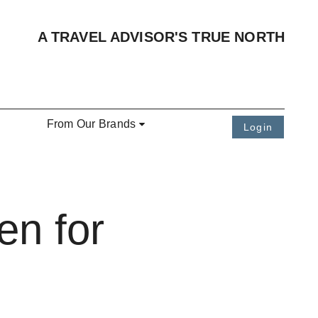
A TRAVEL ADVISOR'S TRUE NORTH
From Our Brands
Login
en for