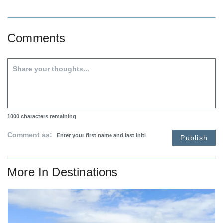
Comments
1000
characters remaining
Comment as:
Publish
More In
Destinations