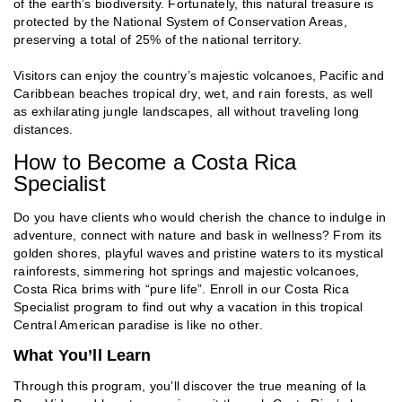
of the earth’s biodiversity. Fortunately, this natural treasure is
protected by the National System of Conservation Areas,
preserving a total of 25% of the national territory.
Visitors can enjoy the country’s majestic volcanoes, Pacific and
Caribbean beaches tropical dry, wet, and rain forests, as well
as exhilarating jungle landscapes, all without traveling long
distances.
How to Become a Costa Rica
Specialist
Do you have clients who would cherish the chance to indulge in
adventure, connect with nature and bask in wellness? From its
golden shores, playful waves and pristine waters to its mystical
rainforests, simmering hot springs and majestic volcanoes,
Costa Rica brims with “pure life”. Enroll in our Costa Rica
Specialist program to find out why a vacation in this tropical
Central American paradise is like no other.
What You’ll Learn
Through this program, you’ll discover the true meaning of la