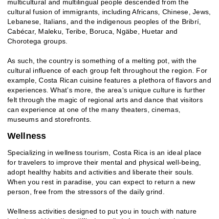
multicultural and multilingual people descended from the
cultural fusion of immigrants, including Africans, Chinese, Jews,
Lebanese, Italians, and the indigenous peoples of the Bribrí,
Cabécar, Maleku, Teribe, Boruca, Ngäbe, Huetar and
Chorotega groups.
As such, the country is something of a melting pot, with the
cultural influence of each group felt throughout the region. For
example, Costa Rican cuisine features a plethora of flavors and
experiences. What’s more, the area’s unique culture is further
felt through the magic of regional arts and dance that visitors
can experience at one of the many theaters, cinemas,
museums and storefronts.
Wellness
Specializing in wellness tourism, Costa Rica is an ideal place
for travelers to improve their mental and physical well-being,
adopt healthy habits and activities and liberate their souls.
When you rest in paradise, you can expect to return a new
person, free from the stressors of the daily grind.
Wellness activities designed to put you in touch with nature