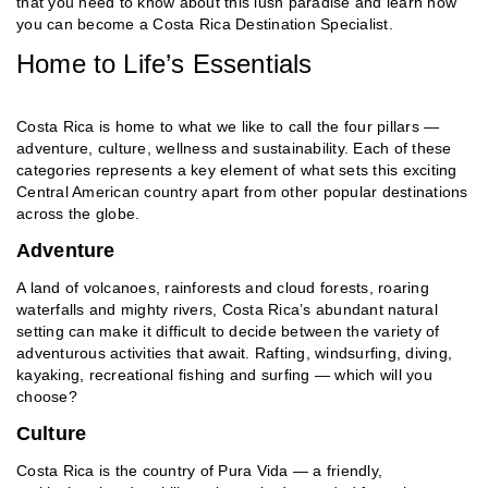
that you need to know about this lush paradise and learn how
you can become a Costa Rica Destination Specialist.
Home to Life’s Essentials
Costa Rica is home to what we like to call the four pillars —
adventure, culture, wellness and sustainability. Each of these
categories represents a key element of what sets this exciting
Central American country apart from other popular destinations
across the globe.
Adventure
A land of volcanoes, rainforests and cloud forests, roaring
waterfalls and mighty rivers, Costa Rica’s abundant natural
setting can make it difficult to decide between the variety of
adventurous activities that await. Rafting, windsurfing, diving,
kayaking, recreational fishing and surfing — which will you
choose?
Culture
Costa Rica is the country of Pura Vida — a friendly,