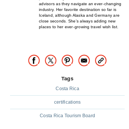
advisors as they navigate an ever-changing
industry. Her favorite destination so far is
Iceland, although Alaska and Germany are
close seconds. She’s always adding new
places to her ever-growing travel wish list.
Tags
Costa Rica
certifications
Costa Rica Tourism Board