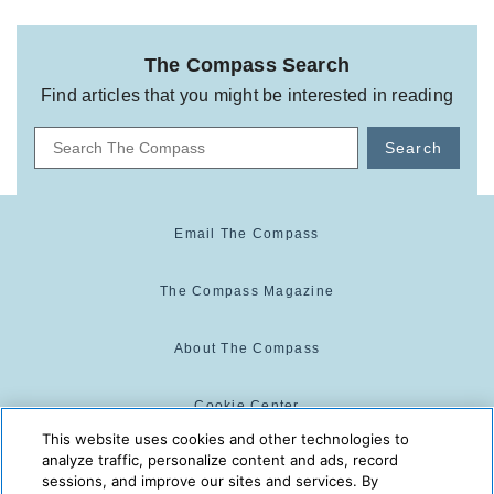
The Compass Search
Find articles that you might be interested in reading
Search
Email The Compass
The Compass Magazine
About The Compass
Cookie Center
This website uses cookies and other technologies to
analyze traffic, personalize content and ads, record
Cookie Policy
sessions, and improve our sites and services. By