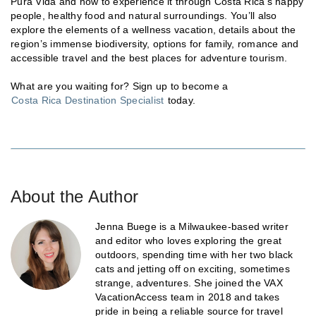
Pura Vida and how to experience it through Costa Rica’s happy
people, healthy food and natural surroundings. You’ll also
explore the elements of a wellness vacation, details about the
region’s immense biodiversity, options for family, romance and
accessible travel and the best places for adventure tourism.
What are you waiting for? Sign up to become a
Costa Rica Destination Specialist
today.
About the Author
Jenna Buege is a Milwaukee-based writer
and editor who loves exploring the great
outdoors, spending time with her two black
cats and jetting off on exciting, sometimes
strange, adventures. She joined the VAX
VacationAccess team in 2018 and takes
pride in being a reliable source for travel