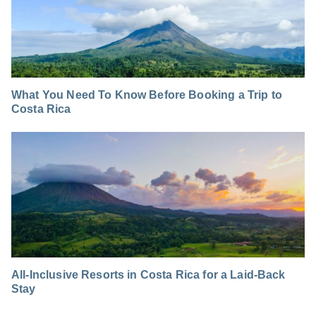
What You Need To Know Before Booking a Trip to
Costa Rica
All-Inclusive Resorts in Costa Rica for a Laid-Back
Stay