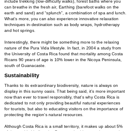
include trekking (low-difficulty walks), forest baths where you
can breathe in the fresh air, Earthing (barefoot walks on the
earth and sand) and “splunch”, a combination of spa and lunch.
What’s more, you can also experience innovative relaxation
techniques in-destination such as body wraps, hydrotherapy
and hot springs.
Interestingly, there might be something more to the relaxing
nature of the Pura Vida lifestyle. In fact, in 2004 a study from
the University of Costa Rica found that mortality among Costa
Ricans 90 years of age is 10% lower in the Nicoya Peninsula,
south of Guanacaste.
Sustainability
Thanks to its extraordinary biodiversity, nature is always on
display in this sunny oasis. That being said, it’s more important
now than ever to travel responsibly, that’s why Costa Rica is
dedicated to not only providing beautiful natural experiences
for tourists, but also to educating visitors on the importance of
protecting the region’s natural resources.
Although Costa Rica is a small territory, it makes up about 5%