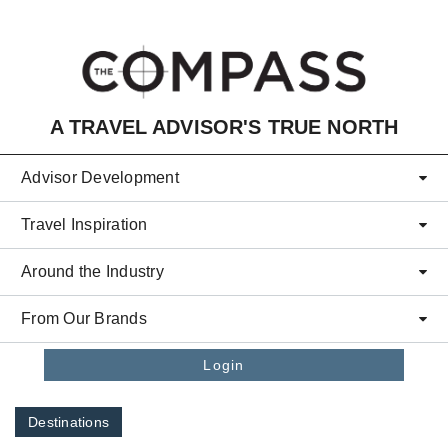
Skip to main content
A TRAVEL ADVISOR'S TRUE NORTH
Advisor Development
Travel Inspiration
Around the Industry
From Our Brands
Login
Destinations