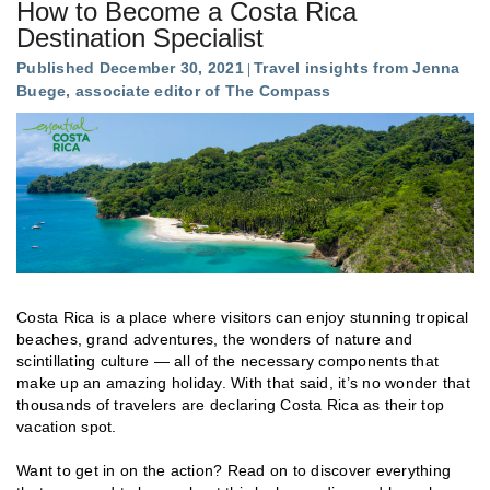
How to Become a Costa Rica
Destination Specialist
Published December 30, 2021
Travel insights from Jenna
Buege, associate editor of The Compass
Costa Rica is a place where visitors can enjoy stunning tropical
beaches, grand adventures, the wonders of nature and
scintillating culture — all of the necessary components that
make up an amazing holiday. With that said, it’s no wonder that
thousands of travelers are declaring Costa Rica as their top
vacation spot.
Want to get in on the action? Read on to discover everything