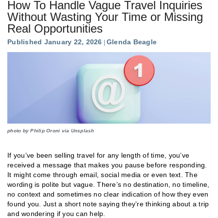
How To Handle Vague Travel Inquiries
Without Wasting Your Time or Missing
Real Opportunities
Published January 22, 2026
Glenda Beagle
photo by Philip Oroni via Unsplash
If you’ve been selling travel for any length of time, you’ve
received a message that makes you pause before responding.
It might come through email, social media or even text. The
wording is polite but vague. There’s no destination, no timeline,
no context and sometimes no clear indication of how they even
found you. Just a short note saying they’re thinking about a trip
and wondering if you can help.