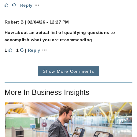
⋯
|
Reply
Robert B
| 02/04/26 - 12:27 PM
How about an actual list of qualifying questions to
accomplish what you are recommending
⋯
1
1
|
Reply
Show More Comments
More In
Business Insights