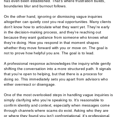
has even been established. That’s where frustration builds,
boundaries blur and burnout follows.
On the other hand, ignoring or dismissing vague inquiries
altogether can quietly cost you real opportunities. Many clients
don’t know how to articulate what they want yet. They’re early
in the decision-making process, and they’re reaching out
because they want guidance from someone who knows what
they’re doing. How you respond in that moment shapes
whether they move forward with you or move on. The goal is
not to prove how helpful you are. The goal is to lead.
A professional response acknowledges the inquiry while gently
shifting the conversation into a more structured path. It signals
that you’re open to helping, but that there is a process for
doing so. This immediately sets you apart from advisors who
either overreact or disengage.
One of the most overlooked steps in handling vague inquiries is
simply clarifying who you’re speaking to. It’s reasonable to
confirm identity and context, especially when messages come
through channels where scams do exist. Asking who they are
or where they found you isn’t confrontational, it’s professional.