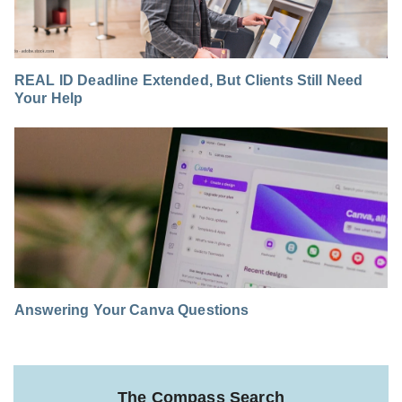
REAL ID Deadline Extended, But Clients Still Need
Your Help
Answering Your Canva Questions
The Compass Search