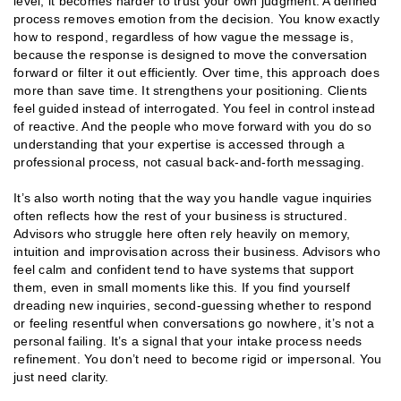
level, it becomes harder to trust your own judgment. A defined
process removes emotion from the decision. You know exactly
how to respond, regardless of how vague the message is,
because the response is designed to move the conversation
forward or filter it out efficiently. Over time, this approach does
more than save time. It strengthens your positioning. Clients
feel guided instead of interrogated. You feel in control instead
of reactive. And the people who move forward with you do so
understanding that your expertise is accessed through a
professional process, not casual back-and-forth messaging.
It’s also worth noting that the way you handle vague inquiries
often reflects how the rest of your business is structured.
Advisors who struggle here often rely heavily on memory,
intuition and improvisation across their business. Advisors who
feel calm and confident tend to have systems that support
them, even in small moments like this. If you find yourself
dreading new inquiries, second-guessing whether to respond
or feeling resentful when conversations go nowhere, it’s not a
personal failing. It’s a signal that your intake process needs
refinement. You don’t need to become rigid or impersonal. You
just need clarity.