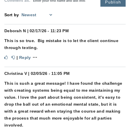
Comment as:
Publish
Sort by
Deborah N
| 02/17/26 - 11:23 PM
This is so true. Big mistake is to let the client continue
through texting.
⋯
|
Reply
Christina V
| 02/05/26 - 11:05 PM
This is such a great message! I have found the challenge
with creating systems being equal to me maintaining my
value. I love the part about being consistent, it's easy to
drop the ball out of an emotional mental state, but it is
with a great reward when staying the course and making
the process that much more enjoyable for all parties
involved.