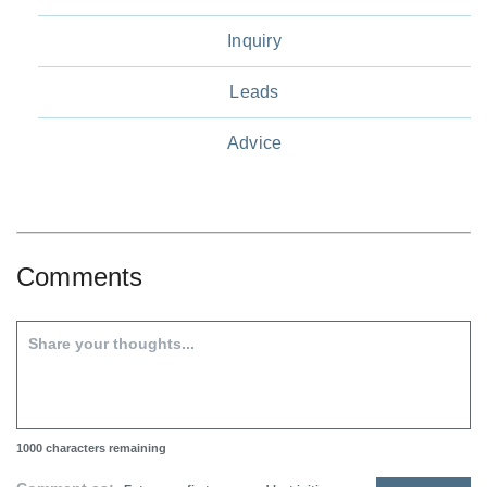
Inquiry
Leads
Advice
Comments
1000
characters remaining