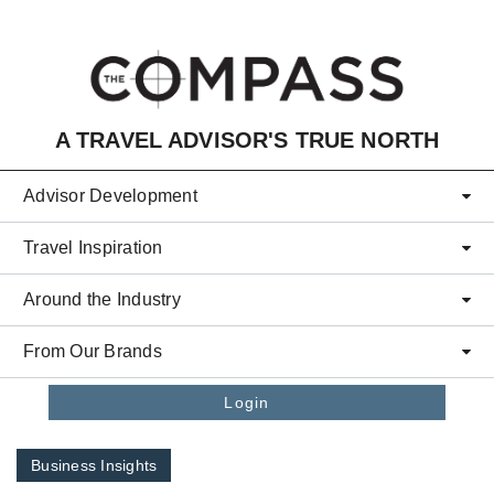
Skip to main content
A TRAVEL ADVISOR'S TRUE NORTH
Advisor Development
Travel Inspiration
Around the Industry
From Our Brands
Login
Business Insights