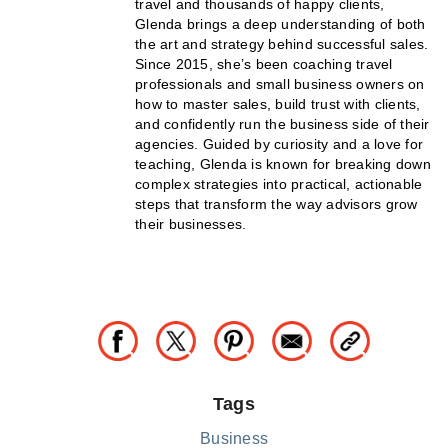
travel and thousands of happy clients,
Glenda brings a deep understanding of both
the art and strategy behind successful sales.
Since 2015, she’s been coaching travel
professionals and small business owners on
how to master sales, build trust with clients,
and confidently run the business side of their
agencies. Guided by curiosity and a love for
teaching, Glenda is known for breaking down
complex strategies into practical, actionable
steps that transform the way advisors grow
their businesses.
Tags
Business