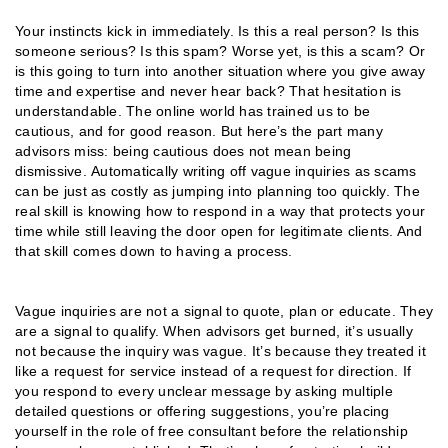
Your instincts kick in immediately. Is this a real person? Is this
someone serious? Is this spam? Worse yet, is this a scam? Or
is this going to turn into another situation where you give away
time and expertise and never hear back? That hesitation is
understandable. The online world has trained us to be
cautious, and for good reason. But here’s the part many
advisors miss: being cautious does not mean being
dismissive. Automatically writing off vague inquiries as scams
can be just as costly as jumping into planning too quickly. The
real skill is knowing how to respond in a way that protects your
time while still leaving the door open for legitimate clients. And
that skill comes down to having a process.
Vague inquiries are not a signal to quote, plan or educate. They
are a signal to qualify. When advisors get burned, it’s usually
not because the inquiry was vague. It’s because they treated it
like a request for service instead of a request for direction. If
you respond to every unclear message by asking multiple
detailed questions or offering suggestions, you’re placing
yourself in the role of free consultant before the relationship