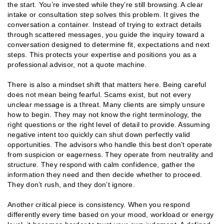
the start. You’re invested while they’re still browsing. A clear
intake or consultation step solves this problem. It gives the
conversation a container. Instead of trying to extract details
through scattered messages, you guide the inquiry toward a
conversation designed to determine fit, expectations and next
steps. This protects your expertise and positions you as a
professional advisor, not a quote machine.
There is also a mindset shift that matters here. Being careful
does not mean being fearful. Scams exist, but not every
unclear message is a threat. Many clients are simply unsure
how to begin. They may not know the right terminology, the
right questions or the right level of detail to provide. Assuming
negative intent too quickly can shut down perfectly valid
opportunities. The advisors who handle this best don’t operate
from suspicion or eagerness. They operate from neutrality and
structure. They respond with calm confidence, gather the
information they need and then decide whether to proceed.
They don’t rush, and they don’t ignore.
Another critical piece is consistency. When you respond
differently every time based on your mood, workload or energy