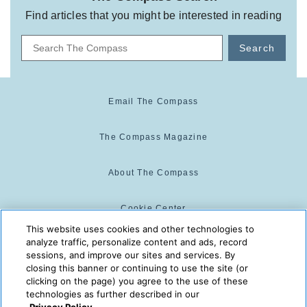
Find articles that you might be interested in reading
Search
Email The Compass
The Compass Magazine
About The Compass
Cookie Center
This website uses cookies and other technologies to
analyze traffic, personalize content and ads, record
Cookie Policy
sessions, and improve our sites and services. By
closing this banner or continuing to use the site (or
clicking on the page) you agree to the use of these
technologies as further described in our
The Compass is powered by:
© 2025 The Compass. CST