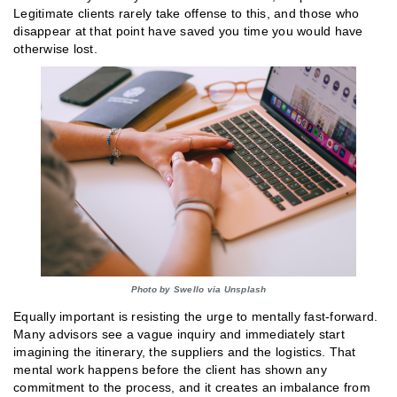
Legitimate clients rarely take offense to this, and those who
disappear at that point have saved you time you would have
otherwise lost.
Photo by Swello via Unsplash
Equally important is resisting the urge to mentally fast-forward.
Many advisors see a vague inquiry and immediately start
imagining the itinerary, the suppliers and the logistics. That
mental work happens before the client has shown any
commitment to the process, and it creates an imbalance from