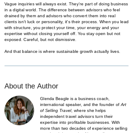
Vague inquiries will always exist. They’re part of doing business
in a digital world. The difference between advisors who feel
drained by them and advisors who convert them into real
clients isn’t luck or personality, it's their process. When you lead
with structure, you protect your time, your energy and your
expertise without closing yourself off. You stay open but not
exposed. Careful, but not dismissive.
And that balance is where sustainable growth actually lives.
About the Author
Glenda Beagle is a business coach,
international speaker, and the founder of
Art
of Selling Travel
, where she helps
independent travel advisors turn their
expertise into profitable businesses. With
more than two decades of experience selling