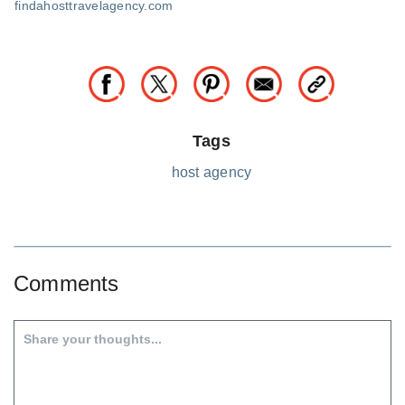
findahosttravelagency.com
Tags
host agency
Comments