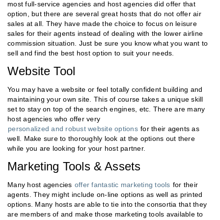
most full-service agencies and host agencies did offer that
option, but there are several great hosts that do not offer air
sales at all. They have made the choice to focus on leisure
sales for their agents instead of dealing with the lower airline
commission situation. Just be sure you know what you want to
sell and find the best host option to suit your needs.
Website Tool
You may have a website or feel totally confident building and
maintaining your own site. This of course takes a unique skill
set to stay on top of the search engines, etc. There are many
host agencies who offer very
personalized and robust website options
for their agents as
well. Make sure to thoroughly look at the options out there
while you are looking for your host partner.
Marketing Tools & Assets
Many host agencies
offer fantastic marketing tools
for their
agents. They might include on-line options as well as printed
options. Many hosts are able to tie into the consortia that they
are members of and make those marketing tools available to