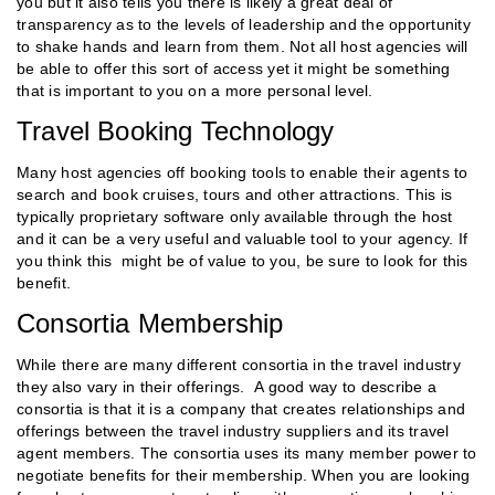
you but it also tells you there is likely a great deal of
transparency as to the levels of leadership and the opportunity
to shake hands and learn from them. Not all host agencies will
be able to offer this sort of access yet it might be something
that is important to you on a more personal level.
Travel Booking Technology
Many host agencies off booking tools to enable their agents to
search and book cruises, tours and other attractions. This is
typically proprietary software only available through the host
and it can be a very useful and valuable tool to your agency. If
you think this might be of value to you, be sure to look for this
benefit.
Consortia Membership
While there are many different consortia in the travel industry
they also vary in their offerings. A good way to describe a
consortia is that it is a company that creates relationships and
offerings between the travel industry suppliers and its travel
agent members. The consortia uses its many member power to
negotiate benefits for their membership. When you are looking