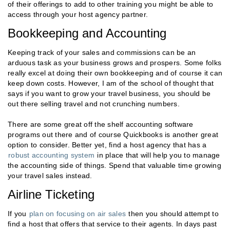
of their offerings to add to other training you might be able to
access through your host agency partner.
Bookkeeping and Accounting
Keeping track of your sales and commissions can be an
arduous task as your business grows and prospers. Some folks
really excel at doing their own bookkeeping and of course it can
keep down costs. However, I am of the school of thought that
says if you want to grow your travel business, you should be
out there selling travel and not crunching numbers.
There are some great off the shelf accounting software
programs out there and of course Quickbooks is another great
option to consider. Better yet, find a host agency that has a
robust accounting system
in place that will help you to manage
the accounting side of things. Spend that valuable time growing
your travel sales instead.
Airline Ticketing
If you
plan on focusing on air sales
then you should attempt to
find a host that offers that service to their agents. In days past