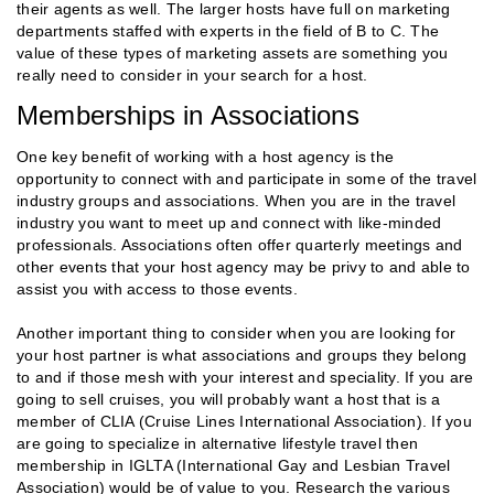
their agents as well. The larger hosts have full on marketing
departments staffed with experts in the field of B to C. The
value of these types of marketing assets are something you
really need to consider in your search for a host.
Memberships in Associations
One key benefit of working with a host agency is the
opportunity to connect with and participate in some of the travel
industry groups and associations. When you are in the travel
industry you want to meet up and connect with like-minded
professionals. Associations often offer quarterly meetings and
other events that your host agency may be privy to and able to
assist you with access to those events.
Another important thing to consider when you are looking for
your host partner is what associations and groups they belong
to and if those mesh with your interest and speciality. If you are
going to sell cruises, you will probably want a host that is a
member of CLIA (Cruise Lines International Association). If you
are going to specialize in alternative lifestyle travel then
membership in IGLTA (International Gay and Lesbian Travel
Association) would be of value to you. Research the various