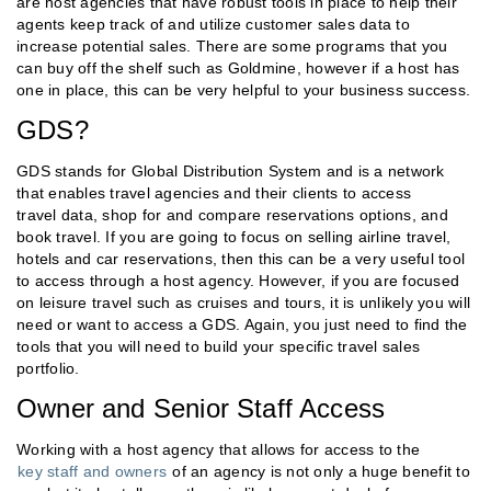
are host agencies that have robust tools in place to help their
agents keep track of and utilize customer sales data to
increase potential sales. There are some programs that you
can buy off the shelf such as Goldmine, however if a host has
one in place, this can be very helpful to your business success.
GDS?
GDS stands for Global Distribution System and is a network
that enables travel agencies and their clients to access
travel data, shop for and compare reservations options, and
book travel. If you are going to focus on selling airline travel,
hotels and car reservations, then this can be a very useful tool
to access through a host agency. However, if you are focused
on leisure travel such as cruises and tours, it is unlikely you will
need or want to access a GDS. Again, you just need to find the
tools that you will need to build your specific travel sales
portfolio.
Owner and Senior Staff Access
Working with a host agency that allows for access to the
key staff and owners
of an agency is not only a huge benefit to