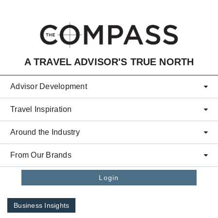
Skip to main content
A TRAVEL ADVISOR'S TRUE NORTH
Advisor Development
Travel Inspiration
Around the Industry
From Our Brands
Login
Business Insights