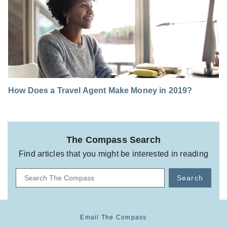
How Does a Travel Agent Make Money in 2019?
The Compass Search
Find articles that you might be interested in reading
Search
Email The Compass