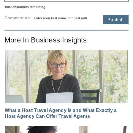
1000
characters remaining
Comment as:
Publish
More In
Business Insights
What a Host Travel Agency Is and What Exactly a
Host Agency Can Offer Travel Agents