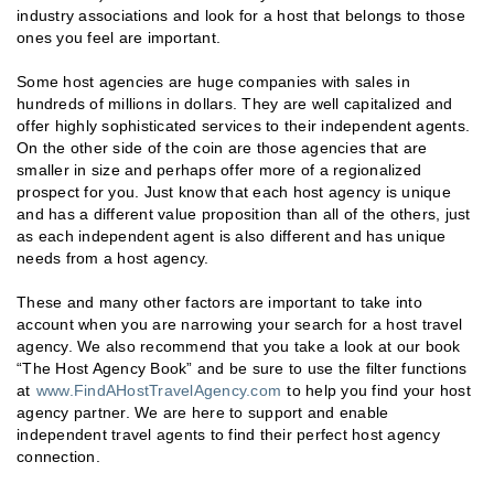
industry associations and look for a host that belongs to those
ones you feel are important.
Some host agencies are huge companies with sales in
hundreds of millions in dollars. They are well capitalized and
offer highly sophisticated services to their independent agents.
On the other side of the coin are those agencies that are
smaller in size and perhaps offer more of a regionalized
prospect for you. Just know that each host agency is unique
and has a different value proposition than all of the others, just
as each independent agent is also different and has unique
needs from a host agency.
These and many other factors are important to take into
account when you are narrowing your search for a host travel
agency. We also recommend that you take a look at our book
“The Host Agency Book” and be sure to use the filter functions
at
www.FindAHostTravelAgency.com
to help you find your host
agency partner. We are here to support and enable
independent travel agents to find their perfect host agency
connection.