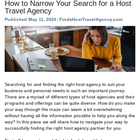
How to Narrow Your Search for a Host
Travel Agency
Published May 11, 2020
FindaHostTravelAgency.com
Searching for and finding the right host agency to suit your
business and personal needs is such an important journey.
There are a myriad of different types of host agencies and their
programs and offerings can be quite diverse. How do you make
your way through the maze can seem a bit overwhelming
without having all the information possible to help you along the
way? In this piece we will share how to navigate your way to
successfully finding the right host agency partner for you.