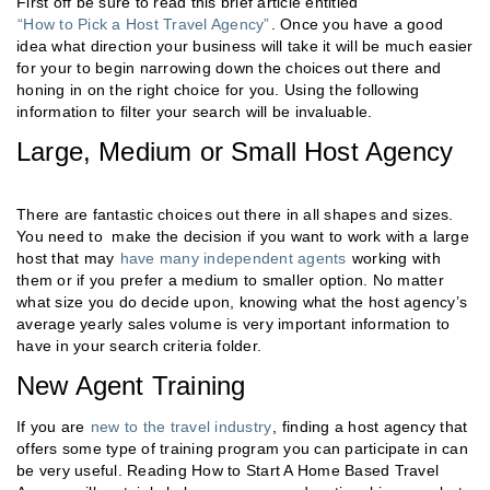
First off be sure to read this brief article entitled
“How to Pick a Host Travel Agency”
. Once you have a good
idea what direction your business will take it will be much easier
for your to begin narrowing down the choices out there and
honing in on the right choice for you. Using the following
information to filter your search will be invaluable.
Large, Medium or Small Host Agency
There are fantastic choices out there in all shapes and sizes.
You need to make the decision if you want to work with a large
host that may
have many independent agents
working with
them or if you prefer a medium to smaller option. No matter
what size you do decide upon, knowing what the host agency’s
average yearly sales volume is very important information to
have in your search criteria folder.
New Agent Training
If you are
new to the travel industry
, finding a host agency that
offers some type of training program you can participate in can
be very useful. Reading How to Start A Home Based Travel