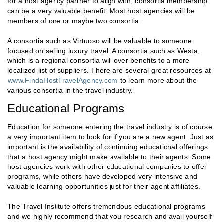
for a host agency partner to align with, consortia membership
can be a very valuable benefit. Most host agencies will be
members of one or maybe two consortia.
A consortia such as Virtuoso will be valuable to someone
focused on selling luxury travel. A consortia such as Westa,
which is a regional consortia will over benefits to a more
localized list of suppliers. There are several great resources at
www.FindaHostTravelAgency.com
to learn more about the
various consortia in the travel industry.
Educational Programs
Education for someone entering the travel industry is of course
a very important item to look for if you are a new agent. Just as
important is the availability of continuing educational offerings
that a host agency might make available to their agents. Some
host agencies work with other educational companies to offer
programs, while others have developed very intensive and
valuable learning opportunities just for their agent affiliates.
The Travel Institute offers tremendous educational programs
and we highly recommend that you research and avail yourself