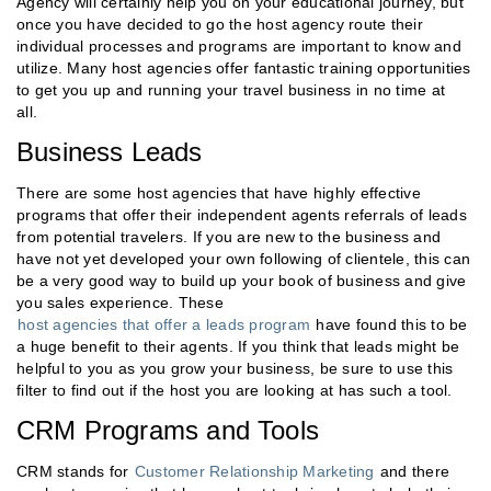
Agency will certainly help you on your educational journey, but
once you have decided to go the host agency route their
individual processes and programs are important to know and
utilize. Many host agencies offer fantastic training opportunities
to get you up and running your travel business in no time at
all.
Business Leads
There are some host agencies that have highly effective
programs that offer their independent agents referrals of leads
from potential travelers. If you are new to the business and
have not yet developed your own following of clientele, this can
be a very good way to build up your book of business and give
you sales experience. These
host agencies that offer a leads program
have found this to be
a huge benefit to their agents. If you think that leads might be
helpful to you as you grow your business, be sure to use this
filter to find out if the host you are looking at has such a tool.
CRM Programs and Tools
CRM stands for
Customer Relationship Marketing
and there