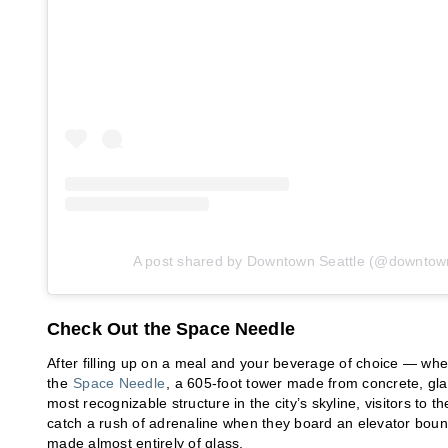
A post shared by Downtown Seattle (@downtown
Check Out the Space Needle
After filling up on a meal and your beverage of choice — wheth
the
Space Needle
, a 605-foot tower made from concrete, gl
most recognizable structure in the city’s skyline, visitors to
catch a rush of adrenaline when they board an elevator bound 
made almost entirely of glass.