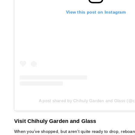
View this post on Instagram
A post shared by Chihuly Garden and Glass (@c
Visit Chihuly Garden and Glass
When you’ve shopped, but aren’t quite ready to drop, reboar