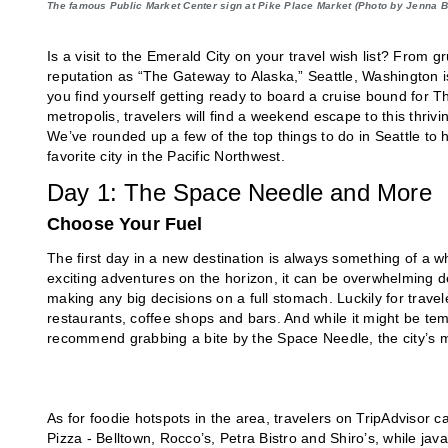
The famous Public Market Center sign at Pike Place Market (Photo by Jenna 
Is a visit to the Emerald City on your travel wish list? From 
reputation as “The Gateway to Alaska,” Seattle, Washington is 
you find yourself getting ready to board a cruise bound for T
metropolis, travelers will find a weekend escape to this thrivi
We’ve rounded up a few of the top things to do in Seattle to
favorite city in the Pacific Northwest.
Day 1: The Space Needle and More
Choose Your Fuel
The first day in a new destination is always something of a
exciting adventures on the horizon, it can be overwhelming 
making any big decisions on a full stomach. Luckily for trave
restaurants, coffee shops and bars. And while it might be te
recommend grabbing a bite by the Space Needle, the city’s mo
As for foodie hotspots in the area, travelers on TripAdvisor 
Pizza - Belltown, Rocco’s, Petra Bistro and Shiro’s, while jav