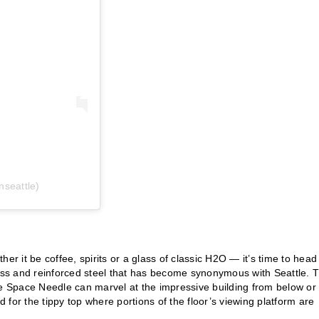
seattle)
er it be coffee, spirits or a glass of classic H2O — it’s time to head
ass and reinforced steel that has become synonymous with Seattle. 
 the Space Needle can marvel at the impressive building from below or
for the tippy top where portions of the floor’s viewing platform are