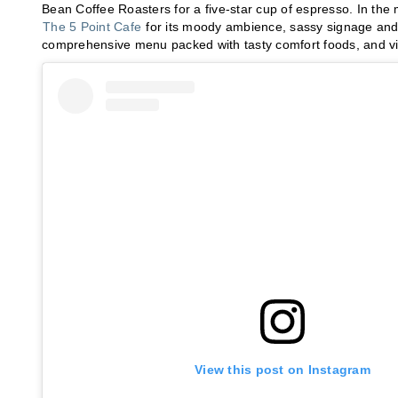
Bean Coffee Roasters for a five-star cup of espresso. In t
The 5 Point Cafe
for its moody ambience, sassy signage and 
comprehensive menu packed with tasty comfort foods, and visi
View this post on Instagram