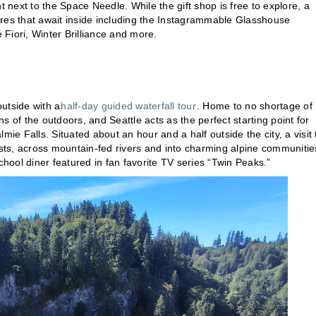
t next to the Space Needle. While the gift shop is free to explore, a
ptures that await inside including the Instagrammable Glasshouse
Fiori, Winter Brilliance and more.
utside with a
half-day guided waterfall tour
. Home to no shortage of
ns of the outdoors, and Seattle acts as the perfect starting point for
mie Falls. Situated about an hour and a half outside the city, a visit 
ests, across mountain-fed rivers and into charming alpine communitie
ool diner featured in fan favorite TV series “Twin Peaks.”