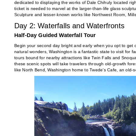
dedicated to displaying the works of Dale Chihuly located righ
ticket is needed to marvel at the larger-than-life glass scul
Sculpture and lesser-known works like Northwest Room, Mille 
Day 2: Waterfalls and Waterfronts
Half-Day Guided Waterfall Tour
Begin your second day bright and early when you opt to get o
natural wonders, Washington is a fantastic state to visit for fa
tours bound for nearby attractions like Twin Falls and Snoqual
these scenic spots will take travelers through old-growth for
like North Bend, Washington home to Twede’s Cafe, an old-sch