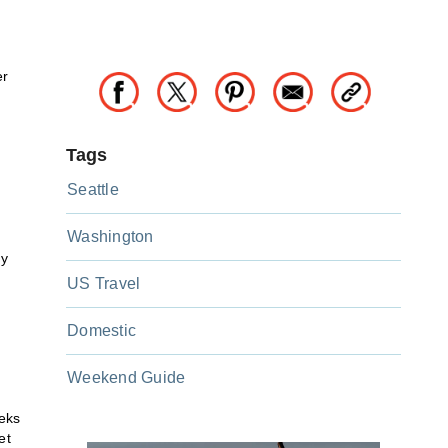
er
Tags
Seattle
Washington
ny
US Travel
Domestic
Weekend Guide
eeks
et