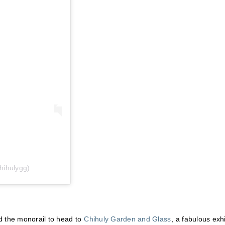
hihulygg)
d the monorail to head to
Chihuly Garden and Glass
, a fabulous exhi