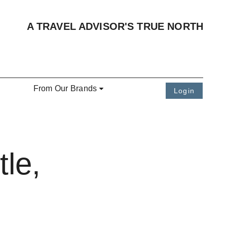
A TRAVEL ADVISOR'S TRUE NORTH
From Our Brands
Login
le,