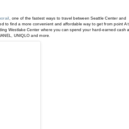
orail
, one of the fastest ways to travel between Seattle Center and
ed to find a more convenient and affordable way to get from point A 
cluding Westlake Center where you can spend your hard-earned cash a
 CHANEL, UNIQLO and more.