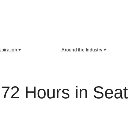
spiration
Around the Industry
2 Hours in Seatt