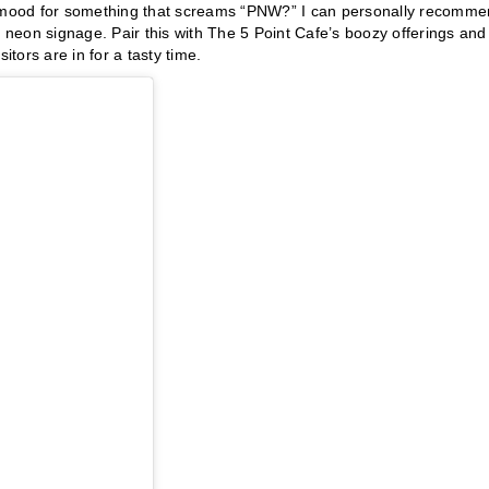
he mood for something that screams “PNW?” I can personally recomm
neon signage. Pair this with The 5 Point Cafe’s boozy offerings and
tors are in for a tasty time.