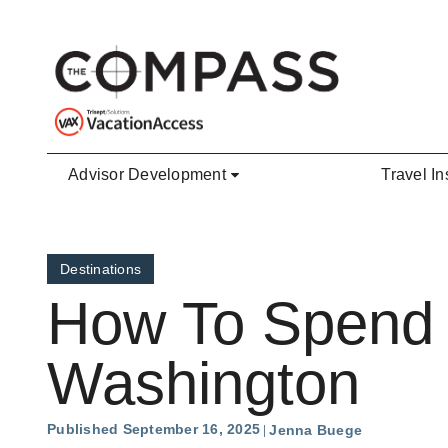
Skip to main content
Advisor Development
Travel In
Destinations
How To Spend 7
Washington
Published September 16, 2025
Jenna Buege