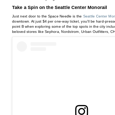
Take a Spin on the Seattle Center Monorail
Just next door to the Space Needle is the
Seattle Center Mon
downtown. At just $4 per one-way ticket, you’ll be hard-press
point B when exploring some of the top spots in the city in
beloved stores like Sephora, Nordstrom, Urban Outfitters,