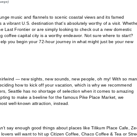
Buege)
grunge music and flannels to scenic coastal views and its famed
a vibrant U.S. destination that’s absolutely worthy of a visit. Wheth
he Last Frontier or are simply looking to check out a new domestic
ng coffee capital city is a worthy endeavor. Not sure where to start?
 help you begin your 72-hour journey in what might just be your new
 whirlwind — new sights, new sounds, new people, oh my! With so ma
deciding how to kick off your vacation, which is why we recommend
lers, Seattle has no shortage of selection when it comes to amazing
mpting to make a beeline for the famous Pike Place Market, we
st well-known attraction, instead.
can’t say enough good things about places like Tilikum Place Cafe, Z
a lovers will want to hit up Citizen Coffee, Chaco Coffee & Tea or Stre