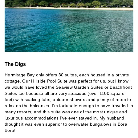
The Digs
Hermitage Bay only offers 30 suites, each housed in a private
cottage. Our Hillside Pool Suite was perfect for us, but I know
we would have loved the Seaview Garden Suites or Beachfront
Suites too because all are very spacious (over 1100 square
feet) with soaking tubs, outdoor showers and plenty of room to
relax on the balconies. I’m fortunate enough to have traveled to
many resorts, and this suite was one of the most unique and
luxurious accommodations I’ve ever stayed in. My husband
thought it was even superior to overwater bungalows in Bora
Bora!