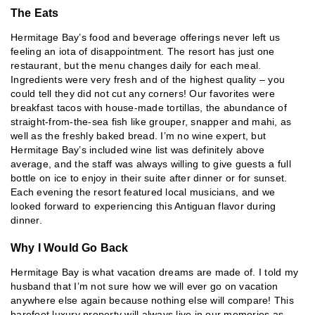
The Eats
Hermitage Bay’s food and beverage offerings never left us
feeling an iota of disappointment. The resort has just one
restaurant, but the menu changes daily for each meal.
Ingredients were very fresh and of the highest quality – you
could tell they did not cut any corners! Our favorites were
breakfast tacos with house-made tortillas, the abundance of
straight-from-the-sea fish like grouper, snapper and mahi, as
well as the freshly baked bread. I’m no wine expert, but
Hermitage Bay’s included wine list was definitely above
average, and the staff was always willing to give guests a full
bottle on ice to enjoy in their suite after dinner or for sunset.
Each evening the resort featured local musicians, and we
looked forward to experiencing this Antiguan flavor during
dinner.
Why I Would Go Back
Hermitage Bay is what vacation dreams are made of. I told my
husband that I’m not sure how we will ever go on vacation
anywhere else again because nothing else will compare! This
barefoot luxury property will always live in our memories as