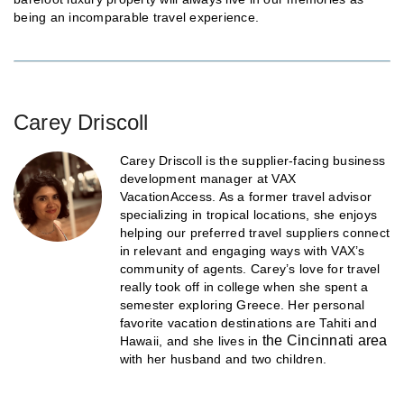
being an incomparable travel experience.
Carey Driscoll
Carey Driscoll is the supplier-facing business
development manager at VAX
VacationAccess. As a former travel advisor
specializing in tropical locations, she enjoys
helping our preferred travel suppliers connect
in relevant and engaging ways with VAX’s
community of agents. Carey’s love for travel
really took off in college when she spent a
semester exploring Greece. Her personal
favorite vacation destinations are Tahiti and
the Cincinnati area
Hawaii, and she lives in
with her husband and two children.