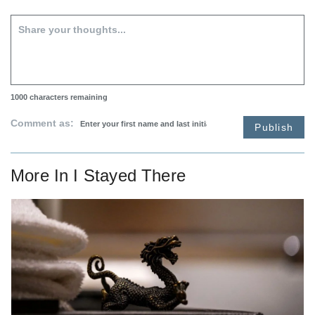
1000
characters remaining
Comment as:
Publish
More In
I Stayed There