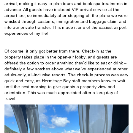
arrival, making it easy to plan tours and book spa treatments in
advance. All guests have included VIP arrival service at the
airport too, so immediately after stepping off the plane we were
whisked through customs, immigration and baggage claim and
into our private transfer. This made it one of the easiest airport
experiences of my life!
Of course, it only got better from there. Check-in at the
property takes place in the open-air lobby, and guests are
offered the option to order anything they’d like to eat or drink –
definitely a few notches above what we’ve experienced at other
adults-only, all-inclusive resorts. The check-in process was very
quick and easy, as Hermitage Bay staff members know to wait
until the next morning to give guests a property view and
orientation. This was much appreciated after a long day of
travel!