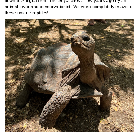
flown to Antigua from The Seychelles a few years ago by an
animal lover and conservationist. We were completely in awe of
these unique reptiles!