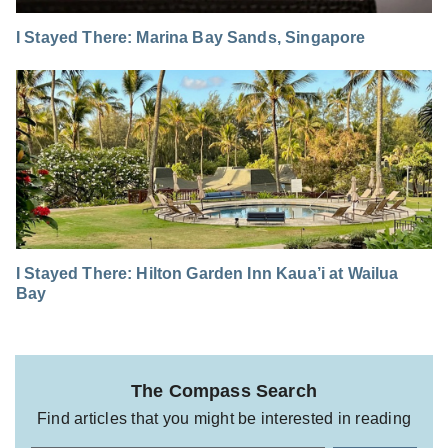
I Stayed There: Marina Bay Sands, Singapore
I Stayed There: Hilton Garden Inn Kaua’i at Wailua
Bay
The Compass Search
Find articles that you might be interested in reading