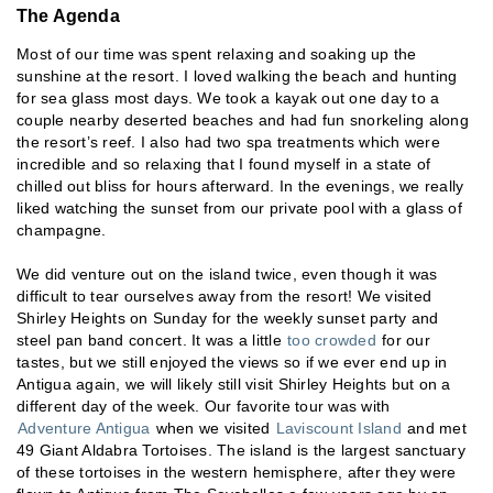
The Agenda
Most of our time was spent relaxing and soaking up the
sunshine at the resort. I loved walking the beach and hunting
for sea glass most days. We took a kayak out one day to a
couple nearby deserted beaches and had fun snorkeling along
the resort’s reef. I also had two spa treatments which were
incredible and so relaxing that I found myself in a state of
chilled out bliss for hours afterward. In the evenings, we really
liked watching the sunset from our private pool with a glass of
champagne.
We did venture out on the island twice, even though it was
difficult to tear ourselves away from the resort! We visited
Shirley Heights on Sunday for the weekly sunset party and
steel pan band concert. It was a little
too crowded
for our
tastes, but we still enjoyed the views so if we ever end up in
Antigua again, we will likely still visit Shirley Heights but on a
different day of the week. Our favorite tour was with
Adventure Antigua
when we visited
Laviscount Island
and met
49 Giant Aldabra Tortoises. The island is the largest sanctuary
of these tortoises in the western hemisphere, after they were