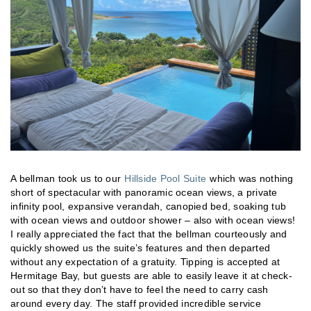
A bellman took us to our
Hillside Pool Suite
which was nothing
short of spectacular with panoramic ocean views, a private
infinity pool, expansive verandah, canopied bed, soaking tub
with ocean views and outdoor shower – also with ocean views!
I really appreciated the fact that the bellman courteously and
quickly showed us the suite’s features and then departed
without any expectation of a gratuity. Tipping is accepted at
Hermitage Bay, but guests are able to easily leave it at check-
out so that they don’t have to feel the need to carry cash
around every day. The staff provided incredible service