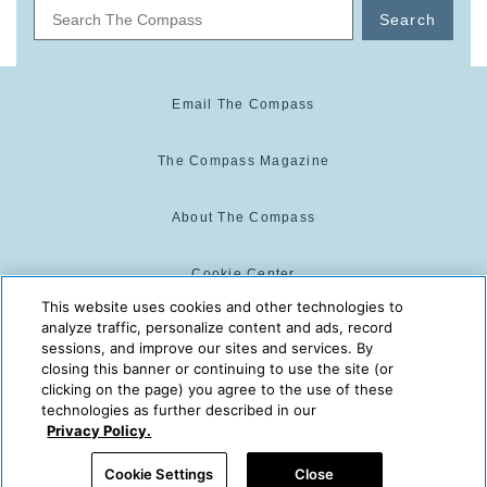
Search
Email The Compass
The Compass Magazine
About The Compass
Cookie Center
This website uses cookies and other technologies to
analyze traffic, personalize content and ads, record
Cookie Policy
sessions, and improve our sites and services. By
closing this banner or continuing to use the site (or
clicking on the page) you agree to the use of these
technologies as further described in our
The Compass is powered by:
© 2025 The Compass. CST
Privacy Policy.
2139014-20
08/09/2026 05:06:12 AM
Cookie Settings
Close