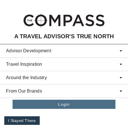
Skip to main content
A TRAVEL ADVISOR'S TRUE NORTH
Advisor Development
Travel Inspiration
Around the Industry
From Our Brands
Login
I Stayed There