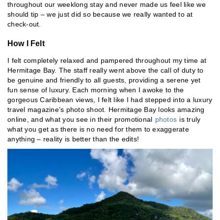
throughout our weeklong stay and never made us feel like we
should tip – we just did so because we really wanted to at
check-out.
How I Felt
I felt completely relaxed and pampered throughout my time at
Hermitage Bay. The staff really went above the call of duty to
be genuine and friendly to all guests, providing a serene yet
fun sense of luxury. Each morning when I awoke to the
gorgeous Caribbean views, I felt like I had stepped into a luxury
travel magazine’s photo shoot. Hermitage Bay looks amazing
online, and what you see in their promotional
photos
is truly
what you get as there is no need for them to exaggerate
anything – reality is better than the edits!