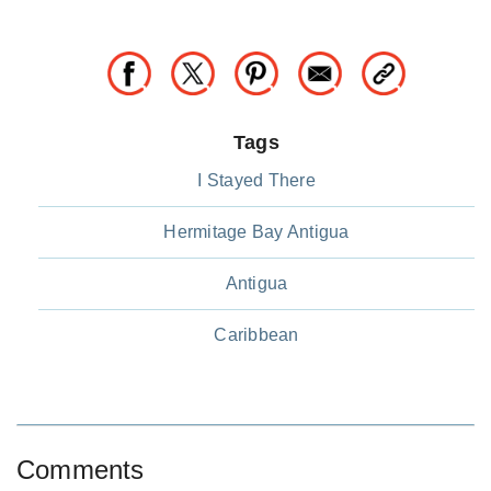
Tags
I Stayed There
Hermitage Bay Antigua
Antigua
Caribbean
Comments