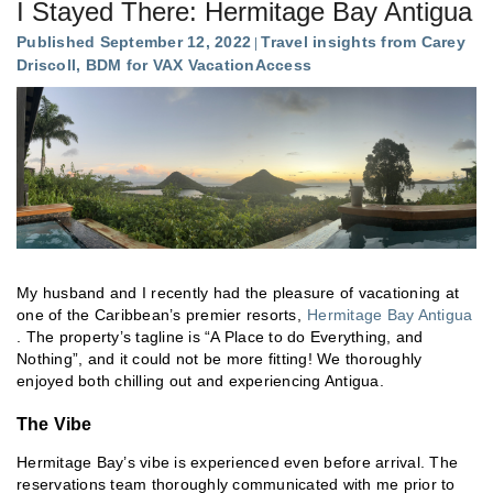
I Stayed There: Hermitage Bay Antigua
Published September 12, 2022
Travel insights from Carey
Driscoll, BDM for VAX VacationAccess
My husband and I recently had the pleasure of vacationing at
one of the Caribbean’s premier resorts,
Hermitage Bay Antigua
. The property’s tagline is “A Place to do Everything, and
Nothing”, and it could not be more fitting! We thoroughly
enjoyed both chilling out and experiencing Antigua.
The Vibe
Hermitage Bay’s vibe is experienced even before arrival. The
reservations team thoroughly communicated with me prior to