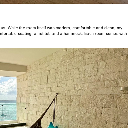
ious. While the room itself was modern, comfortable and clean, my
comfortable seating, a hot tub and a hammock. Each room comes with