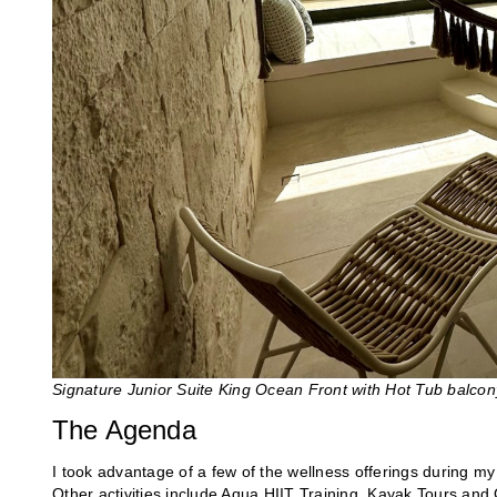
Signature Junior Suite King Ocean Front with Hot Tub balco
The Agenda
I took advantage of a few of the wellness offerings during my
Other activities include Aqua HIIT Training, Kayak Tours and 