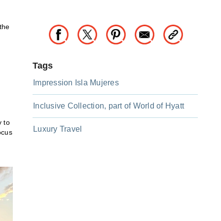
the
Tags
Impression Isla Mujeres
Inclusive Collection, part of World of Hyatt
y to
Luxury Travel
ocus