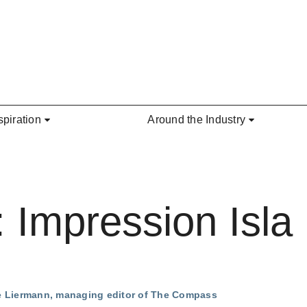
spiration
Around the Industry
: Impression Isla
ie Liermann, managing editor of The Compass