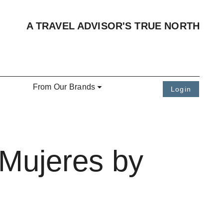
A TRAVEL ADVISOR'S TRUE NORTH
From Our Brands
Login
 Mujeres by