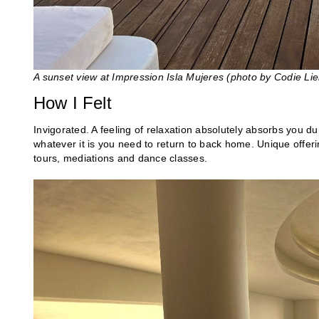
A sunset view at Impression Isla Mujeres (photo by Codie Li
How I Felt
Invigorated. A feeling of relaxation absolutely absorbs you dur
whatever it is you need to return to back home. Unique offerin
tours, mediations and dance classes.