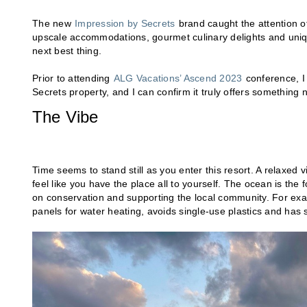
The new
Impression by Secrets
brand caught the attention of 
upscale accommodations, gourmet culinary delights and unique
next best thing.
Prior to attending
ALG Vacations’ Ascend 2023
conference, I
Secrets property, and I can confirm it truly offers something 
The Vibe
Time seems to stand still as you enter this resort. A relaxed 
feel like you have the place all to yourself. The ocean is the 
on conservation and supporting the local community. For examp
panels for water heating, avoids single-use plastics and has 