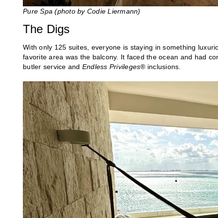
Pure Spa
(photo by Codie Liermann)
The Digs
With only 125 suites, everyone is staying in something luxur
favorite area was the balcony. It faced the ocean and had 
butler service and
Endless Privileges®
inclusions.