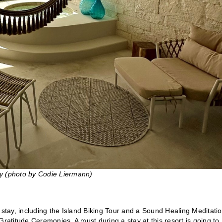
ny (photo by Codie Liermann)
 stay, including the Island Biking Tour and a Sound Healing Meditatio
Gratitude Ceremonies. A must during a stay at this resort is going to