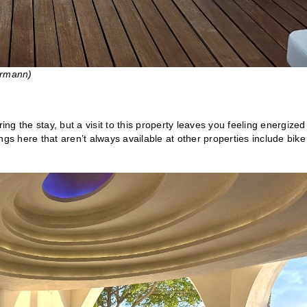
ermann)
ing the stay, but a visit to this property leaves you feeling energized
gs here that aren’t always available at other properties include bike