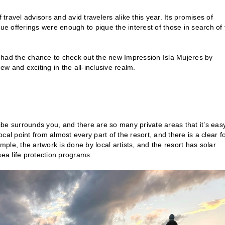
travel advisors and avid travelers alike this year. Its promises of
 offerings were enough to pique the interest of those in search of 
 had the chance to check out the new Impression Isla Mujeres by
new and exciting in the all-inclusive realm.
vibe surrounds you, and there are so many private areas that it’s eas
focal point from almost every part of the resort, and there is a clear f
le, the artwork is done by local artists, and the resort has solar
sea life protection programs.