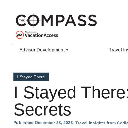
Skip to main content
Advisor Development
Travel In
I Stayed There
I Stayed There
Secrets
Published December 28, 2023
Travel insights from Cod