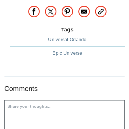
Tags
Universal Orlando
Epic Universe
Comments