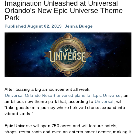
Imagination Unleashed at Universal
Orlando’s New Epic Universe Theme
Park
Published August 02, 2019
Jenna Buege
After teasing a big announcement all week,
Universal Orlando Resort unveiled plans for Epic Universe
, an
ambitious new theme park that, according to
Universal
, will
“take guests on a journey where beloved stories expand into
vibrant lands.”
Epic Universe will span 750 acres and will feature hotels,
shops, restaurants and even an entertainment center, making it