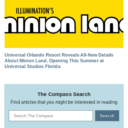
Universal Orlando Resort Reveals All-New Details
About Minion Land, Opening This Summer at
Universal Studios Florida
The Compass Search
Find articles that you might be interested in reading
Search