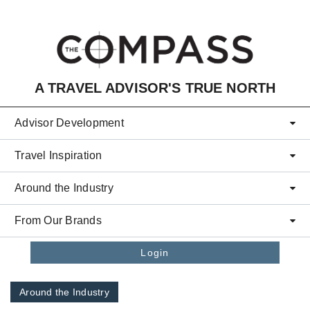
Skip to main content
A TRAVEL ADVISOR'S TRUE NORTH
Advisor Development
Travel Inspiration
Around the Industry
From Our Brands
Login
Around the Industry