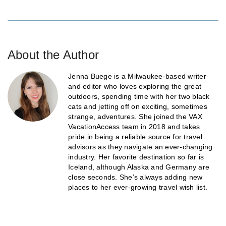
About the Author
Jenna Buege is a Milwaukee-based writer
and editor who loves exploring the great
outdoors, spending time with her two black
cats and jetting off on exciting, sometimes
strange, adventures. She joined the VAX
VacationAccess team in 2018 and takes
pride in being a reliable source for travel
advisors as they navigate an ever-changing
industry. Her favorite destination so far is
Iceland, although Alaska and Germany are
close seconds. She’s always adding new
places to her ever-growing travel wish list.