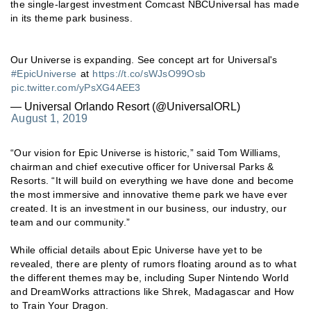
the single-largest investment Comcast NBCUniversal has made
in its theme park business.
Our Universe is expanding. See concept art for Universal's
#EpicUniverse
at
https://t.co/sWJsO99Osb
pic.twitter.com/yPsXG4AEE3
— Universal Orlando Resort (@UniversalORL)
August 1, 2019
“Our vision for Epic Universe is historic,” said Tom Williams,
chairman and chief executive officer for Universal Parks &
Resorts. “It will build on everything we have done and become
the most immersive and innovative theme park we have ever
created. It is an investment in our business, our industry, our
team and our community.”
While official details about Epic Universe have yet to be
revealed, there are plenty of rumors floating around as to what
the different themes may be, including Super Nintendo World
and DreamWorks attractions like Shrek, Madagascar and How
to Train Your Dragon.