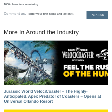
1000
characters remaining
Comment as:
Publish
More In
Around the Industry
Jurassic World VelociCoaster – The Highly-
Anticipated, Apex Predator of Coasters – Opens at
Universal Orlando Resort