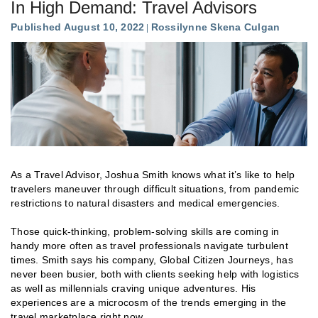
In High Demand: Travel Advisors
Published August 10, 2022
Rossilynne Skena Culgan
As a Travel Advisor, Joshua Smith knows what it’s like to help
travelers maneuver through difficult situations, from pandemic
restrictions to natural disasters and medical emergencies.
Those quick-thinking, problem-solving skills are coming in
handy more often as travel professionals navigate turbulent
times. Smith says his company, Global Citizen Journeys, has
never been busier, both with clients seeking help with logistics
as well as millennials craving unique adventures. His
experiences are a microcosm of the trends emerging in the
travel marketplace right now.