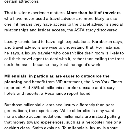
certain attractions.
That insider experience matters.
More than half of travelers
who have never used a travel advisor are more likely to use
one if it means they have access to the travel advisor’s special
relationships and insider access, the ASTA study discovered.
Luxury clients tend to have high expectations, Karaburun says,
and travel advisors are wise to understand that. For instance,
he says, a luxury traveler who doesn’t like their room is likely to
call their travel agent to deal with it, rather than calling the front
desk themself, because they trust the agent’s work.
Millennials, in particular, are eager to outsource the
planning
and benefit from VIP treatment, the New York Times
reported. And 35% of millennials prefer upscale and luxury
hotels and resorts, a Resonance report found.
But those millennial clients see luxury differently than past
generations, the experts say. While older clients may want
more deluxe accommodations, millennials are instead putting
that money toward experiences, such as a helicopter ride or a
cooking class, Smith explains. To millennials, luxury is about