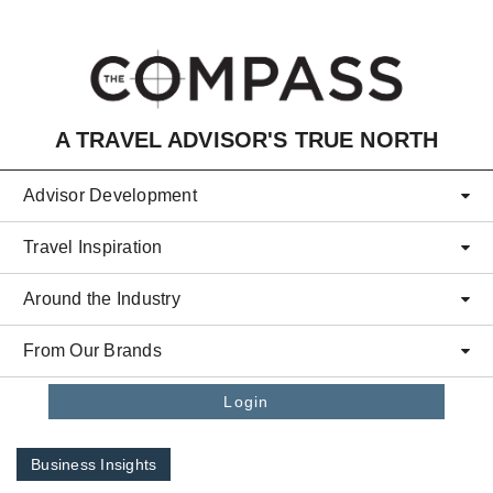
Skip to main content
A TRAVEL ADVISOR'S TRUE NORTH
Advisor Development
Travel Inspiration
Around the Industry
From Our Brands
Login
Business Insights