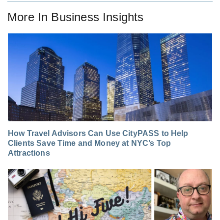
More In
Business Insights
How Travel Advisors Can Use CityPASS to Help
Clients Save Time and Money at NYC’s Top
Attractions