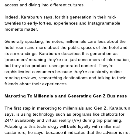
access and diving into different cultures.
Indeed, Karaburun says, for this generation in their mid-
twenties to early-forties, experiences and Instagrammable
moments matter.
Generally speaking, he notes, millennials care less about the
hotel room and more about the public spaces of the hotel and
its surroundings. Karaburun describes this generation as
‘prosumers’ meaning they’re not just consumers of information,
but they also produce user-generated content. They’re
sophisticated consumers because they’re constantly online
reading reviews, researching destinations and talking to their
friends about their experiences.
Marketing To Millennials and Generating Gen Z Business
The first step in marketing to millennials and Gen Z, Karaburun
says, is using technology such as programs like chatbots for
24/7 availability and virtual reality (VR) during trip planning.
Adapting to this technology will build loyalty with millennial
customers, he says, because it indicates that the advisor is not