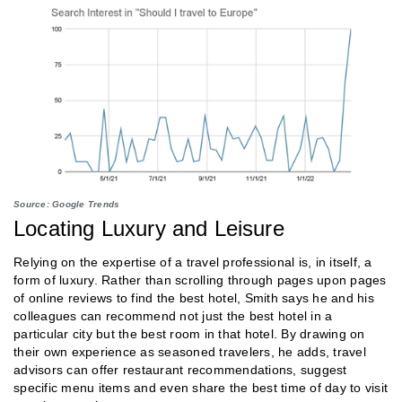
Source: Google Trends
Locating Luxury and Leisure
Relying on the expertise of a travel professional is, in itself, a
form of luxury. Rather than scrolling through pages upon pages
of online reviews to find the best hotel, Smith says he and his
colleagues can recommend not just the best hotel in a
particular city but the best room in that hotel. By drawing on
their own experience as seasoned travelers, he adds, travel
advisors can offer restaurant recommendations, suggest
specific menu items and even share the best time of day to visit