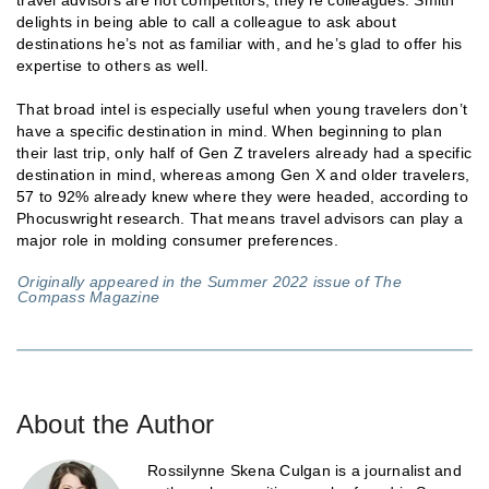
travel advisors are not competitors; they’re colleagues. Smith
delights in being able to call a colleague to ask about
destinations he’s not as familiar with, and he’s glad to offer his
expertise to others as well.
That broad intel is especially useful when young travelers don’t
have a specific destination in mind. When beginning to plan
their last trip, only half of Gen Z travelers already had a specific
destination in mind, whereas among Gen X and older travelers,
57­ to 92% already knew where they were headed, according to
Phocuswright research. That means travel advisors can play a
major role in molding consumer preferences.
Originally appeared in the Summer 2022 issue of The
Compass Magazine
About the Author
Rossilynne Skena Culgan is a journalist and