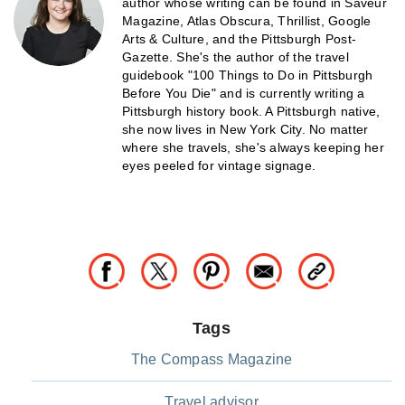
author whose writing can be found in Saveur
Magazine, Atlas Obscura, Thrillist, Google
Arts & Culture, and the Pittsburgh Post-
Gazette. She's the author of the travel
guidebook "100 Things to Do in Pittsburgh
Before You Die" and is currently writing a
Pittsburgh history book. A Pittsburgh native,
she now lives in New York City. No matter
where she travels, she's always keeping her
eyes peeled for vintage signage.
Tags
The Compass Magazine
Travel advisor