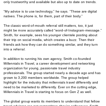
only trustworthy and available but also up to date on trends.
“My advice is to use technology,” he says. “These are digital
natives. The phone is, for them, part of their body.”
The classic word-of-mouth referral still matters, too, it just
might be more accurately called “word-of-Instagram-message.”
Smith, for example, sees his younger clientele posting about
their trip on social media, which creates a buzz. Then their
friends ask how they can do something similar, and they turn
into a referral.
In addition to running his own agency, Smith co-founded
Millennials in Travel, a career development and networking
organization for young, passionate travel industry
professionals. The group started nearly a decade ago and has
grown to 3,200 members worldwide. The group helped
highlight for the industry that millennials travel differently and
need to be marketed to differently. Ever on the cutting edge,
Millennials in Travel is starting to focus on Gen Z as well.
The global group wants its members to understand that fellow