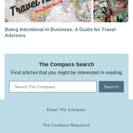
Being Intentional in Business: A Guide for Travel
Advisors
The Compass Search
Find articles that you might be interested in reading
Search
Email The Compass
The Compass Magazine