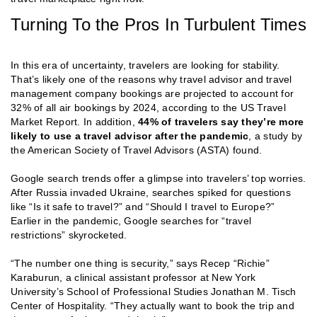
Turning To the Pros In Turbulent Times
In this era of uncertainty, travelers are looking for stability.
That’s likely one of the reasons why travel advisor and travel
management company bookings are projected to account for
32% of all air bookings by 2024, according to the US Travel
Market Report. In addition,
44% of travelers say they’re more
likely to use a travel advisor after the pandemic
, a study by
the American Society of Travel Advisors (ASTA) found.
Google search trends offer a glimpse into travelers’ top worries.
After Russia invaded Ukraine, searches spiked for questions
like “Is it safe to travel?” and “Should I travel to Europe?”
Earlier in the pandemic, Google searches for “travel
restrictions” skyrocketed.
“The number one thing is security,” says Recep “Richie”
Karaburun, a clinical assistant professor at New York
University’s School of Professional Studies Jonathan M. Tisch
Center of Hospitality. “They actually want to book the trip and