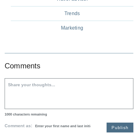
Trends
Marketing
Comments
1000
characters remaining
Comment as:
Publish