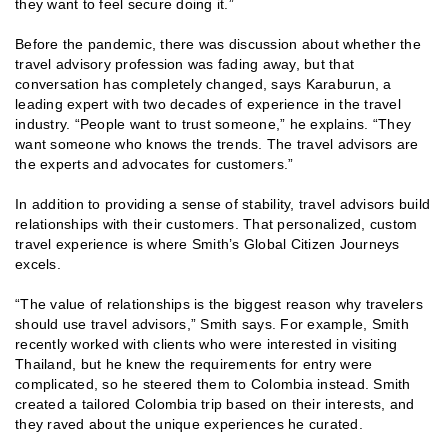
they want to feel secure doing it.”
Before the pandemic, there was discussion about whether the
travel advisory profession was fading away, but that
conversation has completely changed, says Karaburun, a
leading expert with two decades of experience in the travel
industry. “People want to trust someone,” he explains. “They
want someone who knows the trends. The travel advisors are
the experts and advocates for customers.”
In addition to providing a sense of stability, travel advisors build
relationships with their customers. That personalized, custom
travel experience is where Smith’s Global Citizen Journeys
excels.
“The value of relationships is the biggest reason why travelers
should use travel advisors,” Smith says. For example, Smith
recently worked with clients who were interested in visiting
Thailand, but he knew the requirements for entry were
complicated, so he steered them to Colombia instead. Smith
created a tailored Colombia trip based on their interests, and
they raved about the unique experiences he curated.