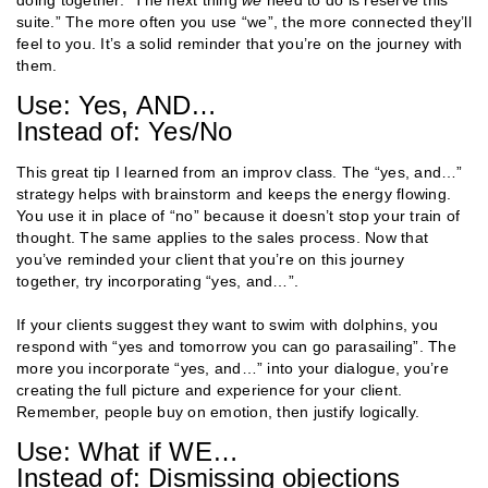
suite.” The more often you use “we”, the more connected they’ll
feel to you. It’s a solid reminder that you’re on the journey with
them.
Use: Yes, AND…
Instead of: Yes/No
This great tip I learned from an improv class. The “yes, and…”
strategy helps with brainstorm and keeps the energy flowing.
You use it in place of “no” because it doesn’t stop your train of
thought. The same applies to the sales process. Now that
you’ve reminded your client that you’re on this journey
together, try incorporating “yes, and…”.
If your clients suggest they want to swim with dolphins, you
respond with “yes and tomorrow you can go parasailing”. The
more you incorporate “yes, and…” into your dialogue, you’re
creating the full picture and experience for your client.
Remember, people buy on emotion, then justify logically.
Use: What if WE…
Instead of: Dismissing objections