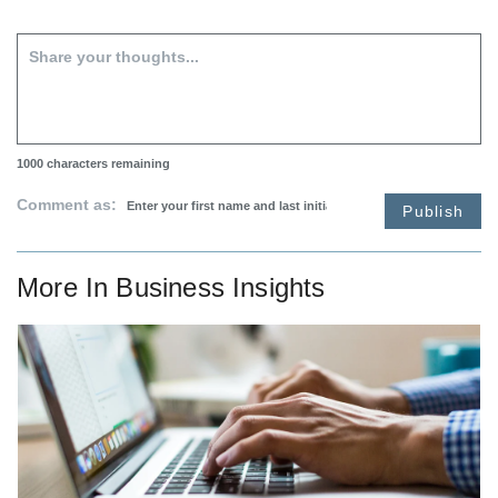
1000
characters remaining
Comment as:
Publish
More In
Business Insights