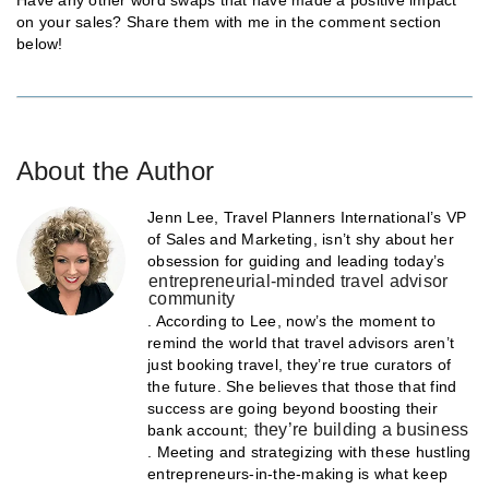
on your sales? Share them with me in the comment section
below!
About the Author
Jenn Lee, Travel Planners International’s VP
of Sales and Marketing, isn’t shy about her
obsession for guiding and leading today’s
entrepreneurial-minded travel advisor
community
. According to Lee, now’s the moment to
remind the world that travel advisors aren’t
just booking travel, they’re true curators of
the future. She believes that those that find
success are going beyond boosting their
they’re building a business
bank account;
. Meeting and strategizing with these hustling
entrepreneurs-in-the-making is what keep