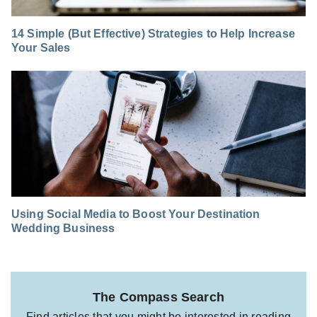
14 Simple (But Effective) Strategies to Help Increase
Your Sales
Using Social Media to Boost Your Destination
Wedding Business
The Compass Search
Find articles that you might be interested in reading