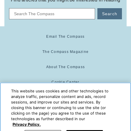
Search
Email The Compass
The Compass Magazine
About The Compass
Cookie Center
This website uses cookies and other technologies to
analyze traffic, personalize content and ads, record
Cookie Policy
sessions, and improve our sites and services. By
closing this banner or continuing to use the site (or
clicking on the page) you agree to the use of these
technologies as further described in our
The Compass is powered by:
© 2025 The Compass. CST
Privacy Policy.
2139014-20