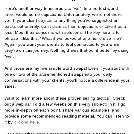
Here’s another way to incorporate “we”. In a perfect world,
there would be no objections. Unfortunately, we’re not there
yet. If your client objects to any thing you’ve suggested or
backs out entirely, don’t dismiss their objections or take it as a
loss. Meet their concerns with solutions. The key here is to
phrase it like this: “What if we looked at another cruise line?”.
Again, you want your clients to feel connected to you while
they’re on this journey. Nothing drives that point better by using
“we”.
And those are my five simple word swaps! Even if you start with
one or two of the aforementioned swaps into your daily
conversations with your clients, you’ll notice a difference in your
sales.
Want to learn more about these proven selling tactics? Check
out a webinar I did a few weeks on this very subject! In it, I go
more in-depth on each point, share various examples, and
provide some recommended reading material. You can listen to
it by
clicking here
.
Have any other word swaps that have made a positive impact