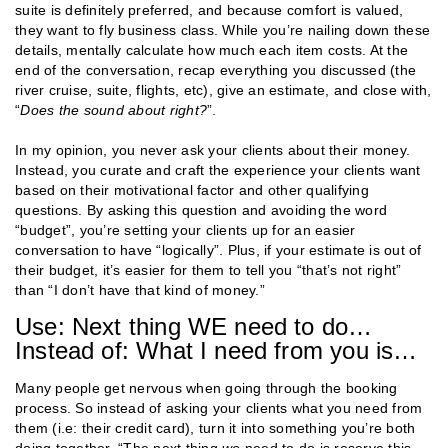
suite is definitely preferred, and because comfort is valued,
they want to fly business class. While you’re nailing down these
details, mentally calculate how much each item costs. At the
end of the conversation, recap everything you discussed (the
river cruise, suite, flights, etc), give an estimate, and close with,
“
Does the sound about right?
”.
In my opinion, you never ask your clients about their money.
Instead, you curate and craft the experience your clients want
based on their motivational factor and other qualifying
questions. By asking this question and avoiding the word
“budget”, you’re setting your clients up for an easier
conversation to have “logically”. Plus, if your estimate is out of
their budget, it’s easier for them to tell you “that’s not right”
than “I don’t have that kind of money.”
Use: Next thing WE need to do…
Instead of: What I need from you is…
Many people get nervous when going through the booking
process. So instead of asking your clients what you need from
them (i.e: their credit card), turn it into something you’re both
doing together. “The next thing
we
need to do is reserve this