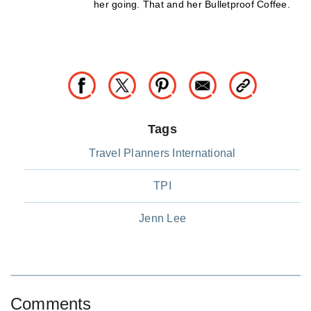
her going. That and her Bulletproof Coffee.
Tags
Travel Planners International
TPI
Jenn Lee
Comments