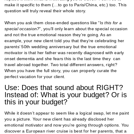
make it specific to them (…to go to Paris/China, etc.) too. This
question will truly reveal their whole story.
When you ask them close-ended questions like “I
s this for a
special occasion?
”, you’ll only learn about the special occasion
and not the true emotional reason they’re going. As an
example, your new client told you that they’re celebrating her
parents’ 50th wedding anniversary but the true emotional
motivator is that her father was recently diagnosed with early
onset dementia and she fears this is the last time they can
travel abroad together. Two total different answers, right?
When you have the full story, you can properly curate the
perfect vacation for your client.
Use: Does that sound about RIGHT?
Instead of: What is your budget? Or is
this in your budget?
While it doesn’t appear to seem like a logical swap, let me paint
you a picture. Your new client has already disclosed her
emotional motivator and now you’re going through options. You
discover a European river cruise is best for her parents, that a