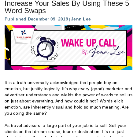
Increase Your Sales By Using These 5
Word Swaps
Published December 09, 2019
Jenn Lee
It is a truth universally acknowledged that people buy on
emotion, but justify logically. It’s why every (good) marketer and
advertiser understands and wields the power of words to sell us
on just about everything. And how could it not? Words elicit
emotion, are inherently visual and hold so much meaning. Are
you doing the same?
As travel advisors, a large part of your job is to sell. Sell your
clients on that dream cruise, tour or destination. It’s not just