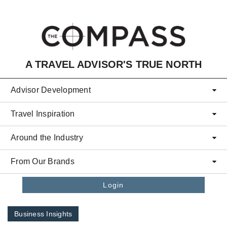
Skip to main content
A TRAVEL ADVISOR'S TRUE NORTH
Advisor Development
Travel Inspiration
Around the Industry
From Our Brands
Login
Business Insights