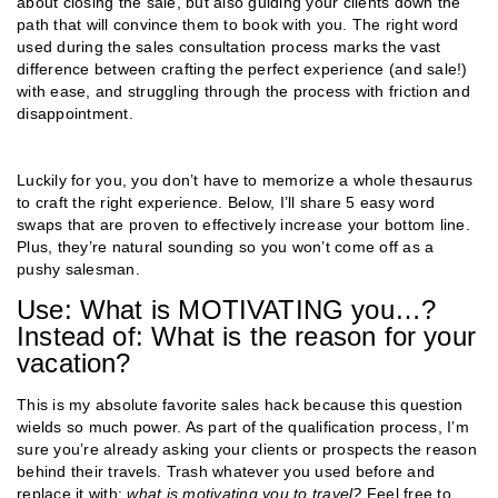
about closing the sale, but also guiding your clients down the
path that will convince them to book with you. The right word
used during the sales consultation process marks the vast
difference between crafting the perfect experience (and sale!)
with ease, and struggling through the process with friction and
disappointment.
Luckily for you, you don’t have to memorize a whole thesaurus
to craft the right experience. Below, I’ll share 5 easy word
swaps that are proven to effectively increase your bottom line.
Plus, they’re natural sounding so you won’t come off as a
pushy salesman.
Use: What is MOTIVATING you…?
Instead of: What is the reason for your
vacation?
This is my absolute favorite sales hack because this question
wields so much power. As part of the qualification process, I’m
sure you’re already asking your clients or prospects the reason
behind their travels. Trash whatever you used before and
replace it with:
what is motivating you to travel?
Feel free to