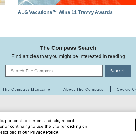
ALG Vacations™ Wins 11 Travvy Awards
The Compass Search
Find articles that you might be interested in reading
Search
The Compass Magazine
About The Compass
Cookie C
ic, personalize content and ads, record
r or continuing to use the site (or clicking on
escribed in our
Privacy Policy.