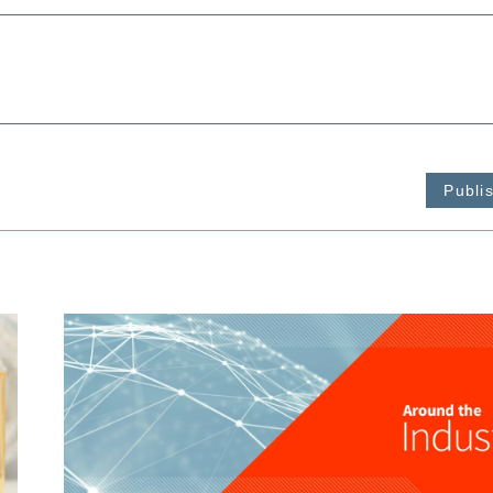
Publi