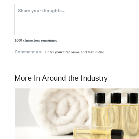
1000
characters remaining
Comment as:
More In
Around the Industry