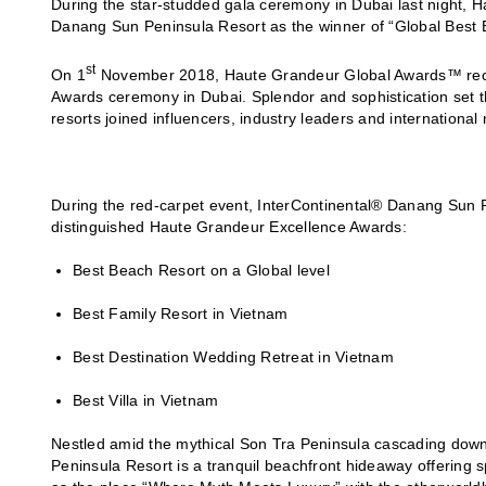
During the star-studded gala ceremony in Dubai last night,
Danang Sun Peninsula Resort as the winner of “Global Best 
st
On 1
November 2018, Haute Grandeur Global Awards™ recogn
Awards ceremony in Dubai. Splendor and sophistication set t
resorts joined influencers, industry leaders and international 
During the red-carpet event, InterContinental® Danang Sun Pe
distinguished Haute Grandeur Excellence Awards:
Best Beach Resort on a Global level
Best Family Resort in Vietnam
Best Destination Wedding Retreat in Vietnam
Best Villa in Vietnam
Nestled amid the mythical Son Tra Peninsula cascading down
Peninsula Resort is a tranquil beachfront hideaway offering s