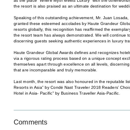
as the place “Where Myth Meets Luxury” with the otherworldl
the resort is also praised as an ultimate destination for weddi
Speaking of this outstanding achievement, Mr. Juan Losada, 
granted these esteemed accolades by Haute Grandeur Global
resorts globally, this recognition has reaffirmed the exempla
the resort team has always demonstrated. We will continue to
discerning guests seeking authentic experiences in luxury tra
Haute Grandeur Global Awards defines and recognizes hotels 
via a rigorous rating process based on a unique concept excl
themselves apart through excellence on all levels, discerning
that are incomparable and truly memorable.
Last month, the resort was also honoured in the reputable li
Resorts in Asia” by Condé Nast Traveler 2018 Readers’ Choi
Hotel in Asia- Pacific" by Business Traveller Asia-Pacific.
Comments