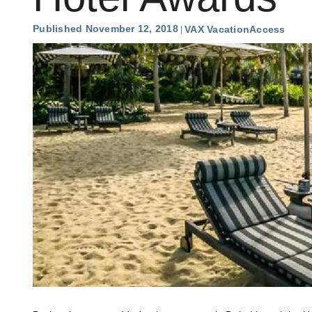
Published November 12, 2018
VAX VacationAccess