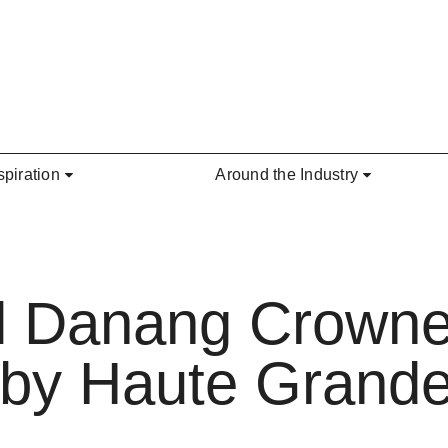
spiration
Around the Industry
al Danang Crowne
 by Haute Grande