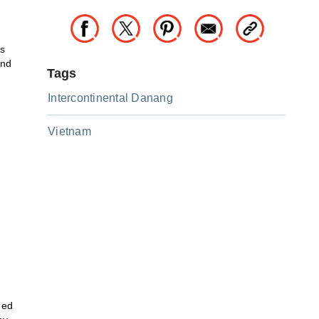
us
and
Tags
Intercontinental Danang
Vietnam
n
med