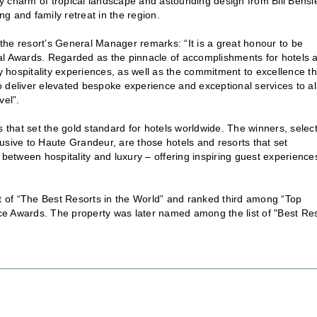
y charm of tropical landscape and astounding design from Bill Bensl
ng and family retreat in the region.
the resort’s General Manager remarks: “It is a great honour to be
 Awards. Regarded as the pinnacle of accomplishments for hotels 
ry hospitality experiences, as well as the commitment to excellence th
 deliver elevated bespoke experience and exceptional services to al
vel”.
that set the gold standard for hotels worldwide. The winners, selec
usive to Haute Grandeur, are those hotels and resorts that set
 between hospitality and luxury – offering inspiring guest experience
st of “The Best Resorts in the World” and ranked third among “Top
ce Awards. The property was later named among the list of "Best Re