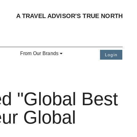
A TRAVEL ADVISOR'S TRUE NORTH
From Our Brands
Login
d "Global Best
ur Global