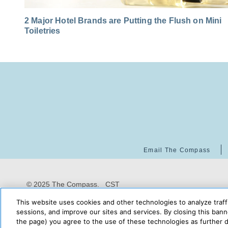
2 Major Hotel Brands are Putting the Flush on Mini
Toiletries
Email The Compass
© 2025 The Compass. CST
2139014-20
08/06/2026
This website uses cookies and other technologies to analyze traff
10:29:43 PM
sessions, and improve our sites and services. By closing this banne
the page) you agree to the use of these technologies as further d