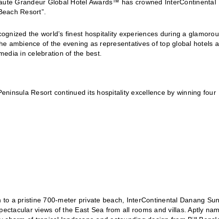
 Haute Grandeur Global Hotel Awards™ has crowned InterContinental
Beach Resort”.
ized the world’s finest hospitality experiences during a glamoro
he ambience of the evening as representatives of top global hotels 
media in celebration of the best.
ninsula Resort continued its hospitality excellence by winning four
 to a pristine 700-meter private beach, InterContinental Danang Su
pectacular views of the East Sea from all rooms and villas. Aptly na