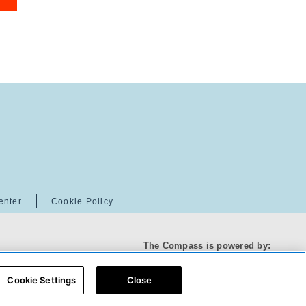
enter
Cookie Policy
The Compass is powered by:
Cookie Settings
Close