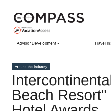
Skip to main content
Advisor Development
Travel In
Around the Industry
Intercontinent
Beach Resort"
Hotel Awards