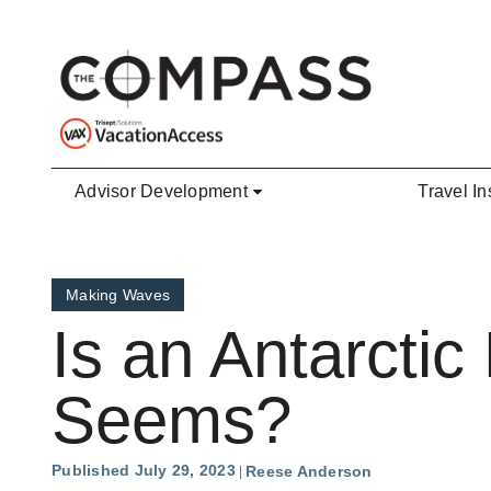
Skip to main content
Advisor Development
Travel In
Making Waves
Is an Antarctic 
Seems?
Published July 29, 2023
Reese Anderson