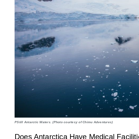
PStill Antarctic Waters. (Photo courtesy of Chimu Adventures)
Does Antarctica Have Medical Facilit