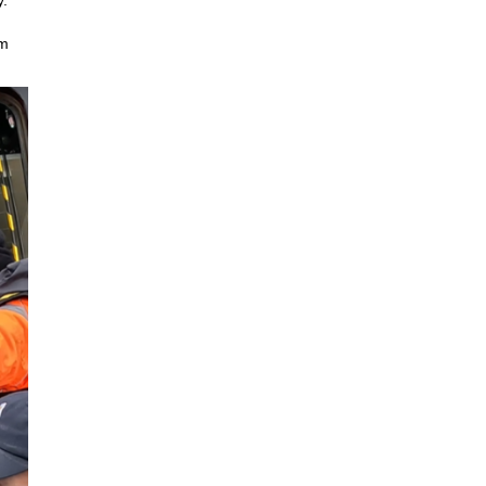
y.
em