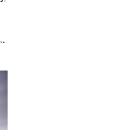
ell
s a