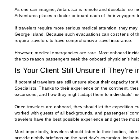
As one can imagine, Antarctica is remote and desolate, so me
Adventures places a doctor onboard each of their voyagers to 
If travelers require more serious medical attention, they may
George Island. Because such evacuations can cost tens of tho
require travelers to have comprehensive travel insurance.
However, medical emergencies are rare. Most onboard incide
the top reason passengers seek the onboard physician’s hel
Is Your Client Still Unsure if They’re
If potential travelers are still unsure about their capacity fo
Specialists. Thanks to their experience on the continent, the
excursions, and how they might adapt them to individuals’ ne
Once travelers are onboard, they should let the expedition 
worked with guests of all backgrounds, and passengers’ comfo
travelers have the best possible experience and get the most
Most importantly, travelers should listen to their bodies, t
provide nightly briefings on the next day’s excursion, includin