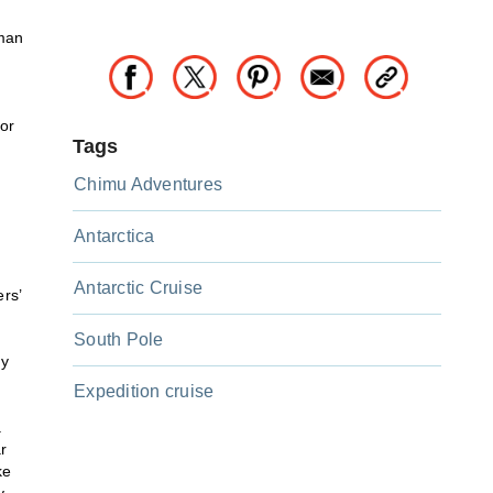
uman
for
Tags
Chimu Adventures
Antarctica
Antarctic Cruise
rs’
South Pole
ry
Expedition cruise
.
r
ke