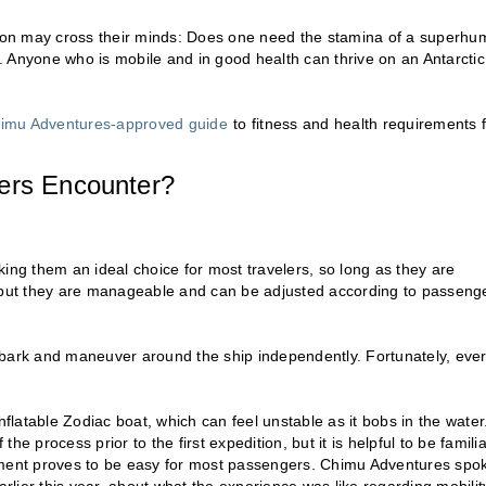
stion may cross their minds: Does one need the stamina of a superh
no. Anyone who is mobile and in good health can thrive on an Antarctic
imu Adventures-approved guide
to fitness and health requirements 
lers Encounter?
ing them an ideal choice for most travelers, so long as they are
, but they are manageable and can be adjusted according to passenge
mbark and maneuver around the ship independently. Fortunately, eve
nflatable Zodiac boat, which can feel unstable as it bobs in the water
the process prior to the first expedition, but it is helpful to be familia
ment proves to be easy for most passengers. Chimu Adventures spo