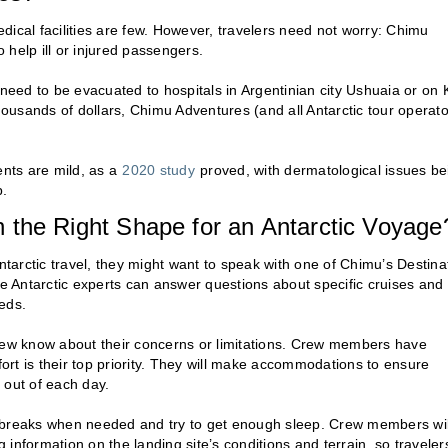
dical facilities are few. However, travelers need not worry: Chimu
help ill or injured passengers.
 need to be evacuated to hospitals in Argentinian city Ushuaia or on 
usands of dollars, Chimu Adventures (and all Antarctic tour operato
nts are mild, as a
2020 study
proved, with dermatological issues be
p.
 in the Right Shape for an Antarctic Voyage
r Antarctic travel, they might want to speak with one of Chimu’s Destina
se Antarctic experts can answer questions about specific cruises and
eds.
crew know about their concerns or limitations. Crew members have
rt is their top priority. They will make accommodations to ensure
 out of each day.
ake breaks when needed and try to get enough sleep. Crew members wil
g information on the landing site’s conditions and terrain, so traveler