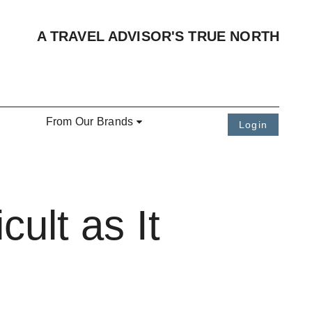
A TRAVEL ADVISOR'S TRUE NORTH
From Our Brands
Login
cult as It