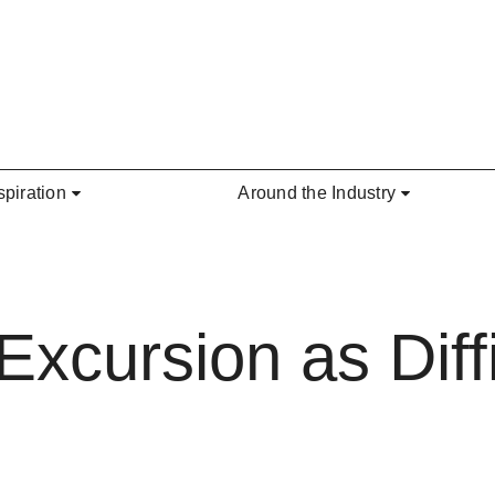
spiration
Around the Industry
Excursion as Diffi