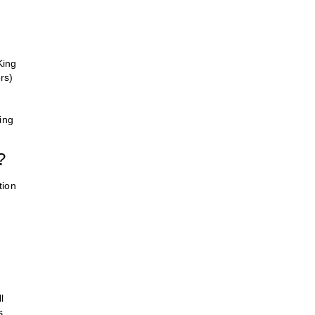
King
rs)
ing
?
tion
l
s