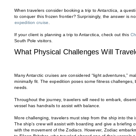
When travelers consider booking a trip to Antarctica, a que
to conquer this frozen frontier? Surprisingly, the answer is 
expedition cruise
.
If your client is planning a trip to Antarctica, check out this
Ch
South Pole visitors.
What Physical Challenges Will Trave
Many Antarctic cruises are considered “light adventures,” mak
minimally fit. The expedition poses some fitness challenges
needs.
Throughout the journey, travelers will need to embark, dise
vessel has handrails to assist with balance.
More challenging, travelers must step from the ship into the i
The ship’s crew will assist with boarding and give a briefing of 
with the movement of the Zodiacs. However, Zodiac embark