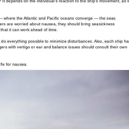
 It depends on the individual’s reaction to the ship’s movement, as w
 where the Atlantic and Pacific oceans converge — the seas
elers are worried about nausea, they should bring seasickness
that it can work ahead of time.
ll do everything possible to minimize disturbances. Also, each ship ha
ers with vertigo or ear and balance issues should consult their own
 fix for nausea.