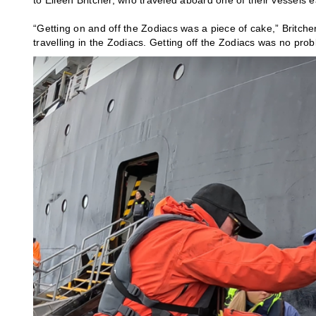
to Eileen Britcher, who traveled aboard one of their vessels e
“Getting on and off the Zodiacs was a piece of cake,” Britcher
travelling in the Zodiacs. Getting off the Zodiacs was no prob