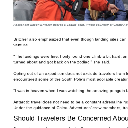
Passenger Eileen Britcher boards a Zodiac boat. (Photo courtesy of Chimu Ad
Britcher also emphasized that even though landing sites can va
venture.
“The landings were fine. I only found one climb a bit hard, a
turned about and got back on the zodiac,” she said.
Opting out of an expedition does not exclude travelers from 
encountered some of the South Pole’s most adorable creatur
“I was in heaven when I was watching the amazing penguin fam
Antarctic travel does not need to be a constant adrenaline r
Under the guidance of Chimu Adventures’ crew members, trave
Should Travelers Be Concerned Abou