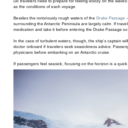
Do travelers need to prepare for feeling woozy on the waves?
as the conditions of each voyage.
Besides the notoriously rough waters of the
Drake Passage
—
surrounding the Antarctic Peninsula are largely calm. If trav
medication and take it before entering the Drake Passage so 
In the case of turbulent waters, though, the ship’s captain wi
doctor onboard if travelers seek seasickness advice. Passeng
physicians before embarking on an Antarctic cruise.
If passengers feel seasick, focusing on the horizon is a quick