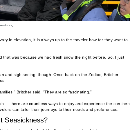
ventures)
ry in elevation, it is always up to the traveler how far they want to
nd that was because we had fresh snow the night before. So, I just
fun and sightseeing, though. Once back on the Zodiac, Britcher
es.
ilies,” Britcher said. “They are so fascinating.”
ush — there are countless ways to enjoy and experience the continen
lers can tailor their journeys to their needs and preferences.
t Seasickness?