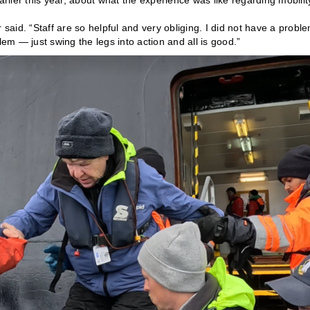
arlier this year, about what the experience was like regarding mobilit
 said. “Staff are so helpful and very obliging. I did not have a probl
lem — just swing the legs into action and all is good.”