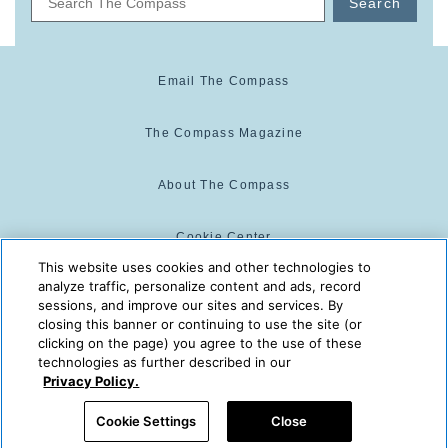
Search
Email The Compass
The Compass Magazine
About The Compass
Cookie Center
This website uses cookies and other technologies to
analyze traffic, personalize content and ads, record
Cookie Policy
sessions, and improve our sites and services. By
closing this banner or continuing to use the site (or
clicking on the page) you agree to the use of these
technologies as further described in our
The Compass is powered by:
© 2025 The Compass. CST
Privacy Policy.
2139014-20
08/06/2026 06:31:55 PM
Cookie Settings
Close