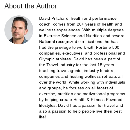
About the Author
David Pritchard, health and performance
coach, comes from 20+ years of health and
wellness experiences. With multiple degrees
in Exercise Science and Nutrition and several
National recognized certifications, he has
had the privilege to work with Fortune 500
companies, executives, and professional and
Olympic athletes. David has been a part of
the Travel Industry for the last 15 years
teaching travel agents, industry leaders,
companies and hosting wellness retreats all
over the world. While working with individuals
and groups, he focuses on all facets of
exercise, nutrition and motivational programs
by helping create Health & Fitness Powered
lifestyles. David has a passion for travel and
also a passion to help people live their best
life!