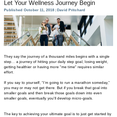
Let Your Wellness Journey Begin
Published October 11, 2018
David Pritchard
They say the journey of a thousand miles begins with a single
step… a journey of hitting your daily step goal, losing weight,
getting healthier or having more "me time" requires similar
effort.
If you say to yourself, “I’m going to run a marathon someday,”
you may or may not get there. But if you break that goal into
smaller goals and then break those goals down into even
smaller goals, eventually you'll develop micro-goals.
The key to achieving your ultimate goal is to just get started by