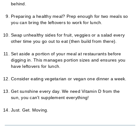
behind.
Preparing a healthy meal? Prep enough for two meals so
you can bring the leftovers to work for lunch.
Swap unhealthy sides for fruit, veggies or a salad every
other time you go out to eat (then build from there).
Set aside a portion of your meal at restaurants before
digging in. This manages portion sizes and ensures you
have leftovers for lunch.
Consider eating vegetarian or vegan one dinner a week.
Get sunshine every day. We need Vitamin D from the
sun, you can't supplement everything!
Just. Get. Moving.