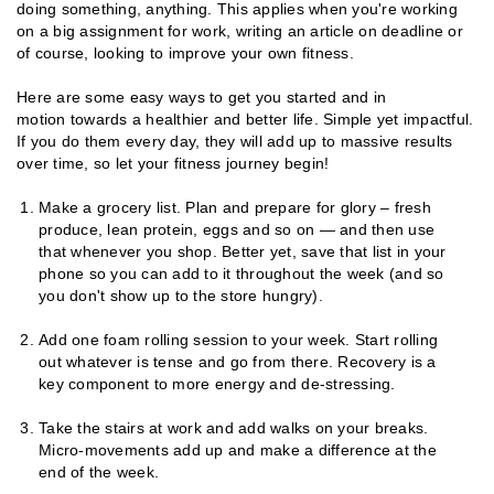
doing something, anything. This applies when you're working
on a big assignment for work, writing an article on deadline or
of course, looking to improve your own fitness.
Here are some easy ways to get you started and in
motion towards a healthier and better life. Simple yet impactful.
If you do them every day, they will add up to massive results
over time, so let your fitness journey begin!
Make a grocery list. Plan and prepare for glory – fresh
produce, lean protein, eggs and so on — and then use
that whenever you shop. Better yet, save that list in your
phone so you can add to it throughout the week (and so
you don't show up to the store hungry).
Add one foam rolling session to your week. Start rolling
out whatever is tense and go from there. Recovery is a
key component to more energy and de-stressing.
Take the stairs at work and add walks on your breaks.
Micro-movements add up and make a difference at the
end of the week.