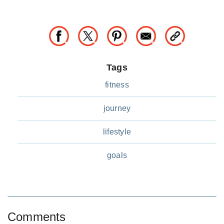
Tags
fitness
journey
lifestyle
goals
Comments