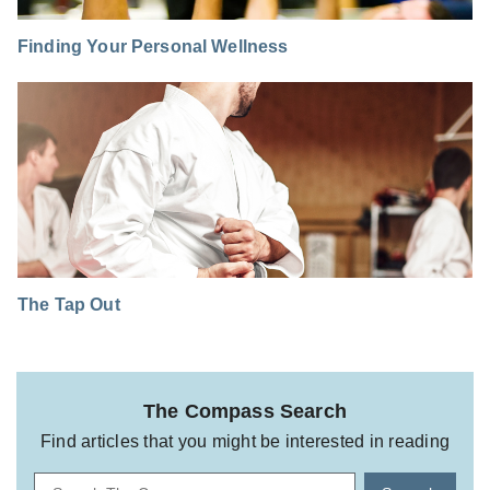
Finding Your Personal Wellness
The Tap Out
The Compass Search
Find articles that you might be interested in reading