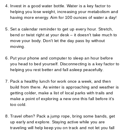
Invest in a good water bottle. Water is a key factor to
helping you lose weight, increasing your metabolism and
having more energy. Aim for 100 ounces of water a day!
Set a calendar reminder to get up every hour. Stretch,
bend or twist right at your desk – it doesn't take much to
move your body. Don't let the day pass by without
moving.
Put your phone and computer to sleep an hour before
you head to bed yourself. Disconnecting is a key factor to
helping you rest better and fall asleep peacefully.
Pack a healthy lunch for work once a week, and then
build from there. As winter is approaching and weather is
getting colder, make a list of local parks with trails and
make a point of exploring a new one this fall before it’s
too cold.
Travel often? Pack a jump rope, bring some bands, get
up early and explore. Staying active while you are
traveling will help keep you on track and not let you fall