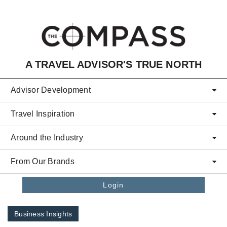
Skip to main content
A TRAVEL ADVISOR'S TRUE NORTH
Advisor Development
Travel Inspiration
Around the Industry
From Our Brands
Login
Business Insights