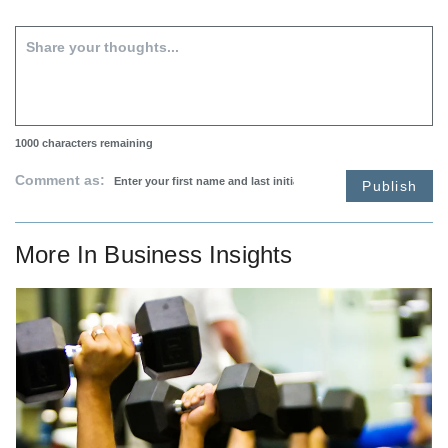
1000
characters remaining
Comment as:
Publish
More In
Business Insights