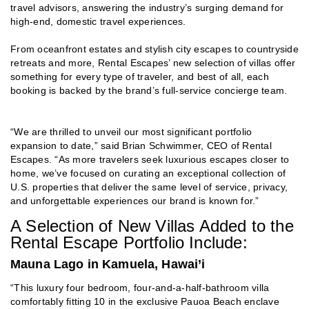
travel advisors, answering the industry’s surging demand for
high-end, domestic travel experiences.
From oceanfront estates and stylish city escapes to countryside
retreats and more, Rental Escapes’ new selection of villas offer
something for every type of traveler, and best of all, each
booking is backed by the brand’s full-service concierge team.
“We are thrilled to unveil our most significant portfolio
expansion to date,” said Brian Schwimmer, CEO of Rental
Escapes. “As more travelers seek luxurious escapes closer to
home, we’ve focused on curating an exceptional collection of
U.S. properties that deliver the same level of service, privacy,
and unforgettable experiences our brand is known for.”
A Selection of New Villas Added to the
Rental Escape Portfolio Include:
Mauna Lago in Kamuela, Hawai’i
“This luxury four bedroom, four-and-a-half-bathroom villa
comfortably fitting 10 in the exclusive Pauoa Beach enclave