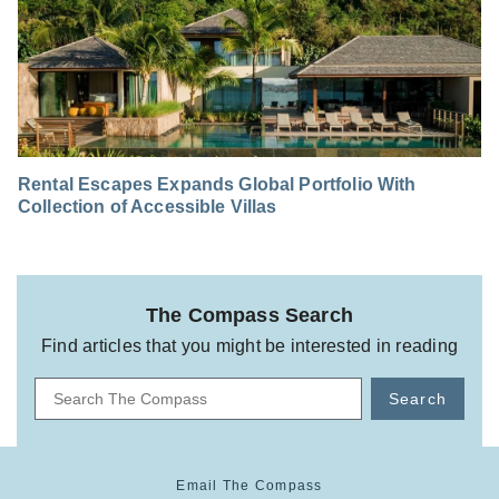
Rental Escapes Expands Global Portfolio With
Collection of Accessible Villas
The Compass Search
Find articles that you might be interested in reading
Search
Email The Compass