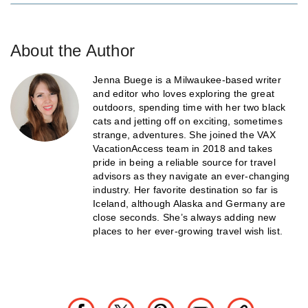
About the Author
Jenna Buege is a Milwaukee-based writer
and editor who loves exploring the great
outdoors, spending time with her two black
cats and jetting off on exciting, sometimes
strange, adventures. She joined the VAX
VacationAccess team in 2018 and takes
pride in being a reliable source for travel
advisors as they navigate an ever-changing
industry. Her favorite destination so far is
Iceland, although Alaska and Germany are
close seconds. She’s always adding new
places to her ever-growing travel wish list.