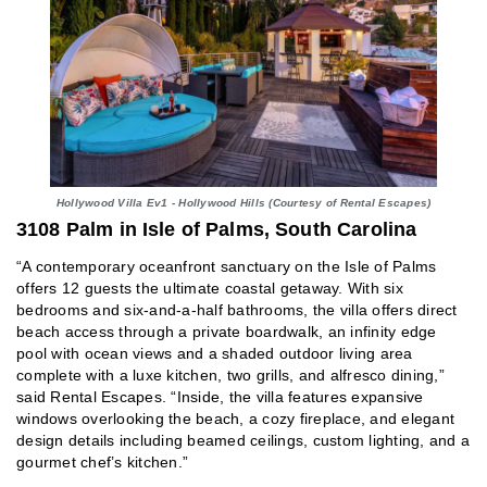
Hollywood Villa Ev1 - Hollywood Hills (Courtesy of Rental Escapes)
3108 Palm in Isle of Palms, South Carolina
“A contemporary oceanfront sanctuary on the Isle of Palms
offers 12 guests the ultimate coastal getaway. With six
bedrooms and six-and-a-half bathrooms, the villa offers direct
beach access through a private boardwalk, an infinity edge
pool with ocean views and a shaded outdoor living area
complete with a luxe kitchen, two grills, and alfresco dining,”
said Rental Escapes. “Inside, the villa features expansive
windows overlooking the beach, a cozy fireplace, and elegant
design details including beamed ceilings, custom lighting, and a
gourmet chef’s kitchen.”