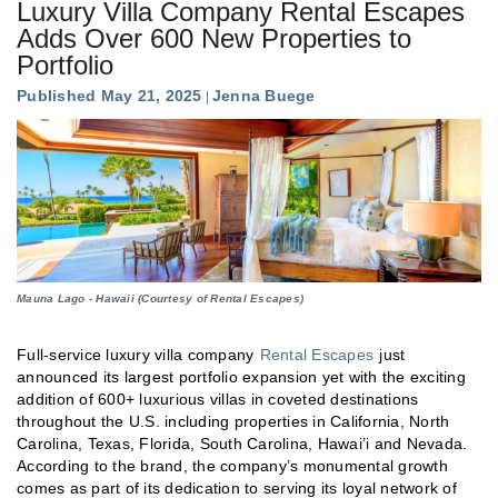
Luxury Villa Company Rental Escapes
Adds Over 600 New Properties to
Portfolio
Published May 21, 2025
Jenna Buege
Mauna Lago - Hawaii (Courtesy of Rental Escapes)
Full-service luxury villa company
Rental Escapes
just
announced its largest portfolio expansion yet with the exciting
addition of 600+ luxurious villas in coveted destinations
throughout the U.S. including properties in California, North
Carolina, Texas, Florida, South Carolina, Hawai’i and Nevada.
According to the brand, the company’s monumental growth
comes as part of its dedication to serving its loyal network of