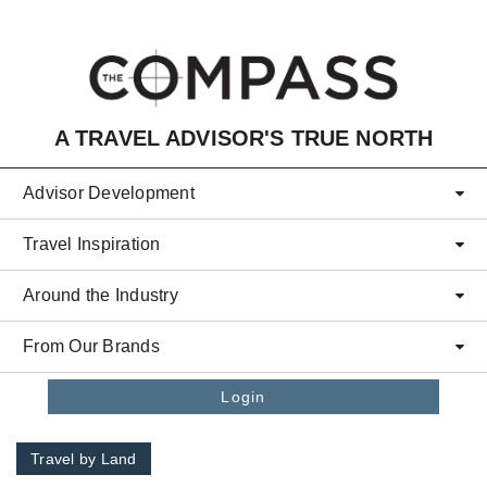
Skip to main content
A TRAVEL ADVISOR'S TRUE NORTH
Advisor Development
Travel Inspiration
Around the Industry
From Our Brands
Login
Travel by Land