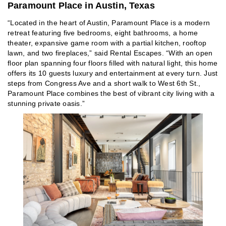
Paramount Place in Austin, Texas
“Located in the heart of Austin, Paramount Place is a modern
retreat featuring five bedrooms, eight bathrooms, a home
theater, expansive game room with a partial kitchen, rooftop
lawn, and two fireplaces,” said Rental Escapes. “With an open
floor plan spanning four floors filled with natural light, this home
offers its 10 guests luxury and entertainment at every turn. Just
steps from Congress Ave and a short walk to West 6th St.,
Paramount Place combines the best of vibrant city living with a
stunning private oasis.”