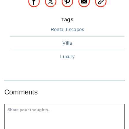
Tags
Rental Escapes
Villa
Luxury
Comments