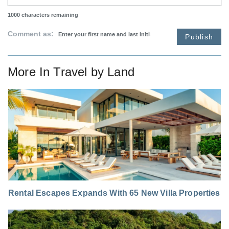
1000
characters remaining
Comment as:
Publish
More In
Travel by Land
Rental Escapes Expands With 65 New Villa Properties