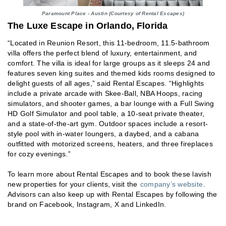
Paramount Place - Austin (Courtesy of Rental Escapes)
The Luxe Escape in Orlando, Florida
“Located in Reunion Resort, this 11-bedroom, 11.5-bathroom
villa offers the perfect blend of luxury, entertainment, and
comfort. The villa is ideal for large groups as it sleeps 24 and
features seven king suites and themed kids rooms designed to
delight guests of all ages,” said Rental Escapes. “Highlights
include a private arcade with Skee-Ball, NBA Hoops, racing
simulators, and shooter games, a bar lounge with a Full Swing
HD Golf Simulator and pool table, a 10-seat private theater,
and a state-of-the-art gym. Outdoor spaces include a resort-
style pool with in-water loungers, a daybed, and a cabana
outfitted with motorized screens, heaters, and three fireplaces
for cozy evenings.”
To learn more about Rental Escapes and to book these lavish
new properties for your clients, visit the
company’s website
.
Advisors can also keep up with Rental Escapes by following the
brand on Facebook, Instagram, X and LinkedIn.