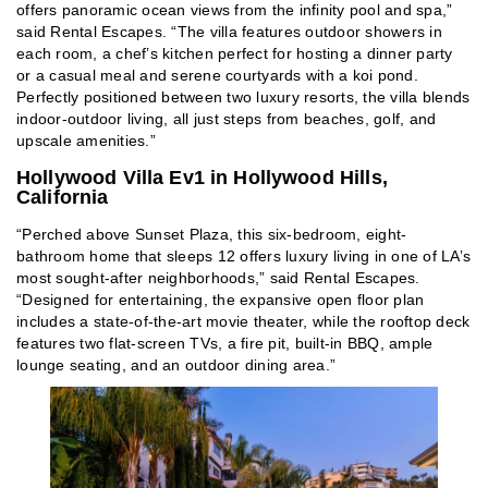
offers panoramic ocean views from the infinity pool and spa,”
said Rental Escapes. “The villa features outdoor showers in
each room, a chef’s kitchen perfect for hosting a dinner party
or a casual meal and serene courtyards with a koi pond.
Perfectly positioned between two luxury resorts, the villa blends
indoor-outdoor living, all just steps from beaches, golf, and
upscale amenities.”
Hollywood Villa Ev1 in Hollywood Hills,
California
“Perched above Sunset Plaza, this six-bedroom, eight-
bathroom home that sleeps 12 offers luxury living in one of LA’s
most sought-after neighborhoods,” said Rental Escapes.
“Designed for entertaining, the expansive open floor plan
includes a state-of-the-art movie theater, while the rooftop deck
features two flat-screen TVs, a fire pit, built-in BBQ, ample
lounge seating, and an outdoor dining area.”