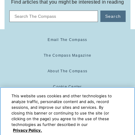
Find articles that you might be interested in reading
Search
Email The Compass
The Compass Magazine
About The Compass
Cookie Center
This website uses cookies and other technologies to
analyze traffic, personalize content and ads, record
Cookie Policy
sessions, and improve our sites and services. By
closing this banner or continuing to use the site (or
clicking on the page) you agree to the use of these
technologies as further described in our
The Compass is powered by:
© 2025 The Compass. CST
Privacy Policy.
2139014-20