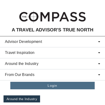
Skip to main content
A TRAVEL ADVISOR'S TRUE NORTH
Advisor Development
Travel Inspiration
Around the Industry
From Our Brands
Login
Around the Industry