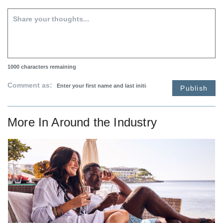
1000
characters remaining
Comment as:
Publish
More In
Around the Industry