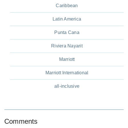
Caribbean
Latin America
Punta Cana
Riviera Nayarit
Marriott
Marriott International
all-inclusive
Comments