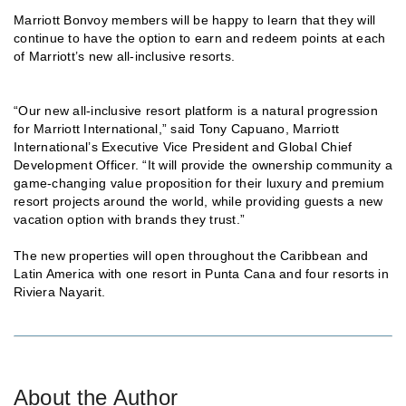
Marriott Bonvoy members will be happy to learn that they will
continue to have the option to earn and redeem points at each
of Marriott’s new all-inclusive resorts.
“Our new all-inclusive resort platform is a natural progression
for Marriott International,” said Tony Capuano, Marriott
International’s Executive Vice President and Global Chief
Development Officer. “It will provide the ownership community a
game-changing value proposition for their luxury and premium
resort projects around the world, while providing guests a new
vacation option with brands they trust.”
The new properties will open throughout the Caribbean and
Latin America with one resort in Punta Cana and four resorts in
Riviera Nayarit.
About the Author