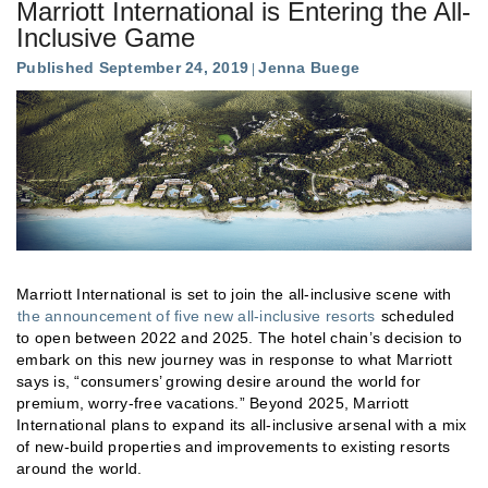
Marriott International is Entering the All-
Inclusive Game
Published September 24, 2019
Jenna Buege
Marriott International is set to join the all-inclusive scene with
the announcement of five new all-inclusive resorts
scheduled
to open between 2022 and 2025. The hotel chain’s decision to
embark on this new journey was in response to what Marriott
says is, “consumers’ growing desire around the world for
premium, worry-free vacations.” Beyond 2025, Marriott
International plans to expand its all-inclusive arsenal with a mix
of new-build properties and improvements to existing resorts
around the world.