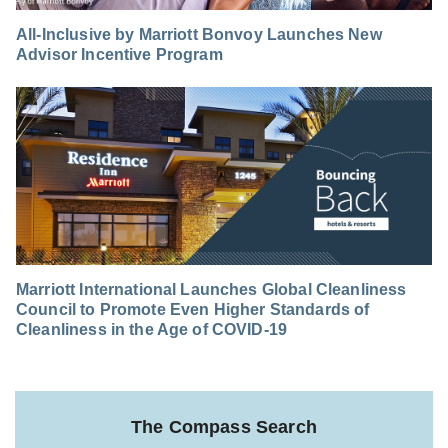
All-Inclusive by Marriott Bonvoy Launches New
Advisor Incentive Program
Marriott International Launches Global Cleanliness
Council to Promote Even Higher Standards of
Cleanliness in the Age of COVID-19
The Compass Search