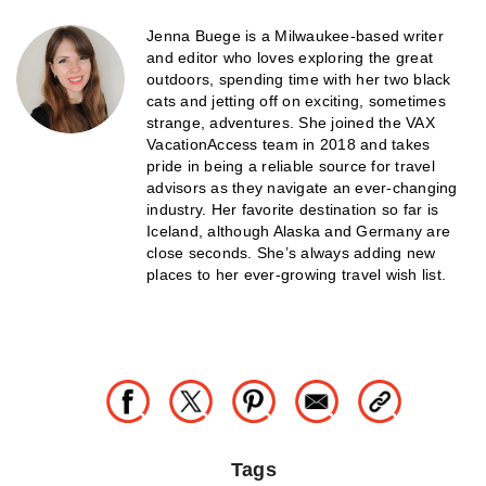
Jenna Buege is a Milwaukee-based writer
and editor who loves exploring the great
outdoors, spending time with her two black
cats and jetting off on exciting, sometimes
strange, adventures. She joined the VAX
VacationAccess team in 2018 and takes
pride in being a reliable source for travel
advisors as they navigate an ever-changing
industry. Her favorite destination so far is
Iceland, although Alaska and Germany are
close seconds. She’s always adding new
places to her ever-growing travel wish list.
Tags