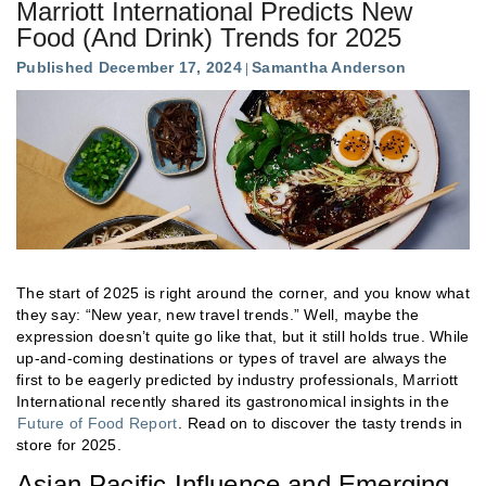
Marriott International Predicts New
Food (And Drink) Trends for 2025
Published December 17, 2024
Samantha Anderson
The start of 2025 is right around the corner, and you know what
they say: “New year, new travel trends.” Well, maybe the
expression doesn’t quite go like that, but it still holds true. While
up-and-coming destinations or types of travel are always the
first to be eagerly predicted by industry professionals, Marriott
International recently shared its gastronomical insights in the
Future of Food Report
. Read on to discover the tasty trends in
store for 2025.
Asian Pacific Influence and Emerging