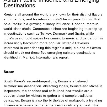
Destinations
Regions all around the world are known for their distinct flavors
and offerings, and travelers shouldn’t be surprised to find that
Asia-Pacific is a growing culinary influence. Under numerous
world-class chefs, Cantonese dishes are beginning to creep up
in destinations such as Turkey, Denmark and Spain, while
India’s use of bold spices like cumin, turmeric and cardamom is
increasingly becoming more popular. Intrepid travelers
interested in experiencing this region’s unique blend of flavors
should check out these five emerging culinary destinations
identified in Marriott International’s report.
Busan
South Korea’s second-largest city, Busan is a beloved
summertime destination. Attracting locals, tourists and Michelin
inspectors, the beaches and café-lined boardwalks are a
popular place for visitors to gather and sample traditional
delicacies. Busan is also the birthplace of makgeolli, a trending
Korean rice beverage that enhances its culinary appeal. The