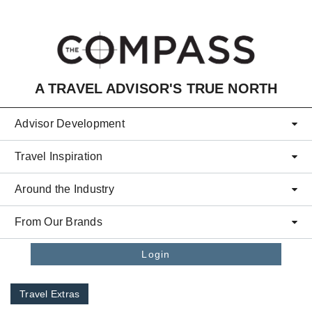
Skip to main content
A TRAVEL ADVISOR'S TRUE NORTH
Advisor Development
Travel Inspiration
Around the Industry
From Our Brands
Login
Travel Extras