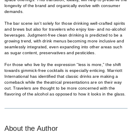
longevity of the brand and organically evolve with consumer
demands.
The bar scene isn’t solely for those drinking well-crafted spirits
and brews but also for travelers who enjoy low- and no-alcohol
beverages. Judgment-free clean drinking is predicted to be a
growing trend, with drink menus becoming more inclusive and
seamlessly integrated, even expanding into other areas such
as sugar content, preservatives and pesticides.
For those who live by the expression “less is more,” the shift
towards gimmick-free cocktails is especially enticing. Marriott
International has identified that classic drinks are making a
comeback while the theatrical presentations are on their way
out. Travelers are thought to be more concerned with the
flavoring of the alcohol as opposed to how it looks in the glass.
About the Author