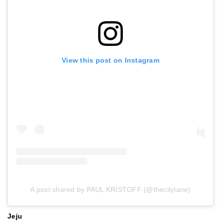
View this post on Instagram
A post shared by PAUL KRISTOFF (@thecitylane)
Jeju