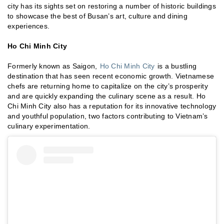
city has its sights set on restoring a number of historic buildings
to showcase the best of Busan’s art, culture and dining
experiences.
Ho Chi Minh City
Formerly known as Saigon,
Ho Chi Minh City
is a bustling
destination that has seen recent economic growth. Vietnamese
chefs are returning home to capitalize on the city’s prosperity
and are quickly expanding the culinary scene as a result. Ho
Chi Minh City also has a reputation for its innovative technology
and youthful population, two factors contributing to Vietnam’s
culinary experimentation.