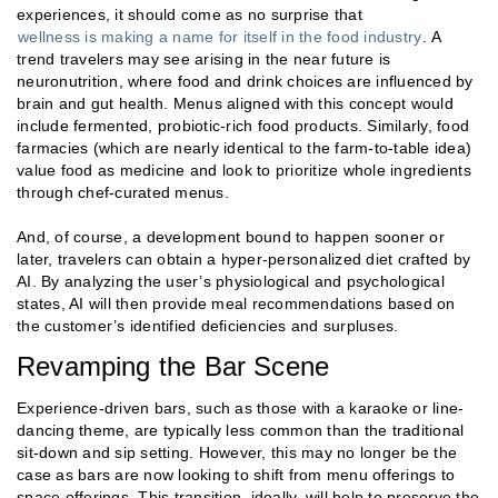
experiences, it should come as no surprise that
wellness is making a name for itself in the food industry
. A
trend travelers may see arising in the near future is
neuronutrition, where food and drink choices are influenced by
brain and gut health. Menus aligned with this concept would
include fermented, probiotic-rich food products. Similarly, food
farmacies (which are nearly identical to the farm-to-table idea)
value food as medicine and look to prioritize whole ingredients
through chef-curated menus.
And, of course, a development bound to happen sooner or
later, travelers can obtain a hyper-personalized diet crafted by
AI. By analyzing the user’s physiological and psychological
states, AI will then provide meal recommendations based on
the customer’s identified deficiencies and surpluses.
Revamping the Bar Scene
Experience-driven bars, such as those with a karaoke or line-
dancing theme, are typically less common than the traditional
sit-down and sip setting. However, this may no longer be the
case as bars are now looking to shift from menu offerings to
space offerings. This transition, ideally, will help to preserve the