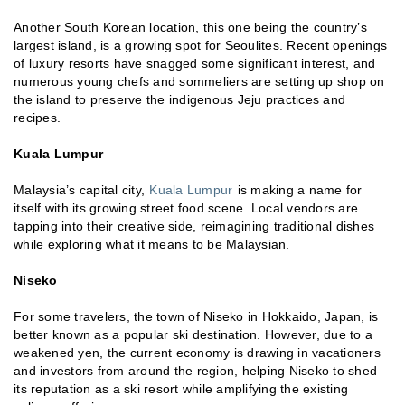
Another South Korean location, this one being the country’s
largest island, is a growing spot for Seoulites. Recent openings
of luxury resorts have snagged some significant interest, and
numerous young chefs and sommeliers are setting up shop on
the island to preserve the indigenous Jeju practices and
recipes.
Kuala Lumpur
Malaysia’s capital city,
Kuala Lumpur
is making a name for
itself with its growing street food scene. Local vendors are
tapping into their creative side, reimagining traditional dishes
while exploring what it means to be Malaysian.
Niseko
For some travelers, the town of Niseko in Hokkaido, Japan, is
better known as a popular ski destination. However, due to a
weakened yen, the current economy is drawing in vacationers
and investors from around the region, helping Niseko to shed
its reputation as a ski resort while amplifying the existing