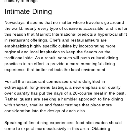
culinary offerings.
Intimate Dining
Nowadays, it seems that no matter where travelers go around
the world, nearly every type of cuisine is accessible, and it is for
this reason that Marriott International predicts a hyperlocal shift
in restaurant offerings. Chefs and restauranteurs are
emphasizing highly specific cuisine by incorporating more
regional and local inspiration to keep the flavors on the
traditional side. As a result, venues will push cultural dining
practices in an effort to provide a more meaningful dining
experience that better reflects the local environment.
For all the restaurant connoisseurs who delighted in
extravagant, long-menu tastings, a new emphasis on quality
over quantity has put the days of a 20-course meal in the past.
Rather, guests are seeking a humbler approach to fine dining
with shorter, smaller and faster tastings that place more
consideration into the design of each dish.
Speaking of fine dining experiences, food aficionados should
come to expect more exclusivity in this area. Obtaining