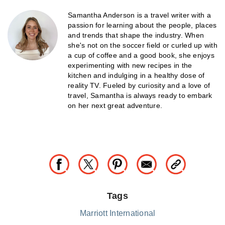
Samantha Anderson is a travel writer with a
passion for learning about the people, places
and trends that shape the industry. When
she's not on the soccer field or curled up with
a cup of coffee and a good book, she enjoys
experimenting with new recipes in the
kitchen and indulging in a healthy dose of
reality TV. Fueled by curiosity and a love of
travel, Samantha is always ready to embark
on her next great adventure.
Tags
Marriott International