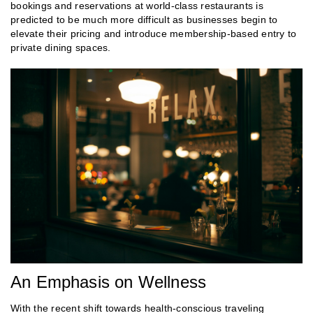
bookings and reservations at world-class restaurants is
predicted to be much more difficult as businesses begin to
elevate their pricing and introduce membership-based entry to
private dining spaces.
An Emphasis on Wellness
With the recent shift towards health-conscious traveling