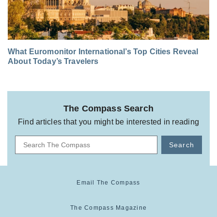
What Euromonitor International’s Top Cities Reveal
About Today’s Travelers
The Compass Search
Find articles that you might be interested in reading
Search
Email The Compass
The Compass Magazine