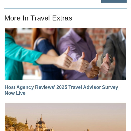
More In
Travel Extras
Host Agency Reviews' 2025 Travel Advisor Survey
Now Live