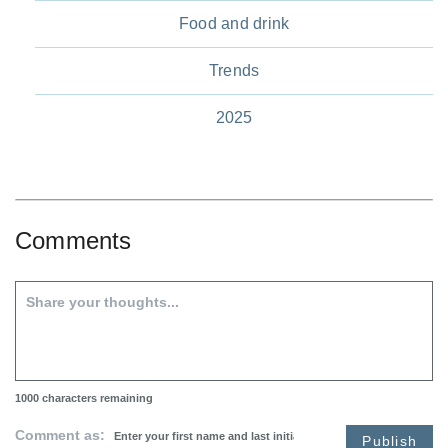
Food and drink
Trends
2025
Comments
1000
characters remaining
Comment as:
Publish