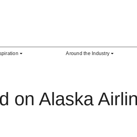
spiration
Around the Industry
 on Alaska Airlin