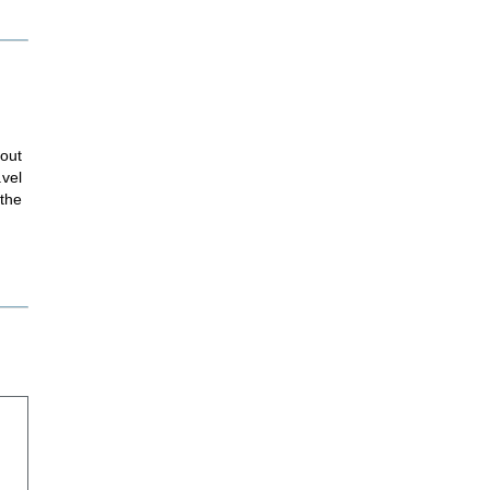
hout
avel
 the