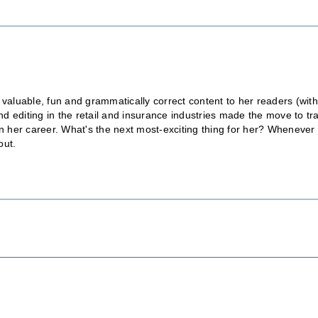
 valuable, fun and grammatically correct content to her readers (wit
 editing in the retail and insurance industries made the move to tr
in her career. What's the next most-exciting thing for her? Whenever
out.