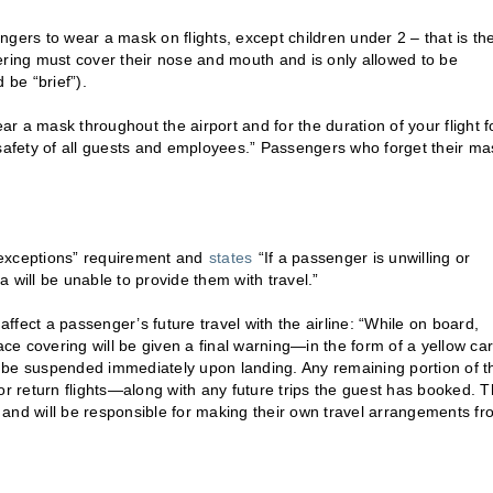
engers to wear a mask on flights, except children under 2 – that is th
ering must cover their nose and mouth and is only allowed to be
 be “brief”).
ear a mask throughout the airport and for the duration of your flight f
he safety of all guests and employees.” Passengers who forget their ma
o exceptions” requirement and
states
“If a passenger is unwilling or
 will be unable to provide them with travel.”
fect a passenger’s future travel with the airline: “While on board,
e covering will be given a final warning—in the form of a yellow car
ll be suspended immediately upon landing. Any remaining portion of t
or return flights—along with any future trips the guest has booked. 
el and will be responsible for making their own travel arrangements f