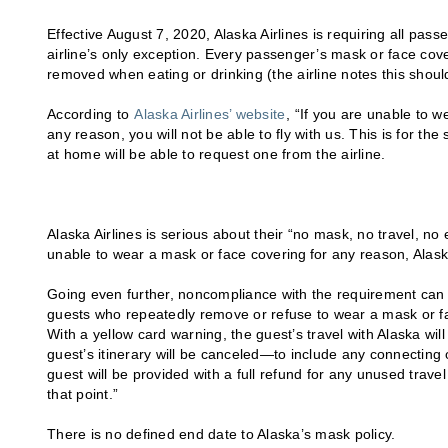
Effective August 7, 2020, Alaska Airlines is requiring all pass
airline’s only exception. Every passenger’s mask or face cov
removed when eating or drinking (the airline notes this should
According to
Alaska Airlines’ website
, “If you are unable to w
any reason, you will not be able to fly with us. This is for t
at home will be able to request one from the airline.
Alaska Airlines is serious about their “no mask, no travel, n
unable to wear a mask or face covering for any reason, Alaska
Going even further, noncompliance with the requirement can af
guests who repeatedly remove or refuse to wear a mask or fac
With a yellow card warning, the guest’s travel with Alaska wi
guest’s itinerary will be canceled—to include any connecting 
guest will be provided with a full refund for any unused trav
that point.”
There is no defined end date to Alaska’s mask policy.