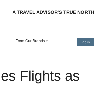
A TRAVEL ADVISOR'S TRUE NORTH
From Our Brands
Login
es Flights as