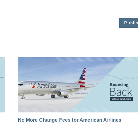
Publi
No More Change Fees for American Airlines