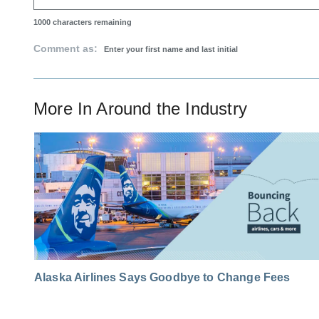
1000
characters remaining
Comment as:
More In
Around the Industry
Alaska Airlines Says Goodbye to Change Fees