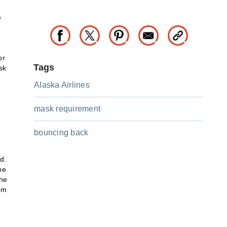
e
or
Tags
sk
Alaska Airlines
mask requirement
bouncing back
d.
he
The
rom