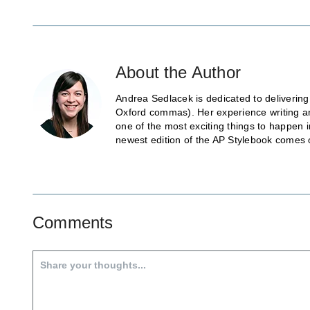
About the Author
Andrea Sedlacek is dedicated to delivering
Oxford commas). Her experience writing and
one of the most exciting things to happen 
newest edition of the AP Stylebook comes 
Comments