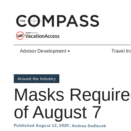
Skip to main content
Advisor Development
Travel In
Around the Industry
Masks Required
of August 7
Published August 12, 2020
Andrea Sedlacek