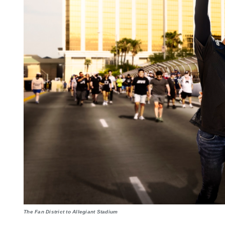
The Fan District to Allegiant Stadium