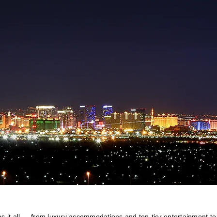
 it all — from luxury accommodations and top-tier entertainment to