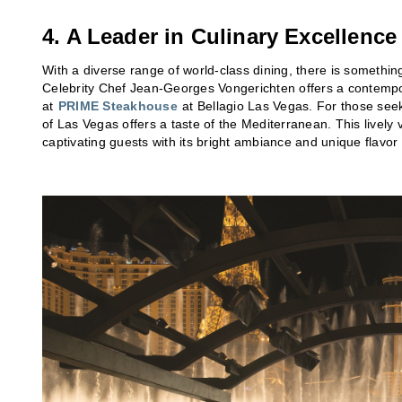
4. A Leader in Culinary Excellence
With a diverse range of world-class dining, there is something
Celebrity Chef Jean-Georges Vongerichten offers a contempo
at
PRIME Steakhouse
at Bellagio Las Vegas. For those see
of Las Vegas offers a taste of the Mediterranean. This lively 
captivating guests with its bright ambiance and unique flavo