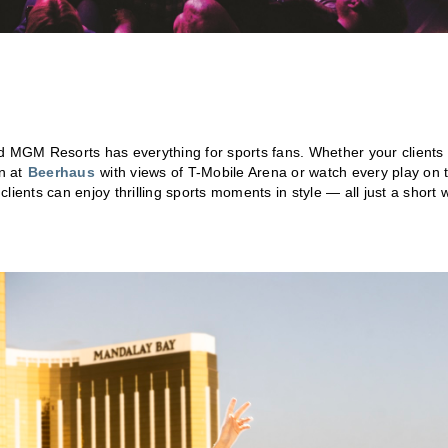
nd MGM Resorts has everything for sports fans. Whether your clients
on at
Beerhaus
with views of T-Mobile Arena or watch every play on 
 clients can enjoy thrilling sports moments in style — all just a short 