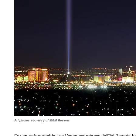
All photos courtesy of MGM Resorts
For an unforgettable Las Vegas experience, MGM Resorts has