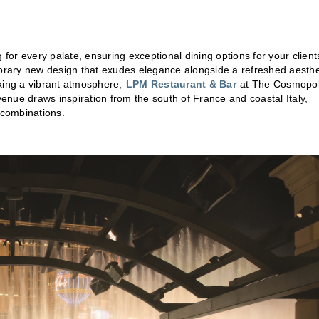
 for every palate, ensuring exceptional dining options for your client
rary new design that exudes elegance alongside a refreshed aesthe
king a vibrant atmosphere,
LPM Restaurant & Bar
at The Cosmopol
venue draws inspiration from the south of France and coastal Italy,
r combinations.