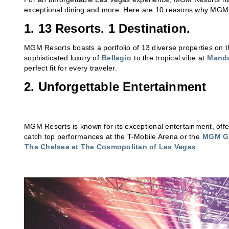
exceptional dining and more. Here are 10 reasons why MGM Res
1. 13 Resorts. 1 Destination.
MGM Resorts boasts a portfolio of 13 diverse properties on 
sophisticated luxury of
Bellagio
to the tropical vibe at
Manda
perfect fit for every traveler.
2. Unforgettable Entertainment
MGM Resorts is known for its exceptional entertainment, offe
catch top performances at the T-Mobile Arena or the
MGM Gr
The Chelsea at The Cosmopolitan of Las Vegas
.