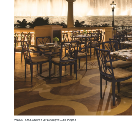
PRIME Steakhouse at Bellagio Las Vegas