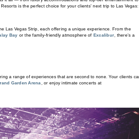
orts is the perfect choice for your clients' next trip to Las Vegas:
the Las Vegas Strip, each offering a unique experience. From the
lay Bay
or the family-friendly atmosphere of
Excalibur
, there’s a
ring a range of experiences that are second to none. Your clients ca
and Garden Arena
, or enjoy intimate concerts at