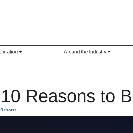
spiration
Around the Industry
10 Reasons to 
 Resorts