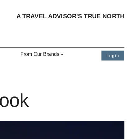
A TRAVEL ADVISOR'S TRUE NORTH
From Our Brands
Login
Book