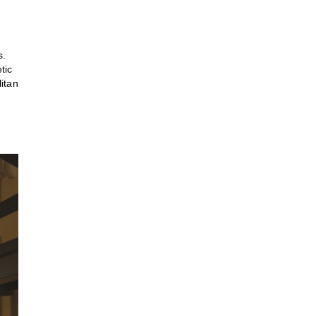
s.
tic
itan