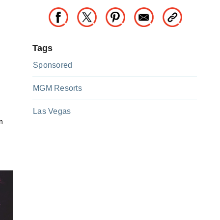
Tags
Sponsored
MGM Resorts
Las Vegas
n