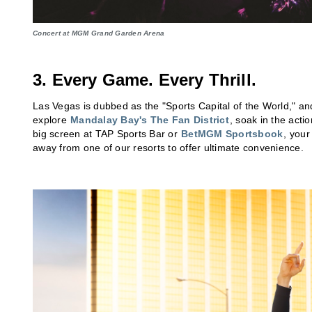
Concert at MGM Grand Garden Arena
3. Every Game. Every Thrill.
Las Vegas is dubbed as the "Sports Capital of the World," a
explore
Mandalay Bay's The Fan District
, soak in the acti
big screen at TAP Sports Bar or
BetMGM Sportsbook
, your
away from one of our resorts to offer ultimate convenience.