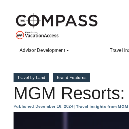
Skip to main content
Advisor Development
Travel In
Travel by Land
Brand Features
MGM Resorts: 
Published December 16, 2024
Travel insights from MGM