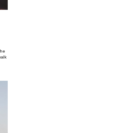
the
walk