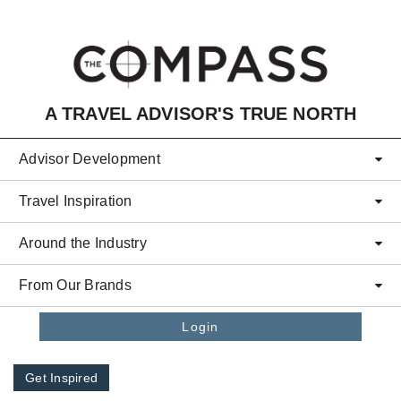
Skip to main content
A TRAVEL ADVISOR'S TRUE NORTH
Advisor Development
Travel Inspiration
Around the Industry
From Our Brands
Login
Get Inspired