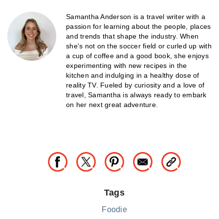
Samantha Anderson is a travel writer with a
passion for learning about the people, places
and trends that shape the industry. When
she's not on the soccer field or curled up with
a cup of coffee and a good book, she enjoys
experimenting with new recipes in the
kitchen and indulging in a healthy dose of
reality TV. Fueled by curiosity and a love of
travel, Samantha is always ready to embark
on her next great adventure.
Tags
Foodie