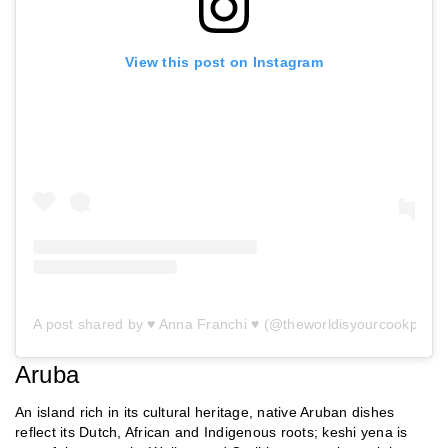
View this post on Instagram
A post shared by ♥ Anna Franchi ♥ (@theworldisyourcookpot)
Aruba
An island rich in its cultural heritage, native Aruban dishes
reflect its Dutch, African and Indigenous roots; keshi yena is