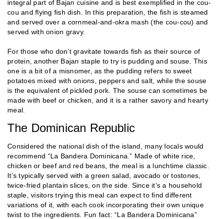
integral part of Bajan cuisine and is best exemplified in the cou-
cou and flying fish dish. In this preparation, the fish is steamed
and served over a cornmeal-and-okra mash (the cou-cou) and
served with onion gravy.
For those who don’t gravitate towards fish as their source of
protein, another Bajan staple to try is pudding and souse. This
one is a bit of a misnomer, as the pudding refers to sweet
potatoes mixed with onions, peppers and salt, while the souse
is the equivalent of pickled pork. The souse can sometimes be
made with beef or chicken, and it is a rather savory and hearty
meal.
The Dominican Republic
Considered the national dish of the island, many locals would
recommend “La Bandera Dominicana.” Made of white rice,
chicken or beef and red beans, the meal is a lunchtime classic.
It’s typically served with a green salad, avocado or tostones,
twice-fried plantain slices, on the side. Since it’s a household
staple, visitors trying this meal can expect to find different
variations of it, with each cook incorporating their own unique
twist to the ingredients. Fun fact: “La Bandera Dominicana”