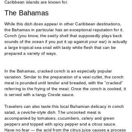
Caribbean islands are known for.
The Bahamas
While this dish does appear in other Caribbean destinations,
the Bahamas in particular has an exceptional reputation for it.
Conch (you know, the swirly shell that supposedly plays back
sounds of the ocean if you put it up against your ear) is actually
a large tropical sea snail with tasty white flesh that can be
prepared a variety of ways.
In the Bahamas, cracked conch is an especially popular
variation. Similar to the preparation of a veal cutlet, the conch
meat is pounded until tender and breaded, with the “cracked”
referring to the frying of the meat. Once the conch is cooked, it
is served with a tangy Creole sauce.
Travelers can also taste this local Bahamian delicacy in conch
salad, a ceviche-style dish. The uncooked meat is
accompanied by tomatoes, cucumbers, celery and green
peppers and topped with spicy pepper and a citrus sauce.
Have no fear — the acid from the citrus juice causes a process