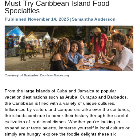
Must-Try Caribbean Island Food
Specialties
Published November 14, 2025
Samantha Anderson
Courtesy of Barbados Tourism Marketing
From the large islands of Cuba and Jamaica to popular
vacation destinations such as Aruba, Curaçao and Barbados,
the Caribbean is filled with a variety of unique cultures.
Influenced by visitors and conquerors alike over the centuries,
the islands continue to honor their history through the careful
cultivation of traditional dishes. Whether you’re looking to
expand your taste palette, immerse yourself in local culture or
simply are hungry, explore the foodie delights these six