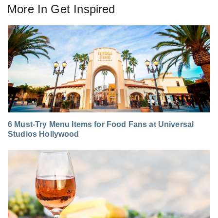
More In
Get Inspired
6 Must-Try Menu Items for Food Fans at Universal
Studios Hollywood