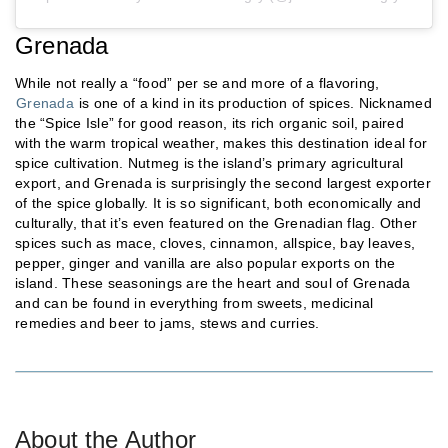
Grenada
While not really a “food” per se and more of a flavoring,
Grenada
is one of a kind in its production of spices. Nicknamed
the “Spice Isle” for good reason, its rich organic soil, paired
with the warm tropical weather, makes this destination ideal for
spice cultivation. Nutmeg is the island’s primary agricultural
export, and Grenada is surprisingly the second largest exporter
of the spice globally. It is so significant, both economically and
culturally, that it’s even featured on the Grenadian flag. Other
spices such as mace, cloves, cinnamon, allspice, bay leaves,
pepper, ginger and vanilla are also popular exports on the
island. These seasonings are the heart and soul of Grenada
and can be found in everything from sweets, medicinal
remedies and beer to jams, stews and curries.
About the Author