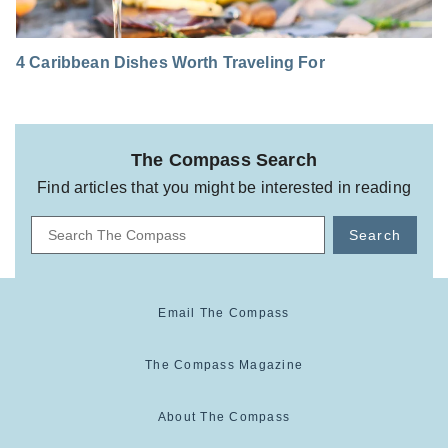
4 Caribbean Dishes Worth Traveling For
The Compass Search
Find articles that you might be interested in reading
Search
Email The Compass
The Compass Magazine
About The Compass