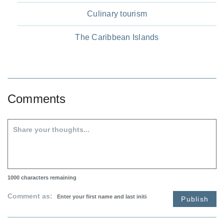
Culinary tourism
The Caribbean Islands
Comments
1000
characters remaining
Comment as:
Publish