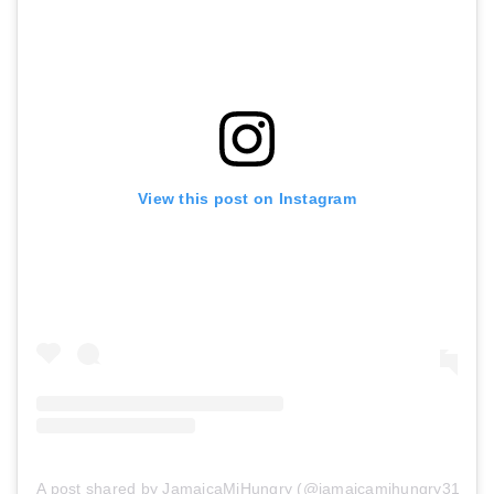
View this post on Instagram
A post shared by JamaicaMiHungry (@jamaicamihungry313)