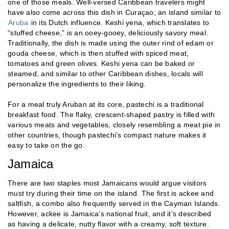
one of those meals. Well-versed Caribbean travelers might
have also come across this dish in Curaçao, an island similar to
Aruba
in its Dutch influence. Keshi yena, which translates to
“stuffed cheese,” is an ooey-gooey, deliciously savory meal.
Traditionally, the dish is made using the outer rind of edam or
gouda cheese, which is then stuffed with spiced meat,
tomatoes and green olives. Keshi yena can be baked or
steamed, and similar to other Caribbean dishes, locals will
personalize the ingredients to their liking.
For a meal truly Aruban at its core, pastechi is a traditional
breakfast food. The flaky, crescent-shaped pastry is filled with
various meats and vegetables, closely resembling a meat pie in
other countries, though pastechi’s compact nature makes it
easy to take on the go.
Jamaica
There are two staples most Jamaicans would argue visitors
must try during their time on the island. The first is ackee and
saltfish, a combo also frequently served in the Cayman Islands.
However, ackee is Jamaica’s national fruit, and it’s described
as having a delicate, nutty flavor with a creamy, soft texture.