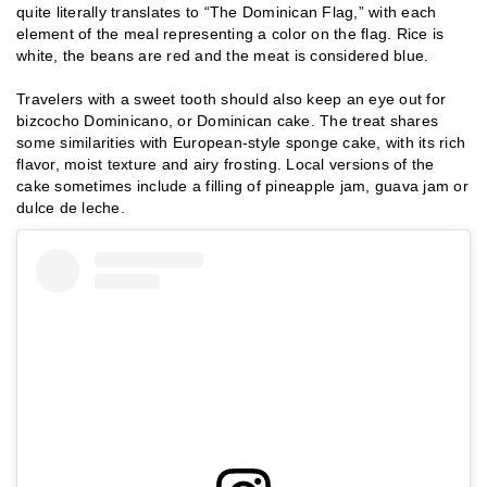
quite literally translates to “The Dominican Flag,” with each
element of the meal representing a color on the flag. Rice is
white, the beans are red and the meat is considered blue.
Travelers with a sweet tooth should also keep an eye out for
bizcocho Dominicano, or Dominican cake. The treat shares
some similarities with European-style sponge cake, with its rich
flavor, moist texture and airy frosting. Local versions of the
cake sometimes include a filling of pineapple jam, guava jam or
dulce de leche.