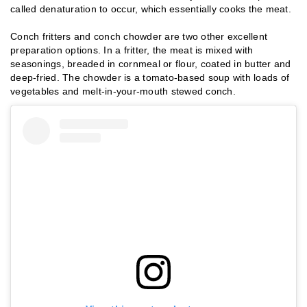
called denaturation to occur, which essentially cooks the meat.
Conch fritters and conch chowder are two other excellent
preparation options. In a fritter, the meat is mixed with
seasonings, breaded in cornmeal or flour, coated in butter and
deep-fried. The chowder is a tomato-based soup with loads of
vegetables and melt-in-your-mouth stewed conch.