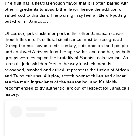
The fruit has a neutral enough flavor that it is often paired with
other ingredients to absorb the flavor, hence the addition of
salted cod to this dish. The pairing may feel a little off-putting,
but when in Jamaica …
Of course, jerk chicken or pork is the other Jamaican classic,
though this meal’s cultural significance must be recognized.
During the mid-seventeenth century, indigenous island people
and enslaved Africans found refuge within one another, as both
groups were escaping the brutality of Spanish colonization. As
a result, jerk, which refers to the way in which meat is
seasoned, smoked and grilled, represents the fusion of African
and Taíno cultures. Allspice, scotch bonnet chilies and ginger
are the main ingredients of the seasoning, and it’s highly
recommended to try authentic jerk out of respect for Jamaica’s
history.