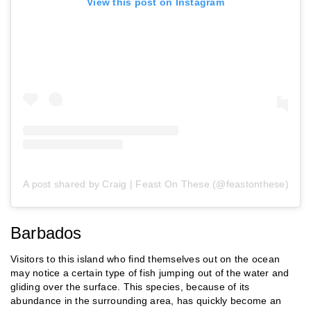
View this post on Instagram
A post shared by Craig | Feast On These (@feastonthese)
Barbados
Visitors to this island who find themselves out on the ocean
may notice a certain type of fish jumping out of the water and
gliding over the surface. This species, because of its
abundance in the surrounding area, has quickly become an