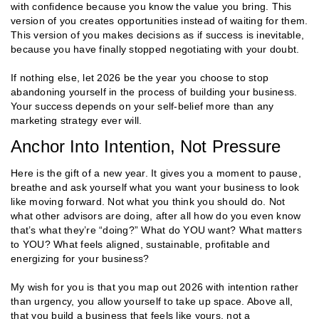
with confidence because you know the value you bring. This
version of you creates opportunities instead of waiting for them.
This version of you makes decisions as if success is inevitable,
because you have finally stopped negotiating with your doubt.
If nothing else, let 2026 be the year you choose to stop
abandoning yourself in the process of building your business.
Your success depends on your self-belief more than any
marketing strategy ever will.
Anchor Into Intention, Not Pressure
Here is the gift of a new year. It gives you a moment to pause,
breathe and ask yourself what you want your business to look
like moving forward. Not what you think you should do. Not
what other advisors are doing, after all how do you even know
that’s what they’re “doing?” What do YOU want? What matters
to YOU? What feels aligned, sustainable, profitable and
energizing for your business?
My wish for you is that you map out 2026 with intention rather
than urgency, you allow yourself to take up space. Above all,
that you build a business that feels like yours, not a