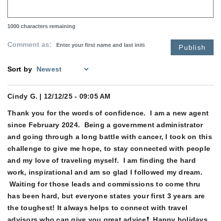
1000
characters remaining
Comment as:
Publish
Sort by
Cindy G.
| 12/12/25 - 09:05 AM
Thank you for the words of confidence. I am a new agent
since February 2024. Being a government administrator
and going through a long battle with cancer, I took on this
challenge to give me hope, to stay connected with people
and my love of traveling myself. I am finding the hard
work, inspirational and am so glad I followed my dream.
Waiting for those leads and commissions to come thru
has been hard, but everyone states your first 3 years are
the toughest! It always helps to connect with travel
advisors who can give you great advice❗️ Happy holidays