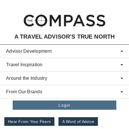
Skip to main content
A TRAVEL ADVISOR'S TRUE NORTH
Advisor Development
Travel Inspiration
Around the Industry
From Our Brands
Login
Hear From Your Peers
A Word of Advice