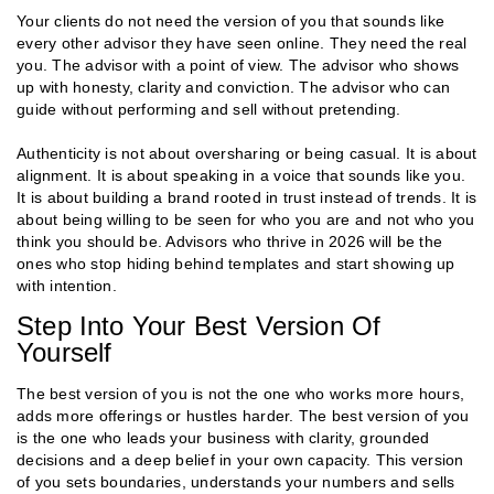
Your clients do not need the version of you that sounds like
every other advisor they have seen online. They need the real
you. The advisor with a point of view. The advisor who shows
up with honesty, clarity and conviction. The advisor who can
guide without performing and sell without pretending.
Authenticity is not about oversharing or being casual. It is about
alignment. It is about speaking in a voice that sounds like you.
It is about building a brand rooted in trust instead of trends. It is
about being willing to be seen for who you are and not who you
think you should be. Advisors who thrive in 2026 will be the
ones who stop hiding behind templates and start showing up
with intention.
Step Into Your Best Version Of
Yourself
The best version of you is not the one who works more hours,
adds more offerings or hustles harder. The best version of you
is the one who leads your business with clarity, grounded
decisions and a deep belief in your own capacity. This version
of you sets boundaries, understands your numbers and sells