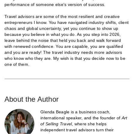
performance of someone else's version of success.
Travel advisors are some of the most resilient and creative
entrepreneurs I know. You have navigated industry shifts, client
chaos and global uncertainty, yet you continue to show up
because you believe in what you do. As you step into 2026,
leave behind the noise that held you back and walk forward
with renewed confidence. You are capable, you are qualified
and you are ready! The travel industry needs more advisors
who know who they are. My wish is that you decide now to be
one of them.
About the Author
Glenda Beagle is a business coach,
international speaker, and the founder of
Art
of Selling Travel
, where she helps
independent travel advisors turn their