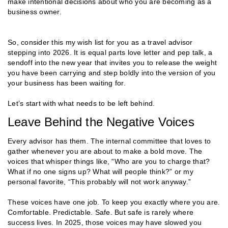
make intentional decisions about who you are becoming as a
business owner.
So, consider this my wish list for you as a travel advisor
stepping into 2026. It is equal parts love letter and pep talk, a
sendoff into the new year that invites you to release the weight
you have been carrying and step boldly into the version of you
your business has been waiting for.
Let’s start with what needs to be left behind.
Leave Behind the Negative Voices
Every advisor has them. The internal committee that loves to
gather whenever you are about to make a bold move. The
voices that whisper things like, “Who are you to charge that?
What if no one signs up? What will people think?” or my
personal favorite, “This probably will not work anyway.”
These voices have one job. To keep you exactly where you are.
Comfortable. Predictable. Safe. But safe is rarely where
success lives. In 2025, those voices may have slowed you