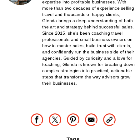
expertise into profitable businesses. With
more than two decades of experience selling
travel and thousands of happy clients,
Glenda brings a deep understanding of both
the art and strategy behind successful sales.
Since 2015, she’s been coaching travel
professionals and small business owners on
how to master sales, build trust with clients,
and confidently run the business side of their
agencies. Guided by curiosity and a love for
teaching, Glenda is known for breaking down
complex strategies into practical, actionable
steps that transform the way advisors grow
their businesses.
Tags