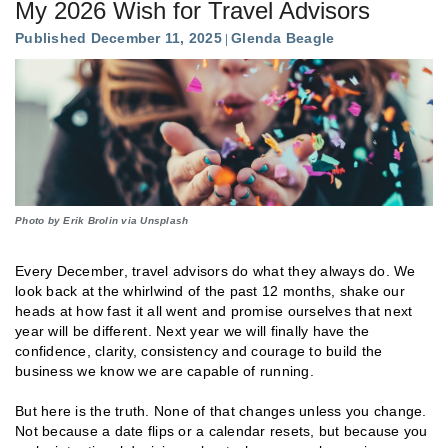
My 2026 Wish for Travel Advisors
Published December 11, 2025
Glenda Beagle
Photo by Erik Brolin via Unsplash
Every December, travel advisors do what they always do. We
look back at the whirlwind of the past 12 months, shake our
heads at how fast it all went and promise ourselves that next
year will be different. Next year we will finally have the
confidence, clarity, consistency and courage to build the
business we know we are capable of running.
But here is the truth. None of that changes unless you change.
Not because a date flips or a calendar resets, but because you