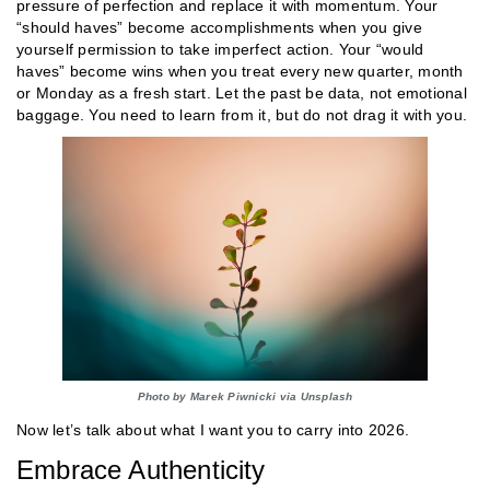
pressure of perfection and replace it with momentum. Your
“should haves” become accomplishments when you give
yourself permission to take imperfect action. Your “would
haves” become wins when you treat every new quarter, month
or Monday as a fresh start. Let the past be data, not emotional
baggage. You need to learn from it, but do not drag it with you.
Photo by Marek Piwnicki via Unsplash
Now let’s talk about what I want you to carry into 2026.
Embrace Authenticity