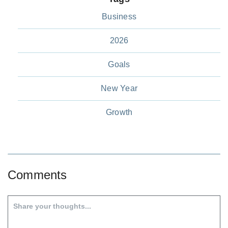
Business
2026
Goals
New Year
Growth
Comments