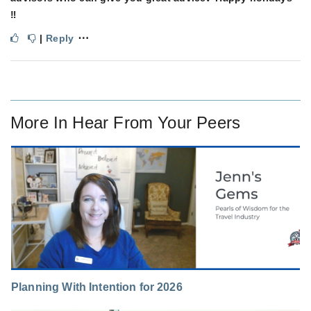
‼️
⋯
|
Reply
More In
Hear From Your Peers
Planning With Intention for 2026