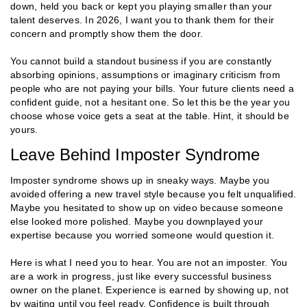
down, held you back or kept you playing smaller than your
talent deserves. In 2026, I want you to thank them for their
concern and promptly show them the door.
You cannot build a standout business if you are constantly
absorbing opinions, assumptions or imaginary criticism from
people who are not paying your bills. Your future clients need a
confident guide, not a hesitant one. So let this be the year you
choose whose voice gets a seat at the table. Hint, it should be
yours.
Leave Behind Imposter Syndrome
Imposter syndrome shows up in sneaky ways. Maybe you
avoided offering a new travel style because you felt unqualified.
Maybe you hesitated to show up on video because someone
else looked more polished. Maybe you downplayed your
expertise because you worried someone would question it.
Here is what I need you to hear. You are not an imposter. You
are a work in progress, just like every successful business
owner on the planet. Experience is earned by showing up, not
by waiting until you feel ready. Confidence is built through