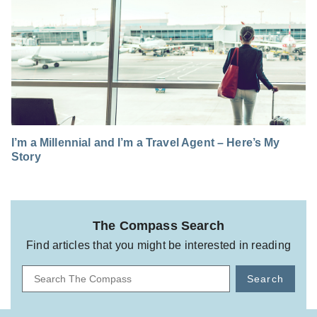
I’m a Millennial and I’m a Travel Agent – Here’s My
Story
The Compass Search
Find articles that you might be interested in reading
Search