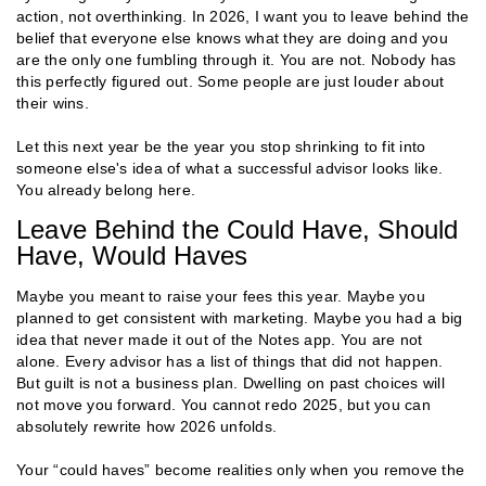
action, not overthinking. In 2026, I want you to leave behind the
belief that everyone else knows what they are doing and you
are the only one fumbling through it. You are not. Nobody has
this perfectly figured out. Some people are just louder about
their wins.
Let this next year be the year you stop shrinking to fit into
someone else's idea of what a successful advisor looks like.
You already belong here.
Leave Behind the Could Have, Should
Have, Would Haves
Maybe you meant to raise your fees this year. Maybe you
planned to get consistent with marketing. Maybe you had a big
idea that never made it out of the Notes app. You are not
alone. Every advisor has a list of things that did not happen.
But guilt is not a business plan. Dwelling on past choices will
not move you forward. You cannot redo 2025, but you can
absolutely rewrite how 2026 unfolds.
Your “could haves” become realities only when you remove the