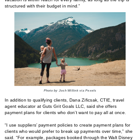
structured with their budget in mind.”
Photo by Josh Willink via Pexels
In addition to qualifying clients, Dana Zificsak, CTIE, travel
agent educator at Guts Grit Goals LLC, said she offers
payment plans for clients who don’t want to pay all at once.
“I use suppliers’ payment policies to create payment plans for
clients who would prefer to break up payments over time,” she
said. “For example, packages booked through the Walt Disney