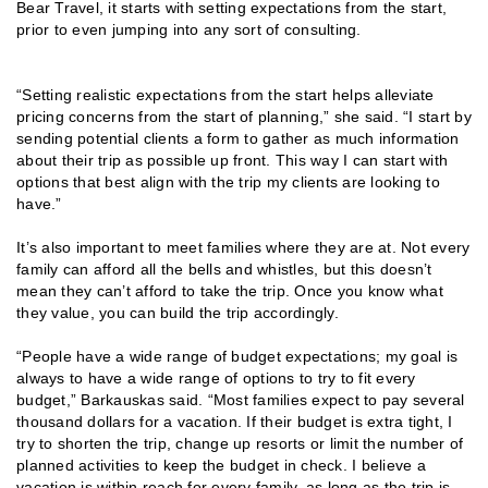
Bear Travel, it starts with setting expectations from the start,
prior to even jumping into any sort of consulting.
“Setting realistic expectations from the start helps alleviate
pricing concerns from the start of planning,” she said. “I start by
sending potential clients a form to gather as much information
about their trip as possible up front. This way I can start with
options that best align with the trip my clients are looking to
have.”
It’s also important to meet families where they are at. Not every
family can afford all the bells and whistles, but this doesn’t
mean they can’t afford to take the trip. Once you know what
they value, you can build the trip accordingly.
“People have a wide range of budget expectations; my goal is
always to have a wide range of options to try to fit every
budget,” Barkauskas said. “Most families expect to pay several
thousand dollars for a vacation. If their budget is extra tight, I
try to shorten the trip, change up resorts or limit the number of
planned activities to keep the budget in check. I believe a
vacation is within reach for every family, as long as the trip is