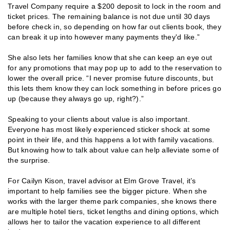
Travel Company require a $200 deposit to lock in the room and
ticket prices. The remaining balance is not due until 30 days
before check in, so depending on how far out clients book, they
can break it up into however many payments they'd like.”
She also lets her families know that she can keep an eye out
for any promotions that may pop up to add to the reservation to
lower the overall price. “I never promise future discounts, but
this lets them know they can lock something in before prices go
up (because they always go up, right?).”
Speaking to your clients about value is also important.
Everyone has most likely experienced sticker shock at some
point in their life, and this happens a lot with family vacations.
But knowing how to talk about value can help alleviate some of
the surprise.
For Cailyn Kison, travel advisor at Elm Grove Travel, it’s
important to help families see the bigger picture. When she
works with the larger theme park companies, she knows there
are multiple hotel tiers, ticket lengths and dining options, which
allows her to tailor the vacation experience to all different