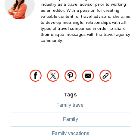
industry as a travel advisor prior to working
as an editor. With a passion for creating
valuable content for travel advisors, she aims
to develop meaningful relationships with all
types of travel companies in order to share
their unique messages with the travel agency
community.
Tags
Family travel
Family
Family vacations