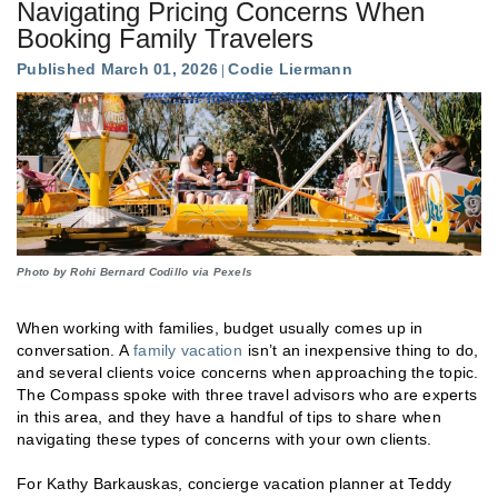
Navigating Pricing Concerns When
Booking Family Travelers
Published March 01, 2026
Codie Liermann
Photo by Rohi Bernard Codillo via Pexels
When working with families, budget usually comes up in
conversation. A
family vacation
isn’t an inexpensive thing to do,
and several clients voice concerns when approaching the topic.
The Compass spoke with three travel advisors who are experts
in this area, and they have a handful of tips to share when
navigating these types of concerns with your own clients.
For Kathy Barkauskas, concierge vacation planner at Teddy