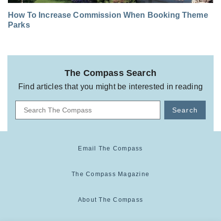
How To Increase Commission When Booking Theme
Parks
The Compass Search
Find articles that you might be interested in reading
Search
Email The Compass
The Compass Magazine
About The Compass