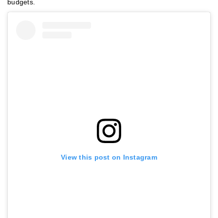
budgets.
View this post on Instagram