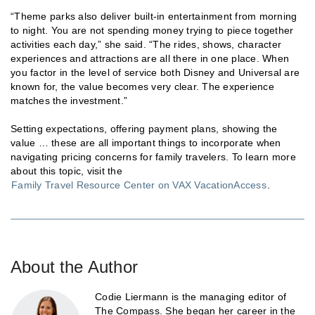
“Theme parks also deliver built-in entertainment from morning
to night. You are not spending money trying to piece together
activities each day,” she said. “The rides, shows, character
experiences and attractions are all there in one place. When
you factor in the level of service both Disney and Universal are
known for, the value becomes very clear. The experience
matches the investment.”
Setting expectations, offering payment plans, showing the
value … these are all important things to incorporate when
navigating pricing concerns for family travelers. To learn more
about this topic, visit the
Family Travel Resource Center on VAX VacationAccess
.
About the Author
Codie Liermann is the managing editor of
The Compass. She began her career in the