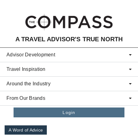
Skip to main content
A TRAVEL ADVISOR'S TRUE NORTH
Advisor Development
Travel Inspiration
Around the Industry
From Our Brands
Login
A Word of Advice