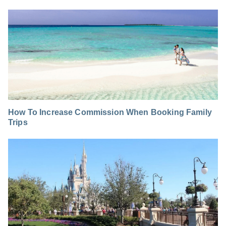
How To Increase Commission When Booking Family
Trips