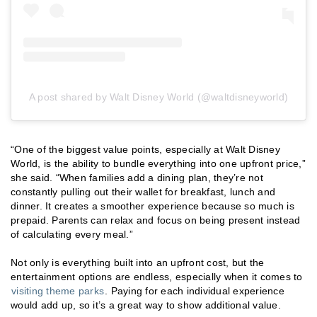
A post shared by Walt Disney World (@waltdisneyworld)
“One of the biggest value points, especially at Walt Disney
World, is the ability to bundle everything into one upfront price,”
she said. “When families add a dining plan, they’re not
constantly pulling out their wallet for breakfast, lunch and
dinner. It creates a smoother experience because so much is
prepaid. Parents can relax and focus on being present instead
of calculating every meal.”
Not only is everything built into an upfront cost, but the
entertainment options are endless, especially when it comes to
visiting theme parks
. Paying for each individual experience
would add up, so it’s a great way to show additional value.