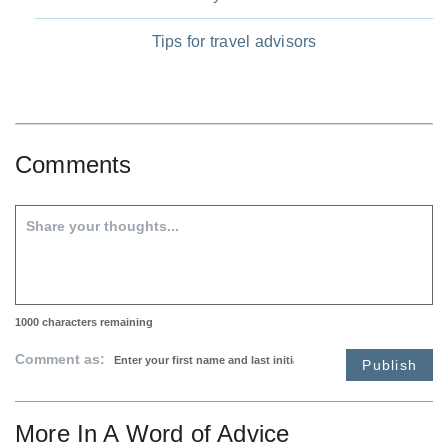
Tips for travel advisors
Comments
1000
characters remaining
Comment as:
Publish
More In
A Word of Advice