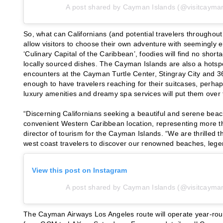
A post shared by Cayman Islands (@visitcayman
So, what can Californians (and potential travelers throughout
allow visitors to choose their own adventure with seemingly en
‘Culinary Capital of the Caribbean’, foodies will find no shor
locally sourced dishes. The Cayman Islands are also a hotsp
encounters at the Cayman Turtle Center, Stingray City and 365 
enough to have travelers reaching for their suitcases, perhap
luxury amenities and dreamy spa services will put them over
“Discerning Californians seeking a beautiful and serene bea
convenient Western Caribbean location, representing more th
director of tourism for the Cayman Islands. “We are thrilled t
west coast travelers to discover our renowned beaches, lege
View this post on Instagram
A post shared by Cayman Islands (@visitcayman
The Cayman Airways Los Angeles route will operate year-ro