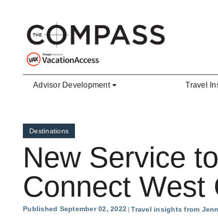
Skip to main content
Advisor Development
Travel In
Destinations
New Service to
Connect West C
Published September 02, 2022
Travel insights from Jen