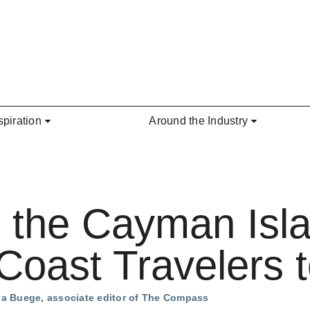
spiration
Around the Industry
 the Cayman Isla
oast Travelers t
na Buege, associate editor of The Compass