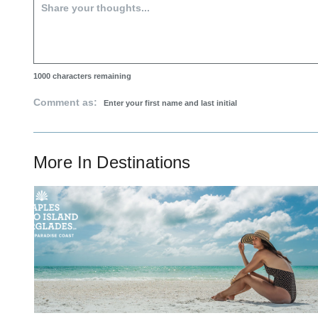
1000
characters remaining
Comment as:
More In
Destinations