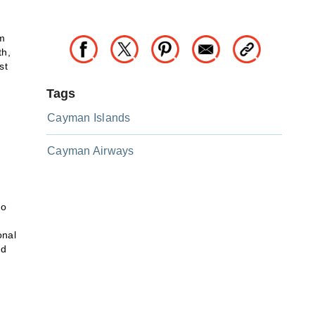
om
th,
st
Tags
Cayman Islands
Cayman Airways
to
onal
nd