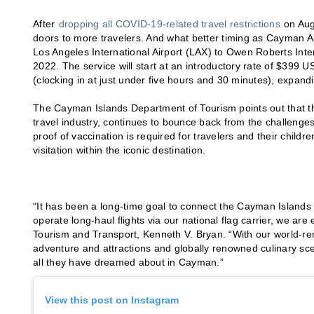
After
dropping all COVID-19-related travel restrictions
on Aug
doors to more travelers. And what better timing as Cayman Ai
Los Angeles International Airport (LAX) to Owen Roberts In
2022. The service will start at an introductory rate of $399 U
(clocking in at just under five hours and 30 minutes), expan
The Cayman Islands Department of Tourism points out that this
travel industry, continues to bounce back from the challenges 
proof of vaccination is required for travelers and their childre
visitation within the iconic destination.
“It has been a long-time goal to connect the Cayman Islands w
operate long-haul flights via our national flag carrier, we are
Tourism and Transport, Kenneth V. Bryan. “With our world-ren
adventure and attractions and globally renowned culinary scene
all they have dreamed about in Cayman.”
View this post on Instagram