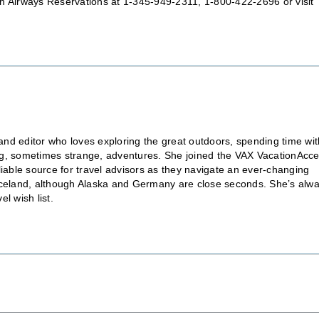
 Airways Reservations at 1-345-949-2311, 1-800-422-2696 or visit
nd editor who loves exploring the great outdoors, spending time wit
ting, sometimes strange, adventures. She joined the VAX VacationAcc
liable source for travel advisors as they navigate an ever-changing
is Iceland, although Alaska and Germany are close seconds. She’s alw
l wish list.