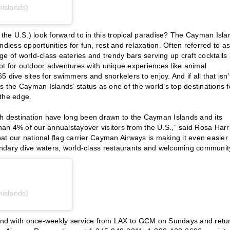
islands)
 the U.S.) look forward to in this tropical paradise? The Cayman Isla
dless opportunities for fun, rest and relaxation. Often referred to as
tage of world-class eateries and trendy bars serving up craft cocktails
ot for outdoor adventures with unique experiences like animal
dive sites for swimmers and snorkelers to enjoy. And if all that isn’
s the Cayman Islands’ status as one of the world’s top destinations f
 the edge.
ch destination have long been drawn to the Cayman Islands and its
an 4% of our annualstayover visitors from the U.S.,” said Rosa Harri
hat our national flag carrier Cayman Airways is making it even easier 
ndary dive waters, world-class restaurants and welcoming communit
islands)
und with once-weekly service from LAX to GCM on Sundays and retu