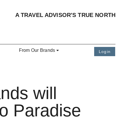
A TRAVEL ADVISOR'S TRUE NORTH
From Our Brands
Login
nds will
o Paradise