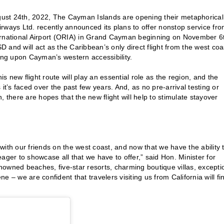
ust 24th, 2022, The Cayman Islands are opening their metaphorical
rways Ltd. recently announced its plans to offer nonstop service fr
ternational Airport (ORIA) in Grand Cayman beginning on November 6
SD and will act as the Caribbean’s only direct flight from the west coa
ding upon Cayman’s western accessibility.
 new flight route will play an essential role as the region, and the
it’s faced over the past few years. And, as no pre-arrival testing or
n, there are hopes that the new flight will help to stimulate stayover
ith our friends on the west coast, and now that we have the ability 
 eager to showcase all that we have to offer,” said Hon. Minister for
owned beaches, five-star resorts, charming boutique villas, excepti
 – we are confident that travelers visiting us from California will fi