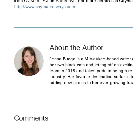
from GCM to LAX on Saturdays. For more details call Cayman
http://www.caymanairways.com
.
About the Author
Jenna Buege is a Milwaukee-based writer a
her two black cats and jetting off on exci
team in 2018 and takes pride in being a re
industry. Her favorite destination so far 
adding new places to her ever-growing trave
Comments