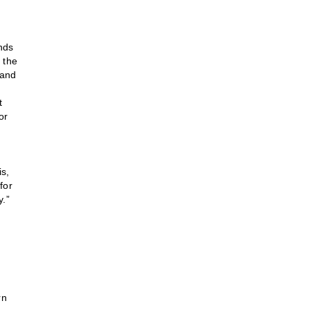
nds
 the
 and
t
or
s,
for
y.”
rn