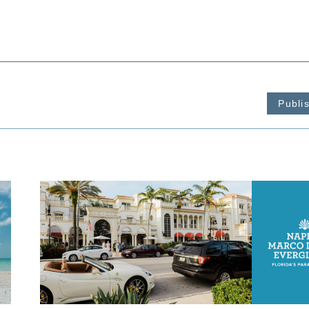
Publi