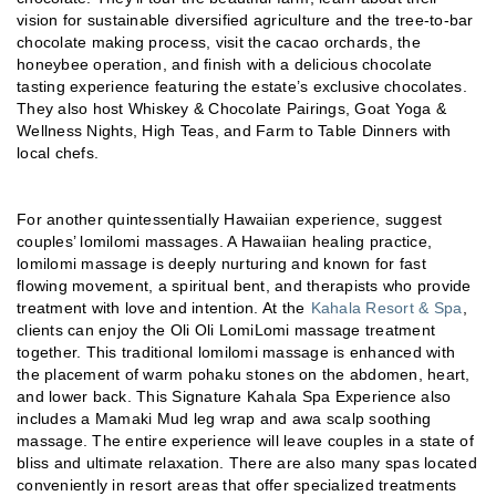
vision for sustainable diversified agriculture and the tree-to-bar
chocolate making process, visit the cacao orchards, the
honeybee operation, and finish with a delicious chocolate
tasting experience featuring the estate’s exclusive chocolates.
They also host Whiskey & Chocolate Pairings, Goat Yoga &
Wellness Nights, High Teas, and Farm to Table Dinners with
local chefs.
For another quintessentially Hawaiian experience, suggest
couples’ lomilomi massages. A Hawaiian healing practice,
lomilomi massage is deeply nurturing and known for fast
flowing movement, a spiritual bent, and therapists who provide
treatment with love and intention. At the
Kahala Resort & Spa
,
clients can enjoy the Oli Oli LomiLomi massage treatment
together. This traditional lomilomi massage is enhanced with
the placement of warm pohaku stones on the abdomen, heart,
and lower back. This Signature Kahala Spa Experience also
includes a Mamaki Mud leg wrap and awa scalp soothing
massage. The entire experience will leave couples in a state of
bliss and ultimate relaxation. There are also many spas located
conveniently in resort areas that offer specialized treatments