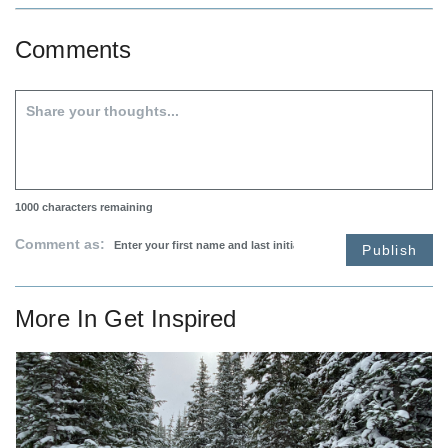
Comments
1000
characters remaining
Comment as:
Publish
More In
Get Inspired