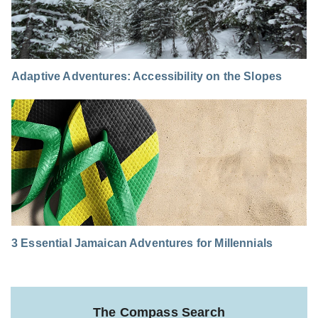
Adaptive Adventures: Accessibility on the Slopes
3 Essential Jamaican Adventures for Millennials
The Compass Search