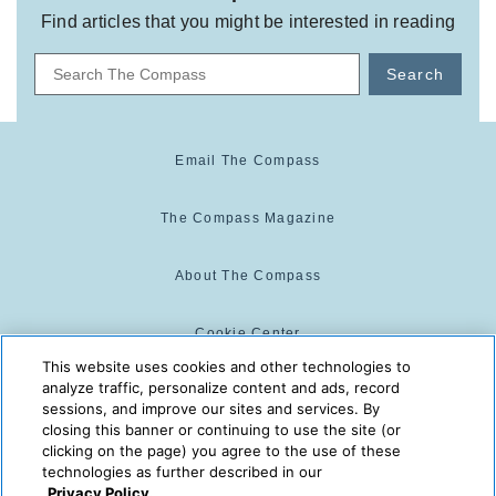
Find articles that you might be interested in reading
Search
Email The Compass
The Compass Magazine
About The Compass
Cookie Center
This website uses cookies and other technologies to
analyze traffic, personalize content and ads, record
Cookie Policy
sessions, and improve our sites and services. By
closing this banner or continuing to use the site (or
clicking on the page) you agree to the use of these
technologies as further described in our
The Compass is powered by:
© 2025 The Compass. CST
Privacy Policy.