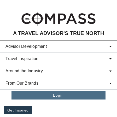
Skip to main content
A TRAVEL ADVISOR'S TRUE NORTH
Advisor Development
Travel Inspiration
Around the Industry
From Our Brands
Login
Get Inspired