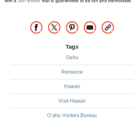
with a
surf lesson
that is guaranteed to be fun and memorable.
Tags
Oahu
Romance
Hawaii
Visit Hawaii
O’ahu Visitors Bureau