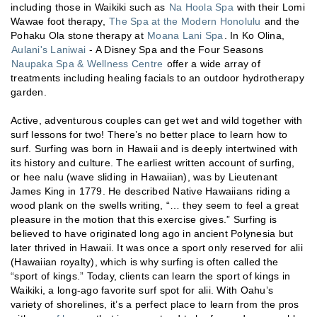
including those in Waikiki such as
Na Hoola Spa
with their Lomi
Wawae foot therapy,
The Spa at the Modern Honolulu
and the
Pohaku Ola stone therapy at
Moana Lani Spa
. In Ko Olina,
Aulani's Laniwai
- A Disney Spa and the Four Seasons
Naupaka Spa & Wellness Centre
offer a wide array of
treatments including healing facials to an outdoor hydrotherapy
garden.
Active, adventurous couples can get wet and wild together with
surf lessons for two! There’s no better place to learn how to
surf. Surfing was born in Hawaii and is deeply intertwined with
its history and culture. The earliest written account of surfing,
or hee nalu (wave sliding in Hawaiian), was by Lieutenant
James King in 1779. He described Native Hawaiians riding a
wood plank on the swells writing, “… they seem to feel a great
pleasure in the motion that this exercise gives.” Surfing is
believed to have originated long ago in ancient Polynesia but
later thrived in Hawaii. It was once a sport only reserved for alii
(Hawaiian royalty), which is why surfing is often called the
“sport of kings.” Today, clients can learn the sport of kings in
Waikiki, a long-ago favorite surf spot for alii. With Oahu’s
variety of shorelines, it’s a perfect place to learn from the pros