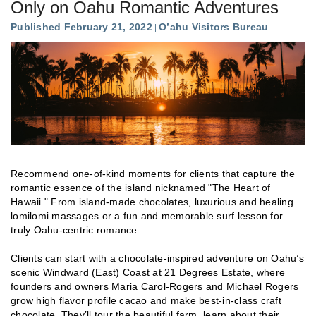
Only on Oahu Romantic Adventures
Published February 21, 2022
O’ahu Visitors Bureau
Recommend one-of-kind moments for clients that capture the
romantic essence of the island nicknamed "The Heart of
Hawaii." From island-made chocolates, luxurious and healing
lomilomi massages or a fun and memorable surf lesson for
truly Oahu-centric romance.
Clients can start with a chocolate-inspired adventure on Oahu’s
scenic Windward (East) Coast at 21 Degrees Estate, where
founders and owners Maria Carol-Rogers and Michael Rogers
grow high flavor profile cacao and make best-in-class craft
chocolate. They’ll tour the beautiful farm, learn about their