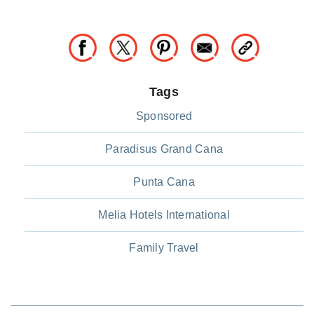
Tags
Sponsored
Paradisus Grand Cana
Punta Cana
Melia Hotels International
Family Travel