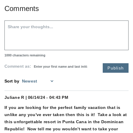
Comments
1000
characters remaining
Comment as:
Publish
Sort by
Juliane R
| 06/14/24 - 04:43 PM
If you are looking for the perfect family vacation that is
unlike any you've ever taken then this is it! Take a look at
this unforgettable resort in Punta Cana in the Dominican
Republic! Now tell me you wouldn't want to take your