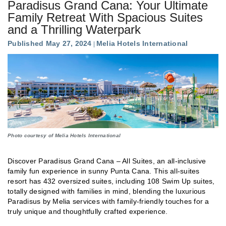
Paradisus Grand Cana: Your Ultimate
Family Retreat With Spacious Suites
and a Thrilling Waterpark
Published May 27, 2024
Melia Hotels International
Photo courtesy of Melia Hotels International
Discover Paradisus Grand Cana – All Suites, an all-inclusive
family fun experience in sunny Punta Cana. This all-suites
resort has 432 oversized suites, including 108 Swim Up suites,
totally designed with families in mind, blending the luxurious
Paradisus by Melia services with family-friendly touches for a
truly unique and thoughtfully crafted experience.