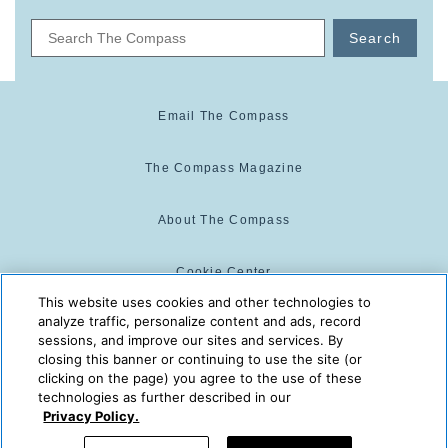
Search
Email The Compass
The Compass Magazine
About The Compass
Cookie Center
This website uses cookies and other technologies to
analyze traffic, personalize content and ads, record
Cookie Policy
sessions, and improve our sites and services. By
closing this banner or continuing to use the site (or
clicking on the page) you agree to the use of these
technologies as further described in our
The Compass is powered by:
© 2025 The Compass. CST
Privacy Policy.
2139014-20
08/07/2026 03:27:13 PM