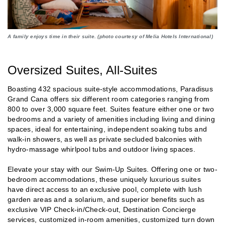
A family enjoys time in their suite. (photo courtesy of Melia Hotels International)
Oversized Suites, All-Suites
Boasting 432 spacious suite-style accommodations, Paradisus
Grand Cana offers six different room categories ranging from
800 to over 3,000 square feet. Suites feature either one or two
bedrooms and a variety of amenities including living and dining
spaces, ideal for entertaining, independent soaking tubs and
walk-in showers, as well as private secluded balconies with
hydro-massage whirlpool tubs and outdoor living spaces.
Elevate your stay with our Swim-Up Suites. Offering one or two-
bedroom accommodations, these uniquely luxurious suites
have direct access to an exclusive pool, complete with lush
garden areas and a solarium, and superior benefits such as
exclusive VIP Check-in/Check-out, Destination Concierge
services, customized in-room amenities, customized turn down