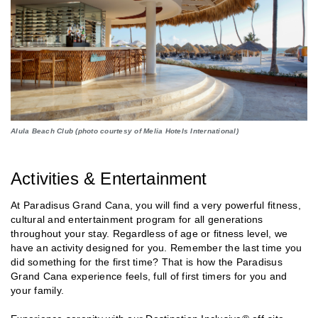
Alula Beach Club (photo courtesy of Melia Hotels International)
Activities & Entertainment
At Paradisus Grand Cana, you will find a very powerful fitness,
cultural and entertainment program for all generations
throughout your stay. Regardless of age or fitness level, we
have an activity designed for you. Remember the last time you
did something for the first time? That is how the Paradisus
Grand Cana experience feels, full of first timers for you and
your family.