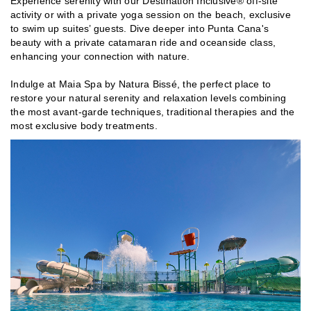
Experience serenity with our Destination Inclusive® off-site
activity or with a private yoga session on the beach, exclusive
to swim up suites’ guests. Dive deeper into Punta Cana's
beauty with a private catamaran ride and oceanside class,
enhancing your connection with nature.
Indulge at Maia Spa by Natura Bissé, the perfect place to
restore your natural serenity and relaxation levels combining
the most avant-garde techniques, traditional therapies and the
most exclusive body treatments.