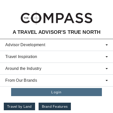
Skip to main content
A TRAVEL ADVISOR'S TRUE NORTH
Advisor Development
Travel Inspiration
Around the Industry
From Our Brands
Login
Travel by Land
Brand Features