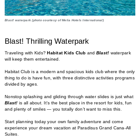
Blast! waterpark (photo courtesy of Melia Hotels International)
Blast! Thrilling Waterpark
Traveling with Kids?
Habitat Kids Club
and
Blast!
waterpark
will keep them entertained.
Habitat Club is a modern and spacious kids club where the only
thing to do is have fun, with three distinctive activities programs
divided by ages.
Nonstop splashing and gliding through water slides is just what
Blast!
is all about. It’s the best place in the resort for kids, fun
and plenty of smiles — you totally don’t want to miss this.
Start planning today your own family adventure and come
experience your dream vacation at Paradisus Grand Cana-All
Suites.