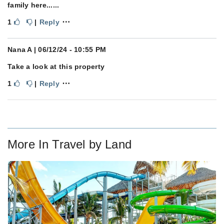
family here......
⋯
1
|
Reply
Nana A
| 06/12/24 - 10:55 PM
Take a look at this property
⋯
1
|
Reply
More In
Travel by Land