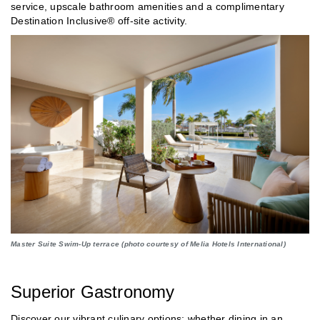
service, upscale bathroom amenities and a complimentary
Destination Inclusive® off-site activity.
Master Suite Swim-Up terrace (photo courtesy of Melia Hotels International)
Superior Gastronomy
Discover our vibrant culinary options; whether dining in an