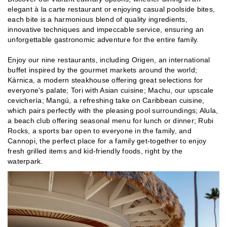
elegant à la carte restaurant or enjoying casual poolside bites,
each bite is a harmonious blend of quality ingredients,
innovative techniques and impeccable service, ensuring an
unforgettable gastronomic adventure for the entire family.
Enjoy our nine restaurants, including Origen, an international
buffet inspired by the gourmet markets around the world;
Kárnica, a modern steakhouse offering great selections for
everyone's palate; Tori with Asian cuisine; Machu, our upscale
cevichería; Mangú, a refreshing take on Caribbean cuisine,
which pairs perfectly with the pleasing pool surroundings; Alula,
a beach club offering seasonal menu for lunch or dinner; Rubi
Rocks, a sports bar open to everyone in the family, and
Cannopi, the perfect place for a family get-together to enjoy
fresh grilled items and kid-friendly foods, right by the
waterpark.