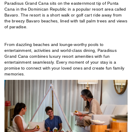
Paradisus Grand Cana sits on the easternmost tip of Punta
Cana in the Dominican Republic in a popular resort area called
Bavaro. The resort is a short walk or golf cart ride away from
the breezy Bavaro beaches, lined with tall palm trees and views
of paradise.
From dazzling beaches and lounge-worthy pools to
entertainment, activities and world-class dining, Paradisus
Grand Cana combines luxury resort amenities with fun
entertainment seamlessly. Every moment of your stay is a
promise to connect with your loved ones and create fun family
memories.