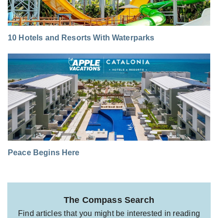
10 Hotels and Resorts With Waterparks
Peace Begins Here
The Compass Search
Find articles that you might be interested in reading