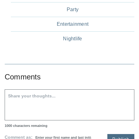
Party
Entertainment
Nightlife
Comments
1000
characters remaining
Comment as:
Publish