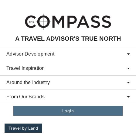
Skip to main content
A TRAVEL ADVISOR'S TRUE NORTH
Advisor Development
Travel Inspiration
Around the Industry
From Our Brands
Login
Travel by Land