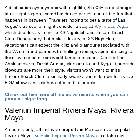
A destination synonymous with nightlife, Sin City is no stranger
to all-night ragers, incredible dance parties and all the fun that
happens in between. Travelers hoping to get a taste of Las
Vegas’ club scene, might consider a stay at
Wynn Las Vegas
which doubles as home to XS Nightclub and Encore Beach
Club. Debauchery, but make it luxury, at XS Nightclub,
vacationers can expect the glitz and glamour associated with
the Wynn brand paired with thrilling evenings spent dancing to
their favorite sets from world-famous resident DJs like The
Chainsmokers, David Guetta, Marshmello and Kygo. If poolside
blowouts are more their style, visitors won’t want to miss
Encore Beach Club, a similarly swanky venue known for its live
EDM shows and plethora of beautiful people.
Check out five more all-inclusive resorts where you can
party all night long
Valentin Imperial Riviera Maya, Riviera
Maya
An adults-only, all-inclusive property in Mexico’s ever-popular
Riviera Maya,
Valentin Imperial Riviera Maya
is a fabulous