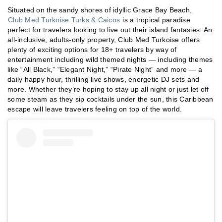
Situated on the sandy shores of idyllic Grace Bay Beach,
Club Med Turkoise Turks & Caicos
is a tropical paradise
perfect for travelers looking to live out their island fantasies. An
all-inclusive, adults-only property, Club Med Turkoise offers
plenty of exciting options for 18+ travelers by way of
entertainment including wild themed nights — including themes
like “All Black,” “Elegant Night,” “Pirate Night” and more — a
daily happy hour, thrilling live shows, energetic DJ sets and
more. Whether they’re hoping to stay up all night or just let off
some steam as they sip cocktails under the sun, this Caribbean
escape will leave travelers feeling on top of the world.