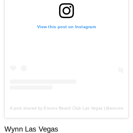
View this post on Instagram
A post shared by Encore Beach Club Las Vegas (@encorebeac
Wynn Las Vegas