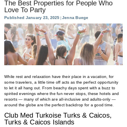
The Best Properties for People Who
Love To Party
Published January 23, 2025
Jenna Buege
While rest and relaxation have their place in a vacation, for
some travelers, a little time off acts as the perfect opportunity
to let it all hang out. From beachy days spent with a buzz to
spirited evenings where the fun never stops, these hotels and
resorts — many of which are all-inclusive and adults-only —
around the globe are the perfect backdrop for a good time.
Club Med Turkoise Turks & Caicos,
Turks & Caicos Islands