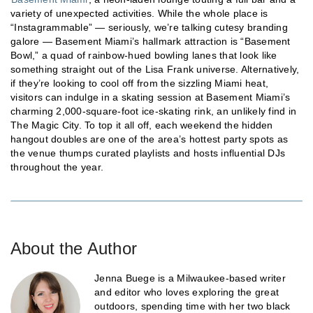
variety of unexpected activities. While the whole place is
“Instagrammable” — seriously, we’re talking cutesy branding
galore — Basement Miami’s hallmark attraction is “Basement
Bowl,” a quad of rainbow-hued bowling lanes that look like
something straight out of the Lisa Frank universe. Alternatively,
if they’re looking to cool off from the sizzling Miami heat,
visitors can indulge in a skating session at Basement Miami’s
charming 2,000-square-foot ice-skating rink, an unlikely find in
The Magic City. To top it all off, each weekend the hidden
hangout doubles are one of the area’s hottest party spots as
the venue thumps curated playlists and hosts influential DJs
throughout the year.
About the Author
Jenna Buege is a Milwaukee-based writer
and editor who loves exploring the great
outdoors, spending time with her two black