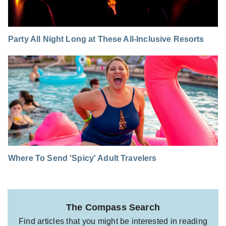
Party All Night Long at These All-Inclusive Resorts
Where To Send 'Spicy' Adult Travelers
The Compass Search
Find articles that you might be interested in reading