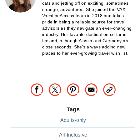
cats and jetting off on exciting, sometimes
strange, adventures. She joined the VAX
VacationAccess team in 2018 and takes
pride in being a reliable source for travel
advisors as they navigate an ever-changing
industry. Her favorite destination so far is
Iceland, although Alaska and Germany are
close seconds. She’s always adding new
places to her ever-growing travel wish list.
Tags
Adults-only
All-Inclusive