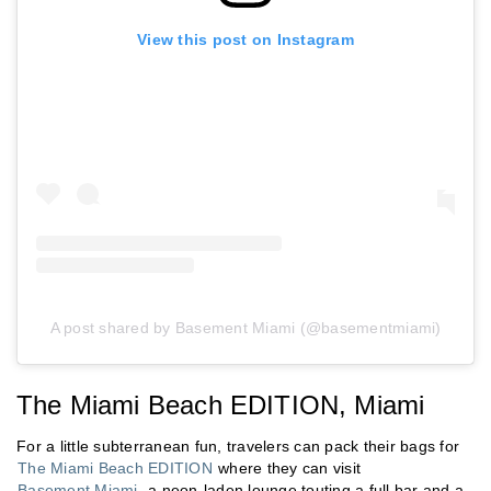
View this post on Instagram
A post shared by Basement Miami (@basementmiami)
The Miami Beach EDITION, Miami
For a little subterranean fun, travelers can pack their bags for
The Miami Beach EDITION
where they can visit
Basement Miami
, a neon-laden lounge touting a full bar and a