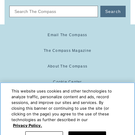
Search
Email The Compass
The Compass Magazine
About The Compass
Cookie Center
This website uses cookies and other technologies to
analyze traffic, personalize content and ads, record
Cookie Policy
sessions, and improve our sites and services. By
closing this banner or continuing to use the site (or
clicking on the page) you agree to the use of these
technologies as further described in our
The Compass is powered by:
© 2025 The Compass. CST
Privacy Policy.
2139014-20
08/06/2026 10:01:39 AM