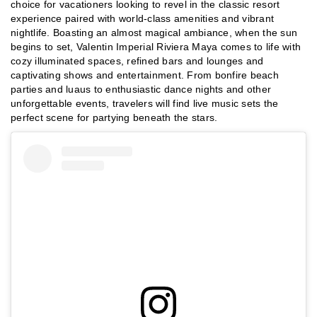
choice for vacationers looking to revel in the classic resort
experience paired with world-class amenities and vibrant
nightlife. Boasting an almost magical ambiance, when the sun
begins to set, Valentin Imperial Riviera Maya comes to life with
cozy illuminated spaces, refined bars and lounges and
captivating shows and entertainment. From bonfire beach
parties and luaus to enthusiastic dance nights and other
unforgettable events, travelers will find live music sets the
perfect scene for partying beneath the stars.