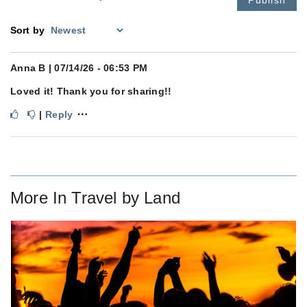
Sort by
Anna B
| 07/14/26 - 06:53 PM
Loved it! Thank you for sharing!!
⋯
|
Reply
More In
Travel by Land